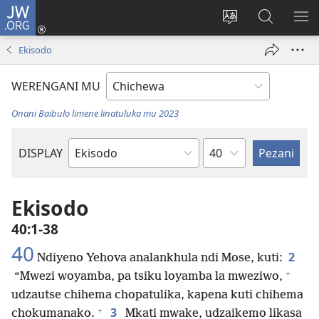
JW.ORG
Lowani
(imatsegula
Sinthani
Fufuzani
ON
tsamba
chinenero
pa
ME
Ekisodo
lina)
cha
JW.ORG
webusaitiyi
WERENGANI MU
Onani Baibulo limene linatuluka mu 2023
Chaputala
DISPLAY
Buku
la
M'Baibulo
Ekisodo
40:1-38
40
2
Ndiyeno Yehova analankhula ndi Mose, kuti:
+
“Mwezi woyamba, pa tsiku loyamba la mweziwo,
udzautse chihema chopatulika, kapena kuti chihema
+
3
chokumanako.
Mkati mwake, udzaikemo likasa