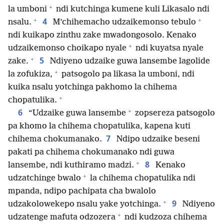
+
la umboni
ndi kutchinga kumene kuli Likasalo ndi
+
+
4
nsalu.
M’chihemacho udzaikemonso tebulo
ndi kuikapo zinthu zake mwadongosolo. Kenako
+
udzaikemonso choikapo nyale
ndi kuyatsa nyale
+
5
zake.
Ndiyeno udzaike guwa lansembe lagolide
+
la zofukiza,
patsogolo pa likasa la umboni, ndi
kuika nsalu yotchinga pakhomo la chihema
+
chopatulika.
+
6
“Udzaike guwa lansembe
zopsereza patsogolo
pa khomo la chihema chopatulika, kapena kuti
7
chihema chokumanako.
Ndipo udzaike beseni
pakati pa chihema chokumanako ndi guwa
+
8
lansembe, ndi kuthiramo madzi.
Kenako
+
udzatchinge bwalo
la chihema chopatulika ndi
mpanda, ndipo pachipata cha bwalolo
+
9
udzakolowekepo nsalu yake yotchinga.
Ndiyeno
+
udzatenge mafuta odzozera
ndi kudzoza chihema