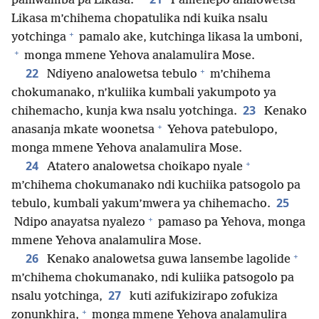
pamwamba pa Likasa.
Pamenepo analowetsa
Likasa m’chihema chopatulika ndi kuika nsalu
+
yotchinga
pamalo ake, kutchinga likasa la umboni,
+
monga mmene Yehova analamulira Mose.
+
22
Ndiyeno analowetsa tebulo
m’chihema
chokumanako, n’kuliika kumbali yakumpoto ya
23
chihemacho, kunja kwa nsalu yotchinga.
Kenako
+
anasanja mkate woonetsa
Yehova patebulopo,
monga mmene Yehova analamulira Mose.
+
24
Atatero analowetsa choikapo nyale
m’chihema chokumanako ndi kuchiika patsogolo pa
25
tebulo, kumbali yakum’mwera ya chihemacho.
+
Ndipo anayatsa nyalezo
pamaso pa Yehova, monga
mmene Yehova analamulira Mose.
+
26
Kenako analowetsa guwa lansembe lagolide
m’chihema chokumanako, ndi kuliika patsogolo pa
27
nsalu yotchinga,
kuti azifukizirapo zofukiza
+
zonunkhira,
monga mmene Yehova analamulira