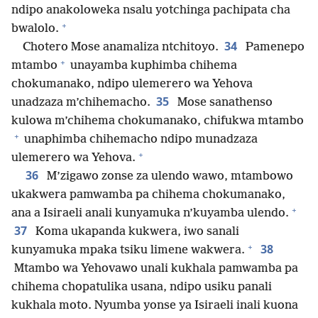
ndipo anakoloweka nsalu yotchinga pachipata cha
+
bwalolo.
34
Chotero Mose anamaliza ntchitoyo.
Pamenepo
+
mtambo
unayamba kuphimba chihema
chokumanako, ndipo ulemerero wa Yehova
35
unadzaza m’chihemacho.
Mose sanathenso
kulowa m’chihema chokumanako, chifukwa mtambo
+
unaphimba chihemacho ndipo munadzaza
+
ulemerero wa Yehova.
36
M’zigawo zonse za ulendo wawo, mtambowo
ukakwera pamwamba pa chihema chokumanako,
+
ana a Isiraeli anali kunyamuka n’kuyamba ulendo.
37
Koma ukapanda kukwera, iwo sanali
+
38
kunyamuka mpaka tsiku limene wakwera.
Mtambo wa Yehovawo unali kukhala pamwamba pa
chihema chopatulika usana, ndipo usiku panali
kukhala moto. Nyumba yonse ya Isiraeli inali kuona