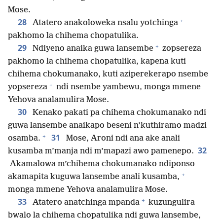
Mose.
+
28
Atatero anakoloweka nsalu yotchinga
pakhomo la chihema chopatulika.
+
29
Ndiyeno anaika guwa lansembe
zopsereza
pakhomo la chihema chopatulika, kapena kuti
chihema chokumanako, kuti aziperekerapo nsembe
+
yopsereza
ndi nsembe yambewu, monga mmene
Yehova analamulira Mose.
30
Kenako pakati pa chihema chokumanako ndi
guwa lansembe anaikapo beseni n’kuthiramo madzi
+
31
osamba.
Mose, Aroni ndi ana ake anali
32
kusamba m’manja ndi m’mapazi awo pamenepo.
Akamalowa m’chihema chokumanako ndiponso
+
akamapita kuguwa lansembe anali kusamba,
monga mmene Yehova analamulira Mose.
+
33
Atatero anatchinga mpanda
kuzungulira
bwalo la chihema chopatulika ndi guwa lansembe,