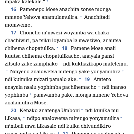
+
mpaka kalekale.”
16
Pamenepo Mose anachita zonse monga
+
mmene Yehova anamulamulira.
Anachitadi
momwemo.
17
Choncho m’mwezi woyamba wa chaka
chachiwiri, pa tsiku loyamba la mweziwo, anautsa
+
18
chihema chopatulika.
Pamene Mose anali
kuutsa chihema chopatulikacho, anayala pansi
+
zitsulo zake zamphako
ndi kukhazikapo mafelemu.
+
+
Ndiyeno analowetsa mitengo yake yonyamulira
+
19
ndi kuimika mizati pamalo ake.
Atatero
+
anayala nsalu yophimba pachihemacho
ndi inanso
+
yophimba
pamwamba pake, monga mmene Yehova
analamulira Mose.
+
20
Kenako anatenga Umboni
ndi kuuika mu
+
+
Likasa,
ndipo analowetsa mitengo yonyamulira
+
m’mbali mwa Likasalo ndi kuika chivundikiro
+
21