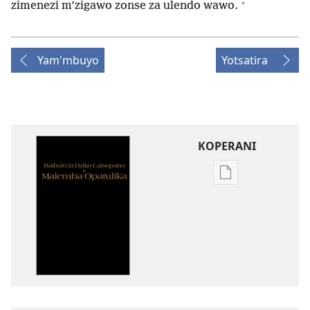
+
zimenezi m’zigawo zonse za ulendo wawo.
Yam'mbuyo
Yotsatira
KOPERANI
Pangani
Dounilodi
Mabuku
Ndi
Zinthu
Zina
Baibulo
la