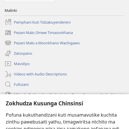
Malinki
Pemphani Kuti Tidzakuyendereni
Pezani Malo Omwe Timasonkhana
(imatsegula
tsamba
Pezani Malo a Msonkhano Wachigawo
(imatsegula
lina)
tsamba
Zatsopano
lina)
Mavidiyo
Videos with Audio Descriptions
Fufuzani
Mfundo Zothandiza Akuluakulu a Boma Komanso Atolankhani
Zokhudza Kusunga Chinsinsi
Zokuthandizani
Pofuna kukuthandizani kuti musamavutike kuchita
Zopereka
zinthu pawebusaiti yathu, timagwiritsa ntchito ma
(imatsegula
tsamba
cookies ndiponso njira zina zamakono zofanana ndi