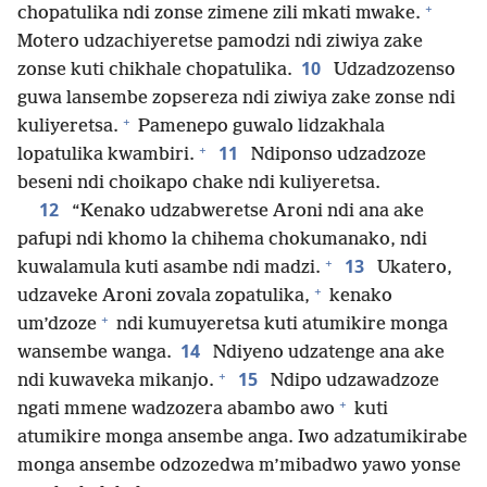
+
chopatulika ndi zonse zimene zili mkati mwake.
Motero udzachiyeretse pamodzi ndi ziwiya zake
10
zonse kuti chikhale chopatulika.
Udzadzozenso
guwa lansembe zopsereza ndi ziwiya zake zonse ndi
+
kuliyeretsa.
Pamenepo guwalo lidzakhala
+
11
lopatulika kwambiri.
Ndiponso udzadzoze
beseni ndi choikapo chake ndi kuliyeretsa.
12
“Kenako udzabweretse Aroni ndi ana ake
pafupi ndi khomo la chihema chokumanako, ndi
+
13
kuwalamula kuti asambe ndi madzi.
Ukatero,
+
udzaveke Aroni zovala zopatulika,
kenako
+
um’dzoze
ndi kumuyeretsa kuti atumikire monga
14
wansembe wanga.
Ndiyeno udzatenge ana ake
+
15
ndi kuwaveka mikanjo.
Ndipo udzawadzoze
+
ngati mmene wadzozera abambo awo
kuti
atumikire monga ansembe anga. Iwo adzatumikirabe
monga ansembe odzozedwa m’mibadwo yawo yonse