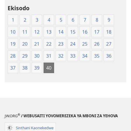
Dziko
Ekisodo
Latsopano
la
1
2
3
4
5
6
7
8
9
Malemba
Opatulika
10
11
12
13
14
15
16
17
18
(Lachikuto
Chofewa)
19
20
21
22
23
24
25
26
27
28
29
30
31
32
33
34
35
36
37
38
39
40
®
JW.ORG
/ WEBUSAITI YOVOMEREZEKA YA MBONI ZA YEHOVA
Sinthani Kaonekedwe