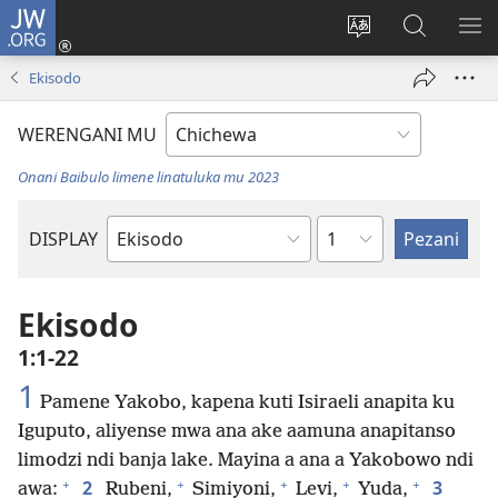
JW.ORG
Lowani
(imatsegula
Sinthani
Fufuzani
ON
tsamba
chinenero
pa
ME
Ekisodo
lina)
cha
JW.ORG
webusaitiyi
WERENGANI MU
Onani Baibulo limene linatuluka mu 2023
Chaputala
DISPLAY
Buku
la
M'Baibulo
Ekisodo
1:1-22
1
Pamene Yakobo, kapena kuti Isiraeli anapita ku
Iguputo, aliyense mwa ana ake aamuna anapitanso
limodzi ndi banja lake. Mayina a ana a Yakobowo ndi
+
+
+
+
+
2
3
awa:
Rubeni,
Simiyoni,
Levi,
Yuda,