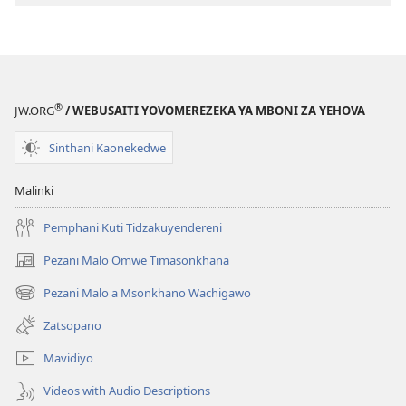
®
JW.ORG
/ WEBUSAITI YOVOMEREZEKA YA MBONI ZA YEHOVA
Sinthani Kaonekedwe
Malinki
Pemphani Kuti Tidzakuyendereni
Pezani Malo Omwe Timasonkhana
(imatsegula
tsamba
Pezani Malo a Msonkhano Wachigawo
(imatsegula
lina)
tsamba
Zatsopano
lina)
Mavidiyo
Videos with Audio Descriptions