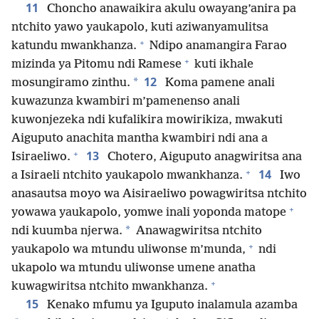
11
Choncho anawaikira akulu owayang’anira pa
ntchito yawo yaukapolo, kuti aziwanyamulitsa
+
katundu mwankhanza.
Ndipo anamangira Farao
+
mizinda ya Pitomu ndi Ramese
kuti ikhale
12
*
mosungiramo zinthu.
Koma pamene anali
kuwazunza kwambiri m’pamenenso anali
kuwonjezeka ndi kufalikira mowirikiza, mwakuti
Aiguputo anachita mantha kwambiri ndi ana a
+
13
Isiraeliwo.
Chotero, Aiguputo anagwiritsa ana
+
14
a Isiraeli ntchito yaukapolo mwankhanza.
Iwo
anasautsa moyo wa Aisiraeliwo powagwiritsa ntchito
+
yowawa yaukapolo, yomwe inali yoponda matope
*
ndi kuumba njerwa.
Anawagwiritsa ntchito
+
yaukapolo wa mtundu uliwonse m’munda,
ndi
ukapolo wa mtundu uliwonse umene anatha
+
kuwagwiritsa ntchito mwankhanza.
15
Kenako mfumu ya Iguputo inalamula azamba