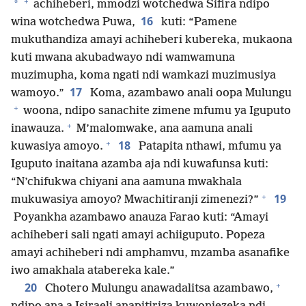
+
*
achiheberi, mmodzi wotchedwa Sifira ndipo
16
wina wotchedwa Puwa,
kuti: “Pamene
mukuthandiza amayi achiheberi kubereka, mukaona
kuti mwana akubadwayo ndi wamwamuna
muzimupha, koma ngati ndi wamkazi muzimusiya
17
wamoyo.”
Koma, azambawo anali oopa Mulungu
+
woona, ndipo sanachite zimene mfumu ya Iguputo
+
inawauza.
M’malomwake, ana aamuna anali
+
18
kuwasiya amoyo.
Patapita nthawi, mfumu ya
Iguputo inaitana azamba aja ndi kuwafunsa kuti:
“N’chifukwa chiyani ana aamuna mwakhala
+
19
mukuwasiya amoyo? Mwachitiranji zimenezi?”
Poyankha azambawo anauza Farao kuti: “Amayi
achiheberi sali ngati amayi achiiguputo. Popeza
amayi achiheberi ndi amphamvu, mzamba asanafike
iwo amakhala atabereka kale.”
+
20
Chotero Mulungu anawadalitsa azambawo,