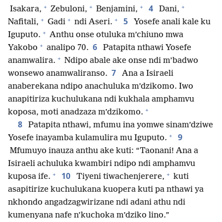
+
+
+
+
4
Isakara,
Zebuloni,
Benjamini,
Dani,
+
+
+
5
Nafitali,
Gadi
ndi Aseri.
Yosefe anali kale ku
+
Iguputo.
Anthu onse otuluka m’chiuno mwa
+
6
Yakobo
analipo 70.
Patapita nthawi Yosefe
+
anamwalira.
Ndipo abale ake onse ndi m’badwo
7
wonsewo anamwaliranso.
Ana a Isiraeli
anaberekana ndipo anachuluka m’dzikomo. Iwo
anapitiriza kuchulukana ndi kukhala amphamvu
+
koposa, moti anadzaza m’dzikomo.
8
Patapita nthawi, mfumu ina yomwe sinam’dziwe
+
9
Yosefe inayamba kulamulira mu Iguputo.
Mfumuyo inauza anthu ake kuti: “Taonani! Ana a
Isiraeli achuluka kwambiri ndipo ndi amphamvu
+
+
10
kuposa ife.
Tiyeni tiwachenjerere,
kuti
asapitirize kuchulukana kuopera kuti pa nthawi ya
nkhondo angadzagwirizane ndi adani athu ndi
kumenyana nafe n’kuchoka m’dziko lino.”