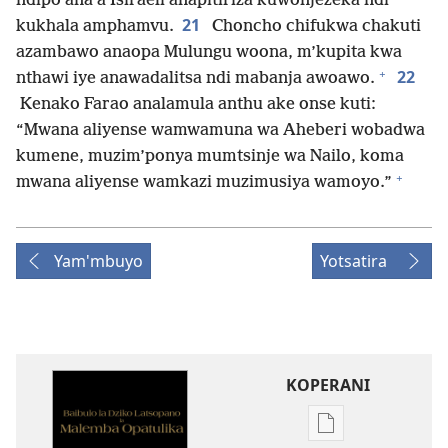
ndipo ana a Isiraeli anapitiriza kuwonjezeka ndi
21
kukhala amphamvu.
Choncho chifukwa chakuti
azambawo anaopa Mulungu woona, m’kupita kwa
+
22
nthawi iye anawadalitsa ndi mabanja awoawo.
Kenako Farao analamula anthu ake onse kuti:
“Mwana aliyense wamwamuna wa Aheberi wobadwa
kumene, muzim’ponya mumtsinje wa Nailo, koma
+
mwana aliyense wamkazi muzimusiya wamoyo.”
Yam'mbuyo
Yotsatira
KOPERANI
Pangani