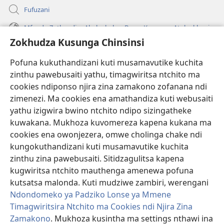
Fufuzani
Mfundo Zothandiza Akuluakulu a Boma Komanso Atolankhani
Zokhudza Kusunga Chinsinsi
Zokuthandizani
Pofuna kukuthandizani kuti musamavutike kuchita
Zopereka
zinthu pawebusaiti yathu, timagwiritsa ntchito ma
(imatsegula
tsamba
cookies ndiponso njira zina zamakono zofanana ndi
lina)
zimenezi. Ma cookies ena amathandiza kuti webusaiti
Watchtower LAIBULALE YA PA INTANET™
(imatsegula
yathu izigwira bwino ntchito ndipo sizingatheke
tsamba
®
JW Hub
kuwakana. Mukhoza kuvomereza kapena kukana ma
lina)
(imatsegula
cookies ena owonjezera, omwe cholinga chake ndi
tsamba
®
JW Laibulale
lina)
kungokuthandizani kuti musamavutike kuchita
zinthu zina pawebusaiti. Sitidzagulitsa kapena
Watchtower Library
kugwiritsa ntchito mauthenga amenewa pofuna
kutsatsa malonda. Kuti mudziwe zambiri, werengani
Ndondomeko ya Padziko Lonse ya Mmene
Timagwiritsira Ntchito ma Cookies ndi Njira Zina
Copyright
© 2026 Watch Tower Bible and Tract Society of Pennsylvania.
Zamakono
. Mukhoza kusintha ma settings nthawi ina