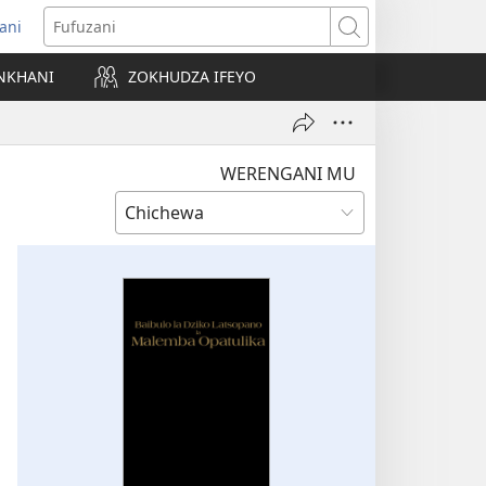
ani
matsegula
Fufuzani
amba
NKHANI
ZOKHUDZA IFEYO
a)
WERENGANI MU