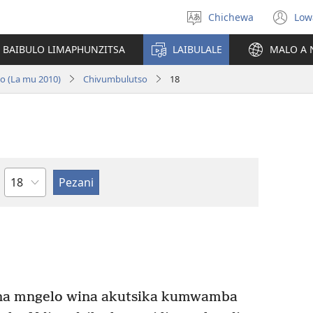
Chichewa
Low
Sankhani
(i
chinenero
ts
 BAIBULO LIMAPHUNZITSA
LAIBULALE
MALO A 
lin
no (La mu 2010)
Chivumbulutso
18
Chaputala
ona mngelo wina akutsika kumwamba