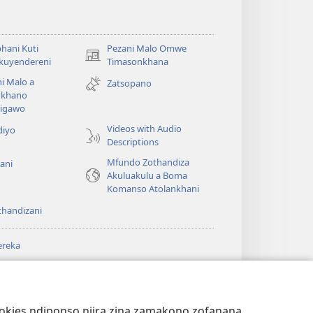
hani Kuti
Pezani Malo Omwe
(imatsegula
akuyendereni
Timasonkhana
tsamba
i Malo a
Zatsopano
lina)
khano
a
igawo
Videos with Audio
diyo
Descriptions
Mfundo Zothandiza
ani
Akuluakulu a Boma
Komanso Atolankhani
thandizani
ereka
a
chtower
®
JW Hub
(imatsegula
ULALE YA PA
a
tsamba
ANET™
ookies ndiponso njira zina zamakono zofanana