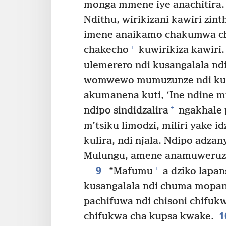
monga mmene iye anachitira.
Ndithu, wirikizani kawiri zin
imene anaikamo chakumwa c
+
chakecho
kuwirikiza kawiri.
ulemerero ndi kusangalala n
womwewo mumuzunze ndi kum
akumanena kuti, ‘Ine ndine 
+
ndipo sindidzalira
ngakhale 
m’tsiku limodzi, miliri yake id
kulira, ndi njala. Ndipo adza
Mulungu, amene anamuweruz
9
+
“Mafumu
a dziko lapan
kusangalala ndi chuma mopan
pachifuwa ndi chisoni chifukw
1
chifukwa cha kupsa kwake.