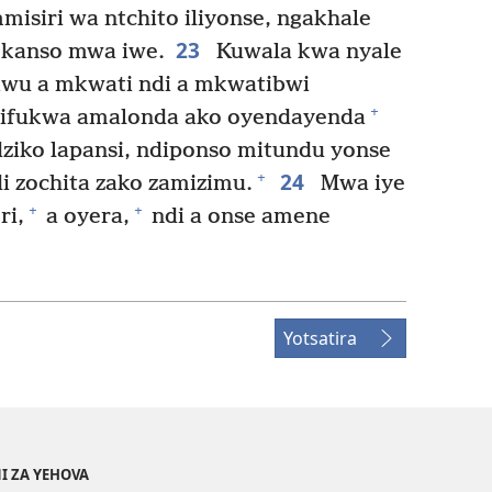
siri wa ntchito iliyonse, ngakhale
23
ekanso mwa iwe.
Kuwala kwa nyale
wu a mkwati ndi a mkwatibwi
+
ifukwa amalonda ako oyendayenda
ziko lapansi, ndiponso mitundu yonse
24
+
i zochita zako zamizimu.
Mwa iye
+
+
ri,
a oyera,
ndi a onse amene
Yotsatira
I ZA YEHOVA