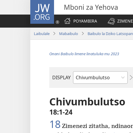
JW.ORG
Mboni za Yehova
POYAMBIRA
ZIMENE
Laibulale
Mabaibulo
Baibulo la Dziko Latsopa
Onani Baibulo limene linatuluka mu 2023
DISPLAY
Buku
la
M'Baibulo
Chivumbulutso
18:1-24
18
Zimenezi zitatha, ndina