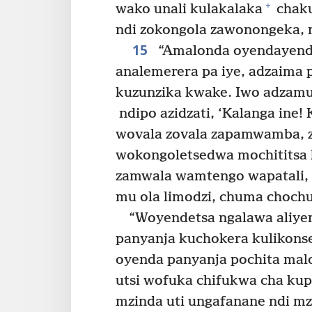
+
wako unali kulakalaka
chaku
ndi zokongola zawonongeka, 
15
“Amalonda oyendayen
analemerera pa iye, adzaima 
kuzunzika kwake. Iwo adzamul
ndipo azidzati, ‘Kalanga ine
wovala zovala zapamwamba, zof
wokongoletsedwa mochititsa k
zamwala wamtengo wapatali, 
mu ola limodzi, chuma choch
“Woyendetsa ngalawa aliye
panyanja kuchokera kulikons
oyenda panyanja pochita malo
utsi wofuka chifukwa cha kup
mzinda uti ungafanane ndi m