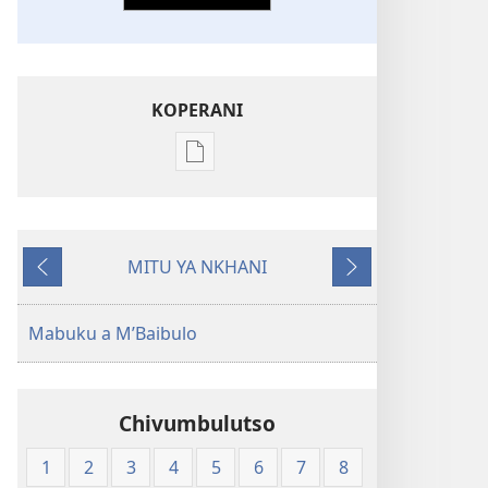
KOPERANI
Pangani
Dounilodi
Mabuku
Ndi
MITU YA NKHANI
Zinthu
Yam'mbuyo
Yotsatira
Zina
Baibulo
Mabuku a M’Baibulo
la
Dziko
Latsopano
Chivumbulutso
la
Malemba
1
2
3
4
5
6
7
8
Opatulika