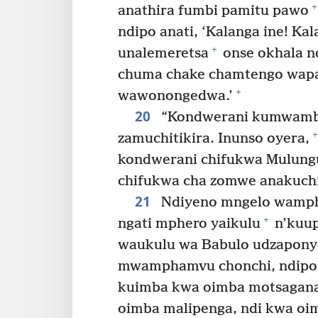
+
anathira fumbi pamitu pawo
ndipo anati, ‘Kalanga ine! K
+
unalemeretsa
onse okhala n
chuma chake chamtengo wapata
+
wawonongedwa.’
20
“Kondwerani kumwam
+
zamuchitikira. Inunso oyera,
kondwerani chifukwa Mulung
chifukwa cha zomwe anakuchit
21
Ndiyeno mngelo wamp
+
ngati mphero yaikulu
n’kuup
waukulu wa Babulo udzapony
mwamphamvu chonchi, ndipo 
kuimba kwa oimba motsagana n
oimba malipenga, ndi kwa oi