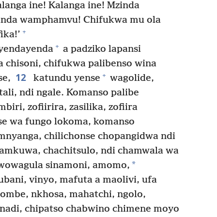
langa ine! Kalanga ine! Mzinda
inda wamphamvu! Chifukwa mu ola
+
ika!’
+
yendayenda
a padziko lapansi
 chisoni, chifukwa palibenso wina
12
+
se,
katundu yense
wagolide,
ali, ndi ngale. Komanso palibe
i, zofiirira, zasilika, zofiira
se wa fungo lokoma, komanso
mnyanga, chilichonse chopangidwa ndi
mkuwa, chachitsulo, ndi chamwala wa
*
wowagula sinamoni, amomo,
ubani, vinyo, mafuta a maolivi, ufa
’ombe, nkhosa, mahatchi, ngolo,
adi, chipatso chabwino chimene moyo