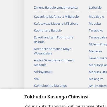
Zimene Baibulo Limaphunzitsa
Laibulale
Kuyankha Mafunso a M’Baibulo
Mabaibulo
Kufotokoza Mavesi a M’Baibulo
Mabuku
Kuphunzira Baibulo
Timabuku
Zokuthandizani Pophunzira
Timapepala n
Baibulo
Nkhani Zosi
Mtendere Komanso Moyo
Magazini
Wosangalala
Tamabuku t
Anthu Okwatirana Komanso
Mabanja
Mapulogala
Achinyamata
Mabuku Ofuf
Ana
Malangizo
Kukhulupirira Mulungu
JW Broadcas
Baibulo Komanso Sayansi
Mavidiyo
Zokhudza Kusunga Chinsinsi
Mbiri Komanso Baibulo
Nyimbo
Pofuna kukuthandizani kuti musamavutike kuc
Masewero a