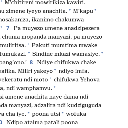
+
M’chitireni mowirikiza kawiri.
+
+
thu zimene iyeyo anachita.
M’kapu
hosakaniza, ikanimo chakumwa
7
+
Pa muyezo umene anadzipezera
di chuma mopanda manyazi, pa muyezo
+
uliritsa.
Pakuti mumtima mwake
+
+
mfumukazi.
Sindine mkazi wamasiye,
8
pang’ono.’
Ndiye chifukwa chake
+
zafika. Miliri yakeyo
ndiyo imfa,
+
nyekeratu ndi moto
chifukwa Yehova
+
a, ndi wamphamvu.
si amene anachita naye dama ndi
da manyazi, adzalira ndi kudziguguda
+
+
a cha iye,
poona utsi
wofuka
0
Ndipo ataima patali poona