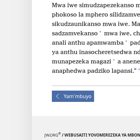
Mwa iwe simudzapezekanso mmi
phokoso la mphero silidzamv
sikudzaunikanso mwa iwe. Ma
+
sadzamvekanso
mwa iwe, ch
+
anali anthu apamwamba
pad
ya anthu inasocheretsedwa nd
+
munapezeka magazi
a anene
+
anaphedwa padziko lapansi.”
Yam'mbuyo
®
JW.ORG
/ WEBUSAITI YOVOMEREZEKA YA MBON