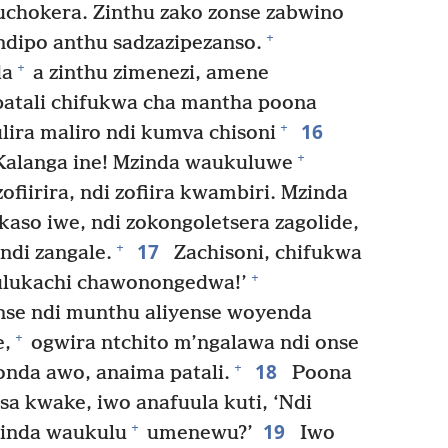
chokera. Zinthu zako zonse zabwino
+
ndipo anthu sadzazipezanso.
+
da
a zinthu zimenezi, amene
patali chifukwa cha mantha poona
16
+
ira maliro ndi kumva chisoni
+
! Kalanga ine! Mzinda waukuluwe
iirira, ndi zofiira kwambiri. Mzinda
aso iwe, ndi zokongoletsera zagolide,
17
+
ndi zangale.
Zachisoni, chifukwa
+
ulukachi chawonongedwa!’
nse ndi munthu aliyense woyenda
+
e,
ogwira ntchito m’ngalawa ndi onse
18
+
nda awo, anaima patali.
Poona
sa kwake, iwo anafuula kuti, ‘Ndi
19
+
zinda waukulu
umenewu?’
Iwo