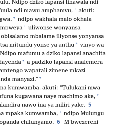
lu. Ndipo dziko lapansi linawala ndi
+
fuula ndi mawu amphamvu,
akuti:
+
gwa,
ndipo wakhala malo okhala
+
o mpweya
uliwonse wonyansa
obisalamo mbalame iliyonse yonyansa
+
sa mitundu yonse ya anthu
vinyo wa
Ndipo mafumu a dziko lapansi anachita
+
dayenda
a padziko lapansi analemera
zamtengo wapatali zimene mkazi
+
nda manyazi.”
na kumwamba, akuti: “Tulukani mwa
+
ufuna kugawana naye machimo ake,
5
andira nawo ina ya miliri yake.
+
ana mpaka kumwamba,
ndipo Mulungu
6
zopanda chilungamo.
M’bwezereni