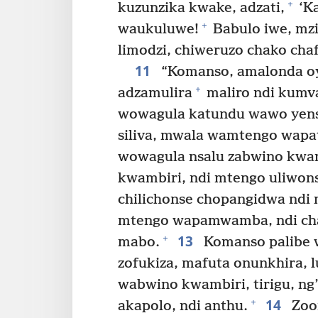
+
kuzunzika kwake, adzati,
‘Ka
+
waukuluwe!
Babulo iwe, mz
limodzi, chiweruzo chako chaf
11
“Komanso, amalonda o
+
adzamulira
maliro ndi kumva
wowagula katundu wawo yen
siliva, mwala wamtengo wapat
wowagula nsalu zabwino kwambir
kwambiri, ndi mtengo uliwon
chilichonse chopangidwa ndi 
mtengo wapamwamba, ndi cha
13
+
mabo.
Komanso palibe 
zofukiza, mafuta onunkhira, l
wabwino kwambiri, tirigu, ng
14
+
akapolo, ndi anthu.
Zoon