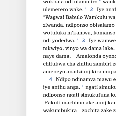
+
wokhala ndi ulamuliro
wauku
2
+
ulemerero wake.
Iye ana
“Wagwa! Babulo Wamkulu wa
ziwanda, ndiponso obisalam
wotuluka m’kamwa, komanso 
3
+
ndi yodedwa.
Iye wamwet
mkwiyo, vinyo wa dama lake. 
+
naye dama.
Amalonda oyen
chifukwa cha zinthu zambiri 
ameneyu anadziunjikira mopa
4
Ndipo ndinamva mawu e
+
iye anthu anga,
ngati simuk
ndiponso ngati simukufuna kul
Pakuti machimo ake aunjik
+
wakumbukira
zochita zake 