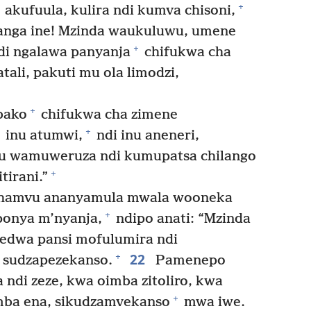
+
akufuula, kulira ndi kumva chisoni,
alanga ine! Mzinda waukuluwu, umene
+
di ngalawa panyanja
chifukwa cha
li, pakuti mu ola limodzi,
+
bako
chifukwa cha zimene
+
inu atumwi,
ndi inu aneneri,
u wamuweruza ndi kumupatsa chilango
+
irani.”
hamvu ananyamula mwala wooneka
+
onya m’nyanja,
ndipo anati: “Mzinda
edwa pansi mofulumira ndi
22
+
sudzapezekanso.
Pamenepo
di zeze, kwa oimba zitoliro, kwa
+
mba ena, sikudzamvekanso
mwa iwe.