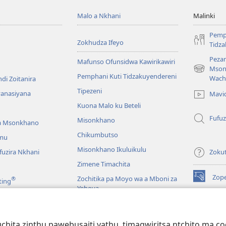
Malo a Nkhani
Malinki
Pemp
Zokhudza Ifeyo
Tidz
Pezan
Mafunso Ofunsidwa Kawirikawiri
Mson
(imatsegul
Pemphani Kuti Tidzakuyendereni
Wach
di Zoitanira
tsamba
Tipezeni
lina)
yanasiyana
Mavi
Kuona Malo ku Beteli
Fufuz
Misonkhano
a Msonkhano
Chikumbutso
mu
Misonkhano Ikuluikulu
uzira Nkhani
Zoku
Zimene Timachita
Zop
Zochitika pa Moyo wa a Mboni za
®
ting
(imatsegul
Yehova
tsamba
lina)
Padziko Lonse
Wat
LAIB
(imatsegul
INT
hita zinthu pawebusaiti yathu, timagwiritsa ntchito ma c
 Mawu Okha