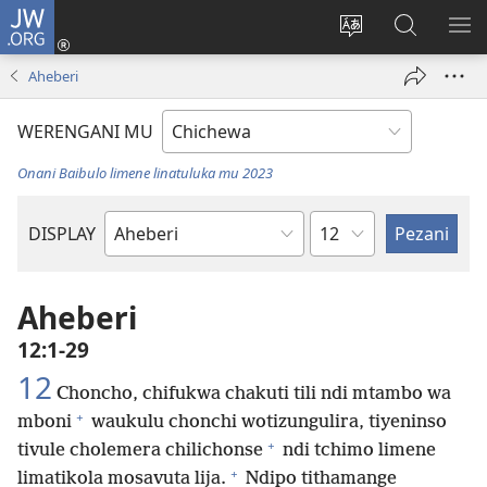
JW.ORG
Lowani
(imatsegula
Sinthani
Fufuzani
ON
tsamba
chinenero
pa
ME
Aheberi
lina)
cha
JW.ORG
webusaitiyi
WERENGANI MU
Onani Baibulo limene linatuluka mu 2023
Chaputala
DISPLAY
Buku
la
M'Baibulo
Aheberi
12:1-29
12
Choncho, chifukwa chakuti tili ndi mtambo wa
+
mboni
waukulu chonchi wotizungulira, tiyeninso
+
tivule cholemera chilichonse
ndi tchimo limene
+
limatikola mosavuta lija.
Ndipo tithamange