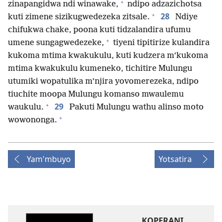
+
zinapangidwa ndi winawake,
ndipo adzazichotsa
+
28
kuti zimene sizikugwedezeka zitsale.
Ndiye
chifukwa chake, poona kuti tidzalandira ufumu
+
umene sungagwedezeke,
tiyeni tipitirize kulandira
kukoma mtima kwakukulu, kuti kudzera m’kukoma
mtima kwakukulu kumeneko, tichitire Mulungu
utumiki wopatulika m’njira yovomerezeka, ndipo
tiuchite moopa Mulungu komanso mwaulemu
+
29
waukulu.
Pakuti Mulungu wathu alinso moto
+
wowononga.
Yam'mbuyo
Yotsatira
KOPERANI