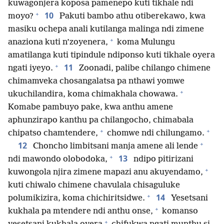
kuwagonjera koposa pamenepo kuti tikhale ndi
+
10
moyo?
Pakuti bambo athu otiberekawo, kwa
masiku ochepa anali kutilanga malinga ndi zimene
+
anaziona kuti n’zoyenera,
koma Mulungu
amatilanga kuti tipindule ndiponso kuti tikhale oyera
+
11
ngati iyeyo.
Zoonadi, palibe chilango chimene
chimamveka chosangalatsa pa nthawi yomwe
+
ukuchilandira, koma chimakhala chowawa.
Komabe pambuyo pake, kwa anthu amene
aphunzirapo kanthu pa chilangocho, chimabala
+
+
chipatso chamtendere,
chomwe ndi chilungamo.
+
12
Choncho limbitsani manja amene ali lende
+
13
ndi mawondo olobodoka,
ndipo pitirizani
+
kuwongola njira zimene mapazi anu akuyendamo,
kuti chiwalo chimene chavulala chisaguluke
+
14
polumikizira, koma chichiritsidwe.
Yesetsani
+
kukhala pa mtendere ndi anthu onse,
komanso
+