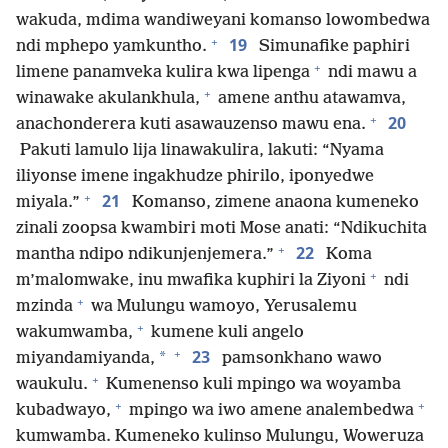
wakuda, mdima wandiweyani komanso lowombedwa
+
19
ndi mphepo yamkuntho.
Simunafike paphiri
+
limene panamveka kulira kwa lipenga
ndi mawu a
+
winawake akulankhula,
amene anthu atawamva,
+
20
anachonderera kuti asawauzenso mawu ena.
Pakuti lamulo lija linawakulira, lakuti: “Nyama
iliyonse imene ingakhudze phirilo, iponyedwe
+
21
miyala.”
Komanso, zimene anaona kumeneko
zinali zoopsa kwambiri moti Mose anati: “Ndikuchita
+
22
mantha ndipo ndikunjenjemera.”
Koma
+
m’malomwake, inu mwafika kuphiri la Ziyoni
ndi
+
mzinda
wa Mulungu wamoyo, Yerusalemu
+
wakumwamba,
kumene kuli angelo
+
23
*
miyandamiyanda,
pamsonkhano wawo
+
waukulu.
Kumenenso kuli mpingo wa woyamba
+
+
kubadwayo,
mpingo wa iwo amene analembedwa
kumwamba. Kumeneko kulinso Mulungu, Woweruza