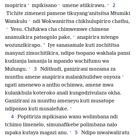
+
+
+
2
mopirira
mpikisano
umene atiikirawu.
Tichite zimenezi pamene tikuyang’anitsitsa Mtumiki
+
Wamkulu
ndi Wokwaniritsa chikhulupiriro chathu,
+
Yesu. Chifukwa cha chimwemwe chimene
+
anamuikira patsogolo pake,
anapirira mtengo
*
wozunzikirapo.
Iye sanasamale kuti zochititsa
manyazi zimuchitikira, ndipo tsopano wakhala pansi
kudzanja lamanja la mpando wachifumu wa
+
3
Mulungu.
Ndithudi, ganizirani mozama za
+
munthu amene anapirira malankhulidwe onyoza
ngati amenewo a anthu ochimwa, amene mwa
kulankhula koteroko anali kungodzivulaza okha.
Ganizirani za munthu ameneyu kuti musatope
+
ndiponso kuti musalefuke.
4
Popitiriza mpikisano wanu wolimbana ndi
tchimo limenelo, simunafikebe polimbana nalo
+
5
mpaka kutaya magazi anu.
Ndipo mwaiwaliratu