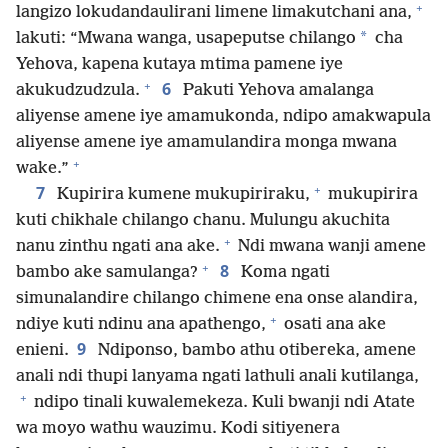
+
langizo lokudandaulirani limene limakutchani ana,
*
lakuti: “Mwana wanga, usapeputse chilango
cha
Yehova, kapena kutaya mtima pamene iye
+
6
akukudzudzula.
Pakuti Yehova amalanga
aliyense amene iye amamukonda, ndipo amakwapula
aliyense amene iye amamulandira monga mwana
+
wake.”
+
7
Kupirira kumene mukupiriraku,
mukupirira
kuti chikhale chilango chanu. Mulungu akuchita
+
nanu zinthu ngati ana ake.
Ndi mwana wanji amene
+
8
bambo ake samulanga?
Koma ngati
simunalandire chilango chimene ena onse alandira,
+
ndiye kuti ndinu ana apathengo,
osati ana ake
9
enieni.
Ndiponso, bambo athu otibereka, amene
anali ndi thupi lanyama ngati lathuli anali kutilanga,
+
ndipo tinali kuwalemekeza. Kuli bwanji ndi Atate
wa moyo wathu wauzimu. Kodi sitiyenera