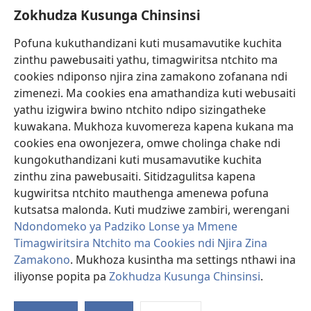
Zokhudza Kusunga Chinsinsi
Zokuthandizani
Pofuna kukuthandizani kuti musamavutike kuchita
Zopereka
zinthu pawebusaiti yathu, timagwiritsa ntchito ma
(imatsegula
tsamba
cookies ndiponso njira zina zamakono zofanana ndi
lina)
zimenezi. Ma cookies ena amathandiza kuti webusaiti
Watchtower LAIBULALE YA PA INTANET™
(imatsegula
yathu izigwira bwino ntchito ndipo sizingatheke
tsamba
®
JW Hub
kuwakana. Mukhoza kuvomereza kapena kukana ma
lina)
(imatsegula
cookies ena owonjezera, omwe cholinga chake ndi
tsamba
®
JW Laibulale
lina)
kungokuthandizani kuti musamavutike kuchita
zinthu zina pawebusaiti. Sitidzagulitsa kapena
Watchtower Library
kugwiritsa ntchito mauthenga amenewa pofuna
kutsatsa malonda. Kuti mudziwe zambiri, werengani
Ndondomeko ya Padziko Lonse ya Mmene
Timagwiritsira Ntchito ma Cookies ndi Njira Zina
Copyright
© 2026 Watch Tower Bible and Tract Society of Pennsylvania.
Zamakono
. Mukhoza kusintha ma settings nthawi ina
ZOYENERA KUTSATIRA
|
NKHANI YOSUNGA CHINSINSI
|
ZOKHUDZA
iliyonse popita pa
Zokhudza Kusunga Chinsinsi
.
O
KUSUNGA CHINSINSI
Mi