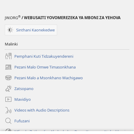
®
JW.ORG
/ WEBUSAITI YOVOMEREZEKA YA MBONI ZA YEHOVA
Sinthani Kaonekedwe
Malinki
Pemphani Kuti Tidzakuyendereni
Pezani Malo Omwe Timasonkhana
(imatsegula
tsamba
Pezani Malo a Msonkhano Wachigawo
(imatsegula
lina)
tsamba
Zatsopano
lina)
Mavidiyo
Videos with Audio Descriptions
Fufuzani
Mfundo Zothandiza Akuluakulu a Boma Komanso Atolankhani