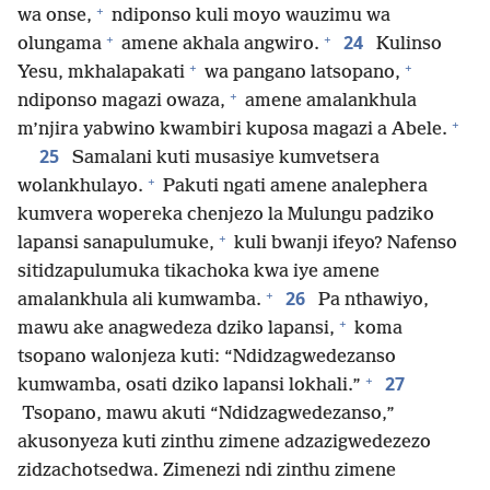
+
wa onse,
ndiponso kuli moyo wauzimu wa
+
+
24
olungama
amene akhala angwiro.
Kulinso
+
+
Yesu, mkhalapakati
wa pangano latsopano,
+
ndiponso magazi owaza,
amene amalankhula
+
m’njira yabwino kwambiri kuposa magazi a Abele.
25
Samalani kuti musasiye kumvetsera
+
wolankhulayo.
Pakuti ngati amene analephera
kumvera wopereka chenjezo la Mulungu padziko
+
lapansi sanapulumuke,
kuli bwanji ifeyo? Nafenso
sitidzapulumuka tikachoka kwa iye amene
+
26
amalankhula ali kumwamba.
Pa nthawiyo,
+
mawu ake anagwedeza dziko lapansi,
koma
tsopano walonjeza kuti: “Ndidzagwedezanso
+
27
kumwamba, osati dziko lapansi lokhali.”
Tsopano, mawu akuti “Ndidzagwedezanso,”
akusonyeza kuti zinthu zimene adzazigwedezezo
zidzachotsedwa. Zimenezi ndi zinthu zimene