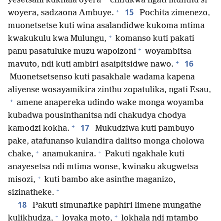
yesetsani kukhala oyera
chifukwa ngati munthu si
+
15
woyera, sadzaona Ambuye.
Pochita zimenezo,
muonetsetse kuti wina asalandidwe kukoma mtima
+
kwakukulu kwa Mulungu,
komanso kuti pakati
+
panu pasatuluke muzu wapoizoni
woyambitsa
+
16
mavuto, ndi kuti ambiri asaipitsidwe nawo.
Muonetsetsenso kuti pasakhale wadama kapena
aliyense wosayamikira zinthu zopatulika, ngati Esau,
+
amene anapereka udindo wake monga woyamba
kubadwa pousinthanitsa ndi chakudya chodya
+
17
kamodzi kokha.
Mukudziwa kuti pambuyo
pake, atafunanso kulandira dalitso monga cholowa
+
+
chake,
anamukanira.
Pakuti ngakhale kuti
anayesetsa ndi mtima wonse, kwinaku akugwetsa
+
misozi,
kuti bambo ake asinthe maganizo,
+
sizinatheke.
18
Pakuti simunafike paphiri limene mungathe
+
+
kulikhudza,
loyaka moto,
lokhala ndi mtambo