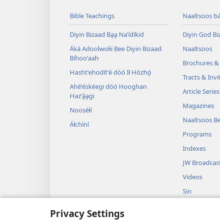
Bible Teachings
Naaltsoos b
Diyin Bizaad Bąą Naʼídíkid
Diyin God Bi
Áká Adoolwołii Bee Diyin Bizaad
Naaltsoos
Bíhooʼaah
Brochures &
Hashtʼehodítʼé dóó Ił Hózhǫ́
Tracts & Invi
Ahéʼéskéegi dóó Hooghan
Article Series
Hazʼą́ągi
Magazines
Nooséłí
Naaltsoos Be
Áłchíní
Programs
Indexes
JW Broadcas
Videos
Sin
Dramas Dajíists
Privacy Settings
Diyin Bizaad Bi