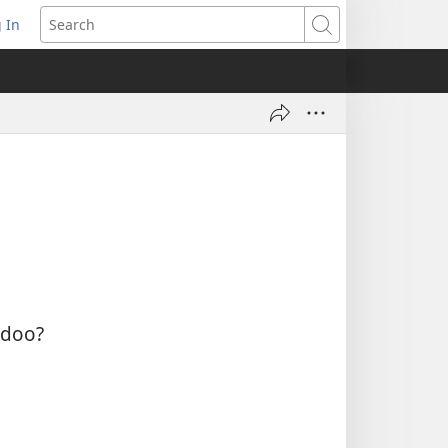
 In
pens
Search
ew
ndow)
ą doo?