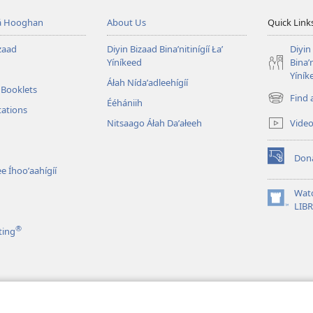
á Hooghan
About Us
Quick Link
zaad
Diyin Bizaad Binaʼnitinígíí Łaʼ
Diyin
Yíníkeed
Binaʼn
Yíník
Áłah Nídaʼadleehígíí
 Booklets
Find 
Ééhániih
(opens
tations
new
Vide
Nitsaago Áłah Daʼałeeh
window)
Don
(opens
e Íhooʼaahígíí
new
window)
Wat
(opens
LIB
new
®
ting
window)
ʼą́ą́ʼígíí
iʼdę́ę́ʼ Achʼįʼ