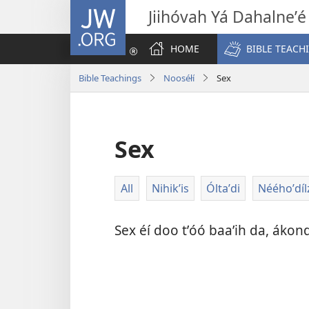
JW.ORG
Jiihóvah Yá Dahalneʼé
HOME
BIBLE TEACH
Bible Teachings
Nooséłí
Sex
Sex
All
Nihik’is
Óltaʼdi
Nééhoʼdíl
Sex éí doo tʼóó baaʼih da, ákondi