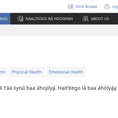
Diné Bizaad
Log
Select
(o
language
n
INGS
NAALTSOOS BÁ HOOGHAN
ABOUT US
wi
zin
Physical Health
Emotional Health
 tʼáá íiyisíí baa áhojilyą́. Haitʼéego lá baa áhólyą́