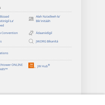
s
 Bizaad
Ałah Na'adleeh ła'
(opens
itinígíí Łaʼ
Bik'initááh
new
eed
window)
a Convention
Ádaaniidígíí
os
JW.ORG Bíkanítá
ations
chtower ONLINE
®
JW Hub
(opens
RARY™
new
window)