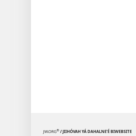
®
JW.ORG
/ JIIHÓVAH YÁ DAHALNEʼÉ BIWEBSITE