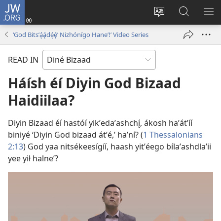
JW.ORG
Log
In
Change
JW.ORG
SH
(opens
site
Bíkanítá
ME
‘God Bitsʼą́ą́dę́ę́ʼ Nizhónígo Haneʼ!’ Video Series
new
language
window)
READ IN
Háísh éí Diyin God Bizaad
Haidiilaa?
Diyin Bizaad éí hastóí yikʼedaʼashchı̨́, ákosh haʼátʼíí
biniyé ‘Diyin God bizaad átʼé,’ haʼní? (
1 Thessalonians
2:13
) God yaa nitsékeesígíí, haash yitʼéego bílaʼashdlaʼii
yee yił halneʼ?