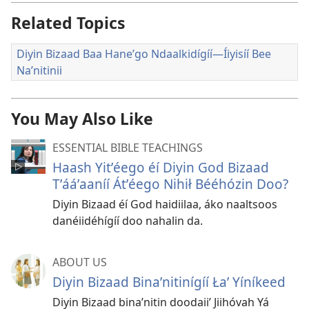
Related Topics
Diyin Bizaad Baa Haneʼgo Ndaalkidígíí—Íiyisíí Bee
Naʼnitinii
You May Also Like
ESSENTIAL BIBLE TEACHINGS
Haash Yitʼéego éí Diyin God Bizaad
Tʼááʼaaníí Átʼéego Nihił Bééhózin Doo?
Diyin Bizaad éí God haidiilaa, áko naaltsoos
danéiidéhígíí doo nahalin da.
ABOUT US
Diyin Bizaad Binaʼnitinígíí Łaʼ Yíníkeed
Diyin Bizaad binaʼnitin doodaiiʼ Jiihóvah Yá