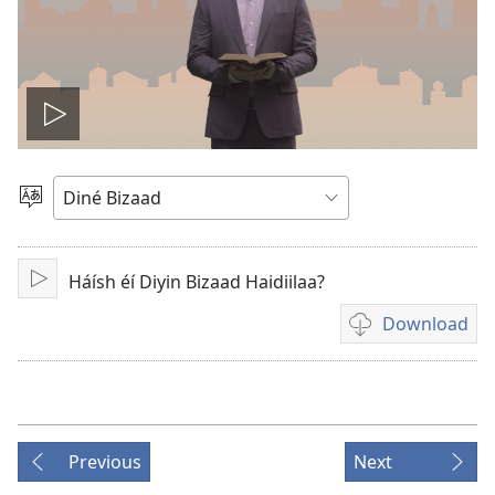
Play
video
Choose
Language
Háísh éí Diyin Bizaad Haidiilaa?
Play
Download
Video
download
options
Previous
Next