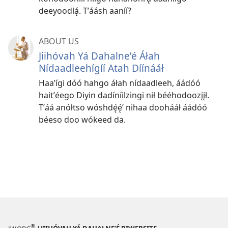
deeyoodlą́. Tʼáásh aaníí?
ABOUT US
Jiihóvah Yá Dahalneʼé Áłah
Nídaadleehígíí Atah Díínááł
Haaʼígi dóó hahgo áłah nídaadleeh, áádóó
haitʼéego Diyin dadíníilzingi nił bééhodoozįįł.
Tʼáá anółtso wóshdę́ę́ʼ nihaa doohááł áádóó
béeso doo wókeed da.
®