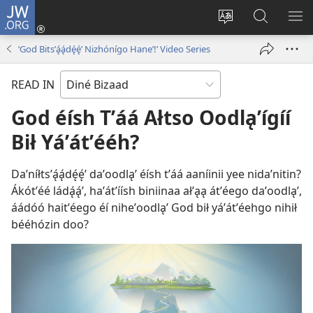
JW.ORG
Log
In
Change
JW.ORG
SH
(opens
site
Bíkanítá
ME
‘God Bitsʼą́ą́dę́ę́ʼ Nizhónígo Haneʼ!’ Video Series
new
language
window)
READ IN
God éísh Tʼáá Ałtso Oodląʼígíí
Bił Yáʼátʼééh?
Daʼníłtsʼą́ą́dę́ę́ʼ daʼoodląʼ éísh tʼáá aaníinii yee nidaʼnitin?
Ákótʼéé ládą́ą́ʼ, haʼátʼíísh biniinaa ałʼąą átʼéego daʼoodląʼ,
áádóó haitʼéego éí niheʼoodląʼ God bił yáʼátʼéehgo nihił
bééhózin doo?