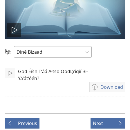
Play
video
Choose
Language
God Éísh Tʼáá Ałtso Oodląʼígíí Bił
Play
Yáʼátʼééh?
Download
Video
download
options
Previous
Next