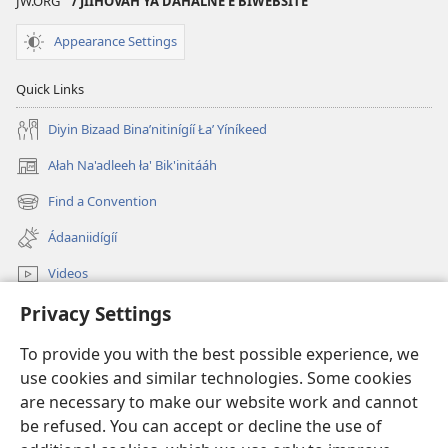
JW.ORG
/ JIIHÓVAH YÁ DAHALNEʼÉ BIWEBSITE
Appearance Settings
Quick Links
Diyin Bizaad Binaʼnitinígíí Łaʼ Yíníkeed
Ałah Na'adleeh ła' Bik'initááh
(opens
new
Find a Convention
(opens
window)
new
Ádaaniidígíí
window)
Videos
Privacy Settings
JW.ORG Bíkanítá
To provide you with the best possible experience, we
Donations
(opens
use cookies and similar technologies. Some cookies
new
are necessary to make our website work and cannot
window)
Watchtower ONLINE LIBRARY™
be refused. You can accept or decline the use of
(opens
new