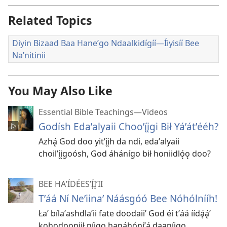
Related Topics
Diyin Bizaad Baa Haneʼgo Ndaalkidígíí—Íiyisíí Bee
Naʼnitinii
You May Also Like
Essential Bible Teachings—Videos
Godísh Edaʼalyaii Chooʼı̨́įgi Bił Yáʼátʼééh?
Azhą́ God doo yitʼı̨́įh da ndi, edaʼalyaii
choilʼı̨́įgoósh, God áhánígo bił honiidlǫ́ǫ doo?
BEE HAʼÍDÉESʼĮ́ĮʼII
Tʼáá Ní Neʼiinaʼ Náásgóó Bee Nóhólnííh!
Łaʼ bílaʼashdlaʼii fate doodaiiʼ God éí tʼáá íídą́ą́ʼ
kohodooniił níigo hanáhóníʼą́ daaníigo