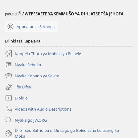
Bona
®
JW.ORG
/ WEPESAETE YA SEMMUŠO YA DIHLATSE TŠA JEHOFA
Appearance Settings
Dilinki tša Kapejana
Kgopela Thuto ya Mahala ya Beibele
Nyaka Seboka
(opens
new
Nyaka Kopano ya Selete
(opens
window)
new
Tše Difsa
window)
Dibidio
Videos with Audio Descriptions
Nyaka go JW.ORG
Dilo Tšeo Batho ba di Dirišago go Boledišana Lefaseng ka
Moka