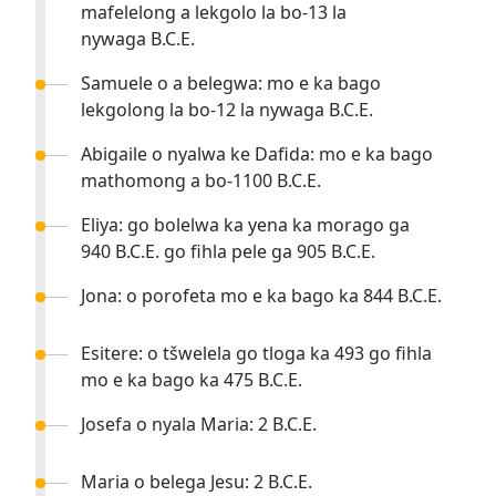
mafelelong a lekgolo la bo-13 la
nywaga B.C.E.
Samuele o a belegwa: mo e ka bago
lekgolong la bo-12 la nywaga B.C.E.
Abigaile o nyalwa ke Dafida: mo e ka bago
mathomong a bo-1100 B.C.E.
Eliya: go bolelwa ka yena ka morago ga
940 B.C.E. go fihla pele ga 905 B.C.E.
Jona: o porofeta mo e ka bago ka 844 B.C.E.
Esitere: o tšwelela go tloga ka 493 go fihla
mo e ka bago ka 475 B.C.E.
Josefa o nyala Maria: 2 B.C.E.
Maria o belega Jesu: 2 B.C.E.