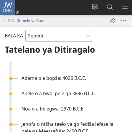
JW.ORG
Tsena
(opens
Fetoša
Nyaka
BO
new
leleme
go
LE
Ekiša Tumelo ya Bona
window)
la
JW.ORG
LA
wepesaete
DI
BALA KA
Tatelano ya Ditiragalo
Adama o a bopša: 4026 B.C.E.
Abele o a hwa: pele ga 3896 B.C.E.
Noa o a belegwa: 2970 B.C.E.
Jehofa o ntšha taelo ya go fediša lefase la
pele ga Meetsefula: 2490 B.C.E.