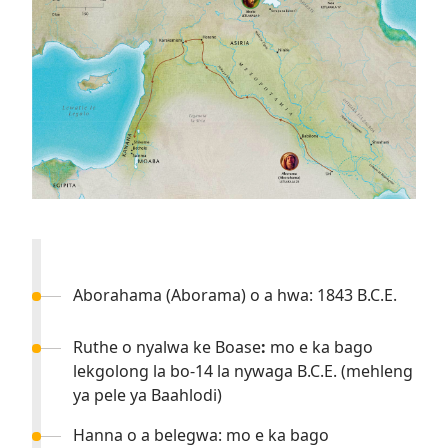
Aborahama (Aborama) o a hwa: 1843 B.C.E.
Ruthe o nyalwa ke Boase
:
mo e ka bago
lekgolong la bo-14 la nywaga B.C.E. (mehleng
ya pele ya Baahlodi)
Hanna o a belegwa: mo e ka bago