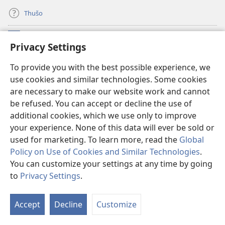
Thušo
Ntšha Moneelo
(opens
Privacy Settings
new
window)
Watchtower LAEPRARI YA INTHANETENG™
To provide you with the best possible experience, we
(opens
use cookies and similar technologies. Some cookies
new
®
JW Hub
window)
are necessary to make our website work and cannot
(opens
be refused. You can accept or decline the use of
new
Lenaneo la
JW Library
window)
additional cookies, which we use only to improve
your experience. None of this data will ever be sold or
used for marketing. To learn more, read the
Global
Policy on Use of Cookies and Similar Technologies
.
You can customize your settings at any time by going
Copyright
© 2026 Watch Tower Bible and Tract Society of Pennsylvania.
MELAO YA TIRIŠO
|
TUMELELANO YA GO BOLOKA SEPHIRI
|
PRIVACY
to
Privacy Settings
.
S
SETTINGS
Ta
Accept
Decline
Customize
of
Co