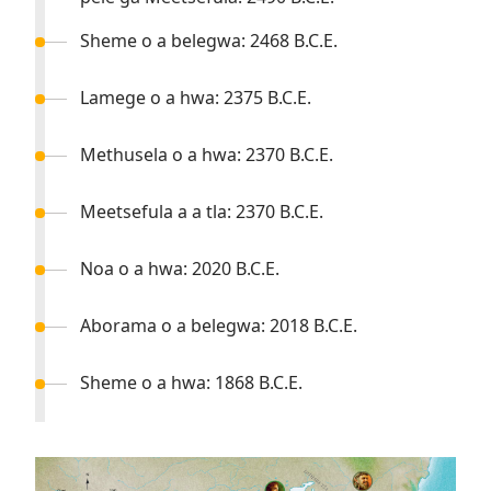
Sheme o a belegwa: 2468 B.C.E.
Lamege o a hwa: 2375 B.C.E.
Methusela o a hwa: 2370 B.C.E.
Meetsefula a a tla: 2370 B.C.E.
Noa o a hwa: 2020 B.C.E.
Aborama o a belegwa: 2018 B.C.E.
Sheme o a hwa: 1868 B.C.E.