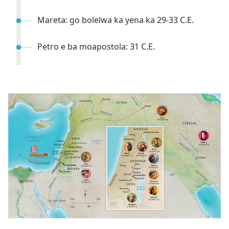
Mareta: go bolelwa ka yena ka 29-33 C.E.
Petro e ba moapostola: 31 C.E.