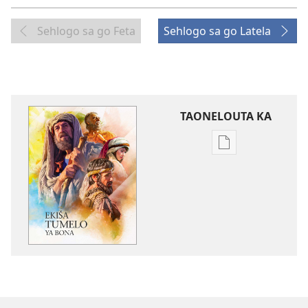
Sehlogo sa go Feta
Sehlogo sa go Latela
TAONELOUTA KA
Mekgwa
ya
go
taonelouta
dikgatišo
tša
elektroniki
Ekiša
Tumelo
ya