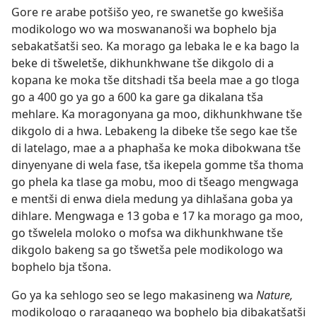
Gore re arabe potšišo yeo, re swanetše go kwešiša
modikologo wo wa moswananoši wa bophelo bja
sebakatšatši seo
.
Ka morago ga lebaka le e ka bago la
beke di tšweletše, dikhunkhwane tše dikgolo di a
kopana ke moka tše ditshadi tša beela mae a go tloga
go a 400 go ya go a 600 ka gare ga dikalana tša
mehlare. Ka moragonyana ga moo, dikhunkhwane tše
dikgolo di a hwa. Lebakeng la dibeke tše sego kae tše
di latelago, mae a a phaphaša ke moka dibokwana tše
dinyenyane di wela fase, tša ikepela gomme tša thoma
go phela ka tlase ga mobu, moo di tšeago mengwaga
e mentši di enwa diela medung ya dihlašana goba ya
dihlare. Mengwaga e 13 goba e 17 ka morago ga moo,
go tšwelela moloko o mofsa wa dikhunkhwane tše
dikgolo bakeng sa go tšwetša pele modikologo wa
bophelo bja tšona.
Go ya ka sehlogo seo se lego makasineng wa
Nature,
modikologo o raraganego wa bophelo bja dibakatšatši