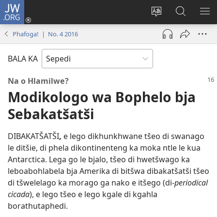
JW.ORG
Tsena
(opens
Fetoša
Nyaka
BO
new
leleme
go
LE
Phafoga! | No. 4 2016
window)
la
JW.ORG
LA
wepesaete
DI
BALA KA
Na o Hlamilwe?
Modikologo wa Bophelo bja
Sebakatšatši
DIBAKATŠATŠI
,
e lego dikhunkhwane tšeo di swanago
le ditšie, di phela dikontinenteng ka moka ntle le kua
Antarctica. Lega go le bjalo, tšeo di hwetšwago ka
leboabohlabela bja Amerika di bitšwa dibakatšatši tšeo
di tšwelelago ka morago ga nako e itšego (di-
periodical
cicada
), e lego tšeo e lego kgale di kgahla
borathutaphedi.