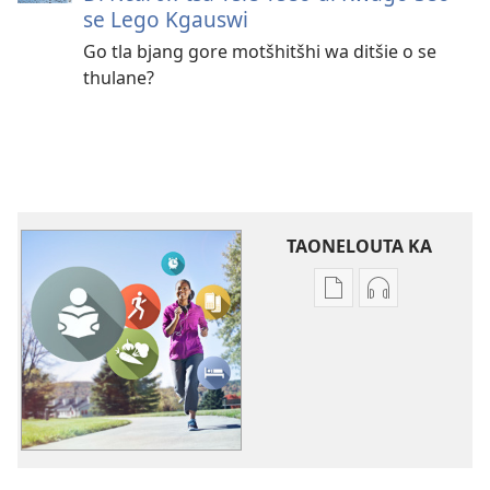
se Lego Kgauswi
Go tla bjang gore motšhitšhi wa ditšie o se
thulane?
TAONELOUTA KA
Mekgwa
Mekgwa
ya
ya
go
go
taonelouta
taonelouta
dikgatišo
mananeo
tša
a
elektroniki
go
PHAFOGA!
theetšwa