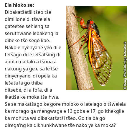
Ela hloko se:
Dibakatšatši tšeo tše
dimilione di tšwelela
gateetee sehleng sa
seruthwane lebakeng la
dibeke tše sego kae.
Nako e nyenyane yeo di e
fetšago di le letšatšing di
apola matlalo a tšona a
nakong ya ge e sa le tše
dinyenyane, di opela ka
lešata la go thiba
ditsebe, di a fofa, di a
ikatiša ke moka tša hwa.
Se se makatšago ke gore moloko o latelago o tšwelela
ka morago ga mengwaga e 13 goba e 17, go ithekgile
ka mohuta wa dibakatšatši tšeo. Go tla ba go
direga’ng ka dikhunkhwane tše nako ye ka moka?