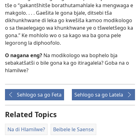
tše o “gakantšhitše borathutamahlale ka mengwaga e
makgolo. . . . Gaešita le gona bjale, ditsebi tša
dikhunkhwane di leka go kwešiša kamoo modikologo
o sa tlwaelegago wa khunkhwane ye o tšweletšego ka
gona.” Ke mohlolo wo o sa kago wa ba gona pele
legorong la diphoofolo.
O nagana eng?
Na modikologo wa bophelo bja
sebakatšatši o bile gona ka go itiragalela? Goba na o
hlamilwe?
Sehlogo sa go Feta
Sehlogo sa go Latela
Related Topics
Na di Hlamilwe?
Beibele le Saense