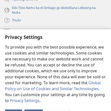
Dilo Tšeo Batho ba di Dirišago go Boledišana Lefaseng ka
Moka
Thušo
Ntšha Moneelo
(opens
Privacy Settings
new
window)
Watchtower LAEPRARI YA INTHANETENG™
To provide you with the best possible experience, we
(opens
use cookies and similar technologies. Some cookies
new
®
JW Hub
window)
are necessary to make our website work and cannot
(opens
be refused. You can accept or decline the use of
new
Lenaneo la
JW Library
window)
additional cookies, which we use only to improve
your experience. None of this data will ever be sold or
used for marketing. To learn more, read the
Global
Policy on Use of Cookies and Similar Technologies
.
You can customize your settings at any time by going
Copyright
© 2026 Watch Tower Bible and Tract Society of Pennsylvania.
MELAO YA TIRIŠO
|
TUMELELANO YA GO BOLOKA SEPHIRI
|
PRIVACY
to
Privacy Settings
.
S
SETTINGS
Ta