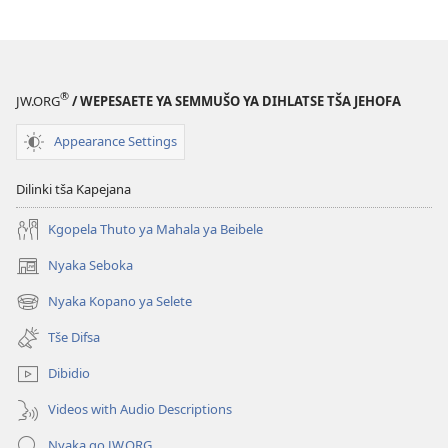
Kamoo
PHAFOGA!
o
Kamoo
ka
o
Fetošago
ka
®
JW.ORG
/ WEPESAETE YA SEMMUŠO YA DIHLATSE TŠA JEHOFA
Mekgwa
Fetošago
ya
Mekgwa
Appearance Settings
Gago
ya
Gago
Dilinki tša Kapejana
Kgopela Thuto ya Mahala ya Beibele
Nyaka Seboka
(opens
new
Nyaka Kopano ya Selete
(opens
window)
new
Tše Difsa
window)
Dibidio
Videos with Audio Descriptions
Nyaka go JW.ORG