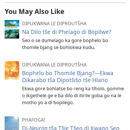
You May Also Like
DIPUKWANA LE DIPROUTŠHA
Na Dilo tše di Phelago di Bopilwe?
Seo o se dumelago ka gore bophelo bo
thomile bjang se bohlokwa kudu.
DIPUKWANA LE DIPROUTŠHA
Bophelo bo Thomile Bjang?—Ekwa
Dikarabo tša Dipotšišo tše Hlano
Ekwa gore bohlatse bo reng ka tlholo, gomme
o ikgethele ge e ba dilo di itirile goba go na le
motho yo a di bopilego.
PHAFOGA!
Di-
Neuron
tša Tšie Tšeo di Kwago Seo