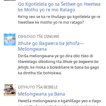
Go Kgotlelela go sa Šetšwe go Hwelwa
ke Motho yo re mo Ratago
Ke’ng seo se ka re thušago go kgotlelela ge re
hwetšwe ke motho yo re mo ratago?
DIHLOGO TŠE DINGWE
Ithute go Bagwera ba Jehofa​—
Mešongwana
Diriša mešongwana ye go dira dilo tšeo di
tšwelelago dibidiong tša
Ithute go bagwera ba
Jehofa
, ke moka o boledišane le bana ba gago
ka dintlha tše bohlokwa.
DITHUTO TŠA BEIBELE
Mešongwana ya Bana
Hwetša mešongwana e kgahlišago yeo e tlago