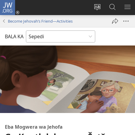
JW.ORG
Tsena
(opens
Fetoša
Nyaka
BO
new
leleme
go
LE
Become Jehovah’s Friend—Activities
window)
la
JW.ORG
LA
wepesaete
DI
BALA KA
Eba Mogwera wa Jehofa