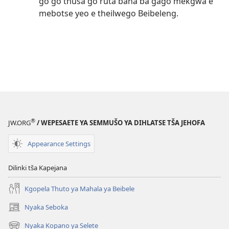
go go thuša go ruta bana ba gago mekgwa e
mebotse yeo e theilwego Beibeleng.
®
JW.ORG
/ WEPESAETE YA SEMMUŠO YA DIHLATSE TŠA JEHOFA
Appearance Settings
Dilinki tša Kapejana
Kgopela Thuto ya Mahala ya Beibele
Nyaka Seboka
(opens
new
Nyaka Kopano ya Selete