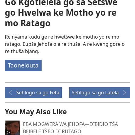
Go Kgotlelela go sa Šetšwe
go Hwelwa ke Motho yo re
mo Ratago
Re nyama kudu ge re hwetšwe ke motho yo re mo
ratago. Eupša Jehofa o a re thuša. A re kweng gore o
re thuša bjang.
Taonelouta
Sehlogo sa go Feta
Sehlogo sa go Latela
You May Also Like
EBA MOGWERA WA JEHOFA​—DIBIDIO TŠA
BEIBELE TŠEO DI RUTAGO