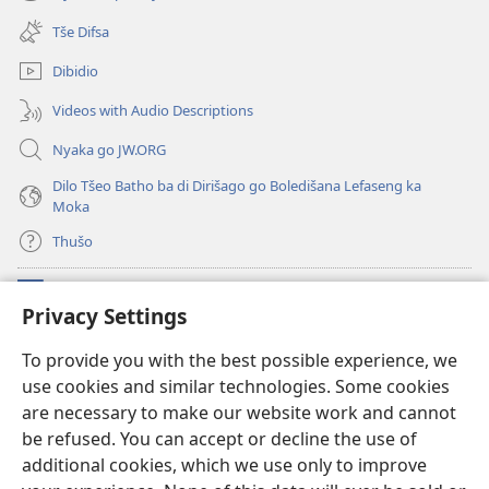
(opens
window)
new
Tše Difsa
window)
Dibidio
Videos with Audio Descriptions
Nyaka go JW.ORG
Dilo Tšeo Batho ba di Dirišago go Boledišana Lefaseng ka
Moka
Thušo
Ntšha Moneelo
(opens
Privacy Settings
new
window)
Watchtower LAEPRARI YA INTHANETENG™
To provide you with the best possible experience, we
(opens
use cookies and similar technologies. Some cookies
new
®
JW Hub
window)
are necessary to make our website work and cannot
(opens
new
be refused. You can accept or decline the use of
Lenaneo la
JW Library
window)
additional cookies, which we use only to improve