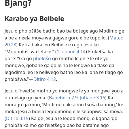
Bjang?
Karabo ya Beibele
Jesu o phološitše batho bao ba botegelago Modimo ge
a be a neela moya wa gagwe gore e be topollo. (
Mateo
20:28
) Ke ka baka leo Beibele e rego Jesu ke
“Mophološi wa lefase.” (
1 Johane 4:14
) E oketša ka
gore: “Ga go
phološo
go motho le ge e le ofe yo
mongwe, gobane ga go leina le lengwe ka tlase ga
legodimo leo le neilwego batho leo ka lona re tlago go
phološwa.”—
Ditiro 4:12
.
Jesu o ‘hwetše motho yo mongwe le yo mongwe’ yoo a
dumelago go yena. (
Baheberu 2:9;
Johane 3:16
) Ka
morago ga moo, ‘Modimo o ile a mo tsoša bahung,’ ke
moka Jesu a boela legodimong e le sebopiwa sa moya.
(
Ditiro 3:​15
) Ka ge Jesu a le legodimong, o kgona ‘go
phološa ka mo go feletšego bao ba batamelago