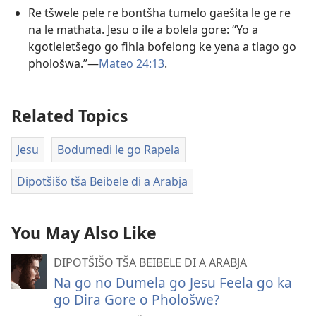
Re tšwele pele re bontšha tumelo gaešita le ge re
na le mathata. Jesu o ile a bolela gore: “Yo a
kgotleletšego go fihla bofelong ke yena a tlago go
phološwa.”​—
Mateo 24:13
.
Related Topics
Jesu
Bodumedi le go Rapela
Dipotšišo tša Beibele di a Arabja
You May Also Like
DIPOTŠIŠO TŠA BEIBELE DI A ARABJA
Na go no Dumela go Jesu Feela go ka
go Dira Gore o Phološwe?