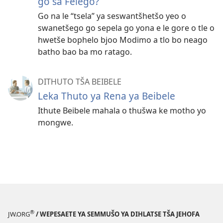
go sa Felego?
Go na le “tsela” ya seswantšhetšo yeo o
swanetšego go sepela go yona e le gore o tle o
hwetše bophelo bjoo Modimo a tlo bo neago
batho bao ba mo ratago.
DITHUTO TŠA BEIBELE
Leka Thuto ya Rena ya Beibele
Ithute Beibele mahala o thušwa ke motho yo
mongwe.
®
JW.ORG
/ WEPESAETE YA SEMMUŠO YA DIHLATSE TŠA JEHOFA