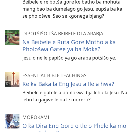
Beibele e re botša gore ke batho ba mohuta
mang bao ba dumelago go Jesu, eupša ba ka
se phološwe. Seo se kgonega bjang?
DIPOTŠIŠO TŠA BEIBELE DI A ARABJA
Na Beibele e Ruta Gore Motho a ka
Phološwa Gatee ya ba Moka?
Jesu o neile papišo ya go araba potšišo ye.
ESSENTIAL BIBLE TEACHINGS
Ke ka Baka la Eng Jesu a Ile a hwa?
Beibele e gatelela bohlokwa bja lehu la Jesu. Na
lehu la gagwe le na le morero?
MOROKAMI
O ka Dira Eng Gore o tle o Phele ka mo