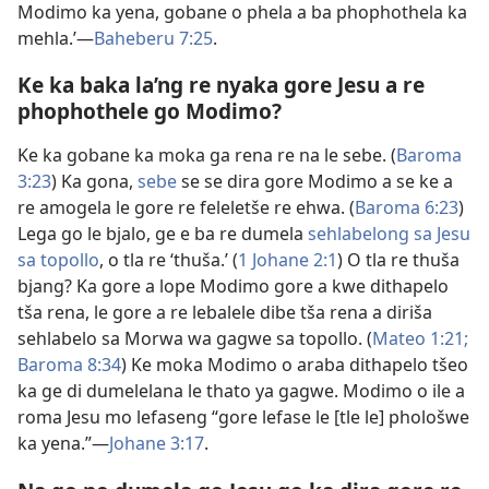
Modimo ka yena, gobane o phela a ba phophothela ka
mehla.’​—
Baheberu 7:25
.
Ke ka baka la’ng re nyaka gore Jesu a re
phophothele go Modimo?
Ke ka gobane ka moka ga rena re na le sebe. (
Baroma
3:​23
) Ka gona,
sebe
se se dira gore Modimo a se ke a
re amogela le gore re feleletše re ehwa. (
Baroma 6:​23
)
Lega go le bjalo, ge e ba re dumela
sehlabelong sa Jesu
sa topollo
, o tla re ‘thuša.’ (
1 Johane 2:1
) O tla re thuša
bjang? Ka gore a lope Modimo gore a kwe dithapelo
tša rena, le gore a re lebalele dibe tša rena a diriša
sehlabelo sa Morwa wa gagwe sa topollo. (
Mateo 1:​21;
Baroma 8:​34
) Ke moka Modimo o araba dithapelo tšeo
ka ge di dumelelana le thato ya gagwe. Modimo o ile a
roma Jesu mo lefaseng “gore lefase le [tle le] phološwe
ka yena.”​—
Johane 3:​17
.