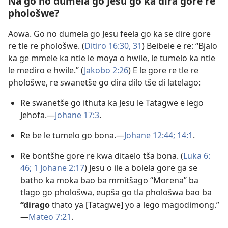
Na go no dumela go Jesu go ka dira gore re
phološwe?
Aowa. Go no dumela go Jesu feela go ka se dire gore
re tle re phološwe. (
Ditiro 16:30, 31
) Beibele e re: “Bjalo
ka ge mmele ka ntle le moya o hwile, le tumelo ka ntle
le mediro e hwile.” (
Jakobo 2:​26
) E le gore re tle re
phološwe, re swanetše go dira dilo tše di latelago:
Re swanetše go ithuta ka Jesu le Tatagwe e lego
Jehofa.​—
Johane 17:3
.
Re be le tumelo go bona.​—
Johane 12:44;
14:1
.
Re bontšhe gore re kwa ditaelo tša bona. (
Luka 6:​
46;
1 Johane 2:​17
) Jesu o ile a bolela gore ga se
batho ka moka bao ba mmitšago “Morena” ba
tlago go phološwa, eupša go tla phološwa bao ba
“dirago
thato ya [Tatagwe] yo a lego magodimong.”​
—
Mateo 7:​21
.