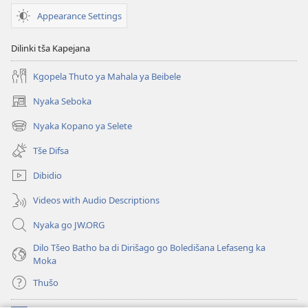
Appearance Settings
Dilinki tša Kapejana
Kgopela Thuto ya Mahala ya Beibele
Nyaka Seboka
(opens
new
Nyaka Kopano ya Selete
(opens
window)
new
Tše Difsa
window)
Dibidio
Videos with Audio Descriptions
Nyaka go JW.ORG
Dilo Tšeo Batho ba di Dirišago go Boledišana Lefaseng ka
Moka
Thušo