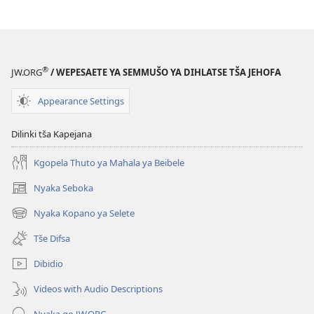
®
JW.ORG
/ WEPESAETE YA SEMMUŠO YA DIHLATSE TŠA JEHOFA
Appearance Settings
Dilinki tša Kapejana
Kgopela Thuto ya Mahala ya Beibele
Nyaka Seboka
(opens
new
Nyaka Kopano ya Selete
(opens
window)
new
Tše Difsa
window)
Dibidio
Videos with Audio Descriptions
Nyaka go JW.ORG