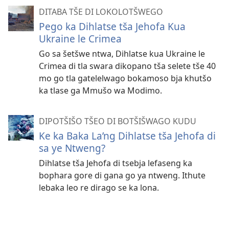
DITABA TŠE DI LOKOLOTŠWEGO
Pego ka Dihlatse tša Jehofa Kua
Ukraine le Crimea
Go sa šetšwe ntwa, Dihlatse kua Ukraine le
Crimea di tla swara dikopano tša selete tše 40
mo go tla gatelelwago bokamoso bja khutšo
ka tlase ga Mmušo wa Modimo.
DIPOTŠIŠO TŠEO DI BOTŠIŠWAGO KUDU
Ke ka Baka La’ng Dihlatse tša Jehofa di
sa ye Ntweng?
Dihlatse tša Jehofa di tsebja lefaseng ka
bophara gore di gana go ya ntweng. Ithute
lebaka leo re dirago se ka lona.