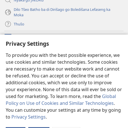
Dilo Tšeo Batho ba di Dirišago go Boledišana Lefaseng ka
Moka
Thušo
Ntšha Moneelo
(opens
Privacy Settings
new
window)
Watchtower LAEPRARI YA INTHANETENG™
To provide you with the best possible experience, we
(opens
use cookies and similar technologies. Some cookies
new
®
JW Hub
window)
are necessary to make our website work and cannot
(opens
new
be refused. You can accept or decline the use of
Lenaneo la
JW Library
window)
additional cookies, which we use only to improve
your experience. None of this data will ever be sold or
used for marketing. To learn more, read the
Global
Policy on Use of Cookies and Similar Technologies
.
Copyright
© 2026 Watch Tower Bible and Tract Society of Pennsylvania.
You can customize your settings at any time by going
MELAO YA TIRIŠO
|
TUMELELANO YA GO BOLOKA SEPHIRI
|
PRIVACY
to
Privacy Settings
.
SETTINGS