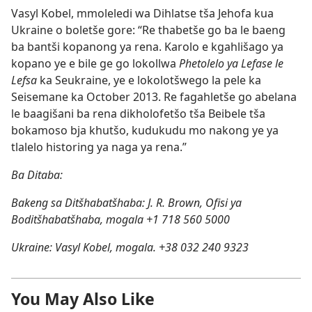
Vasyl Kobel, mmoleledi wa Dihlatse tša Jehofa kua
Ukraine o boletše gore: “Re thabetše go ba le baeng
ba bantši kopanong ya rena. Karolo e kgahlišago ya
kopano ye e bile ge go lokollwa
Phetolelo ya Lefase le
Lefsa
ka Seukraine, ye e lokolotšwego la pele ka
Seisemane ka October 2013. Re fagahletše go abelana
le baagišani ba rena dikholofetšo tša Beibele tša
bokamoso bja khutšo, kudukudu mo nakong ye ya
tlalelo historing ya naga ya rena.”
Ba Ditaba:
Bakeng sa Ditšhabatšhaba: J. R. Brown, Ofisi ya
Boditšhabatšhaba, mogala +1 718 560 5000
Ukraine: Vasyl Kobel, mogala. +38 032 240 9323
You May Also Like