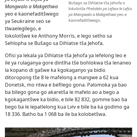
Bušago sa Dihlatse tša Jehofa o
Mangwalo a Makgethwa
lokolotše
Phetolelo ya Lefase le Lefsa
yeo e kaonefaditšwego
ya Mangwalo a Makgethwa
yeo e
kaonefaditšwego.
ya Seukraine seo se
tlwaelegilego, e
lokolotšwe ke Anthony Morris, e lego setho sa
Sehlopha se Bušago sa Dihlatse tša Jehofa.
Ofisi ya lekala ya Dihlatse tša Jehofa ya lefelong leo e
ile ya rulaganya gore dintlha tše bohlokwa tša lenaneo
la kopano di gašwe ka kgokaganyo ya bidio
ditoropong tše 8 le mafelong a mangwe a 62 kua
Donetsk, mo ntwa e befilego gona. Palomoka ya bao
ba bilego gona go akaretša le mafelo ao a bego a
kgokagantšwe ka bidio, e bile 82 832, gomme bao ba
bego ba le lepatlelong kua Lviv e bile ba ka godimo ga
18 336. Batho ba 1 068 ba ile ba kolobetšwa.