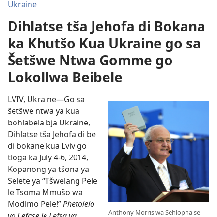
Ukraine
Dihlatse tša Jehofa di Bokana
ka Khutšo Kua Ukraine go sa
Šetšwe Ntwa Gomme go
Lokollwa Beibele
LVIV, Ukraine—Go sa
šetšwe ntwa ya kua
bohlabela bja Ukraine,
Dihlatse tša Jehofa di be
di bokane kua Lviv go
tloga ka July 4-6, 2014,
Kopanong ya tšona ya
Selete ya “Tšwelang Pele
le Tsoma Mmušo wa
Modimo Pele!”
Phetolelo
Anthony Morris wa Sehlopha se
ya Lefase le Lefsa ya