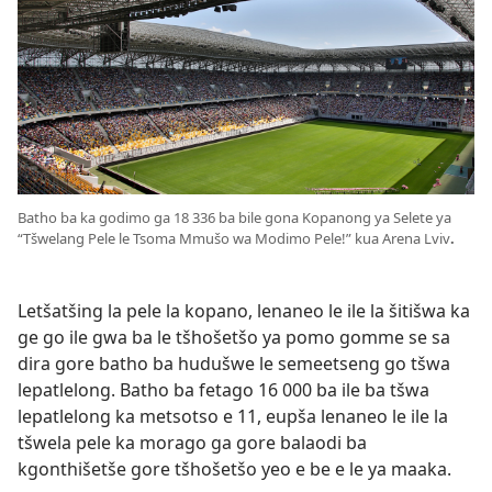
Batho ba ka godimo ga 18 336 ba bile gona Kopanong ya Selete ya
“Tšwelang Pele le Tsoma Mmušo wa Modimo Pele!” kua Arena Lviv
.
Letšatšing la pele la kopano, lenaneo le ile la šitišwa ka
ge go ile gwa ba le tšhošetšo ya pomo gomme se sa
dira gore batho ba hudušwe le semeetseng go tšwa
lepatlelong. Batho ba fetago 16 000 ba ile ba tšwa
lepatlelong ka metsotso e 11, eupša lenaneo le ile la
tšwela pele ka morago ga gore balaodi ba
kgonthišetše gore tšhošetšo yeo e be e le ya maaka.