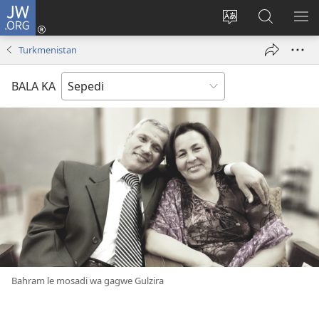
JW.ORG
Tsena
(opens
Fetoša
Nyaka
BO
new
leleme
go
LE
Turkmenistan
window)
la
JW.ORG
LA
wepesaete
DI
BALA KA
Bahram le mosadi wa gagwe Gulzira