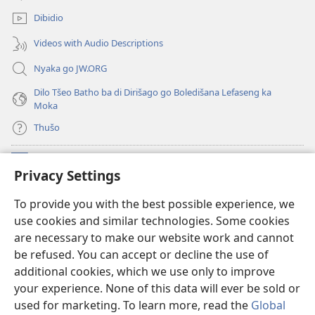
window)
Dibidio
Videos with Audio Descriptions
Nyaka go JW.ORG
Dilo Tšeo Batho ba di Dirišago go Boledišana Lefaseng ka
Moka
Thušo
Ntšha Moneelo
(opens
Privacy Settings
new
window)
Watchtower LAEPRARI YA INTHANETENG™
To provide you with the best possible experience, we
(opens
use cookies and similar technologies. Some cookies
new
®
JW Hub
window)
are necessary to make our website work and cannot
(opens
be refused. You can accept or decline the use of
new
Lenaneo la
JW Library
window)
additional cookies, which we use only to improve
your experience. None of this data will ever be sold or
used for marketing. To learn more, read the
Global