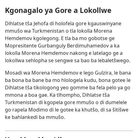
Kgonagalo ya Gore a Lokollwe
Dihlatse tša Jehofa di holofela gore kgauswinyane
mmušo wa Turkmenistan o tla lokolla Morena
Hemdemov kgolegong. E tla ba mo gobotse ge
Mopresitente Gurbanguly Berdimuhamedov a ka
lokolla Morena Hemdemov nakong e latelago ge a
lokollwa sehlopha se sengwe sa bao ba lebaletšwego.
Mosadi wa Morena Hemdemov e lego Gulzira, le bana
ba bona ba bane ba mo hlologela kudu, bona gotee le
Dihlatse tša tikologong yeo gomme ba fela pelo ya go
mmona a boa gae. Ka tlhompho, Dihlatse tša
Turkmenistan di kgopela gore mmušo o di dumelele
go rapela Modimo di le gotee ka khutšo, di sa šitišwe
ke bahlankedi ba mmušo.