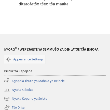
ditatofatšo tšeo tša maaka.
®
JW.ORG
/ WEPESAETE YA SEMMUŠO YA DIHLATSE TŠA JEHOFA
Appearance Settings
Dilinki tša Kapejana
Kgopela Thuto ya Mahala ya Beibele
Nyaka Seboka
(opens
new
Nyaka Kopano ya Selete
(opens
window)
new
Tše Difsa