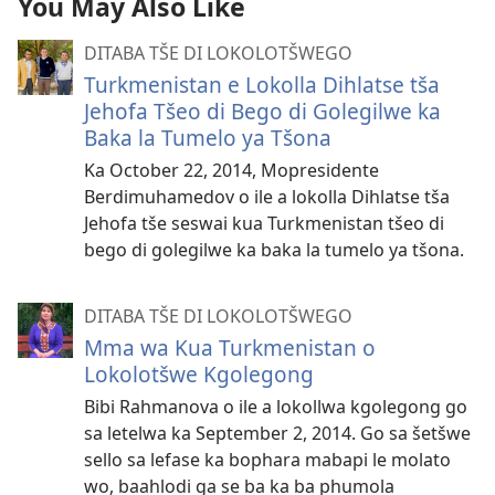
You May Also Like
DITABA TŠE DI LOKOLOTŠWEGO
Turkmenistan e Lokolla Dihlatse tša
Jehofa Tšeo di Bego di Golegilwe ka
Baka la Tumelo ya Tšona
Ka October 22, 2014, Mopresidente
Berdimuhamedov o ile a lokolla Dihlatse tša
Jehofa tše seswai kua Turkmenistan tšeo di
bego di golegilwe ka baka la tumelo ya tšona.
DITABA TŠE DI LOKOLOTŠWEGO
Mma wa Kua Turkmenistan o
Lokolotšwe Kgolegong
Bibi Rahmanova o ile a lokollwa kgolegong go
sa letelwa ka September 2, 2014. Go sa šetšwe
sello sa lefase ka bophara mabapi le molato
wo, baahlodi ga se ba ka ba phumola