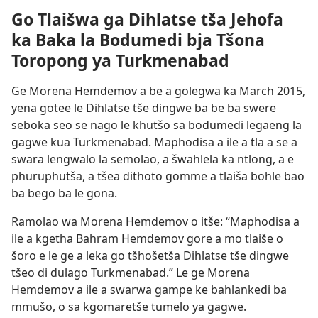
Go Tlaišwa ga Dihlatse tša Jehofa
ka Baka la Bodumedi bja Tšona
Toropong ya Turkmenabad
Ge Morena Hemdemov a be a golegwa ka March 2015,
yena gotee le Dihlatse tše dingwe ba be ba swere
seboka seo se nago le khutšo sa bodumedi legaeng la
gagwe kua Turkmenabad. Maphodisa a ile a tla a se a
swara lengwalo la semolao, a šwahlela ka ntlong, a e
phuruphutša, a tšea dithoto gomme a tlaiša bohle bao
ba bego ba le gona.
Ramolao wa Morena Hemdemov o itše: “Maphodisa a
ile a kgetha Bahram Hemdemov gore a mo tlaiše o
šoro e le ge a leka go tšhošetša Dihlatse tše dingwe
tšeo di dulago Turkmenabad.” Le ge Morena
Hemdemov a ile a swarwa gampe ke bahlankedi ba
mmušo, o sa kgomaretše tumelo ya gagwe.