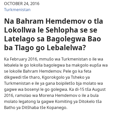
OCTOBER 24, 2016
Turkmenistan
Na Bahram Hemdemov o tla
Lokollwa le Sehlopha se se
Latelago sa Bagolegwa Bao
ba Tlago go Lebalelwa?
Ka February 2016, mmušo wa Turkmenistan o ile wa
lebalela le go lokolla bagolegwa ba makgolo eupša wa
se lokolle Bahram Hemdemov. Pele go ka feta
dikgwedi tše tharo, Kgorokgolo ya Tsheko ya
Turkmenistan e ile ya gana
boipiletšo bja molato wa
gagwe wa bosenyi le go golegwa
. Ka di-15 tša August
2016, ramolao wa Morena Hemdemov o ile a bula
molato legatong la gagwe Komiting ya Ditokelo tša
Batho ya Ditšhaba tše Kopanego.