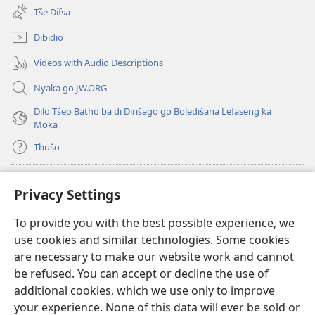
new
Tše Difsa
window)
Dibidio
Videos with Audio Descriptions
Nyaka go JW.ORG
Dilo Tšeo Batho ba di Dirišago go Boledišana Lefaseng ka
Moka
Thušo
Ntšha Moneelo
(opens
Privacy Settings
new
window)
Watchtower LAEPRARI YA INTHANETENG™
To provide you with the best possible experience, we
(opens
use cookies and similar technologies. Some cookies
new
®
JW Hub
window)
are necessary to make our website work and cannot
(opens
be refused. You can accept or decline the use of
new
Lenaneo la
JW Library
window)
additional cookies, which we use only to improve
your experience. None of this data will ever be sold or