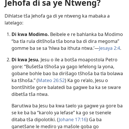
Jehofa di sa ye Ntweng?
Dihlatse tša Jehofa ga di ye ntweng ka mabaka a
latelago:
Di kwa Modimo.
Beibele e re bahlanka ba Modimo
“ba tla rula ditšhoša tša bona ba di dira megoma”
gomme ba se sa ‘hlwa ba ithuta ntwa.’—
Jesaya 2:4
.
Di kwa Jesu.
Jesu o ile a botša moapostola Petro
gore: “Bušetša tšhoša ya gago lefelong la yona,
gobane bohle bao ba dirišago tšhoša ba tla bolawa
ka tšhoša.” (
Mateo 26:52
) Ka go re’alo, Jesu o
bontšhitše gore balatedi ba gagwe ba ka se sware
dibetša tša ntwa.
Barutiwa ba Jesu ba kwa taelo ya gagwe ya gore ba
se ke ba ba “karolo ya lefase” ka go se tsenele
ditaba tša dipolotiki. (
Johane 17:16
) Ga ba
ganetšane le mediro ya mašole goba go