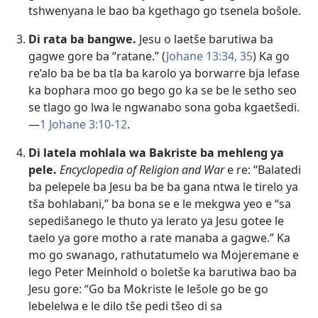
tshwenyana le bao ba kgethago go tsenela bošole.
Di rata ba bangwe.
Jesu o laetše barutiwa ba
gagwe gore ba “ratane.” (
Johane 13:34, 35
) Ka go
re’alo ba be ba tla ba karolo ya borwarre bja lefase
ka bophara moo go bego go ka se be le setho seo
se tlago go lwa le ngwanabo sona goba kgaetšedi.
—
1 Johane 3:10-12
.
Di latela mohlala wa Bakriste ba mehleng ya
pele.
Encyclopedia of Religion and War
e re: “Balatedi
ba pelepele ba Jesu ba be ba gana ntwa le tirelo ya
tša bohlabani,” ba bona se e le mekgwa yeo e “sa
sepedišanego le thuto ya lerato ya Jesu gotee le
taelo ya gore motho a rate manaba a gagwe.” Ka
mo go swanago, rathutatumelo wa Mojeremane e
lego Peter Meinhold o boletše ka barutiwa bao ba
Jesu gore: “Go ba Mokriste le lešole go be go
lebelelwa e le dilo tše pedi tšeo di sa