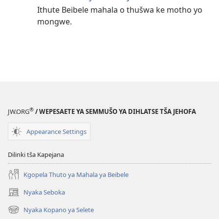
Ithute Beibele mahala o thušwa ke motho yo
mongwe.
®
JW.ORG
/ WEPESAETE YA SEMMUŠO YA DIHLATSE TŠA JEHOFA
Appearance Settings
Dilinki tša Kapejana
Kgopela Thuto ya Mahala ya Beibele
Nyaka Seboka
(opens
new
Nyaka Kopano ya Selete
(opens
window)