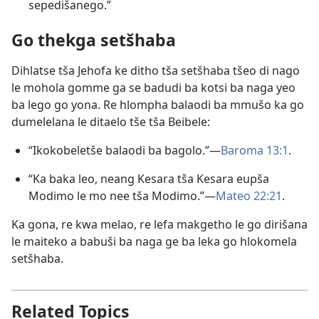
sepedišanego.”
Go thekga setšhaba
Dihlatse tša Jehofa ke ditho tša setšhaba tšeo di nago
le mohola gomme ga se badudi ba kotsi ba naga yeo
ba lego go yona. Re hlompha balaodi ba mmušo ka go
dumelelana le ditaelo tše tša Beibele:
“Ikokobeletše balaodi ba bagolo.”—
Baroma 13:1
.
“Ka baka leo, neang Kesara tša Kesara eupša
Modimo le mo nee tša Modimo.”—
Mateo 22:21
.
Ka gona, re kwa melao, re lefa makgetho le go dirišana
le maiteko a babuši ba naga ge ba leka go hlokomela
setšhaba.
Related Topics