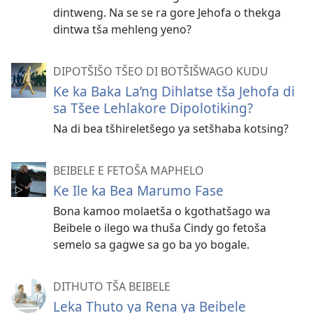
dintweng. Na se se ra gore Jehofa o thekga
dintwa tša mehleng yeno?
DIPOTŠIŠO TŠEO DI BOTŠIŠWAGO KUDU
Ke ka Baka La’ng Dihlatse tša Jehofa di
sa Tšee Lehlakore Dipolotiking?
Na di bea tšhireletšego ya setšhaba kotsing?
BEIBELE E FETOŠA MAPHELO
Ke Ile ka Bea Marumo Fase
Bona kamoo molaetša o kgothatšago wa
Beibele o ilego wa thuša Cindy go fetoša
semelo sa gagwe sa go ba yo bogale.
DITHUTO TŠA BEIBELE
Leka Thuto ya Rena ya Beibele