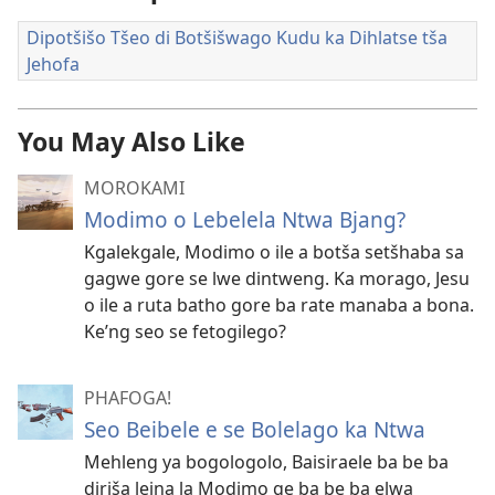
Dipotšišo Tšeo di Botšišwago Kudu ka Dihlatse tša
Jehofa
You May Also Like
MOROKAMI
Modimo o Lebelela Ntwa Bjang?
Kgalekgale, Modimo o ile a botša setšhaba sa
gagwe gore se lwe dintweng. Ka morago, Jesu
o ile a ruta batho gore ba rate manaba a bona.
Ke’ng seo se fetogilego?
PHAFOGA!
Seo Beibele e se Bolelago ka Ntwa
Mehleng ya bogologolo, Baisiraele ba be ba
diriša leina la Modimo ge ba be ba elwa