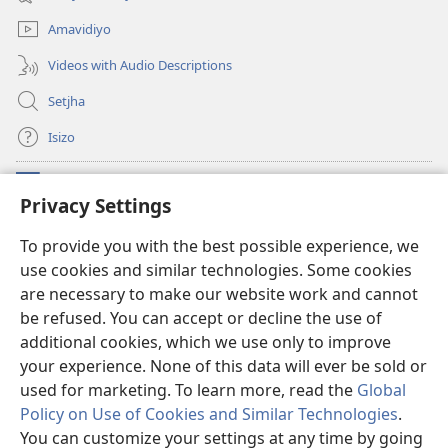
window)
Amavidiyo
Videos with Audio Descriptions
Setjha
Isizo
Iminikelo
(opens
Privacy Settings
new
window)
Ibulungelo-thungelelwano LesiThala
To provide you with the best possible experience, we
(opens
use cookies and similar technologies. Some cookies
new
®
JW Hub
window)
are necessary to make our website work and cannot
(opens
new
be refused. You can accept or decline the use of
®
I-
JW Library
window)
additional cookies, which we use only to improve
your experience. None of this data will ever be sold or
used for marketing. To learn more, read the
Global
Policy on Use of Cookies and Similar Technologies
.
Copyright
© 2026 Watch Tower Bible and Tract Society of Pennsylvania.
You can customize your settings at any time by going