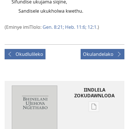
Sifundise ukujama siqine,
Sandisele ukukholwa kwethu.
(Eminye imiTlolo:
Gen. 8:21;
Heb. 11:6;
12:1
.)
Okudlulileko
Okulandelako
IINDLELA
ZOKUDAWNLODA
Unkhethani
wokudawnloda
ezifundelwa