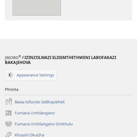
emtjhinini
Bhinelani
UJehova
Ngethabo
®
JW.ORG
/ IZINZOLWAZI ELISEMTHETHWENI LABOFAKAZI
BAKAJEHOVA
Appearance Settings
Phrinta
Bawa Isifundo SeBhayibheli
Fumana Umhlangano
(opens
new
Fumana Umhlangano Omkhulu
(opens
window)
new
Khuyini Okutjha