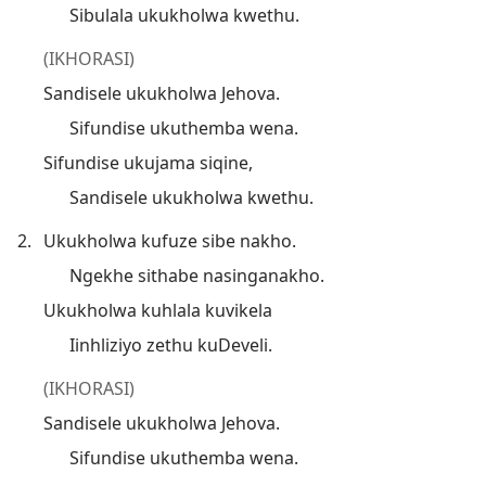
Sibulala ukukholwa kwethu.
(IKHORASI)
Sandisele ukukholwa Jehova.
Sifundise ukuthemba wena.
Sifundise ukujama siqine,
Sandisele ukukholwa kwethu.
2.
Ukukholwa kufuze sibe nakho.
Ngekhe sithabe nasinganakho.
Ukukholwa kuhlala kuvikela
Iinhliziyo zethu kuDeveli.
(IKHORASI)
Sandisele ukukholwa Jehova.
Sifundise ukuthemba wena.