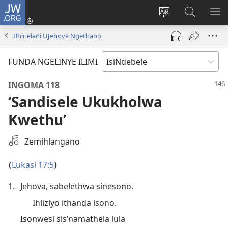
JW.ORG
Thungela
(opens
Tjhentjha
Setjha
VE
new
ilimi
Ku-
IR
Bhinelani UJehova Ngethabo
window)
lezinzolwazi
JW.ORG
FUNDA NGELINYE ILIMI
INGOMA 118
‘Sandisele Ukukholwa
Kwethu’
Khetha
Zemihlangano
Okulalelwako
Okurekhodiweko
Lukasi 17:5
(
)
1.
Jehova, sabelethwa sinesono.
Ihliziyo ithanda isono.
Isonwesi sis’namathela lula