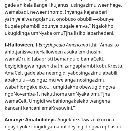
gade anikela ilangeli kuJanus, usingazimu weenhege,
wamabadi, neweenthomo. Inyanga kaJanabari
yathiyelelwa ngoJanus, onobuso obubili—obunye
buqale phambili obunye buqale emva.” Ngalokho
ukugidinga umNyaka omuTjha lisiko labarhedeni.
I-Halloween.
I-
Encyclopedia Americana
ithi: “Amasiko
ahlotjaniswa neHalloween asuka emkhosini
wamaDruid [abapristi bemandulo bamaCelt],
beyigidingwa ngeenkhathi zangaphambi kobuKrestu.
AmaCelt gade aba neemgidi yabosingazimu ababili
abakhulu—usingazimu welanga nosingazimu
wabahlongakeleko…, umgidakhe obewugidingwa
ngoNovemba-1, nekuthoma umNyaka omuTjha
wamaCelt. Umgidi wabahlongakeleko wangena
kancani kancani emaKrestwini.”
Amanye Amaholideyi.
Angekhe sikwazi ukucoca
ngayo yoke iimgidi yamaholideyi egidingwa ephasini