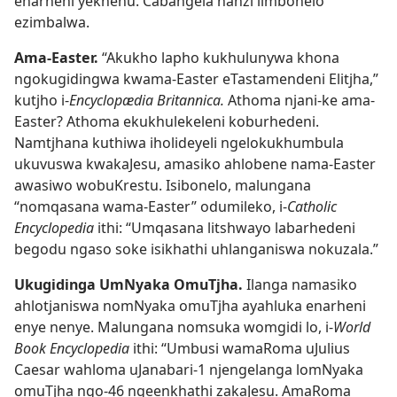
enarheni yekhenu. Cabangela nanzi iimbonelo
ezimbalwa.
Ama-Easter.
“Akukho lapho kukhulunywa khona
ngokugidingwa kwama-Easter eTastamendeni Elitjha,”
kutjho i-
Encyclopædia Britannica.
Athoma njani-ke ama-
Easter? Athoma ekukhulekeleni koburhedeni.
Namtjhana kuthiwa iholideyeli ngelokukhumbula
ukuvuswa kwakaJesu, amasiko ahlobene nama-Easter
awasiwo wobuKrestu. Isibonelo, malungana
“nomqasana wama-Easter” odumileko, i-
Catholic
Encyclopedia
ithi: “Umqasana litshwayo labarhedeni
begodu ngaso soke isikhathi uhlanganiswa nokuzala.”
Ukugidinga UmNyaka OmuTjha.
Ilanga namasiko
ahlotjaniswa nomNyaka omuTjha ayahluka enarheni
enye nenye. Malungana nomsuka womgidi lo, i-
World
Book Encyclopedia
ithi: “Umbusi wamaRoma uJulius
Caesar wahloma uJanabari-1 njengelanga lomNyaka
omuTjha ngo-46 ngeenkhathi zakaJesu. AmaRoma