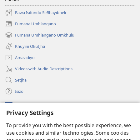
Bawa Isifundo SeBhayibheli
Fumana Umhlangano
(opens
new
Fumana Umhlangano Omkhulu
(opens
window)
new
Khuyini Okutjha
window)
Amavidiyo
Videos with Audio Descriptions
Setjha
Isizo
Iminikelo
(opens
Privacy Settings
new
window)
Ibulungelo-thungelelwano LesiThala
To provide you with the best possible experience, we
(opens
use cookies and similar technologies. Some cookies
new
®
JW Hub
window)