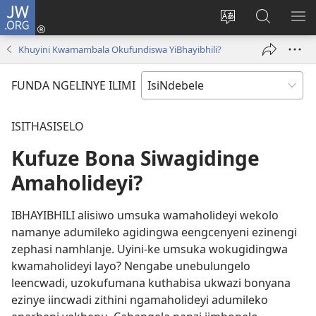
JW.ORG
Thungela
(opens
Tjhentjha
Setjha
VE
new
ilimi
Ku-
IR
Khuyini Kwamambala Okufundiswa YiBhayibhili?
window)
lezinzolwazi
JW.ORG
FUNDA NGELINYE ILIMI
ISITHASISELO
Kufuze Bona Siwagidinge
Amaholideyi?
IBHAYIBHILI alisiwo umsuka wamaholideyi wekolo
namanye adumileko agidingwa eengcenyeni ezinengi
zephasi namhlanje. Uyini-ke umsuka wokugidingwa
kwamaholideyi layo? Nengabe unebulungelo
leencwadi, uzokufumana kuthabisa ukwazi bonyana
ezinye iincwadi zithini ngamaholideyi adumileko