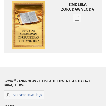
IINDLELA
ZOKUDAWNLODA
Unkhethani
wokudawnloda
ezifundelwa
emtjhinini
Khuyini
Kwamambala
Okufundiswa
YiBhayibhili?
®
JW.ORG
/ IZINZOLWAZI ELISEMTHETHWENI LABOFAKAZI
BAKAJEHOVA
Appearance Settings
Phrinta