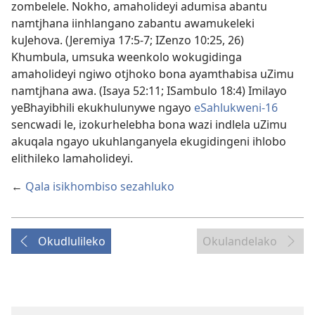
zombelele. Nokho, amaholideyi adumisa abantu
namtjhana iinhlangano zabantu awamukeleki
kuJehova. (Jeremiya 17:5-7; IZenzo 10:25, 26)
Khumbula, umsuka weenkolo wokugidinga
amaholideyi ngiwo otjhoko bona ayamthabisa uZimu
namtjhana awa. (Isaya 52:11; ISambulo 18:4) Imilayo
yeBhayibhili ekukhulunywe ngayo
eSahlukweni-16
sencwadi le, izokurhelebha bona wazi indlela uZimu
akuqala ngayo ukuhlanganyela ekugidingeni ihlobo
elithileko lamaholideyi.
←
Qala isikhombiso sezahluko
Okudlulileko
Okulandelako