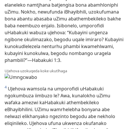
elaneleko namtjhana batjengisa bona abamhloniphi
uZimu. Nokho, newufunda iBhayibhili, uzokufumana
bona abantu abasaba uZimu abathembekileko bakhe
baba neembuzo enjalo. Isibonelo, umporofidi
uHabakuki wabuza uJehova: “Kubayini ungenza
ngibone okulimazako, begodu uqale imiraro? Kubayini
kunokudlelezela nenturhu phambi kwamehlwami,
kubayini kunokulwa, begodu nombango uragela
phambili?”—Habakuki 1:3.
UJehova uzokuqeda koke ukutlhaga
4
UJehova wamsola na umporofidi uHabakuki
ngokumbuza iimbuzo le? Awa, kunalokho uZimu
wafaka amezwi kaHabakuki athembekileko
eBhayibhilini. UZimu wamrhelebha bonyana abe
nelwazi elikhanyako ngezinto begodu abe nekholo
eliqinileko. UJehova ufuna ukwenza okufanako