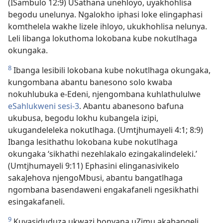
(ISambulo 12:9) USathana unehloyo, uyakhohlisa
begodu unelunya. Ngalokho iphasi loke elingaphasi
komthelela wakhe lizele ihloyo, ukukhohlisa nelunya.
Leli libanga lokuthoma lokobana kube nokutlhaga
okungaka.
8
Ibanga lesibili lokobana kube nokutlhaga okungaka,
kungombana abantu banesono solo kwaba
nokuhlubuka e-Edeni, njengombana kuhlathululwe
eSahlukweni sesi-3
. Abantu abanesono bafuna
ukubusa, begodu lokhu kubangela izipi,
ukugandeleleka nokutlhaga. (Umtjhumayeli 4:1; 8:9)
Ibanga lesithathu lokobana kube nokutlhaga
okungaka ‘sikhathi nezehlakalo ezingakalindeleki.’
(Umtjhumayeli 9:11) Ephasini elinganasivikelo
sakaJehova njengoMbusi, abantu bangatlhaga
ngombana basendaweni engakafaneli ngesikhathi
esingakafaneli.
9
Kuyasiduduza ukwazi bonyana uZimu akabangeli