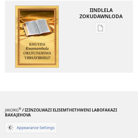
IINDLELA
ZOKUDAWNLODA
Unkhethani
wokudawnloda
ezifundelwa
emtjhinini
Khuyini
Kwamambala
Okufundiswa
YiBhayibhili?
®
JW.ORG
/ IZINZOLWAZI ELISEMTHETHWENI LABOFAKAZI
BAKAJEHOVA
Appearance Settings