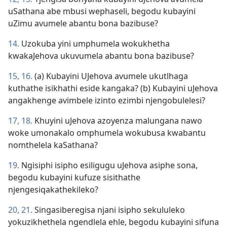
uSathana abe mbusi wephaseli, begodu kubayini
uZimu avumele abantu bona bazibuse?
14.
Uzokuba yini umphumela wokukhetha
kwakaJehova ukuvumela abantu bona bazibuse?
15, 16.
(a) Kubayini UJehova avumele ukutlhaga
kuthathe isikhathi eside kangaka? (b) Kubayini uJehova
angakhenge avimbele izinto ezimbi njengobulelesi?
17, 18.
Khuyini uJehova azoyenza malungana nawo
woke umonakalo omphumela wokubusa kwabantu
nomthelela kaSathana?
19.
Ngisiphi isipho esiligugu uJehova asiphe sona,
begodu kubayini kufuze sisithathe
njengesiqakathekileko?
20, 21.
Singasiberegisa njani isipho sekululeko
yokuzikhethela ngendlela ehle, begodu kubayini sifuna