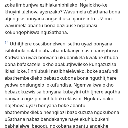
zoke iimbunjwa ezihlakaniphileko. Ngalokho-ke,
khuyini uJehova ayenzako? Wavumela uSathana bona
atjengise bonyana angasibusa njani isintu. UZimu
wavumela abantu bona bazibuse ngaphasi
kokunqophiswa nguSathana.
14
Uthitjhere osesibonelweni sethu uyazi bonyana
isihlubuki nalabo abazibandakanye naso banephoso.
Kodwana uyazi bonyana ukubanikela kwakhe ithuba
bona bafakazele lokho abakutjhwileko kungazuzisa
iklasi loke. Iinhlubuki nezibhalelwako, boke abafundi
abathembekileko bebazokubona bona nguthitjhere
yedwa onelungelo lokufundisa. Ngemva kwalokho
bebazokuzwisisa bonyana kubayini uthitjhere aqotha
nanyana ngiziphi iinhlubuki eklasini. Ngokufanako,
noJehova uyazi bonyana boke abantu
abathembekileko neengilozi bazokuzuza ngokubona
uSathana nabazibandakanye naye ekuhlubukeni
babhalelwe, begodu nokobana abantu angekhe