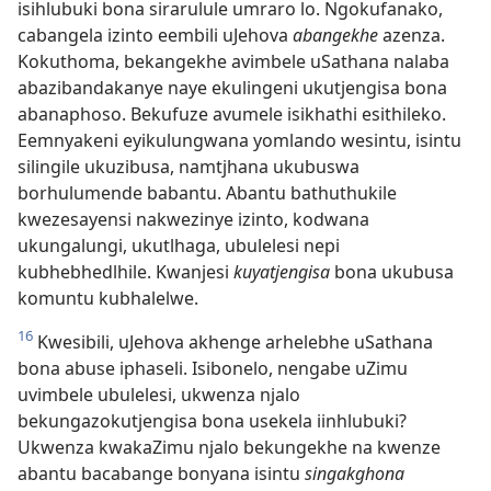
isihlubuki bona sirarulule umraro lo. Ngokufanako,
cabangela izinto eembili uJehova
abangekhe
azenza.
Kokuthoma, bekangekhe avimbele uSathana nalaba
abazibandakanye naye ekulingeni ukutjengisa bona
abanaphoso. Bekufuze avumele isikhathi esithileko.
Eemnyakeni eyikulungwana yomlando wesintu, isintu
silingile ukuzibusa, namtjhana ukubuswa
borhulumende babantu. Abantu bathuthukile
kwezesayensi nakwezinye izinto, kodwana
ukungalungi, ukutlhaga, ubulelesi nepi
kubhebhedlhile. Kwanjesi
kuyatjengisa
bona ukubusa
komuntu kubhalelwe.
16
Kwesibili, uJehova akhenge arhelebhe uSathana
bona abuse iphaseli. Isibonelo, nengabe uZimu
uvimbele ubulelesi, ukwenza njalo
bekungazokutjengisa bona usekela iinhlubuki?
Ukwenza kwakaZimu njalo bekungekhe na kwenze
abantu bacabange bonyana isintu
singakghona