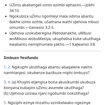
UZimu akabangeli izinto ezimbi ephasini.—Jobhi
34:10.
Ngokubiza uZimu ngomleyi mala odima abantu
Bakhe izinto ezihle, uSathana wathi uJehova mbusi
omumbi.—Genesisi 3:2-5.
UJehova uzokuberegisa iNdodanakhe, uMbusi
woMbuso wobuMesiya, ukuphelisa koke ukutlhaga
kwabantu nemiphumela yakho.—1 KaJwanisi 3:8.
Iimbuzo Yesifundo
1, 2.
Ngikuphi ukutlhaga abantu abaqalene nakho
namhlanjesi, okubenze bazibuze miphi iimbuzo?
3, 4.
(a) Khuyini etjengisa bona akusikumbi ukubuza
bonyana kubayini uZimu avumele ukutlhaga?
(b) UJehova uzizwa njani ngobumbi nokutlhaga?
5.
Ngiziphi ezinye iinzathu ezinikelwako ngezinye