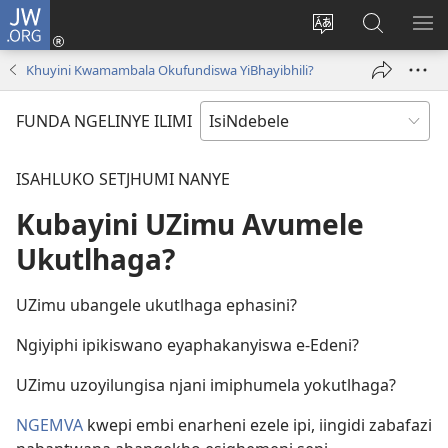
JW.ORG
Thungela
(opens
Tjhentjha
Setjha
VE
new
ilimi
Ku-
IR
Khuyini Kwamambala Okufundiswa YiBhayibhili?
window)
lezinzolwazi
JW.ORG
FUNDA NGELINYE ILIMI
ISAHLUKO SETJHUMI NANYE
Kubayini UZimu Avumele
Ukutlhaga?
UZimu ubangele ukutlhaga ephasini?
Ngiyiphi ipikiswano eyaphakanyiswa e-Edeni?
UZimu uzoyilungisa njani imiphumela yokutlhaga?
NGEMVA
kwepi embi enarheni ezele ipi, iingidi zabafazi