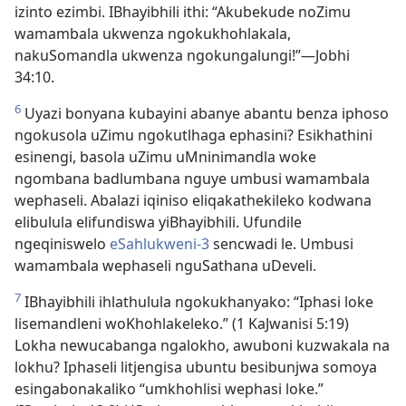
izinto ezimbi. IBhayibhili ithi: “Akubekude noZimu
wamambala ukwenza ngokukhohlakala,
nakuSomandla ukwenza ngokungalungi!”—Jobhi
34:10.
6
Uyazi bonyana kubayini abanye abantu benza iphoso
ngokusola uZimu ngokutlhaga ephasini? Esikhathini
esinengi, basola uZimu uMninimandla woke
ngombana badlumbana nguye umbusi wamambala
wephaseli. Abalazi iqiniso eliqakathekileko kodwana
elibulula elifundiswa yiBhayibhili. Ufundile
ngeqiniswelo
eSahlukweni-3
sencwadi le. Umbusi
wamambala wephaseli nguSathana uDeveli.
7
IBhayibhili ihlathulula ngokukhanyako: “Iphasi loke
lisemandleni woKhohlakeleko.” (1 KaJwanisi 5:19)
Lokha newucabanga ngalokho, awuboni kuzwakala na
lokhu? Iphaseli litjengisa ubuntu besibunjwa somoya
esingabonakaliko “umkhohlisi wephasi loke.”