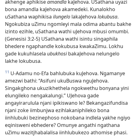
akhenge aphikise
amandla
kaJehova. USathana uyazi
bona amandla kaJehova akamedeki. Kunalokho
uSathana waphikisa
ilungelo
lakaJehova
lokubusa
.
Ngokubiza uZimu ngomleyi mala odima abantu bakhe
izinto ezihle, uSathana wathi uJehova mbusi omumbi.
(Genesisi 3:2-5) USathana wathi isintu singaphila
bhedere ngaphandle kokubusa kwakaZimu. Lokhu
gade kukuhlasela
ubukhosi
bakaJehova nelungelo
lakhe lokubusa.
11
U-Adamu no-Efa bahlubuka kuJehova. Ngamanye
amezwi bathi: “Asifuni ukuBuswa nguJehova.
Singakghona ukuzikhethela ngokwethu bonyana yini
elungileko nengakalungi.” UJehova gade
angayirarulula njani ipikiswano le? Bekangazifundisa
njani zoke iimbunjwa ezihlakaniphileko bona
iinhlubuki bezinephoso nokobana indlela yakhe ngiyo
eqinisweni ebhedere? Omunye angathi ngathana
uZimu wazitjhabalalisa iinhlubukezo athomise phasi.