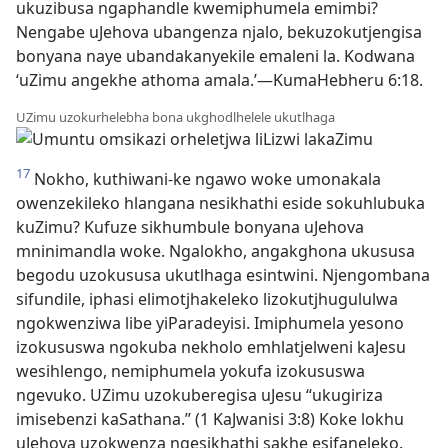
ukuzibusa ngaphandle kwemiphumela emimbi?
Nengabe uJehova ubangenza njalo, bekuzokutjengisa
bonyana naye ubandakanyekile emaleni la. Kodwana
‘uZimu angekhe athoma amala.’—KumaHebheru 6:18.
UZimu uzokurhelebha bona ukghodlhelele ukutlhaga
17
Nokho, kuthiwani-ke ngawo woke umonakala
owenzekileko hlangana nesikhathi eside sokuhlubuka
kuZimu? Kufuze sikhumbule bonyana uJehova
mninimandla woke. Ngalokho, angakghona ukususa
begodu uzokususa ukutlhaga esintwini. Njengombana
sifundile, iphasi elimotjhakeleko lizokutjhugululwa
ngokwenziwa libe yiParadeyisi. Imiphumela yesono
izokususwa ngokuba nekholo emhlatjelweni kaJesu
wesihlengo, nemiphumela yokufa izokususwa
ngevuko. UZimu uzokuberegisa uJesu “ukugiriza
imisebenzi kaSathana.” (1 KaJwanisi 3:8) Koke lokhu
uJehova uzokwenza ngesikhathi sakhe esifaneleko.