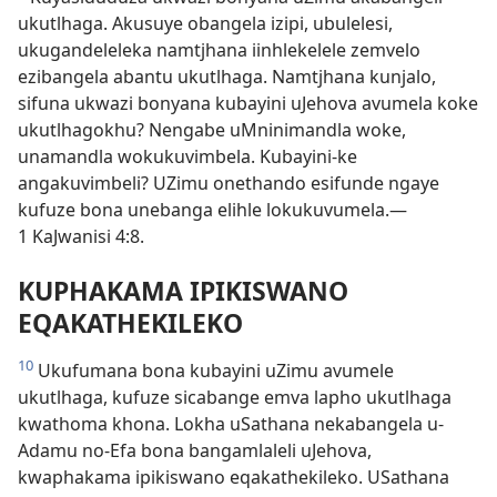
ukutlhaga. Akusuye obangela izipi, ubulelesi,
ukugandeleleka namtjhana iinhlekelele zemvelo
ezibangela abantu ukutlhaga. Namtjhana kunjalo,
sifuna ukwazi bonyana kubayini uJehova avumela koke
ukutlhagokhu? Nengabe uMninimandla woke,
unamandla wokukuvimbela. Kubayini-ke
angakuvimbeli? UZimu onethando esifunde ngaye
kufuze bona unebanga elihle lokukuvumela.—
1 KaJwanisi 4:8.
KUPHAKAMA IPIKISWANO
EQAKATHEKILEKO
10
Ukufumana bona kubayini uZimu avumele
ukutlhaga, kufuze sicabange emva lapho ukutlhaga
kwathoma khona. Lokha uSathana nekabangela u-
Adamu no-Efa bona bangamlaleli uJehova,
kwaphakama ipikiswano eqakathekileko. USathana