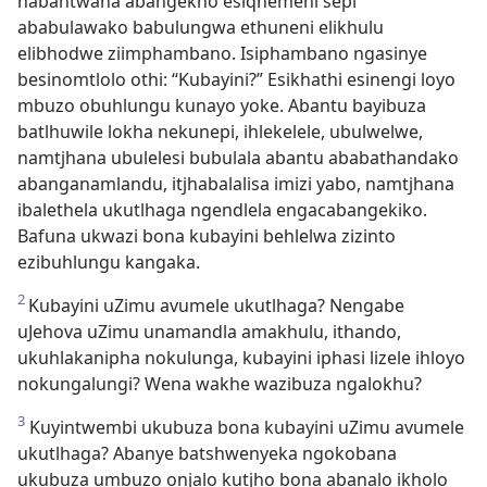
nabantwana abangekho esiqhemeni sepi
ababulawako babulungwa ethuneni elikhulu
elibhodwe ziimphambano. Isiphambano ngasinye
besinomtlolo othi: “Kubayini?” Esikhathi esinengi loyo
mbuzo obuhlungu kunayo yoke. Abantu bayibuza
batlhuwile lokha nekunepi, ihlekelele, ubulwelwe,
namtjhana ubulelesi bubulala abantu ababathandako
abanganamlandu, itjhabalalisa imizi yabo, namtjhana
ibalethela ukutlhaga ngendlela engacabangekiko.
Bafuna ukwazi bona kubayini behlelwa zizinto
ezibuhlungu kangaka.
2
Kubayini uZimu avumele ukutlhaga? Nengabe
uJehova uZimu unamandla amakhulu, ithando,
ukuhlakanipha nokulunga, kubayini iphasi lizele ihloyo
nokungalungi? Wena wakhe wazibuza ngalokhu?
3
Kuyintwembi ukubuza bona kubayini uZimu avumele
ukutlhaga? Abanye batshwenyeka ngokobana
ukubuza umbuzo onjalo kutjho bona abanalo ikholo