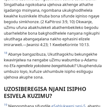
Singathaba ngokobana uJehova akhenge athathe
igadango msinyana, ngombana ukukghodlhelela
kwakhe kusinikele ithuba bona sifunde iqiniso ngaye
begodu simkhonze. (2 KaPitrosi 3:9, 10) Okwanje,
uZimu ufuna abakhulekeli abathembekileko begodu
ubarhelebhe bona bakghodlhelele nanyana ngikuphi
ukutlhaga abangaqalana nakho ephasini elizele
imirarweli.—Jwanisi 4:23; 1 KwebeKorinte 10:13.
18
Abanye bangazibuza, Ukutlhagokhu bekungekhe
kwavinjelwa na nengabe uZimu wabumba u-Adamu
no-Efa
ngendlela yokobana bangahlubuki?
Ukuphendula
umbuzo loyo, kufuze ukhumbule isipho esiligugu
uJehova akuphe sona.
UZOSIBEREGISA NJANI ISIPHO
ESIVELA KUZIMU?
19
Njengombana sifundile
eSahlukweni sesi-5
, abantu