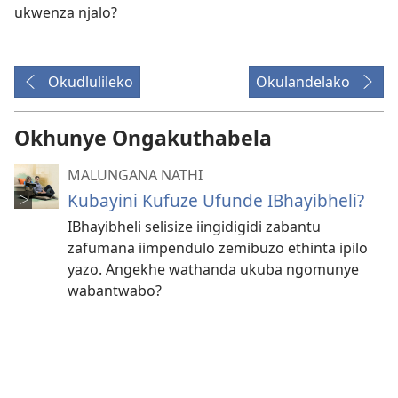
ukwenza njalo?
Okudlulileko
Okulandelako
Okhunye Ongakuthabela
MALUNGANA NATHI
Kubayini Kufuze Ufunde IBhayibheli?
IBhayibheli selisize iingidigidi zabantu
zafumana iimpendulo zemibuzo ethinta ipilo
yazo. Angekhe wathanda ukuba ngomunye
wabantwabo?