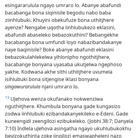
esingararulula ngayo umraro lo. Abanye abafundi
bacabanga bona siqinisile begodu nabo baba
ziinhlubuki. Khuyini obekufuze bona uthitjhere
ayenze? Nengabe uqotha iinhlubukezo eklasini,
abafundi abaseleko bebazokuthini? Bebangekhe
bacabanga bona umfundi loyo nabazibandakanye
naye baqinisile? Boke abanye abafundi eklasini
bebazokulahlekelwa yihlonipho ngothitjhere,
bacabange bonyana uyasaba ukutjelwa ngephoso
yakhe. Kodwana akhe sithi uthitjhere uvumela
isihlubuki bona sitjengise iklasi bonyana
singawurarulula
njani umraro lo.
13
UJehova wenza okufanako nokwenziwa
nguthitjhere. Khumbula bonyana gade kungasizo
zodwa iinhlubuki ezibandakanyekileko e-Edeni. Gade
kuneengidi zeengilozi ezibukeleko. (Jobhi 38:7; Danyela
7:10) Indlela uJehova asingatha ngayo ukuhlubukokhu
beyizokuthinta zoke iingilozi emaswapheleni nazo