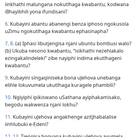
iinkhathi malungana nokutlhaga kwabantu, kodwana
iBhayibhili yona ifundisani?
6.
Kubayini abantu abanengi benza iphoso ngokusola
uZimu ngokutlhaga kwabantu ephasinapha?
7, 8.
(a) Iphasi libutjengisa njani ubuntu bombusi walo?
(b) Ukuba nesono kwabantu, “isikhathi nezehlakalo
ezingakalindeleki” zibe nayiphi indima ekutlhageni
kwabantu?
9.
Kubayini singaqiniseka bona uJehova unebanga
elihle lokuvumela ukutlhaga kuragele phambili?
10.
Ngiyiphi ipikiswano uSathana ayiphakamisako,
begodu wakwenza njani lokhu?
11.
Kubayini uJehova angakhenge azitjhabalalise
iinhlubuki e-Edeni?
12, 13.
Tjengisa bonyana kubayini uJehova avumela