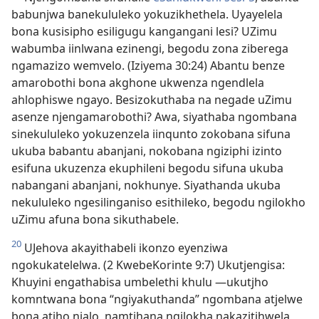
babunjwa banekululeko yokuzikhethela. Uyayelela
bona kusisipho esiligugu kangangani lesi? UZimu
wabumba iinlwana ezinengi, begodu zona ziberega
ngamazizo wemvelo. (Iziyema 30:24) Abantu benze
amarobothi bona akghone ukwenza ngendlela
ahlophiswe ngayo. Besizokuthaba na negade uZimu
asenze njengamarobothi? Awa, siyathaba ngombana
sinekululeko yokuzenzela iinqunto zokobana sifuna
ukuba babantu abanjani, nokobana ngiziphi izinto
esifuna ukuzenza ekuphileni begodu sifuna ukuba
nabangani abanjani, nokhunye. Siyathanda ukuba
nekululeko ngesilinganiso esithileko, begodu ngilokho
uZimu afuna bona sikuthabele.
20
UJehova akayithabeli ikonzo eyenziwa
ngokukatelelwa. (2 KwebeKorinte 9:7) Ukutjengisa:
Khuyini engathabisa umbelethi khulu —ukutjho
komntwana bona “ngiyakuthanda” ngombana atjelwe
bona atjho njalo, namtjhana ngilokha nakazitjhwela