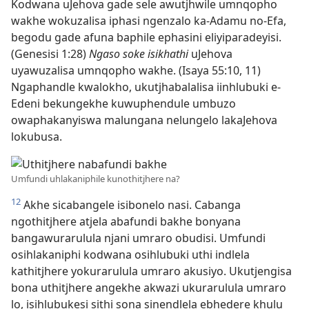
Kodwana uJehova gade sele awutjhwile umnqopho
wakhe wokuzalisa iphasi ngenzalo ka-Adamu no-Efa,
begodu gade afuna baphile ephasini eliyiparadeyisi.
(Genesisi 1:28)
Ngaso soke isikhathi
uJehova
uyawuzalisa umnqopho wakhe. (Isaya 55:10, 11)
Ngaphandle kwalokho, ukutjhabalalisa iinhlubuki e-
Edeni bekungekhe kuwuphendule umbuzo
owaphakanyiswa malungana nelungelo lakaJehova
lokubusa.
Umfundi uhlakaniphile kunothitjhere na?
12
Akhe sicabangele isibonelo nasi. Cabanga
ngothitjhere atjela abafundi bakhe bonyana
bangawurarulula njani umraro obudisi. Umfundi
osihlakaniphi kodwana osihlubuki uthi indlela
kathitjhere yokurarulula umraro akusiyo. Ukutjengisa
bona uthitjhere angekhe akwazi ukurarulula umraro
lo, isihlubukesi sithi sona sinendlela ebhedere khulu