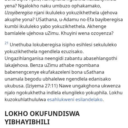
yena? Ngalokho naku umbuzo ophakamako,
Uzoyiberegisa
njani ikululeko yokuzikhethela uJehova
akuphe yona? USathana, u-Adamu no-Efa bayiberegisa
kumbi ikululeko yabo yokuzikhethela. Akhenge
bamlalele uJehova uZimu. Khuyini wena ozoyenza?
21
Unethuba lokuberegisa isipho esihlesi sekululeko
yokuzikhethela ngendlela ezuzisako.
Ungazihlanganisa neengidi zabantu abasehlangothi
lakaJehova. Benza uZimu athabe ngombana
babenengcenye ekufakazeleni bona uSathana
unamala begodu ubhalelwe ngendlela edanisako
ukubusa. (Iziyema 27:11) Nawe ungakghona ukwenza
njalo ngokukhetha indlela elungileko yokuphila. Lokhu
kuzokuhlathululwa
esahlukweni esilandelako
.
LOKHO OKUFUNDISWA
YIBHAYIBHILI