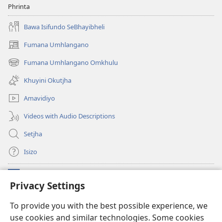
Phrinta
Bawa Isifundo SeBhayibheli
Fumana Umhlangano
(opens
new
Fumana Umhlangano Omkhulu
(opens
window)
new
Khuyini Okutjha
window)
Amavidiyo
Videos with Audio Descriptions
Setjha
Isizo
Iminikelo
(opens
Privacy Settings
new
window)
Ibulungelo-thungelelwano LesiThala
To provide you with the best possible experience, we
(opens
use cookies and similar technologies. Some cookies
new