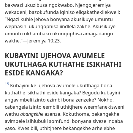
bakwazi ukuzibusa ngokwabo. NjengoJeremiya
wekadeni, bazokufunda iqiniso eliqakathekilekweli:
“Ngazi kuhle Jehova bonyana akusikuye umuntu
wephasini ukunqophisa iindlela zakhe. Akusikuye
umuntu okhambako ukunqophisa amagadango
wakhe.”—Jeremiya 10:23.
KUBAYINI UJEHOVA AVUMELE
UKUTLHAGA KUTHATHE ISIKHATHI
ESIDE KANGAKA?
15
Kubayini-ke uJehova avumele ukutlhaga bona
kuthathe isikhathi eside kangaka? Begodu kubayini
angavimbeli izinto ezimbi bona zenzeke? Nokho,
cabangela izinto eembili uthitjhere weemfanekisweni
wethu
abangekhe
azenza. Kokuthoma, bekangekhe
avimbele isihlubuki somfundi bonyana siveze indaba
yaso. Kwesibili, uthitjhere bekangekhe arhelebhe