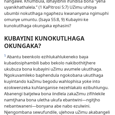
nangawe. Khumbula, iBhayibhili ifundisa bona “yena
uyanikhathalela.” (1 KaPitrosi 5:7) UZimu uhloya
ubumbi nokutlhaga ngaphezu kwananyana ngimuphi
omunye umuntu. (Isaya 55:8, 9) Kubayini-ke
kunokutlhaga okungaka ephasini?
KUBAYINI KUNOKUTLHAGA
OKUNGAKA?
5
Abantu beenkolo ezihlukahlukeneko baya
kubadosiphambili babo bekolo nakibothitjhere
ukubuza bona kubayini uZimu avumele ukutlhaga.
Ngokuvamileko baphendula ngokobana ukutlhaga
kuyintando kaZimu begodu wahlophisa yoke into
ezokwenzeka kuhlanganise nezehlakalo ezibuhlungu.
Abanengi batjelwa bona iindlela zakaZimu zifihlekile
namtjhana bona uletha ukufa ebantwini—ngitjho
nebantwaneni—bonyana abe nabo ezulwini.
Njengombana sewufundile, uJehova uZimu akabangeli