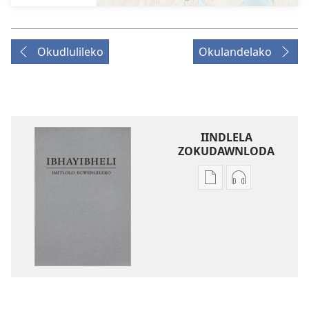
Okudlulileko
Okulandelako
IINDLELA
ZOKUDAWNLODA
Unkhethani
Unkhethani
wokudawnloda
wokudawnlo
ezifundelwa
ezilalelwako
emtjhinini
IBhayibheli
IBhayibheli
ImiTlolo
ImiTlolo
ECwengileko
ECwengileko
(Ibuyekezwe
(Ibuyekezwe
ngo-