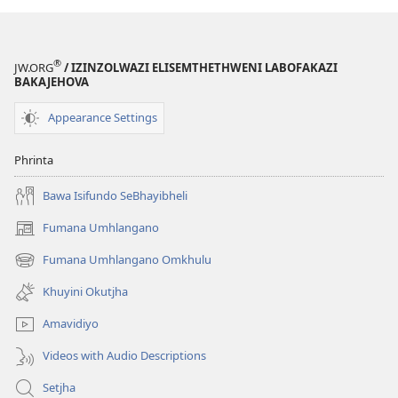
ngo-
2013)
2013)
®
JW.ORG
/ IZINZOLWAZI ELISEMTHETHWENI LABOFAKAZI
BAKAJEHOVA
Appearance Settings
Phrinta
Bawa Isifundo SeBhayibheli
Fumana Umhlangano
(opens
new
Fumana Umhlangano Omkhulu
(opens
window)
new
Khuyini Okutjha
window)
Amavidiyo
Videos with Audio Descriptions
Setjha