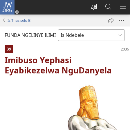
JW.ORG
Thungela
(opens
Tjhentjha
Setjha
VE
new
ilimi
Ku-
IR
IsiThasiselo B
window)
lezinzolwazi
JW.ORG
FUNDA NGELINYE ILIMI
B9
Imibuso Yephasi
Eyabikezelwa NguDanyela