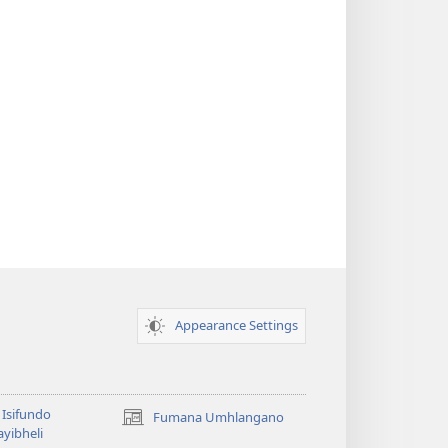
Appearance Settings
Isifundo
Fumana Umhlangano
(opens
yibheli
new