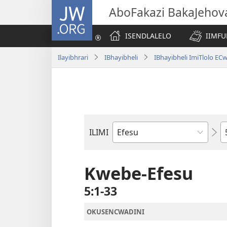
JW.ORG
AboFakazi BakaJehov
ISENDLALELO
IIMFU
Ilayibhrari
IBhayibheli
IBhayibheli ImiTlolo EC
I
ILIMI
Incwadi
YeBhayibheli
Kwebe-Efesu
5:1-33
OKUSENCWADINI