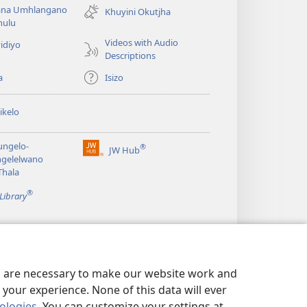
na Umhlangano
window)
Khuyini Okutjha
ulu
Videos with Audio
idiyo
Descriptions
a
Isizo
ikelo
ungelo-
®
JW Hub
(opens
ngelelwano
new
Thala
window)
®
Library
es are necessary to make our website work and
your experience. None of this data will ever
nologies
. You can customize your settings at