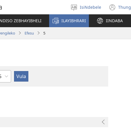
a
IsiNdebele
Thung
Khetha
(op
ilimi
ne
NDISO ZEBHAYIBHELI
ILAYIBHRARI
IINDABA
win
wengileko
Efesu
5
sahluko