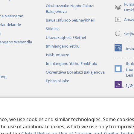
Fuma
Okubuzwako NgaboFakazi
(opens
Omkh
BakaJehova
new
ana Neememo
Amav
Bawa Isifundo SeBhayibheli
window)
mlandelande
Sitlolela
i
Setjh
Ukuvakatjhela EBethel
langano Webandla
Imihlangano Yethu
Imin
(opens
IsiKhumbuzo
new
window)
Imihlangano Yethu Emikhulu
Ibul
thu
Okwenziwa BoFakazi BakaJehova
(opens
Lesi
ting
new
Ephasini loke
window)
I-
JW 
lalelwako
KweBhayibheli
a
ence, we use cookies and similar technologies. Some cooki
the use of additional cookies, which we use only to improve 
, read the
Global Policy on Use of Cookies and Similar Tech