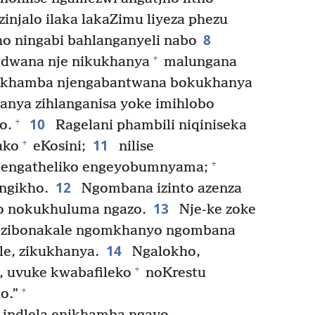
injalo ilaka lakaZimu liyeza phezu
8
o ningabi bahlanganyeli nabo
+
wana nje nikukhanya
malungana
nikhamba njengabantwana bokukhanya
nya zihlanganisa yoke imihlobo
10
+
o.
Ragelani phambili niqiniseka
11
+
ako
eKosini;
nilise
+
i engatheliko engeyobumnyama;
12
ngikho.
Ngombana izinto azenza
13
jho nokukhuluma ngazo.
Nje-ke zoke
 zibonakale ngomkhanyo ngombana
14
le, zikukhanya.
Ngalokho,
+
, uvuke kwabafileko
noKrestu
+
o.”