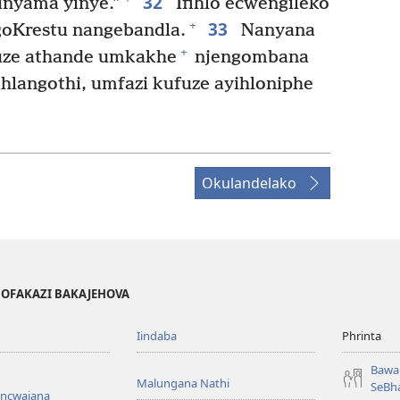
32
inyama yinye.”
Ifihlo ecwengileko
33
+
goKrestu nangebandla.
Nanyana
+
uze athande umkakhe
njengombana
ihlangothi, umfazi kufuze ayihloniphe
Okulandelako
BOFAKAZI BAKAJEHOVA
Iindaba
Phrinta
Bawa 
Malungana Nathi
SeBha
encwajana