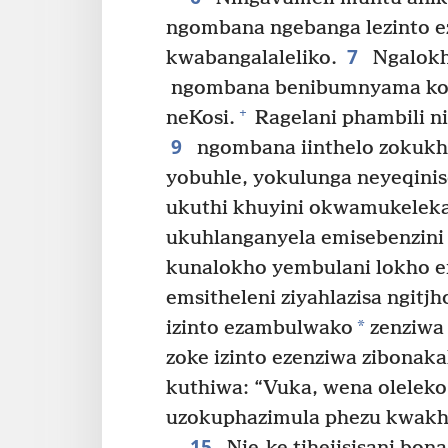
ngombana ngebanga lezinto ez
7
kwabangalaleliko.
Ngalokh
ngombana benibumnyama kod
+
neKosi.
Ragelani phambili 
9
ngombana iinthelo zokukha
yobuhle, yokulunga neyeqinis
ukuthi khuyini okwamukelek
ukuhlanganyela emisebenzin
kunalokho yembulani lokho e
emsitheleni ziyahlazisa ngit
*
izinto ezambulwako
zenziwa
zoke izinto ezenziwa zibonaka
kuthiwa: “Vuka, wena oleleko
uzokuphazimula phezu kwakh
15