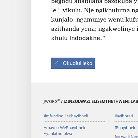
begodu ababilaba bazokuba y
+
le
yikulu. Nje ngikhuluma n
kunjalo, ngamunye wenu kuf
azithanda yena; ngakwelinye 
+
khulu indodakhe.
Okudlulileko
®
JW.ORG
/ IZINZOLWAZI ELISEMTHETHWENI LA
Iimfundiso ZeBhayibheli
Ilayibhrari
Amavesi WeBhayibheli
IBhayibheli
Ayahlathululwa
Iincwadi Ne