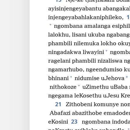
Nje-ke tjhejisisani bon
ayisinjengeyabantu abangaka
injengeyabahlakaniphileko,
+
ngombana amalanga esiphil
lalokhu, lisani ukuba ngaba
phambili nilemuka lokho oku
+
ningadakwa liwayini
ngomba
ragelani phambili nizaliswa 
ngamarhubo, ngeendumiso ku
+
*
bhinani
nidumise uJehova
+
nithokoze
uZimethu uBaba ng
ngegama leKosethu uJesu Kre
21
Zithobeni komunye no
Abafazi abazithobe emadode
23
eKosini
ngombana indoda
+