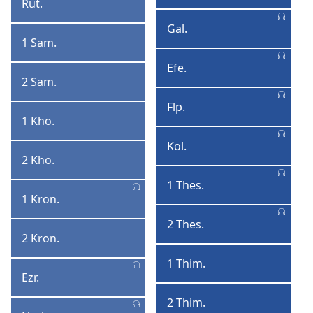
Rut.
Rute
Korinte
Gal.
Galatiya
1 Sam.
1
Samyela
Efe.
Efesu
2 Sam.
2
Samyela
Flp.
Filipi
1 Kho.
1
AmaKhosi
Kol.
Kolose
2 Kho.
2
AmaKhosi
1 Thes.
1
1 Kron.
1
Thesalonika
IinKronike
2 Thes.
2
2 Kron.
2
Thesalonika
IinKronike
1 Thim.
1
Ezr.
Ezra
Thimothi
2 Thim.
2