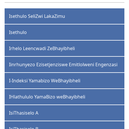
Isethulo SeliZwi LakaZimu
Isethulo
Irhelo Leencwadi ZeBhayibheli
Iinrhunyezo Ezisetjenziswe Emitlolweni Engenzasi
I-Indeksi Yamabizo WeBhayibheli
IHlathululo YamaBizo weBhayibheli
IsiThasiselo A
IsiThasiselo B