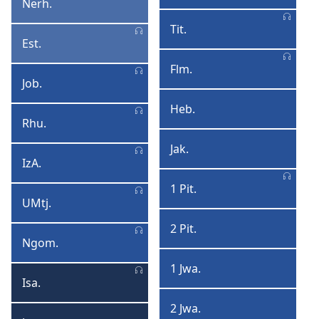
Nerh.
Nerhemiya
Thimothi
Tit.
Titosi
Est.
Esta
Flm.
Filimoni
Job.
Jobho
Heb.
Hebheru
Rhu.
AmaRhubo
Jak.
Jakopo
IzA.
IzAga
1 Pit.
1
UMtj.
UMtjhumayeli
Pitrosi
2 Pit.
2
Ngom.
INgoma
Pitrosi
YeeNgoma
1 Jwa.
1
Isa.
Isaya
Jwanisi
2 Jwa.
2