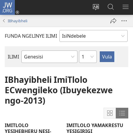
JW.ORG
Thungela
(opens
Tjhentjha
Setjha
VE
new
ilimi
Ku-
IR
IBhayibheli
window)
lezinzolwazi
JW.ORG
FUNDA NGELINYE ILIMI
Isahluko
ILIMI
Incwadi
YeBhayibheli
IBhayibheli ImiTlolo
ECwengileko (Ibuyekezwe
ngo-2013)
Show
Sho
content
cont
IMITLOLO
IMITLOLO YAMAKRESTU
in
in
YESIHEBHERU NESI-
YESIGIRIGI