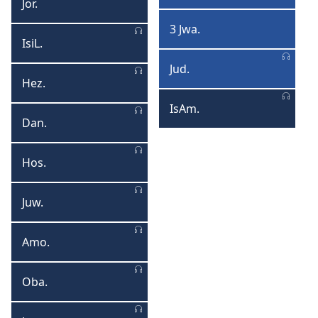
Jor.
Joromiya
Jwanisi
3 Jwa.
3
IsiL.
IsiLilo
Jwanisi
Jud.
Juda
Hez.
Hezekiyeli
IsAm.
IsAmbulo
Dan.
Danyela
Hos.
Hosiya
Juw.
Juweli
Amo.
Amosi
Oba.
Obadiya