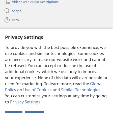
Videos with Audio Descriptions
Setjha
Isizo
Iminikelo
(opens
Privacy Settings
new
window)
Ibulungelo-thungelelwano LesiThala
To provide you with the best possible experience, we
(opens
use cookies and similar technologies. Some cookies
new
®
JW Hub
window)
are necessary to make our website work and cannot
(opens
new
be refused. You can accept or decline the use of
®
I-
JW Library
window)
additional cookies, which we use only to improve
your experience. None of this data will ever be sold or
used for marketing. To learn more, read the
Global
Policy on Use of Cookies and Similar Technologies
.
Copyright
© 2026 Watch Tower Bible and Tract Society of Pennsylvania.
You can customize your settings at any time by going
IMIBANDELA
|
IINKAMBISO ZOKUBULUNGA IFIHLO
|
PRIVACY
to
Privacy Settings
.
S
SETTINGS
Ta