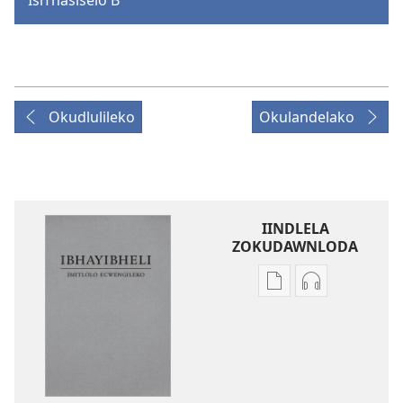
Okudlulileko
Okulandelako
IINDLELA
ZOKUDAWNLODA
Unkhethani
Unkhethani
wokudawnloda
wokudawnlo
ezifundelwa
ezilalelwako
emtjhinini
IBhayibheli
IBhayibheli
ImiTlolo
ImiTlolo
ECwengileko