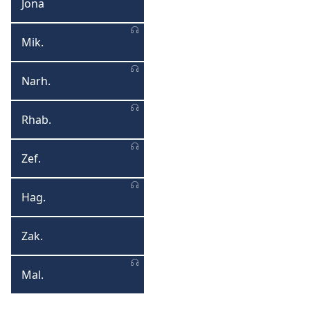
Jona
Jona
Mik.
Mikha
Narh.
Narhume
Rhab.
Rhabakhukhu
Zef.
Zefaniya
Hag.
Hagayi
Zak.
Zakariya
Mal.
Malaki