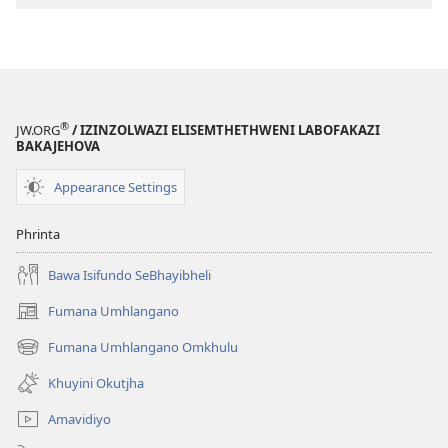
ECwengileko
(Ibuyekezwe
(Ibuyekezwe
ngo-
ngo-
2013)
2013)
®
JW.ORG
/ IZINZOLWAZI ELISEMTHETHWENI LABOFAKAZI
BAKAJEHOVA
Appearance Settings
Phrinta
Bawa Isifundo SeBhayibheli
Fumana Umhlangano
(opens
new
Fumana Umhlangano Omkhulu
(opens
window)
new
Khuyini Okutjha
window)
Amavidiyo