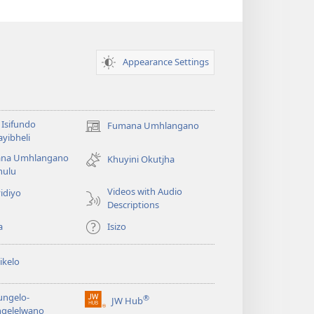
Appearance Settings
Isifundo
Fumana Umhlangano
(opens
yibheli
new
na Umhlangano
window)
Khuyini Okutjha
ulu
Videos with Audio
idiyo
Descriptions
a
Isizo
ikelo
ungelo-
®
JW Hub
(opens
ngelelwano