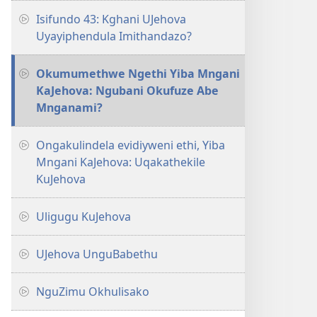
Isifundo 43: Kghani UJehova
Uyayiphendula Imithandazo?
Okumumethwe Ngethi Yiba Mngani
KaJehova: Ngubani Okufuze Abe
Mnganami?
Ongakulindela evidiyweni ethi, Yiba
Mngani KaJehova: Uqakathekile
KuJehova
Uligugu KuJehova
UJehova UnguBabethu
NguZimu Okhulisako