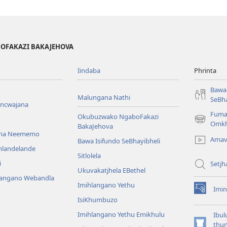
BOFAKAZI BAKAJEHOVA
Iindaba
Phrinta
Bawa 
Malungana Nathi
SeBha
encwajana
Fuma
Okubuzwako NgaboFakazi
(opens
Omkh
BakaJehova
new
ana Neememo
Amav
Bawa Isifundo SeBhayibheli
window)
mlandelande
Sitlolela
i
Setjh
Ukuvakatjhela EBethel
langano Webandla
Imihlangano Yethu
Imin
(opens
IsiKhumbuzo
new
window)
Imihlangano Yethu Emikhulu
Ibul
thu