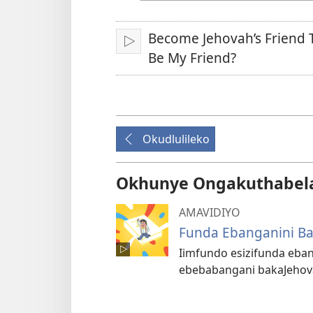
Ilimi
Become Jehovah’s Friend 
Idlale
Be My Friend?
Okudlulileko
Okhunye Ongakuthabel
AMAVIDIYO
Funda Ebanganini B
Iimfundo esizifunda eba
ebebabangani bakaJehov