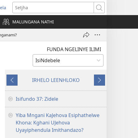
ela
ens
Setjha
w
MALUNGANA NATHI
dow)
nganami?
FUNDA NGELINYE ILIMI
IRHELO LEENHLOKO
Okudlulileko
Okulandelako
Isifundo 37: Zidele
Yiba Mngani KaJehova Esiphathelwe
Khona: Kghani UJehova
Uyayiphendula Imithandazo?