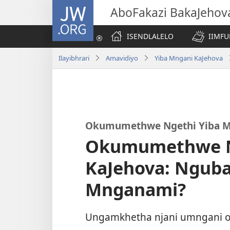
JW.ORG
AboFakazi BakaJehov
ISENDLALELO
IIMFU
Ilayibhrari
Amavidiyo
Yiba Mngani KaJehova
Okumumethwe Ngethi Yiba M
Okumumethwe N
KaJehova: Nguba
Mnganami?
Ungamkhetha njani umngani 