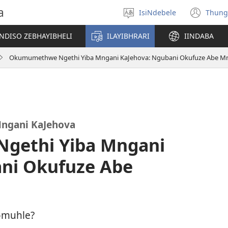
a
IsiNdebele
Thung
Khetha
(op
ilimi
ne
NDISO ZEBHAYIBHELI
ILAYIBHRARI
IINDABA
win
Okumumethwe Ngethi Yiba Mngani KaJehova: Ngubani Okufuze Abe M
ngani KaJehova
gethi Yiba Mngani
ni Okufuze Abe
omuhle?