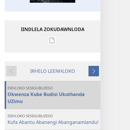
IINDLELA ZOKUDAWNLODA
Unkhethani
wokudawnloda
ezifundelwa
emtjhinini
IRHELO LEENHLOKO
ISITHALA
Okudlulileko
Okulandelako
Kubayini
Kunokutlhaga
ISIHLOKO SESIGUBUZESO
Okungaka?
Okwenza Kube Budisi Ukuthanda
Kuzokuphela
UZimu
Nini?
ISIHLOKO SESIGUBUZESO
Kufa Abantu Abanengi Abanganamlandu!