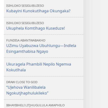
ISIHLOKO SESIGUBUZESO
Kubayini Kunokutlhaga Okungaka?
ISIHLOKO SESIGUBUZESO
Ukuphela Komtlhago Kuseduze!
FUNDISA ABANTWABAKHO
UZimu Uyabuzwa Ubuhlungu​—Indlela
Esingamthabisa Ngayo
Ukuragela Phambili Nepilo Ngemva
Kokutlhala
DRAW CLOSE TO GOD
“UJehova Wanilibalela
Ngokutjhaphulukileko”
IBHAYIBHELI LITJHUGULULA AMAPHILO