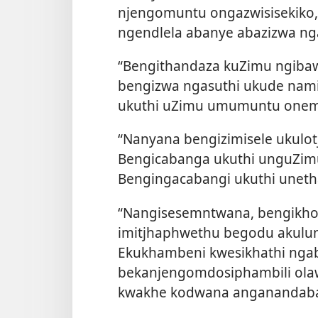
njengomuntu ongazwisisekiko
ngendlela abanye abazizwa n
“Bengithandaza kuZimu ngibaw
bengizwa ngasuthi ukude nami
ukuthi uZimu umumuntu onem
“Nanyana bengizimisele ukulot
Bengicabanga ukuthi unguZimu
Bengingacabangi ukuthi uneth
“Nangisesemntwana, bengikho
imitjhaphwethu begodu akulun
Ekukhambeni kwesikhathi nga
bekanjengomdosiphambili ola
kwakhe kodwana anganandaba