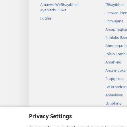
Amavesi WeBhayibheli
IBhayibheli
Ayahlathululwa
Iincwadi Ne
Ilutjha
Iincwajana
Amaphetjh
Iinhloko Ezi
Abomagazin
Ihlelo Lomh
Amahlelo
Ama-indeksi
Iinqophiso
JW Broadcas
Amavidiyo
Umbhino
Amadrama A
Privacy Settings
Ukufundwa 
Okusadram