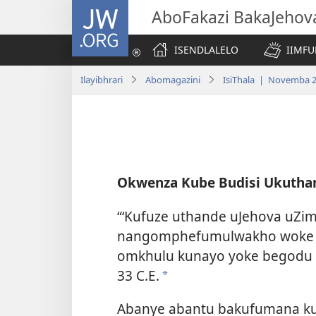
JW.ORG
AboFakazi BakaJehov
ISENDLALELO
IIMFU
Ilayibhrari
Abomagazini
IsiThala | Novemba 
Okwenza Kube Budisi Ukutha
“‘Kufuze uthande uJehova uZi
nangomphefumulwakho woke 
omkhulu kunayo yoke begodu
33 C.E.
a
Abanye abantu bakufumana ku