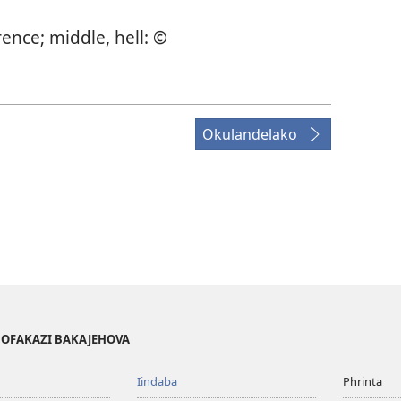
rence; middle, hell: ©
Okulandelako
BOFAKAZI BAKAJEHOVA
Iindaba
Phrinta