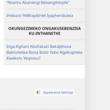
“Abantu Abanengi Bebangihloyile”
Imibuzo YeBhayibheli Iyaphendulwa
OKUNGEZIWEKO ONGAKUSEBENZISA
KU-INTHANETHI
Inga-Kghani AboFakazi BakaJehova
Bakholelwa Bona Ikolo Yabo Ngekuphela
Kwekolo Yeqiniso?
Appearance Settings