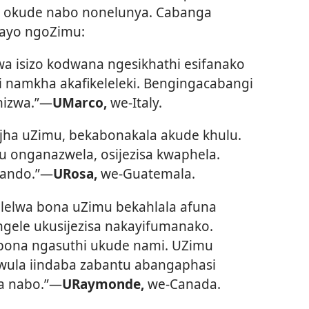
, okude nabo nonelunya. Cabanga
gayo ngoZimu:
a isizo kodwana ngesikhathi esifanako
 namkha akafikeleleki. Bengingacabangi
izwa.”​—
UMarco,
we-Italy.
jha uZimu, bekabonakala akude khulu.
 onganazwela, osijezisa kwaphela.
ando.”​—
URosa,
we-Guatemala.
lelwa bona uZimu bekahlala afuna
gele ukusijezisa nakayifumanako.
bona ngasuthi ukude nami. UZimu
wula iindaba zabantu abangaphasi
 nabo.”​—
URaymonde,
we-Canada.