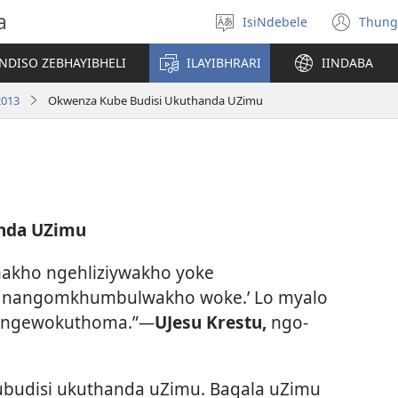
a
IsiNdebele
Thung
Khetha
(op
ilimi
ne
NDISO ZEBHAYIBHELI
ILAYIBHRARI
IINDABA
win
2013
Okwenza Kube Budisi Ukuthanda UZimu
nda UZimu
makho ngehliziywakho yoke
nangomkhumbulwakho woke.’ Lo myalo
 ngewokuthoma.”
—
UJesu Krestu,
ngo-
budisi ukuthanda uZimu. Baqala uZimu