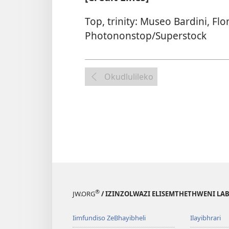
Top, trinity: Museo Bardini, Flo
Photononstop/Superstock
Okudlulileko
®
JW.ORG
/ IZINZOLWAZI ELISEMTHETHWENI LA
Iimfundiso ZeBhayibheli
Ilayibhrari