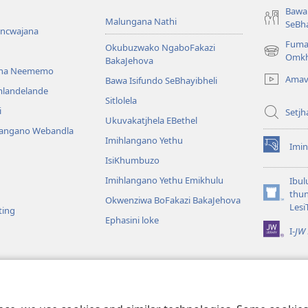
Bawa 
Malungana Nathi
SeBha
encwajana
Fuma
Okubuzwako NgaboFakazi
(opens
Omkh
BakaJehova
new
ana Neememo
Amav
Bawa Isifundo SeBhayibheli
window)
mlandelande
Sitlolela
i
Setjh
Ukuvakatjhela EBethel
langano Webandla
Imihlangano Yethu
Imin
(opens
IsiKhumbuzo
new
window)
Imihlangano Yethu Emikhulu
Ibul
thu
Okwenziwa BoFakazi BakaJehova
(opens
Lesi
ting
new
Ephasini loke
window)
I-
JW 
lalelwako
KweBhayibheli
a