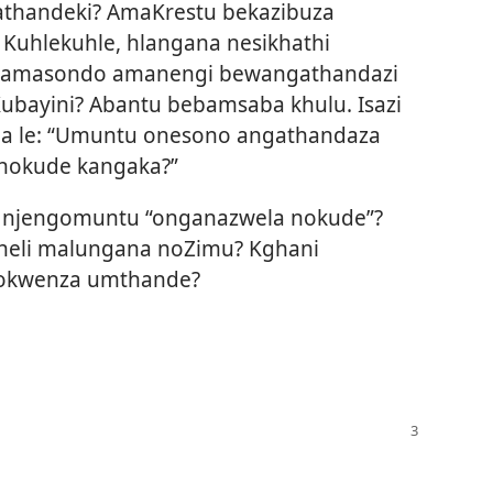
athandeki? AmaKrestu bekazibuza
Kuhlekuhle, hlangana nesikhathi
amasondo amanengi bewangathandazi
bayini? Abantu bebamsaba khulu. Isazi
ela le: “Umuntu onesono angathandaza
 nokude kangaka?”
e njengomuntu “onganazwela nokude”?
bheli malungana noZimu? Kghani
zokwenza umthande?