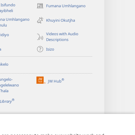
Isifundo
Fumana Umhlangano
(opens
yibheli
new
na Umhlangano
window)
Khuyini Okutjha
ulu
Videos with Audio
idiyo
Descriptions
a
Isizo
ikelo
ungelo-
®
JW Hub
(opens
ngelelwano
new
Thala
window)
®
Library