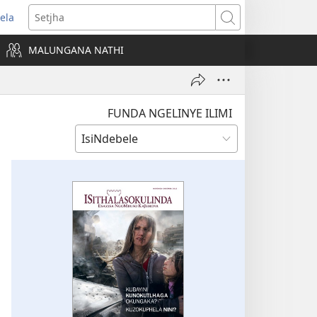
ela
ens
Setjha
w
MALUNGANA NATHI
dow)
FUNDA NGELINYE ILIMI