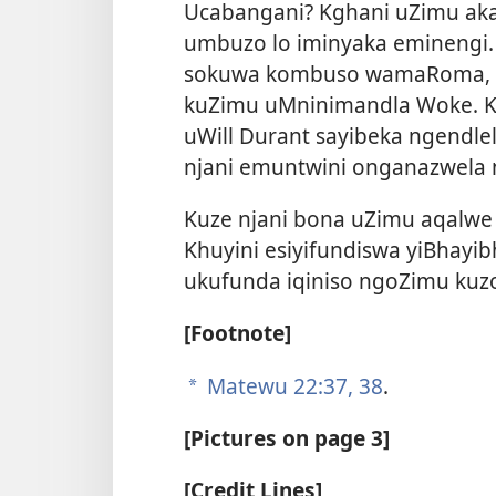
Ucabangani? Kghani uZimu ak
umbuzo lo iminyaka eminengi. 
sokuwa kombuso wamaRoma, 
kuZimu uMninimandla Woke. Ku
uWill Durant sayibeka ngendl
njani emuntwini onganazwela
Kuze njani bona uZimu aqalw
Khuyini esiyifundiswa yiBhayi
ukufunda iqiniso ngoZimu ku
[Footnote]
Matewu 22:37, 38
.
a
[Pictures on page 3]
[Credit Lines]