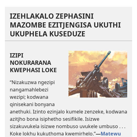
IZEHLAKALO ZEPHASINI
MAZOMBE EZITJENGISA UKUTHI
UKUPHELA KUSEDUZE
IZIPI
NOKURARANA
KWEPHASI LOKE
“Nizakuzwa ngezipi
nangamahlebezi
wezipi; kodwana
qinisekani bonyana
anethuki. Izinto ezinjalo kumele zenzeke, kodwana
azitjho bona isiphetho sesifikile. Isizwe
sizakuvukela isizwe nombuso uvukele umbuso . . .
Koke lokhu kukuthoma kwemirhelo.”
—
Matewu