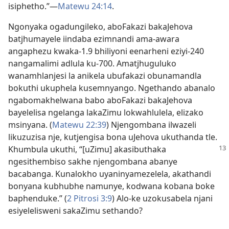
isiphetho.”—
Matewu 24:14
.
Ngonyaka ogadungileko, aboFakazi bakaJehova
batjhumayele iindaba ezimnandi ama-awara
angaphezu kwaka-1.9 bhiliyoni eenarheni eziyi-240
nangamalimi adlula ku-700. Amatjhuguluko
wanamhlanjesi la anikela ubufakazi obunamandla
bokuthi ukuphela kusemnyango. Ngethando abanalo
ngabomakhelwana babo aboFakazi bakaJehova
bayelelisa ngelanga lakaZimu lokwahlulela, elizako
msinyana. (
Matewu 22:39
) Njengombana ilwazeli
likuzuzisa nje, kutjengisa bona uJehova ukuthanda tle.
Khumbula
ukuthi, “[uZimu] akasibuthaka
ngesithembiso sakhe njengombana abanye
bacabanga. Kunalokho uyaninyamezelela, akathandi
bonyana kubhubhe namunye, kodwana kobana boke
baphenduke.” (
2 Pitrosi 3:9
) Alo-ke uzokusabela njani
esiyelelisweni sakaZimu sethando?