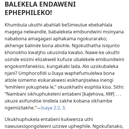
BALEKELA ENDAWENI
EPHEPHILEKO!
Khumbula ukuthi abahlali beSimeulue ebebahlala
magega nelwandle, babalekela emibundwini msinyana
nababona amagagasi aphakama ngokurarako;
akhenge balinde bona abohle. Ngokuthatha isiqunto
khonokho kwatjho ukusinda kwabo. Nawe-ke ukuthi
usinde esizini elizakweli kufuze ubalekele emibundwini
engokomfanekiso, kungakabi lada. Alo uzokubaleka
njani? Umphorofidi u-Isaya waphefumulelwa bona
atlole isimemo esikarakwesi esikhanjiselwa inengi
“emihleni yokuphela le,” okusikhathi esiphila kiso. Sithi:
“Nambani sikhuphukeleni entabeni [kaJehova,
NW
] . . .
ukuze asifundise iindlela zakhe kobana sikhambe
ngemizilakhe.”—
Isaya 2:2, 3
.
Ukukhuphukela entabeni kukwenza uthi
nawusesiqongolweni uzizwe uphephile. Ngokufanako,