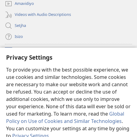
Amavidiyo
Videos with Audio Descriptions
Setjha
Isizo
Iminikelo
(opens
Privacy Settings
new
window)
Ibulungelo-thungelelwano LesiThala
To provide you with the best possible experience, we
(opens
use cookies and similar technologies. Some cookies
new
®
JW Hub
window)
are necessary to make our website work and cannot
(opens
be refused. You can accept or decline the use of
new
®
I-
JW Library
window)
additional cookies, which we use only to improve
your experience. None of this data will ever be sold or
used for marketing. To learn more, read the
Global
Policy on Use of Cookies and Similar Technologies
.
You can customize your settings at any time by going
Copyright
© 2026 Watch Tower Bible and Tract Society of Pennsylvania.
IMIBANDELA
|
IINKAMBISO ZOKUBULUNGA IFIHLO
|
PRIVACY
to
Privacy Settings
.