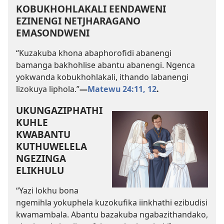
KOBUKHOHLAKALI EENDAWENI
EZINENGI NETJHARAGANO
EMASONDWENI
“Kuzakuba khona abaphorofidi abanengi
bamanga bakhohlise abantu abanengi. Ngenca
yokwanda kobukhohlakali, ithando labanengi
lizokuya liphola.”
—
Matewu 24:11, 12
.
UKUNGAZIPHATHI
KUHLE
KWABANTU
KUTHUWELELA
NGEZINGA
ELIKHULU
“Yazi lokhu bona
ngemihla yokuphela kuzokufika iinkhathi ezibudisi
kwamambala. Abantu bazakuba ngabazithandako,