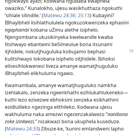
ngokwayo ayazi; kodwana nguBaba kwaphela
owaziko.” Kunalokho, uJesu wasikhuthaza ngokuthi
‘sihlale silindile.’ (
Matewu 24:36;
25:13
) Kubayini?
IBhayibheli lisihlathululela ngokuzokwenzeka ephasini
ngaphambi
kobana uZimu alethe isiphelo.
Njengombana ukusikinyeka kwelwandle kwaba
litshwayo ebantwini beSimeulue bona itsunami
itjhidele, nokutjhuguluka
kobujamo bephasi
kulitshwayo lokobana isiphelo sitjhidele. Ibhoksi
elisesihlokwenesi liveza amanye wamatjhuguluko
iBhayibheli elikhuluma ngawo.
Kwamambala, amanye wamatjhuguluko namkha
izehlakalo, zenzeka ngeenkhathi ezihlukahlukeneko—
kuthi lezo ezivezwe ebhoksini zenzeka esikhathini
esidlulileko ngezinga elithileko. Kodwana uJesu
wakhuluma naka amezwi ngezenzakalwezo “
nanibona
zoke izintwezi,”
nizakwazi bona ukuphela kuseduze.
(
Matewu 24:33
) Zibuze-ke, ‘kunini emlandweni lapho