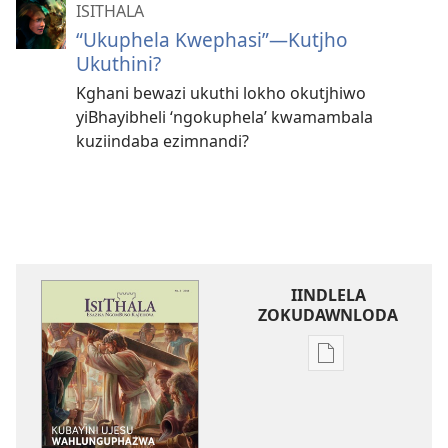
ISITHALA
“Ukuphela Kwephasi”
—Kutjho
Ukuthini?
Kghani bewazi ukuthi lokho okutjhiwo
yiBhayibheli ‘ngokuphela’ kwamambala
kuziindaba ezimnandi?
IINDLELA
ZOKUDAWNLODA
Unkhethani
wokudawnloda
ezifundelwa
emtjhinini