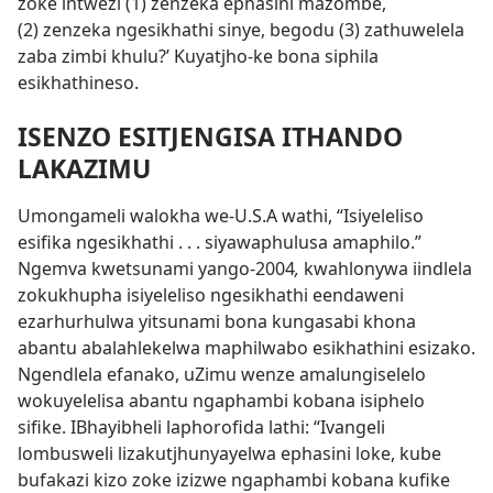
zoke intwezi (1) zenzeka ephasini mazombe,
(2) zenzeka ngesikhathi sinye, begodu (3) zathuwelela
zaba zimbi khulu?’ Kuyatjho-ke bona siphila
esikhathineso.
ISENZO ESITJENGISA ITHANDO
LAKAZIMU
Umongameli walokha we-U.S.A wathi, “Isiyeleliso
esifika ngesikhathi . . . siyawaphulusa amaphilo.”
Ngemva kwetsunami yango-2004
,
kwahlonywa iindlela
zokukhupha isiyeleliso ngesikhathi eendaweni
ezarhurhulwa yitsunami bona kungasabi khona
abantu abalahlekelwa maphilwabo esikhathini esizako.
Ngendlela efanako, uZimu wenze amalungiselelo
wokuyelelisa abantu ngaphambi kobana isiphelo
sifike. IBhayibheli laphorofida lathi: “Ivangeli
lombusweli lizakutjhunyayelwa ephasini loke, kube
bufakazi kizo zoke izizwe ngaphambi kobana kufike