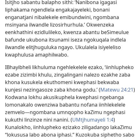
Isitjho sabantu balapho sithi: ‘Nanibona igagasi
liphakama ngendlela engakajayeleki, bonani
enganatjani nibalekele emibundwini, ngombana
msinyana ilwandle lizosirhurhula.’ Okwenzeka
eenkhathini ezidlulileko, kwenza abantu beSimeulue
bafunde ukubona itsunami iseza ngokuqala indlela
ilwandle elitjhuguluka ngayo. Ukulalela isiyeleliso
kwaphulusa amaphilwabo.
IBhayibheli likhuluma ngehlekelele ezako, ‘iinhlupheko
ezabe zizimbi khulu, zingalingani nalezo ezakhe zaba
khona kusukela ekuthomeni kwephasi bekwaba
kunjesi nezingasoze zaba khona godu.’ (
Matewu 24:21
)
Kodwana lokhu akusikuphela kwephasi ngebanga
lomonakalo owenziwa babantu nofana iinhlekelele
zemvelo—ngombana umnqopho kaZimu ngephasi
kukuthi linzinze nini nanini. (
UMtjhumayeli 1:4
)
Kunalokho, iinhlupheko ezizako ziligadango lakaZimu
“lokususa labo abona iphasi.” Kuzokuba siphetho sabo