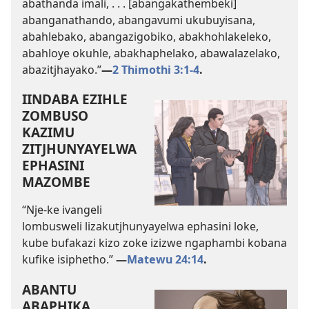
abathanda imali, . . . [abangakathembeki]
abanganathando, abangavumi ukubuyisana,
abahlebako, abangazigobiko, abakhohlakeleko,
abahloye okuhle, abakhaphelako, abawalazelako,
abazitjhayako.”
—
2 Thimothi 3:1-4
.
IINDABA EZIHLE
ZOMBUSO
KAZIMU
ZITJHUNYAYELWA
EPHASINI
MAZOMBE
“Nje-ke ivangeli
lombusweli lizakutjhunyayelwa ephasini loke,
kube bufakazi kizo zoke izizwe ngaphambi kobana
kufike isiphetho.”
—
Matewu 24:14
.
ABANTU
ABAPHIKA