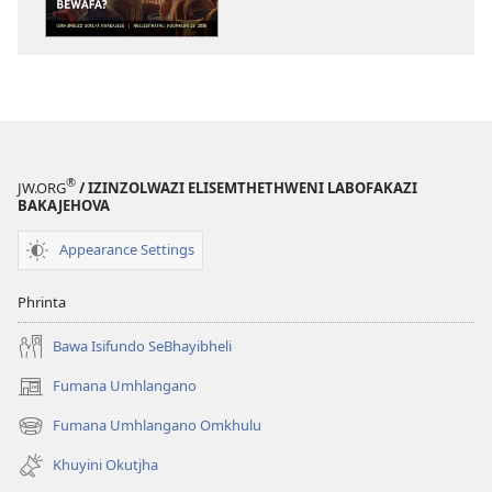
ISITHALA
Kubayini
UJesu
Wahlunguphaz
Bewafa?
®
JW.ORG
/ IZINZOLWAZI ELISEMTHETHWENI LABOFAKAZI
BAKAJEHOVA
Appearance Settings
Phrinta
Bawa Isifundo SeBhayibheli
Fumana Umhlangano
(opens
new
Fumana Umhlangano Omkhulu
(opens
window)
new
Khuyini Okutjha
window)