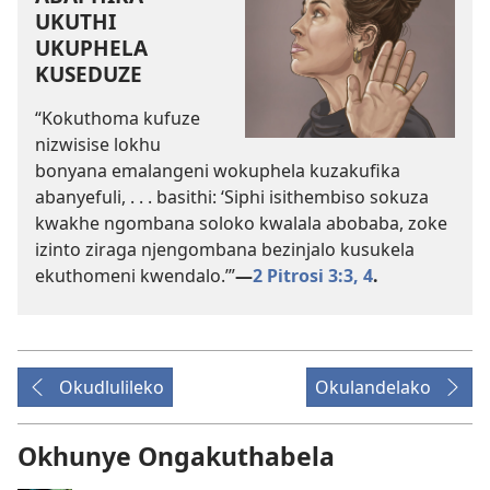
UKUTHI
UKUPHELA
KUSEDUZE
“Kokuthoma kufuze
nizwisise lokhu
bonyana emalangeni wokuphela kuzakufika
abanyefuli, . . . basithi: ‘Siphi isithembiso sokuza
kwakhe ngombana soloko kwalala abobaba, zoke
izinto ziraga njengombana bezinjalo kusukela
ekuthomeni kwendalo.’”
—
2 Pitrosi 3:3, 4
.
Okudlulileko
Okulandelako
Okhunye Ongakuthabela