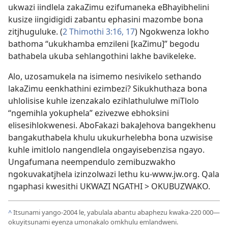
ukwazi iindlela zakaZimu ezifumaneka eBhayibhelini
kusize iingidigidi zabantu ephasini mazombe bona
zitjhuguluke. (
2 Thimothi 3:16, 17
) Ngokwenza lokho
bathoma “ukukhamba emzileni [kaZimu]” begodu
bathabela ukuba sehlangothini lakhe bavikeleke.
Alo, uzosamukela na isimemo nesivikelo sethando
lakaZimu eenkhathini ezimbezi? Sikukhuthaza bona
uhlolisise kuhle izenzakalo ezihlathululwe miTlolo
“ngemihla yokuphela” ezivezwe ebhoksini
elisesihlokwenesi. AboFakazi bakaJehova bangekhenu
bangakuthabela khulu ukukurhelebha bona uzwisise
kuhle imitlolo nangendlela ongayisebenzisa ngayo.
Ungafumana neempendulo zemibuzwakho
ngokuvakatjhela izinzolwazi lethu ku-www.jw.org. Qala
ngaphasi kwesithi
UKWAZI NGATHI > OKUBUZWAKO
.
^
Itsunami yango-2004 le, yabulala abantu abaphezu kwaka-220 000—
okuyitsunami eyenza umonakalo omkhulu emlandweni.