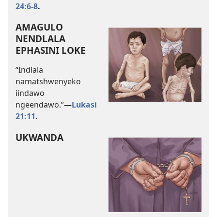
24:6-8
.
AMAGULO
NENDLALA
EPHASINI LOKE
“Indlala
namatshwenyeko
iindawo
ngeendawo.”
—
Lukasi
21:11
.
UKWANDA