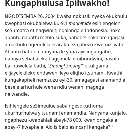
Kungaphulusa Ipilwakho!
NGODISEMBA 26, 2004 kwaba nokusikinyeka okukhulu
kwephasi okubalelwa ku-9.1
magnitude
esihlengeleni
seSumatra etlhagwini tjingalanga e-Indonesia. Boke
abantu nabathi mehlo suka, bababe! naka amagagasi
amakhulu ngendlela erarako eza phezu kwemizi yabo.
Abantu babona bonyana le yona ayisingangabo,
napaya sebabaleka bagijimela emibundwini, basolo
barhuwelela bathi,
“Smong! Smong!”
okuligama
elijayelekileko endaweni leyo elitjho itsunami. Kwathi
kungakapheli nemizuzu eyi-30, amagagasi anamandla
besele arhurhule wena ndlu wenani magega
nelwandle.
Isihlengele seSimeulue saba ngesokuthoma
ukurhurhulwa yitsunami enamandla. Nanyana kunjalo,
ngaphezu kwabahlali abayi-78 000, kwahlongakala
abayi-7 kwaphela. Alo isibalo esincani kangaka?
*