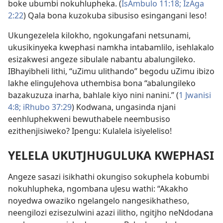
boke ubumbi nokuhlupheka. (
IsAmbulo 11:18;
IzAga
2:22
) Qala bona kuzokuba sibusiso esingangani leso!
Ukungezelela kilokho, ngokungafani netsunami,
ukusikinyeka kwephasi namkha intabamlilo, isehlakalo
esizakwesi angeze sibulale nabantu abalungileko.
IBhayibheli lithi, “uZimu ulithando” begodu uZimu ibizo
lakhe elinguJehova uthembisa bona “abalungileko
bazakuzuza inarha, bahlale kiyo nini nanini.” (
1 Jwanisi
4:8;
iRhubo 37:29
) Kodwana, ungasinda njani
eenhluphekweni bewuthabele neembusiso
ezithenjisiweko? Ipengu: Kulalela isiyeleliso!
YELELA UKUTJHUGULUKA KWEPHASI
Angeze sasazi isikhathi okungiso sokuphela kobumbi
nokuhlupheka, ngombana uJesu wathi: “Akakho
noyedwa owaziko ngelangelo nangesikhatheso,
neengilozi ezisezulwini azazi ilitho, ngitjho neNdodana