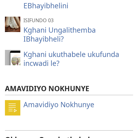
EBhayibhelini
ISIFUNDO 03
Kghani Ungalithemba
IBhayibheli?
Kghani ukuthabele ukufunda
incwadi le?
AMAVIDIYO NOKHUNYE
Amavidiyo Nokhunye