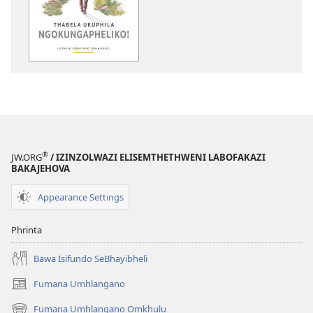
ezifundelwa
emtjhinini
Thabela
Ukuphila
Ngokungaphelik
—
Isethulo
Seemfundo
ZeBhayibheli
®
JW.ORG
/ IZINZOLWAZI ELISEMTHETHWENI LABOFAKAZI
BAKAJEHOVA
Appearance Settings
Phrinta
Bawa Isifundo SeBhayibheli
Fumana Umhlangano
(opens
new
Fumana Umhlangano Omkhulu