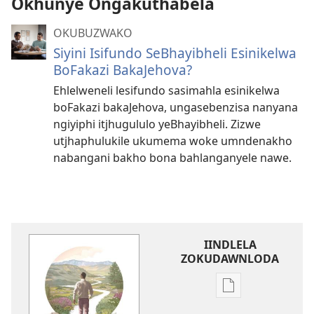
Okhunye Ongakuthabela
OKUBUZWAKO
Siyini Isifundo SeBhayibheli Esinikelwa
BoFakazi BakaJehova?
Ehlelweneli lesifundo sasimahla esinikelwa
boFakazi bakaJehova, ungasebenzisa nanyana
ngiyiphi itjhugululo yeBhayibheli. Zizwe
utjhaphulukile ukumema woke umndenakho
nabangani bakho bona bahlanganyele nawe.
IINDLELA
ZOKUDAWNLODA
Unkhethani
wokudawnloda