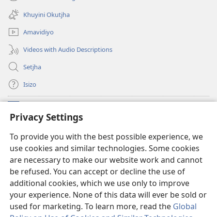
(opens
window)
new
Khuyini Okutjha
window)
Amavidiyo
Videos with Audio Descriptions
Setjha
Isizo
Iminikelo
(opens
Privacy Settings
new
window)
Ibulungelo-thungelelwano LesiThala
To provide you with the best possible experience, we
(opens
use cookies and similar technologies. Some cookies
new
®
JW Hub
window)
are necessary to make our website work and cannot
(opens
be refused. You can accept or decline the use of
new
®
I-
JW Library
window)
additional cookies, which we use only to improve
your experience. None of this data will ever be sold or
used for marketing. To learn more, read the
Global