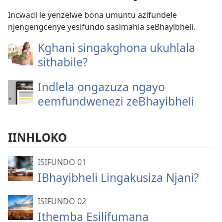
Incwadi le yenzelwe bona umuntu azifundele
njengengcenye yesifundo sasimahla seBhayibheli.
Kghani singakghona ukuhlala
sithabile?
Indlela ongazuza ngayo
eemfundwenezi zeBhayibheli
IINHLOKO
ISIFUNDO 01
IBhayibheli Lingakusiza Njani?
ISIFUNDO 02
Ithemba Esilifumana