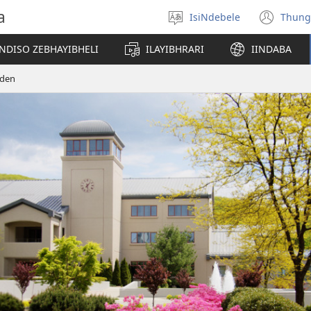
a
IsiNdebele
Thung
Khetha
(op
ilimi
ne
NDISO ZEBHAYIBHELI
ILAYIBHRARI
IINDABA
win
eden