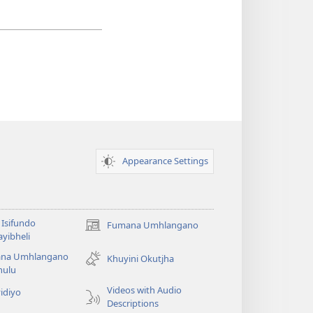
Appearance Settings
Isifundo
Fumana Umhlangano
(opens
yibheli
new
na Umhlangano
window)
Khuyini Okutjha
ulu
Videos with Audio
idiyo
Descriptions