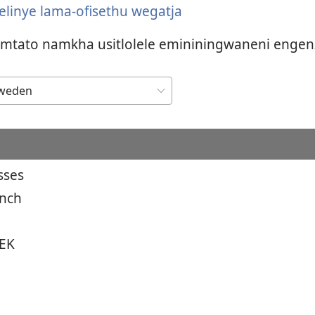
 elinye lama-ofisethu wegatja
umtato namkha usitlolele emininingwaneni engen
sses
anch
EK