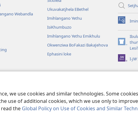
Sitlolela
i
Setjh
Ukuvakatjhela EBethel
langano Webandla
Imihlangano Yethu
Imin
(opens
IsiKhumbuzo
new
window)
Imihlangano Yethu Emikhulu
Ibul
thu
Okwenziwa BoFakazi BakaJehova
(opens
Lesi
ting
new
Ephasini loke
window)
I-
JW 
lalelwako
KweBhayibheli
a
ence, we use cookies and similar technologies. Some cooki
the use of additional cookies, which we use only to improve 
, read the
Global Policy on Use of Cookies and Similar Tech
nd Tract Society of Pennsylvania.
IMIBANDELA
|
IINKAMBISO ZOKUBUL