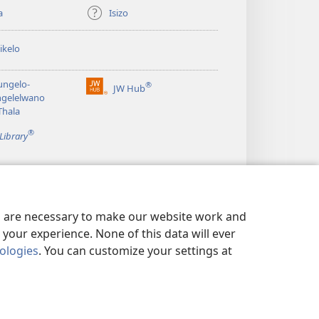
a
Isizo
ikelo
ungelo-
®
JW Hub
(opens
ngelelwano
new
Thala
window)
®
Library
es are necessary to make our website work and
your experience. None of this data will ever
nologies
. You can customize your settings at
UNGA IFIHLO
|
PRIVACY SETTINGS