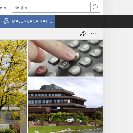
ela
ens
Setjha
w
MALUNGANA NATHI
dow)