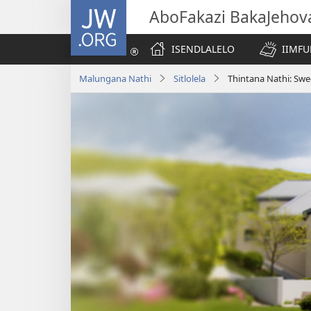
JW.ORG
AboFakazi BakaJehov
ISENDLALELO
IIMFU
Malungana Nathi
Sitlolela
Thintana Nathi: Sw