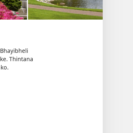
eBhayibheli
e. Thintana
ko.