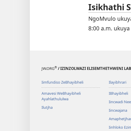
Isikhathi
NgoMvulo ukuya
8:00 a.m. ukuya
®
JW.ORG
/ IZINZOLWAZI ELISEMTHETHWENI LA
Iimfundiso ZeBhayibheli
Ilayibhrari
Amavesi WeBhayibheli
IBhayibheli
Ayahlathululwa
Iincwadi Ne
Ilutjha
Iincwajana
Amaphetjh
Iinhloko Ezi