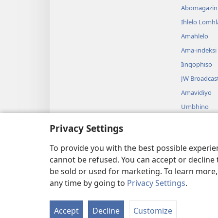
Abomagazin
Ihlelo Lomh
Amahlelo
Ama-indeksi
Iinqophiso
JW Broadcas
Amavidiyo
Umbhino
Amadrama A
Privacy Settings
Ukufundwa 
Okusadram
To provide you with the best possible experi
cannot be refused. You can accept or decline 
be sold or used for marketing. To learn more
any time by going to
Privacy Settings
.
Copyright
© 2026 Watch Tower Bible a
Accept
Decline
Customize