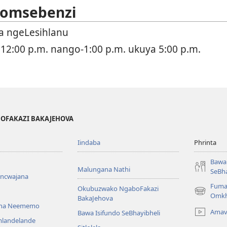
 Somsebenzi
 ngeLesihlanu
 12:00 p.m. nango-1:00 p.m. ukuya 5:00 p.m.
BOFAKAZI BAKAJEHOVA
Iindaba
Phrinta
Bawa 
Malungana Nathi
SeBha
encwajana
Fuma
Okubuzwako NgaboFakazi
(opens
Omkh
BakaJehova
new
ana Neememo
Amav
Bawa Isifundo SeBhayibheli
window)
mlandelande