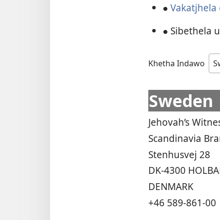
●
Vakatjhela
● Sibethela 
Khetha Indawo
Sweden
Jehovah’s Witne
Scandinavia Br
Stenhusvej 28
DK-4300 HOLBA
DENMARK
+46 589-861-00