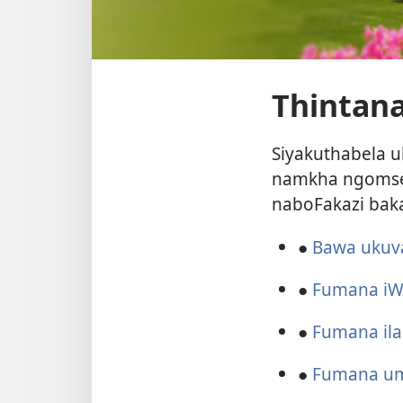
Thintana
Siyakuthabela u
namkha ngomseb
naboFakazi bak
●
Bawa ukuv
●
Fumana iW
●
Fumana il
●
Fumana um