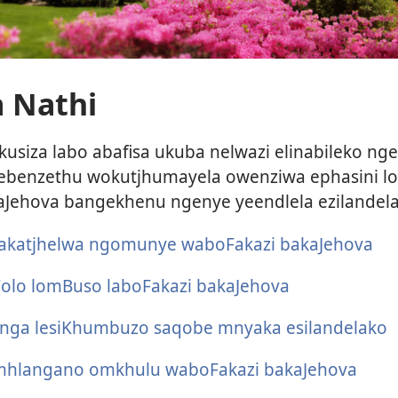
 Nathi
kusiza labo abafisa ukuba nelwazi elinabileko ng
enzethu wokutjhumayela owenziwa ephasini lok
aJehova bangekhenu ngenye yeendlela ezilandela
akatjhelwa ngomunye waboFakazi bakaJehova
olo lomBuso laboFakazi bakaJehova
anga lesiKhumbuzo saqobe mnyaka esilandelako
hlangano omkhulu waboFakazi bakaJehova