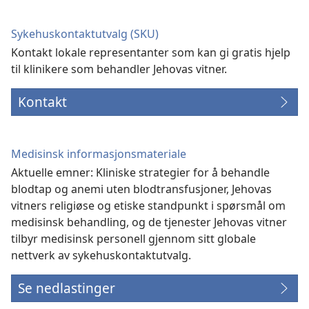
Sykehuskontaktutvalg (SKU)
Kontakt lokale representanter som kan gi gratis hjelp
til klinikere som behandler Jehovas vitner.
Kontakt
Medisinsk informasjonsmateriale
Aktuelle emner: Kliniske strategier for å behandle
blodtap og anemi uten blodtransfusjoner, Jehovas
vitners religiøse og etiske standpunkt i spørsmål om
medisinsk behandling, og de tjenester Jehovas vitner
tilbyr medisinsk personell gjennom sitt globale
nettverk av sykehuskontaktutvalg.
Se nedlastinger