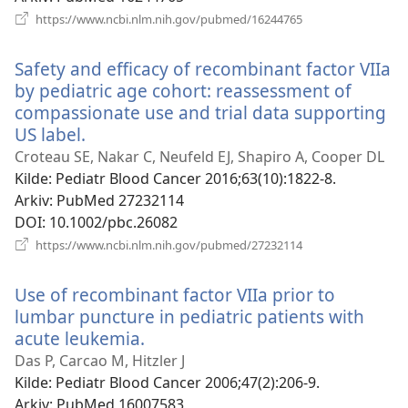
(åpner
https://www.ncbi.nlm.nih.gov/pubmed/16244765
nytt
vindu)
Safety and efficacy of recombinant factor VIIa
by pediatric age cohort: reassessment of
compassionate use and trial data supporting
US label.
(åpner
nytt
Croteau SE, Nakar C, Neufeld EJ, Shapiro A, Cooper DL
vindu)
Kilde
‎: Pediatr Blood Cancer 2016;63(10):1822-8.
Arkiv
‎: PubMed 27232114
DOI
‎: 10.1002/pbc.26082
(åpner
https://www.ncbi.nlm.nih.gov/pubmed/27232114
nytt
vindu)
Use of recombinant factor VIIa prior to
lumbar puncture in pediatric patients with
acute leukemia.
(åpner
nytt
Das P, Carcao M, Hitzler J
vindu)
Kilde
‎: Pediatr Blood Cancer 2006;47(2):206-9.
Arkiv
‎: PubMed 16007583