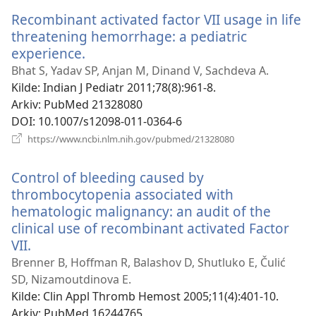
vindu)
Recombinant activated factor VII usage in life
threatening hemorrhage: a pediatric
experience.
(åpner
nytt
Bhat S, Yadav SP, Anjan M, Dinand V, Sachdeva A.
vindu)
Kilde
‎: Indian J Pediatr 2011;78(8):961-8.
Arkiv
‎: PubMed 21328080
DOI
‎: 10.1007/s12098-011-0364-6
(åpner
https://www.ncbi.nlm.nih.gov/pubmed/21328080
nytt
vindu)
Control of bleeding caused by
thrombocytopenia associated with
hematologic malignancy: an audit of the
clinical use of recombinant activated Factor
VII.
(åpner
nytt
Brenner B, Hoffman R, Balashov D, Shutluko E, Čulić
vindu)
SD, Nizamoutdinova E.
Kilde
‎: Clin Appl Thromb Hemost 2005;11(4):401-10.
Arkiv
‎: PubMed 16244765