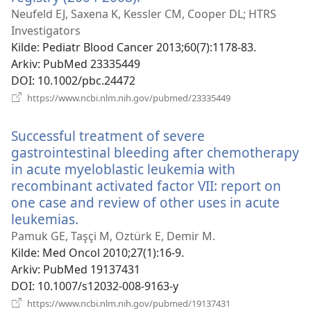
nytt
Neufeld EJ, Saxena K, Kessler CM, Cooper DL; HTRS
vindu)
Investigators
Kilde
‎: Pediatr Blood Cancer 2013;60(7):1178-83.
Arkiv
‎: PubMed 23335449
DOI
‎: 10.1002/pbc.24472
(åpner
https://www.ncbi.nlm.nih.gov/pubmed/23335449
nytt
vindu)
Successful treatment of severe
gastrointestinal bleeding after chemotherapy
in acute myeloblastic leukemia with
recombinant activated factor VII: report on
one case and review of other uses in acute
leukemias.
(åpner
nytt
Pamuk GE, Taşçi M, Oztürk E, Demir M.
vindu)
Kilde
‎: Med Oncol 2010;27(1):16-9.
Arkiv
‎: PubMed 19137431
DOI
‎: 10.1007/s12032-008-9163-y
(åpner
https://www.ncbi.nlm.nih.gov/pubmed/19137431