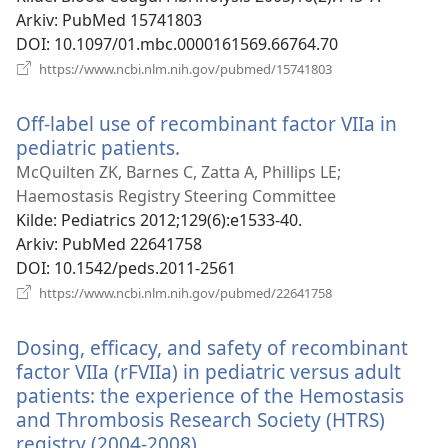
Arkiv
‎: PubMed 15741803
DOI
‎: 10.1097/01.mbc.0000161569.66764.70
(åpner
https://www.ncbi.nlm.nih.gov/pubmed/15741803
nytt
vindu)
Off-label use of recombinant factor VIIa in
pediatric patients.
(åpner
nytt
McQuilten ZK, Barnes C, Zatta A, Phillips LE;
vindu)
Haemostasis Registry Steering Committee
Kilde
‎: Pediatrics 2012;129(6):e1533-40.
Arkiv
‎: PubMed 22641758
DOI
‎: 10.1542/peds.2011-2561
(åpner
https://www.ncbi.nlm.nih.gov/pubmed/22641758
nytt
vindu)
Dosing, efficacy, and safety of recombinant
factor VIIa (rFVIIa) in pediatric versus adult
patients: the experience of the Hemostasis
and Thrombosis Research Society (HTRS)
registry (2004-2008).
(åpner