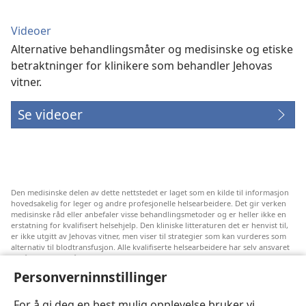
Videoer
Alternative behandlingsmåter og medisinske og etiske
betraktninger for klinikere som behandler Jehovas
vitner.
Se videoer
Den medisinske delen av dette nettstedet er laget som en kilde til informasjon
hovedsakelig for leger og andre profesjonelle helsearbeidere. Det gir verken
medisinske råd eller anbefaler visse behandlingsmetoder og er heller ikke en
erstatning for kvalifisert helsehjelp. Den kliniske litteraturen det er henvist til,
er ikke utgitt av Jehovas vitner, men viser til strategier som kan vurderes som
alternativ til blodtransfusjon. Alle kvalifiserte helsearbeidere har selv ansvaret
for å følge med på ny informasjon, drøfte alternative behandlingsmetoder og
hjelpe en pasient med å ta gode valg i forhold til pasientens lidelse, ønsker,
Personverninnstillinger
verdier og tro. Ikke alle strategiene som er nevnt, passer for eller godtas av
alle pasienter.
For å gi deg en best mulig opplevelse bruker vi