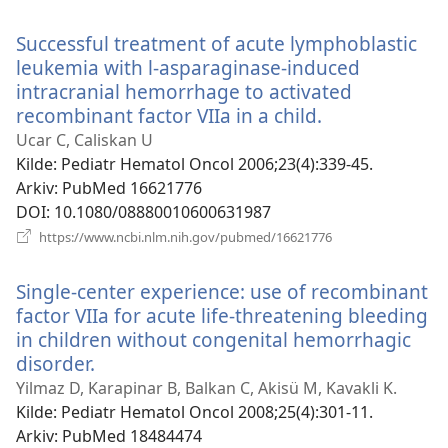
nytt
vindu)
Successful treatment of acute lymphoblastic
leukemia with l-asparaginase-induced
intracranial hemorrhage to activated
recombinant factor VIIa in a child.
(åpner
nytt
Ucar C, Caliskan U
vindu)
Kilde
‎: Pediatr Hematol Oncol 2006;23(4):339-45.
Arkiv
‎: PubMed 16621776
DOI
‎: 10.1080/08880010600631987
(åpner
https://www.ncbi.nlm.nih.gov/pubmed/16621776
nytt
vindu)
Single-center experience: use of recombinant
factor VIIa for acute life-threatening bleeding
in children without congenital hemorrhagic
disorder.
(åpner
nytt
Yilmaz D, Karapinar B, Balkan C, Akisü M, Kavakli K.
vindu)
Kilde
‎: Pediatr Hematol Oncol 2008;25(4):301-11.
Arkiv
‎: PubMed 18484474