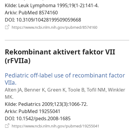
Kilde
‎: Leuk Lymphoma 1995;19(1-2):141-4.
Arkiv
‎: PubMed 8574160
DOI
‎: 10.3109/10428199509059668
(åpner
https://www.ncbi.nlm.nih.gov/pubmed/8574160
nytt
vindu)
Rekombinant aktivert faktor VII
(rFVIIa)
Pediatric off-label use of recombinant factor
VIIa.
(åpner
nytt
Alten JA, Benner K, Green K, Toole B, Tofil NM, Winkler
vindu)
MK.
Kilde
‎: Pediatrics 2009;123(3):1066-72.
Arkiv
‎: PubMed 19255041
DOI
‎: 10.1542/peds.2008-1685
(åpner
https://www.ncbi.nlm.nih.gov/pubmed/19255041
nytt