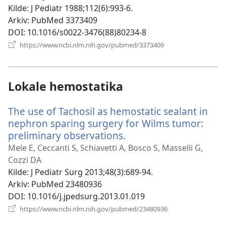
vindu)
Kilde
‎: J Pediatr 1988;112(6):993-6.
Arkiv
‎: PubMed 3373409
DOI
‎: 10.1016/s0022-3476(88)80234-8
(åpner
https://www.ncbi.nlm.nih.gov/pubmed/3373409
nytt
vindu)
Lokale hemostatika
The use of Tachosil as hemostatic sealant in
nephron sparing surgery for Wilms tumor:
preliminary observations.
(åpner
nytt
Mele E, Ceccanti S, Schiavetti A, Bosco S, Masselli G,
vindu)
Cozzi DA
Kilde
‎: J Pediatr Surg 2013;48(3):689-94.
Arkiv
‎: PubMed 23480936
DOI
‎: 10.1016/j.jpedsurg.2013.01.019
(åpner
https://www.ncbi.nlm.nih.gov/pubmed/23480936
nytt
vindu)