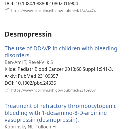
DOI
‎: 10.1080/08880010802016904
(åpner
https://www.ncbi.nlm.nih.gov/pubmed/18484474
nytt
vindu)
Desmopressin
The use of DDAVP in children with bleeding
disorders.
(åpner
nytt
Ben-Ami T, Revel-Vilk S
vindu)
Kilde
‎: Pediatr Blood Cancer 2013;60 Suppl 1:S41-3.
Arkiv
‎: PubMed 23109357
DOI
‎: 10.1002/pbc.24335
(åpner
https://www.ncbi.nlm.nih.gov/pubmed/23109357
nytt
vindu)
Treatment of refractory thrombocytopenic
bleeding with 1-desamino-8-D-arginine
vasopressin (desmopressin).
(åpner
nytt
Kobrinsky NL, Tulloch H