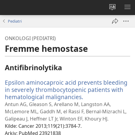
Endre
VIS
språk
ME
Pediatri
ONKOLOGI (PEDIATRI)
Fremme hemostase
Antifibrinolytika
Epsilon aminocaproic acid prevents bleeding
in severely thrombocytopenic patients with
hematological malignancies.
(åpner
nytt
Antun AG, Gleason S, Arellano M, Langston AA,
vindu)
McLemore ML, Gaddh M, el Rassi F, Bernal-Mizrachi L,
Galipeau J, Heffner LT Jr, Winton EF, Khoury HJ.
Kilde
‎: Cancer 2013;119(21):3784-7.
Arkiv
‎: PubMed 23921838