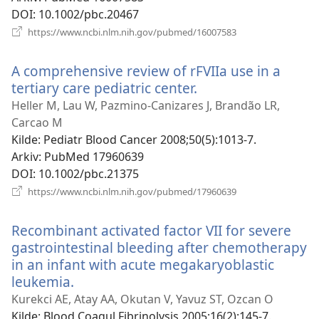
DOI
‎: 10.1002/pbc.20467
(åpner
https://www.ncbi.nlm.nih.gov/pubmed/16007583
nytt
vindu)
A comprehensive review of rFVIIa use in a
tertiary care pediatric center.
(åpner
nytt
Heller M, Lau W, Pazmino-Canizares J, Brandão LR,
vindu)
Carcao M
Kilde
‎: Pediatr Blood Cancer 2008;50(5):1013-7.
Arkiv
‎: PubMed 17960639
DOI
‎: 10.1002/pbc.21375
(åpner
https://www.ncbi.nlm.nih.gov/pubmed/17960639
nytt
vindu)
Recombinant activated factor VII for severe
gastrointestinal bleeding after chemotherapy
in an infant with acute megakaryoblastic
leukemia.
(åpner
nytt
Kurekci AE, Atay AA, Okutan V, Yavuz ST, Ozcan O
vindu)
Kilde
‎: Blood Coagul Fibrinolysis 2005;16(2):145-7.