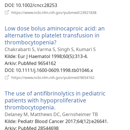
DOI
‎: 10.1002/cncr.28253
(åpner
https://www.ncbi.nlm.nih.gov/pubmed/23921838
nytt
vindu)
Low dose bolus aminocaproic acid: an
alternative to platelet transfusion in
thrombocytopenia?
(åpner
nytt
Chakrabarti S, Varma S, Singh S, Kumari S
vindu)
Kilde
‎: Eur J Haematol 1998;60(5):313-4.
Arkiv
‎: PubMed 9654162
DOI
‎: 10.1111/j.1600-0609.1998.tb01046.x
(åpner
https://www.ncbi.nlm.nih.gov/pubmed/9654162
nytt
vindu)
The use of antifibrinolytics in pediatric
patients with hypoproliferative
thrombocytopenia.
(åpner
nytt
Delaney M, Matthews DC, Gernsheimer TB
vindu)
Kilde
‎: Pediatr Blood Cancer 2017;64(12):e26641.
Arkiv
‎: PubMed 28544698