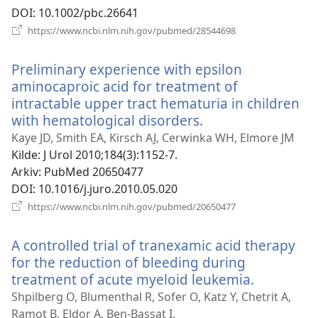
DOI
‎: 10.1002/pbc.26641
(åpner
https://www.ncbi.nlm.nih.gov/pubmed/28544698
nytt
vindu)
Preliminary experience with epsilon
aminocaproic acid for treatment of
intractable upper tract hematuria in children
with hematological disorders.
(åpner
nytt
Kaye JD, Smith EA, Kirsch AJ, Cerwinka WH, Elmore JM
vindu)
Kilde
‎: J Urol 2010;184(3):1152-7.
Arkiv
‎: PubMed 20650477
DOI
‎: 10.1016/j.juro.2010.05.020
(åpner
https://www.ncbi.nlm.nih.gov/pubmed/20650477
nytt
vindu)
A controlled trial of tranexamic acid therapy
for the reduction of bleeding during
treatment of acute myeloid leukemia.
(åpner
nytt
Shpilberg O, Blumenthal R, Sofer O, Katz Y, Chetrit A,
vindu)
Ramot B, Eldor A, Ben-Bassat I.