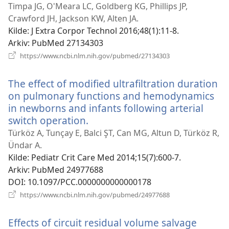
nytt
Timpa JG, O'Meara LC, Goldberg KG, Phillips JP,
vindu)
Crawford JH, Jackson KW, Alten JA.
Kilde
‎: J Extra Corpor Technol 2016;48(1):11-8.
Arkiv
‎: PubMed 27134303
(åpner
https://www.ncbi.nlm.nih.gov/pubmed/27134303
nytt
vindu)
The effect of modified ultrafiltration duration
on pulmonary functions and hemodynamics
in newborns and infants following arterial
switch operation.
(åpner
nytt
Türköz A, Tunçay E, Balci ŞT, Can MG, Altun D, Türköz R,
vindu)
Ündar A.
Kilde
‎: Pediatr Crit Care Med 2014;15(7):600-7.
Arkiv
‎: PubMed 24977688
DOI
‎: 10.1097/PCC.0000000000000178
(åpner
https://www.ncbi.nlm.nih.gov/pubmed/24977688
nytt
vindu)
Effects of circuit residual volume salvage