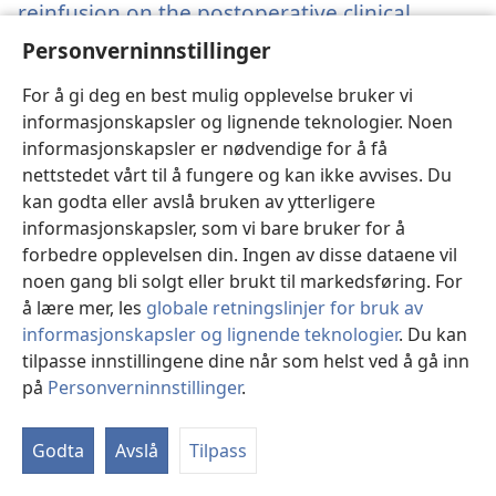
reinfusion on the postoperative clinical
outcome for pediatric patients undergoing
Personverninnstillinger
cardiac surgery.
(åpner
nytt
Ye L, Lin R, Fan Y, Yang L, Hu J, Shu Q.
For å gi deg en best mulig opplevelse bruker vi
vindu)
Kilde
‎: Pediatr Cardiol 2013;34(5):1088-93.
informasjonskapsler og lignende teknologier. Noen
Arkiv
‎: PubMed 23239310
informasjonskapsler er nødvendige for å få
DOI
‎: 10.1007/s00246-012-0606-z
nettstedet vårt til å fungere og kan ikke avvises. Du
(åpner
kan godta eller avslå bruken av ytterligere
https://www.ncbi.nlm.nih.gov/pubmed/23239310
nytt
informasjonskapsler, som vi bare bruker for å
vindu)
forbedre opplevelsen din. Ingen av disse dataene vil
noen gang bli solgt eller brukt til markedsføring. For
Sykehuskontaktutvalg (SKU)
å lære mer, les
globale retningslinjer for bruk av
Kontakt lokale representanter som kan gi gratis hjelp
informasjonskapsler og lignende teknologier
. Du kan
til klinikere som behandler Jehovas vitner.
tilpasse innstillingene dine når som helst ved å gå inn
på
Personverninnstillinger
.
Kontakt
Godta
Avslå
Tilpass
Medisinsk informasjonsmateriale