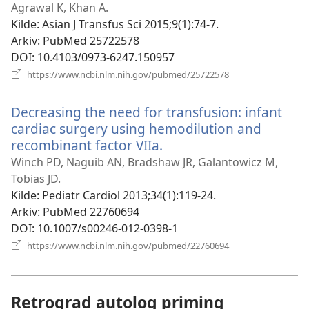
vindu)
Agrawal K, Khan A.
Kilde
‎: Asian J Transfus Sci 2015;9(1):74-7.
Arkiv
‎: PubMed 25722578
DOI
‎: 10.4103/0973-6247.150957
(åpner
https://www.ncbi.nlm.nih.gov/pubmed/25722578
nytt
vindu)
Decreasing the need for transfusion: infant
cardiac surgery using hemodilution and
recombinant factor VIIa.
(åpner
nytt
Winch PD, Naguib AN, Bradshaw JR, Galantowicz M,
vindu)
Tobias JD.
Kilde
‎: Pediatr Cardiol 2013;34(1):119-24.
Arkiv
‎: PubMed 22760694
DOI
‎: 10.1007/s00246-012-0398-1
(åpner
https://www.ncbi.nlm.nih.gov/pubmed/22760694
nytt
vindu)
Retrograd autolog priming