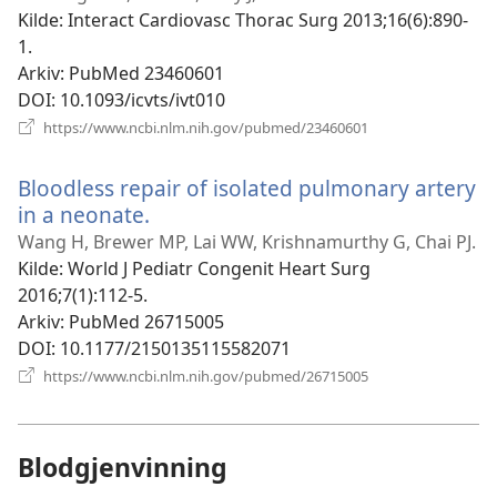
vindu)
Kilde
‎: Interact Cardiovasc Thorac Surg 2013;16(6):890-
1.
Arkiv
‎: PubMed 23460601
DOI
‎: 10.1093/icvts/ivt010
(åpner
https://www.ncbi.nlm.nih.gov/pubmed/23460601
nytt
vindu)
Bloodless repair of isolated pulmonary artery
in a neonate.
(åpner
nytt
Wang H, Brewer MP, Lai WW, Krishnamurthy G, Chai PJ.
vindu)
Kilde
‎: World J Pediatr Congenit Heart Surg
2016;7(1):112-5.
Arkiv
‎: PubMed 26715005
DOI
‎: 10.1177/2150135115582071
(åpner
https://www.ncbi.nlm.nih.gov/pubmed/26715005
nytt
vindu)
Blodgjenvinning