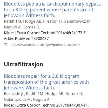
Bloodless pediatric cardiopulmonary bypass
for a 3.2-kg patient whose parents are of
Jehovah's Witness faith.
(åpner
nytt
Ratliff TM, Hodge AB, Preston TJ, Galantowicz M,
vindu)
Naguib A, Gomez D.
Kilde
‎: J Extra Corpor Technol 2014;46(2):173-6.
Arkiv
‎: PubMed 25208437
(åpner
https://www.ncbi.nlm.nih.gov/pubmed/25208437
nytt
vindu)
Ultrafiltrasjon
Bloodless repair for a 3.6 kilogram
transposition of the great arteries with
Jehovah's Witness faith.
(åpner
nytt
Burnside JL, Ratliff TM, Hodge AB, Gomez D,
vindu)
Galantowicz M, Naguib A
Kilde
‎: J Extra Corpor Technol 2017;49(4):307-11.