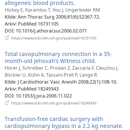
allogeneic blood products.
(åpner
nytt
Hickey E, Karamlou T, You J, Ungerleider RM.
vindu)
Kilde
‎: Ann Thorac Surg 2006;81(6):S2367-72.
Arkiv
‎: PubMed 16731105
DOI
‎: 10.1016/j.athoracsur.2006.02.071
(åpner
https://www.ncbi.nlm.nih.gov/pubmed/16731105
nytt
vindu)
Total cavopulmonary connection in a 35-
month-old Jehovah's Witness child.
(åpner
nytt
Hörer J, Schreiber C, Prodan Z, Zaccaria F, Cleuziou J,
vindu)
Böckler U, Kühn A, Tassani-Prell P, Lange R.
Kilde
‎: J Cardiothorac Vasc Anesth 2008;22(1):108-10.
Arkiv
‎: PubMed 18249343
DOI
‎: 10.1053/j.jvca.2006.11.022
(åpner
https://www.ncbi.nlm.nih.gov/pubmed/18249343
nytt
vindu)
Transfusion-free cardiac surgery with
cardiopulmonary bypass in a 2.2-kg neonate.
(å