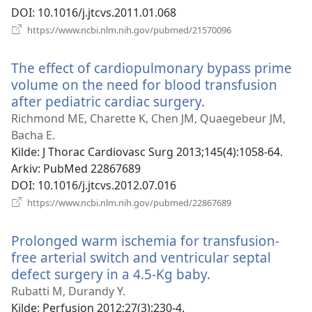
DOI
‎: 10.1016/j.jtcvs.2011.01.068
(åpner
https://www.ncbi.nlm.nih.gov/pubmed/21570096
nytt
vindu)
The effect of cardiopulmonary bypass prime
volume on the need for blood transfusion
after pediatric cardiac surgery.
(åpner
nytt
Richmond ME, Charette K, Chen JM, Quaegebeur JM,
vindu)
Bacha E.
Kilde
‎: J Thorac Cardiovasc Surg 2013;145(4):1058-64.
Arkiv
‎: PubMed 22867689
DOI
‎: 10.1016/j.jtcvs.2012.07.016
(åpner
https://www.ncbi.nlm.nih.gov/pubmed/22867689
nytt
vindu)
Prolonged warm ischemia for transfusion-
free arterial switch and ventricular septal
defect surgery in a 4.5-Kg baby.
(åpner
nytt
Rubatti M, Durandy Y.
vindu)
Kilde
‎: Perfusion 2012;27(3):230-4.