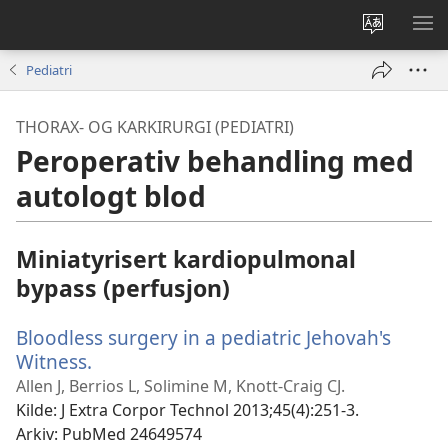
Endre
VIS
språk
ME
Pediatri
THORAX- OG KARKIRURGI (PEDIATRI)
Peroperativ behandling med
autologt blod
Miniatyrisert kardiopulmonal
bypass (perfusjon)
Bloodless surgery in a pediatric Jehovah's
Witness.
(åpner
nytt
Allen J, Berrios L, Solimine M, Knott-Craig CJ.
vindu)
Kilde
‎: J Extra Corpor Technol 2013;45(4):251-3.
Arkiv
‎: PubMed 24649574