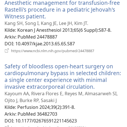
Anesthetic management for transfusion-free
Rastelli's procedure in a pediatric Jehovah's
Witness patient.
(åpner
nytt
Kang SH, Song I, Kang JE, Lee JH, Kim JT.
vindu)
Kilde
‎: Korean J Anesthesiol 2013;65(6 Suppl):S87-8.
Arkiv
‎: PubMed 24478887
DOI
‎: 10.4097/kjae.2013.65.6S.S87
(åpner
https://www.ncbi.nlm.nih.gov/pubmed/24478887
nytt
vindu)
Safety of bloodless open-heart surgery on
cardiopulmonary bypass in selected children:
a single center experience with minimal
invasive extracorporeal circulation.
(åpner
nytt
Kayoum AA, Rivera Flores E, Reyes M, Almasarweh SI,
vindu)
Ojito J, Burke RP, Sasaki J
Kilde
‎: Perfusion 2024;39(2):391-8.
Arkiv
‎: PubMed 36482703
DOI
‎: 10.1177/02676591221145623
(åpner