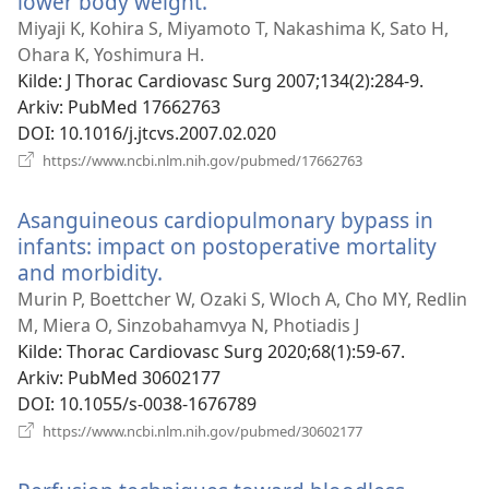
lower body weight.
(åpner
nytt
Miyaji K, Kohira S, Miyamoto T, Nakashima K, Sato H,
vindu)
Ohara K, Yoshimura H.
Kilde
‎: J Thorac Cardiovasc Surg 2007;134(2):284-9.
Arkiv
‎: PubMed 17662763
DOI
‎: 10.1016/j.jtcvs.2007.02.020
(åpner
https://www.ncbi.nlm.nih.gov/pubmed/17662763
nytt
vindu)
Asanguineous cardiopulmonary bypass in
infants: impact on postoperative mortality
and morbidity.
(åpner
nytt
Murin P, Boettcher W, Ozaki S, Wloch A, Cho MY, Redlin
vindu)
M, Miera O, Sinzobahamvya N, Photiadis J
Kilde
‎: Thorac Cardiovasc Surg 2020;68(1):59-67.
Arkiv
‎: PubMed 30602177
DOI
‎: 10.1055/s-0038-1676789
(åpner
https://www.ncbi.nlm.nih.gov/pubmed/30602177
nytt
vindu)