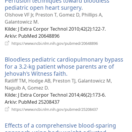
Perfusion techniques toward bloodless
pediatric open heart surgery.
(åpner
nytt
Olshove VF Jr, Preston T, Gomez D, Phillips A,
vindu)
Galantowicz M.
Kilde
‎: J Extra Corpor Technol 2010;42(2):122-7.
Arkiv
‎: PubMed 20648896
(åpner
https://www.ncbi.nlm.nih.gov/pubmed/20648896
nytt
vindu)
Bloodless pediatric cardiopulmonary bypass
for a 3.2-kg patient whose parents are of
Jehovah's Witness faith.
(åpner
nytt
Ratliff TM, Hodge AB, Preston TJ, Galantowicz M,
vindu)
Naguib A, Gomez D.
Kilde
‎: J Extra Corpor Technol 2014;46(2):173-6.
Arkiv
‎: PubMed 25208437
(åpner
https://www.ncbi.nlm.nih.gov/pubmed/25208437
nytt
vindu)
Effects of a comprehensive blood-sparing