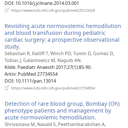
DOI
‎: 10.1016/j.jclinane.2014.03.001
(åpner
https://www.ncbi.nlm.nih.gov/pubmed/25123329
nytt
vindu)
Revisiting acute normovolemic hemodilution
and blood transfusion during pediatric
cardiac surgery: a prospective observational
study.
(åpner
nytt
Sebastian R, Ratliff T, Winch PD, Tumin D, Gomez D,
vindu)
Tobias J, Galantowicz M, Naguib AN.
Kilde
‎: Paediatr Anaesth 2017;27(1):85-90.
Arkiv
‎: PubMed 27734554
DOI
‎: 10.1111/pan.13014
(åpner
https://www.ncbi.nlm.nih.gov/pubmed/27734554
nytt
vindu)
Detection of rare blood group, Bombay (Oh)
phenotype patients and management by
acute normovolemic hemodilution.
(åpner
nytt
Shrivastava M, Navaid S, Peethambarakshan A,