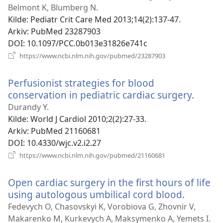
Belmont K, Blumberg N.
Kilde
‎: Pediatr Crit Care Med 2013;14(2):137-47.
Arkiv
‎: PubMed 23287903
DOI
‎: 10.1097/PCC.0b013e31826e741c
(åpner
https://www.ncbi.nlm.nih.gov/pubmed/23287903
nytt
vindu)
Perfusionist strategies for blood
conservation in pediatric cardiac surgery.
(åpne
nytt
Durandy Y.
vindu)
Kilde
‎: World J Cardiol 2010;2(2):27-33.
Arkiv
‎: PubMed 21160681
DOI
‎: 10.4330/wjc.v2.i2.27
(åpner
https://www.ncbi.nlm.nih.gov/pubmed/21160681
nytt
vindu)
Open cardiac surgery in the first hours of life
using autologous umbilical cord blood.
(åpner
nytt
Fedevych O, Chasovskyi K, Vorobiova G, Zhovnir V,
vindu)
Makarenko M, Kurkevych A, Maksymenko A, Yemets I.