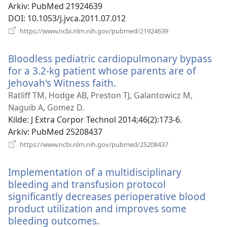
Arkiv
‎: PubMed 21924639
DOI
‎: 10.1053/j.jvca.2011.07.012
(åpner
https://www.ncbi.nlm.nih.gov/pubmed/21924639
nytt
vindu)
Bloodless pediatric cardiopulmonary bypass
for a 3.2-kg patient whose parents are of
Jehovah's Witness faith.
(åpner
nytt
Ratliff TM, Hodge AB, Preston TJ, Galantowicz M,
vindu)
Naguib A, Gomez D.
Kilde
‎: J Extra Corpor Technol 2014;46(2):173-6.
Arkiv
‎: PubMed 25208437
(åpner
https://www.ncbi.nlm.nih.gov/pubmed/25208437
nytt
vindu)
Implementation of a multidisciplinary
bleeding and transfusion protocol
significantly decreases perioperative blood
product utilization and improves some
bleeding outcomes.
(åpner