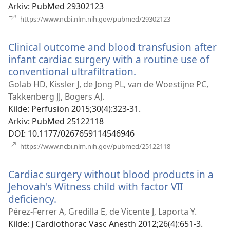
Arkiv
‎: PubMed 29302123
(åpner
https://www.ncbi.nlm.nih.gov/pubmed/29302123
nytt
vindu)
Clinical outcome and blood transfusion after
infant cardiac surgery with a routine use of
conventional ultrafiltration.
(åpner
nytt
Golab HD, Kissler J, de Jong PL, van de Woestijne PC,
vindu)
Takkenberg JJ, Bogers AJ.
Kilde
‎: Perfusion 2015;30(4):323-31.
Arkiv
‎: PubMed 25122118
DOI
‎: 10.1177/0267659114546946
(åpner
https://www.ncbi.nlm.nih.gov/pubmed/25122118
nytt
vindu)
Cardiac surgery without blood products in a
Jehovah's Witness child with factor VII
deficiency.
(åpner
nytt
Pérez-Ferrer A, Gredilla E, de Vicente J, Laporta Y.
vindu)
Kilde
‎: J Cardiothorac Vasc Anesth 2012;26(4):651-3.