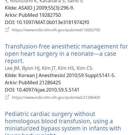
vindu)
Y, Yoshizumi K, Kasahara S, Sano S.
Kilde
‎: ASAIO J 2009;55(3):296-9.
Arkiv
‎: PubMed 19282750
DOI
‎: 10.1097/MAT.0b013e31819742f0
(åpner
https://www.ncbi.nlm.nih.gov/pubmed/19282750
nytt
vindu)
Transfusion-free anesthetic management for
open heart surgery in a neonate—a case
report.
(åpner
nytt
Lee JM, Byon HJ, Kim JT, Kim HS, Kim CS.
vindu)
Kilde
‎: Korean J Anesthesiol 2010;59 Suppl:S141-5.
Arkiv
‎: PubMed 21286425
DOI
‎: 10.4097/kjae.2010.59.S.S141
(åpner
https://www.ncbi.nlm.nih.gov/pubmed/21286425
nytt
vindu)
Pediatric cardiac surgery without
homologous blood transfusion, using a
miniaturized bypass system in infants with