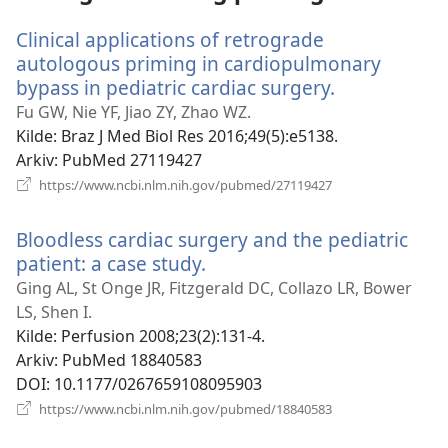
Clinical applications of retrograde
autologous priming in cardiopulmonary
bypass in pediatric cardiac surgery.
(åpner
nytt
Fu GW, Nie YF, Jiao ZY, Zhao WZ.
vindu)
Kilde
‎: Braz J Med Biol Res 2016;49(5):e5138.
Arkiv
‎: PubMed 27119427
(åpner
https://www.ncbi.nlm.nih.gov/pubmed/27119427
nytt
vindu)
Bloodless cardiac surgery and the pediatric
patient: a case study.
(åpner
nytt
Ging AL, St Onge JR, Fitzgerald DC, Collazo LR, Bower
vindu)
LS, Shen I.
Kilde
‎: Perfusion 2008;23(2):131-4.
Arkiv
‎: PubMed 18840583
DOI
‎: 10.1177/0267659108095903
(åpner
https://www.ncbi.nlm.nih.gov/pubmed/18840583
nytt
vindu)