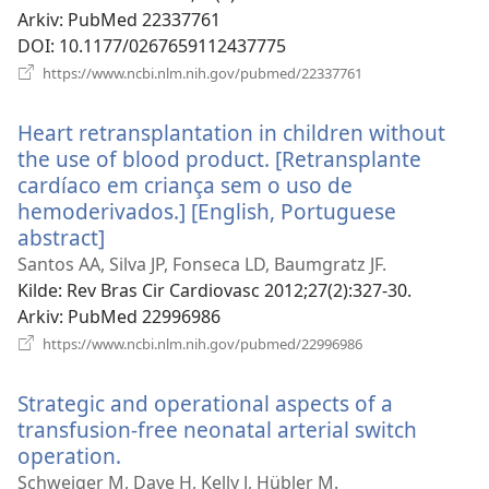
Arkiv
‎: PubMed 22337761
DOI
‎: 10.1177/0267659112437775
(åpner
https://www.ncbi.nlm.nih.gov/pubmed/22337761
nytt
vindu)
Heart retransplantation in children without
the use of blood product. [Retransplante
cardíaco em criança sem o uso de
hemoderivados.] [English, Portuguese
abstract]
(åpner
nytt
Santos AA, Silva JP, Fonseca LD, Baumgratz JF.
vindu)
Kilde
‎: Rev Bras Cir Cardiovasc 2012;27(2):327-30.
Arkiv
‎: PubMed 22996986
(åpner
https://www.ncbi.nlm.nih.gov/pubmed/22996986
nytt
vindu)
Strategic and operational aspects of a
transfusion-free neonatal arterial switch
operation.
(åpner
nytt
Schweiger M, Dave H, Kelly J, Hübler M.