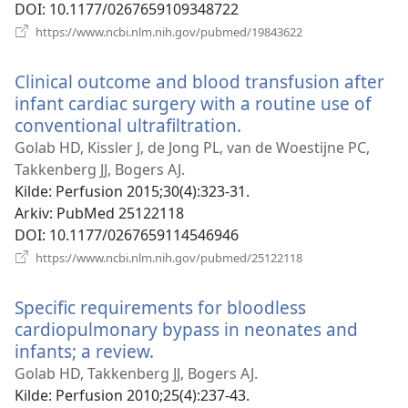
DOI
‎: 10.1177/0267659109348722
(åpner
https://www.ncbi.nlm.nih.gov/pubmed/19843622
nytt
vindu)
Clinical outcome and blood transfusion after
infant cardiac surgery with a routine use of
conventional ultrafiltration.
(åpner
nytt
Golab HD, Kissler J, de Jong PL, van de Woestijne PC,
vindu)
Takkenberg JJ, Bogers AJ.
Kilde
‎: Perfusion 2015;30(4):323-31.
Arkiv
‎: PubMed 25122118
DOI
‎: 10.1177/0267659114546946
(åpner
https://www.ncbi.nlm.nih.gov/pubmed/25122118
nytt
vindu)
Specific requirements for bloodless
cardiopulmonary bypass in neonates and
infants; a review.
(åpner
nytt
Golab HD, Takkenberg JJ, Bogers AJ.
vindu)
Kilde
‎: Perfusion 2010;25(4):237-43.