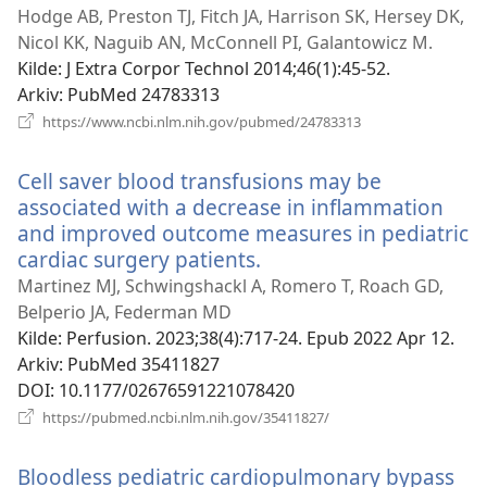
nytt
Hodge AB, Preston TJ, Fitch JA, Harrison SK, Hersey DK,
vindu)
Nicol KK, Naguib AN, McConnell PI, Galantowicz M.
Kilde
‎: J Extra Corpor Technol 2014;46(1):45-52.
Arkiv
‎: PubMed 24783313
(åpner
https://www.ncbi.nlm.nih.gov/pubmed/24783313
nytt
vindu)
Cell saver blood transfusions may be
associated with a decrease in inflammation
and improved outcome measures in pediatric
cardiac surgery patients.
(åpner
nytt
Martinez MJ, Schwingshackl A, Romero T, Roach GD,
vindu)
Belperio JA, Federman MD
Kilde
‎: Perfusion. 2023;38(4):717-24. Epub 2022 Apr 12.
Arkiv
‎: PubMed 35411827
DOI
‎: 10.1177/02676591221078420
(åpner
https://pubmed.ncbi.nlm.nih.gov/35411827/
nytt
vindu)
Bloodless pediatric cardiopulmonary bypass