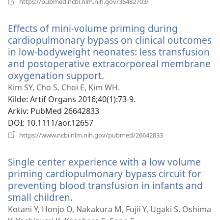
https://pubmed.ncbi.nlm.nih.gov/36482703/
nytt
vindu)
Effects of mini-volume priming during
cardiopulmonary bypass on clinical outcomes
in low-bodyweight neonates: less transfusion
and postoperative extracorporeal membrane
oxygenation support.
(åpner
nytt
Kim SY, Cho S, Choi E, Kim WH.
vindu)
Kilde
‎: Artif Organs 2016;40(1):73-9.
Arkiv
‎: PubMed 26642833
DOI
‎: 10.1111/aor.12657
(åpner
https://www.ncbi.nlm.nih.gov/pubmed/26642833
nytt
vindu)
Single center experience with a low volume
priming cardiopulmonary bypass circuit for
preventing blood transfusion in infants and
small children.
(åpner
nytt
Kotani Y, Honjo O, Nakakura M, Fujii Y, Ugaki S, Oshima