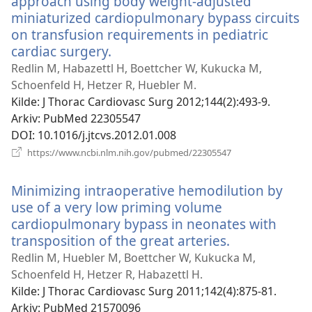
approach using body weight-adjusted
miniaturized cardiopulmonary bypass circuits
on transfusion requirements in pediatric
cardiac surgery.
(åpner
nytt
Redlin M, Habazettl H, Boettcher W, Kukucka M,
vindu)
Schoenfeld H, Hetzer R, Huebler M.
Kilde
‎: J Thorac Cardiovasc Surg 2012;144(2):493-9.
Arkiv
‎: PubMed 22305547
DOI
‎: 10.1016/j.jtcvs.2012.01.008
(åpner
https://www.ncbi.nlm.nih.gov/pubmed/22305547
nytt
vindu)
Minimizing intraoperative hemodilution by
use of a very low priming volume
cardiopulmonary bypass in neonates with
transposition of the great arteries.
(åpner
nytt
Redlin M, Huebler M, Boettcher W, Kukucka M,
vindu)
Schoenfeld H, Hetzer R, Habazettl H.
Kilde
‎: J Thorac Cardiovasc Surg 2011;142(4):875-81.
Arkiv
‎: PubMed 21570096