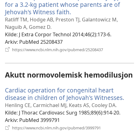
for a 3.2-kg patient whose parents are of
Jehovah's Witness faith.
(åpner
nytt
Ratliff TM, Hodge AB, Preston TJ, Galantowicz M,
vindu)
Naguib A, Gomez D.
Kilde
‎: J Extra Corpor Technol 2014;46(2):173-6.
Arkiv
‎: PubMed 25208437
(åpner
https://www.ncbi.nlm.nih.gov/pubmed/25208437
nytt
vindu)
Akutt normovolemisk hemodilusjon
Cardiac operation for congenital heart
disease in children of Jehovah's Witnesses.
(åpn
nytt
Henling CE, Carmichael MJ, Keats AS, Cooley DA.
vindu
Kilde
‎: J Thorac Cardiovasc Surg 1985;89(6):914-20.
Arkiv
‎: PubMed 3999791
(åpner
https://www.ncbi.nlm.nih.gov/pubmed/3999791
nytt
vindu)