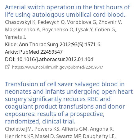
Arterial switch operation in the first hours of
life using autologous umbilical cord blood.
(åpn
nytt
Chasovskyi K, Fedevych O, Vorobiova G, Zhovnir V,
vind
Maksimenko A, Boychenko O, Lysak Y, Cohen G,
Yemets I.
Kilde
‎: Ann Thorac Surg 2012;93(5):1571-6.
Arkiv
‎: PubMed 22459547
DOI
‎: 10.1016/j.athoracsur.2012.01.104
(åpner
https://www.ncbi.nlm.nih.gov/pubmed/22459547
nytt
vindu)
Transfusion of cell saver salvaged blood in
neonates and infants undergoing open heart
surgery significantly reduces RBC and
coagulant product transfusions and donor
exposures: results of a prospective,
randomized, clinical trial.
(åpner
nytt
Cholette JM, Powers KS, Alfieris GM, Angona R,
vindu)
Henrichs KF, Masel D, Swartz MF, Daugherty LE,