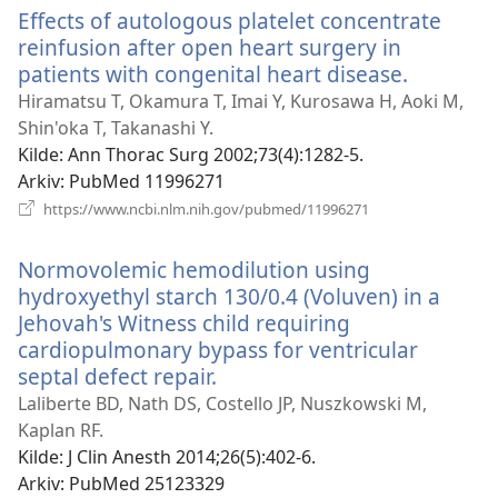
Effects of autologous platelet concentrate
reinfusion after open heart surgery in
patients with congenital heart disease.
(åpner
nytt
Hiramatsu T, Okamura T, Imai Y, Kurosawa H, Aoki M,
vindu)
Shin'oka T, Takanashi Y.
Kilde
‎: Ann Thorac Surg 2002;73(4):1282-5.
Arkiv
‎: PubMed 11996271
(åpner
https://www.ncbi.nlm.nih.gov/pubmed/11996271
nytt
vindu)
Normovolemic hemodilution using
hydroxyethyl starch 130/0.4 (Voluven) in a
Jehovah's Witness child requiring
cardiopulmonary bypass for ventricular
septal defect repair.
(åpner
nytt
Laliberte BD, Nath DS, Costello JP, Nuszkowski M,
vindu)
Kaplan RF.
Kilde
‎: J Clin Anesth 2014;26(5):402-6.
Arkiv
‎: PubMed 25123329