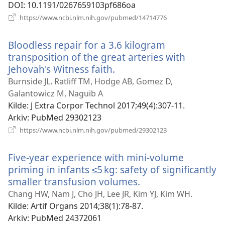
DOI
‎: 10.1191/0267659103pf686oa
(åpner
https://www.ncbi.nlm.nih.gov/pubmed/14714776
nytt
vindu)
Bloodless repair for a 3.6 kilogram
transposition of the great arteries with
Jehovah's Witness faith.
(åpner
nytt
Burnside JL, Ratliff TM, Hodge AB, Gomez D,
vindu)
Galantowicz M, Naguib A
Kilde
‎: J Extra Corpor Technol 2017;49(4):307-11.
Arkiv
‎: PubMed 29302123
(åpner
https://www.ncbi.nlm.nih.gov/pubmed/29302123
nytt
vindu)
Five-year experience with mini-volume
priming in infants ≤5 kg: safety of significantly
smaller transfusion volumes.
(åpner
nytt
Chang HW, Nam J, Cho JH, Lee JR, Kim YJ, Kim WH.
vindu)
Kilde
‎: Artif Organs 2014;38(1):78-87.
Arkiv
‎: PubMed 24372061