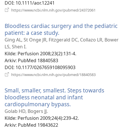
DOI
‎: 10.1111/aor.12241
(åpner
https://www.ncbi.nlm.nih.gov/pubmed/24372061
nytt
vindu)
Bloodless cardiac surgery and the pediatric
patient: a case study.
(åpner
nytt
Ging AL, St Onge JR, Fitzgerald DC, Collazo LR, Bower
vindu)
LS, Shen I.
Kilde
‎: Perfusion 2008;23(2):131-4.
Arkiv
‎: PubMed 18840583
DOI
‎: 10.1177/0267659108095903
(åpner
https://www.ncbi.nlm.nih.gov/pubmed/18840583
nytt
vindu)
Small, smaller, smallest. Steps towards
bloodless neonatal and infant
cardiopulmonary bypass.
(åpner
nytt
Golab HD, Bogers JJ.
vindu)
Kilde
‎: Perfusion 2009;24(4):239-42.
Arkiv
‎: PubMed 19843622