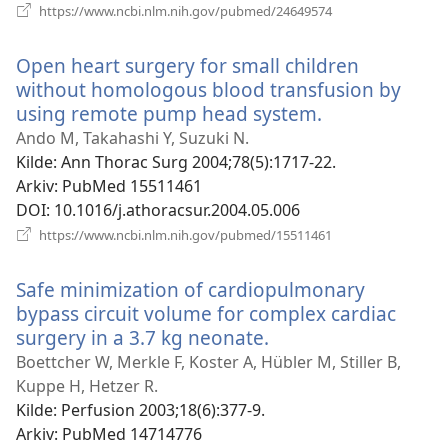
(åpner
https://www.ncbi.nlm.nih.gov/pubmed/24649574
nytt
vindu)
Open heart surgery for small children
without homologous blood transfusion by
using remote pump head system.
(åpner
nytt
Ando M, Takahashi Y, Suzuki N.
vindu)
Kilde
‎: Ann Thorac Surg 2004;78(5):1717-22.
Arkiv
‎: PubMed 15511461
DOI
‎: 10.1016/j.athoracsur.2004.05.006
(åpner
https://www.ncbi.nlm.nih.gov/pubmed/15511461
nytt
vindu)
Safe minimization of cardiopulmonary
bypass circuit volume for complex cardiac
surgery in a 3.7 kg neonate.
(åpner
nytt
Boettcher W, Merkle F, Koster A, Hübler M, Stiller B,
vindu)
Kuppe H, Hetzer R.
Kilde
‎: Perfusion 2003;18(6):377-9.
Arkiv
‎: PubMed 14714776