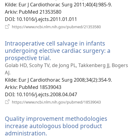
Kilde
‎: Eur J Cardiothorac Surg 2011;40(4):985-9.
Arkiv
‎: PubMed 21353580
DOI
‎: 10.1016/j.ejcts.2011.01.011
(åpner
https://www.ncbi.nlm.nih.gov/pubmed/21353580
nytt
vindu)
Intraoperative cell salvage in infants
undergoing elective cardiac surgery: a
prospective trial.
(åpner
nytt
Golab HD, Scohy TV, de Jong PL, Takkenberg JJ, Bogers
vindu)
AJ.
Kilde
‎: Eur J Cardiothorac Surg 2008;34(2):354-9.
Arkiv
‎: PubMed 18539043
DOI
‎: 10.1016/j.ejcts.2008.04.047
(åpner
https://www.ncbi.nlm.nih.gov/pubmed/18539043
nytt
vindu)
Quality improvement methodologies
increase autologous blood product
administration.
(åpner