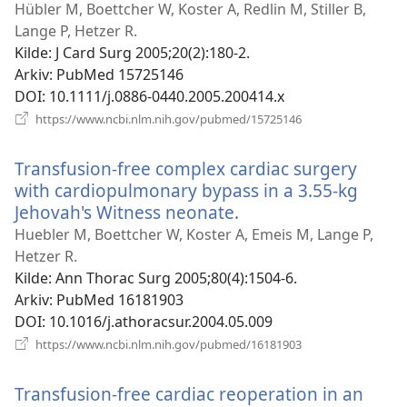
ny
Hübler M, Boettcher W, Koster A, Redlin M, Stiller B,
vi
Lange P, Hetzer R.
Kilde
‎: J Card Surg 2005;20(2):180-2.
Arkiv
‎: PubMed 15725146
DOI
‎: 10.1111/j.0886-0440.2005.200414.x
(åpner
https://www.ncbi.nlm.nih.gov/pubmed/15725146
nytt
vindu)
Transfusion-free complex cardiac surgery
with cardiopulmonary bypass in a 3.55-kg
Jehovah's Witness neonate.
(åpner
nytt
Huebler M, Boettcher W, Koster A, Emeis M, Lange P,
vindu)
Hetzer R.
Kilde
‎: Ann Thorac Surg 2005;80(4):1504-6.
Arkiv
‎: PubMed 16181903
DOI
‎: 10.1016/j.athoracsur.2004.05.009
(åpner
https://www.ncbi.nlm.nih.gov/pubmed/16181903
nytt
vindu)
Transfusion-free cardiac reoperation in an