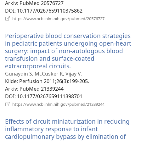
Arkiv
‎: PubMed 20576727
DOI
‎: 10.1177/0267659110375862
(åpner
https://www.ncbi.nlm.nih.gov/pubmed/20576727
nytt
vindu)
Perioperative blood conservation strategies
in pediatric patients undergoing open-heart
surgery: impact of non-autologous blood
transfusion and surface-coated
extracorporeal circuits.
(åpner
nytt
Gunaydin S, McCusker K, Vijay V.
vindu)
Kilde
‎: Perfusion 2011;26(3):199-205.
Arkiv
‎: PubMed 21339244
DOI
‎: 10.1177/0267659111398701
(åpner
https://www.ncbi.nlm.nih.gov/pubmed/21339244
nytt
vindu)
Effects of circuit miniaturization in reducing
inflammatory response to infant
cardiopulmonary bypass by elimination of