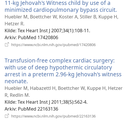
11-kg Jehovah's Witness child by use of a
minimized cardiopulmonary bypass circuit.
(åpn
nytt
Huebler M, Boettcher W, Koster A, Stiller B, Kuppe H,
vind
Hetzer R.
Kilde
‎: Tex Heart Inst J 2007;34(1):108-11.
Arkiv
‎: PubMed 17420806
(åpner
https://www.ncbi.nlm.nih.gov/pubmed/17420806
nytt
vindu)
Transfusion-free complex cardiac surgery:
with use of deep hypothermic circulatory
arrest in a preterm 2.96-kg Jehovah's witness
neonate.
(åpner
nytt
Huebler M, Habazettl H, Boettcher W, Kuppe H, Hetzer
vindu)
R, Redlin M.
Kilde
‎: Tex Heart Inst J 2011;38(5):562-4.
Arkiv
‎: PubMed 22163136
(åpner
https://www.ncbi.nlm.nih.gov/pubmed/22163136
nytt
vindu)