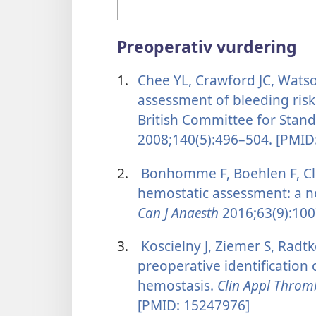
Preoperativ vurdering
1.
Chee YL, Crawford JC, Wats
assessment of bleeding risk
British Committee for Stan
2008;140(5):496–504. [PMID
2.
Bonhomme F, Boehlen F, Cl
hemostatic assessment: a n
Can J Anaesth
2016;63(9):100
3.
Koscielny J, Ziemer S, Radtke
preoperative identification
hemostasis.
Clin Appl Thro
[PMID: 15247976]