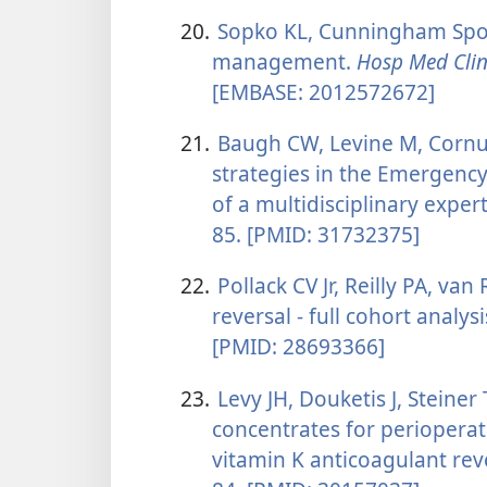
20.
Sopko KL, Cunningham Spon
management.
Hosp Med Cli
[EMBASE: 2012572672]
21.
Baugh CW, Levine M, Cornutt
strategies in the Emergen
of a multidisciplinary exper
85. [PMID: 31732375]
22.
Pollack CV Jr, Reilly PA, van
reversal - full cohort analys
[PMID: 28693366]
23.
Levy JH, Douketis J, Steiner
concentrates for perioperat
vitamin K anticoagulant rev