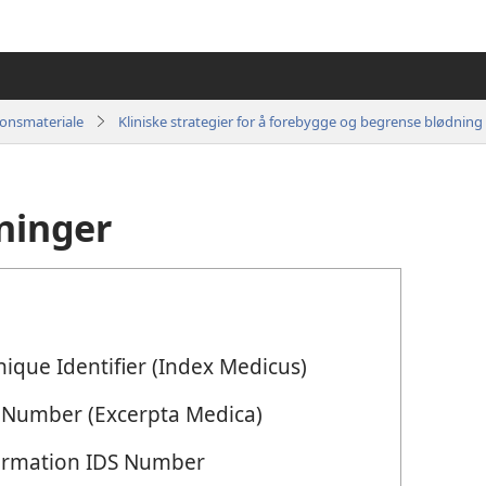
jonsmateriale
ninger
ique Identifier (Index Medicus)
 Number (Excerpta Medica)
Information IDS Number