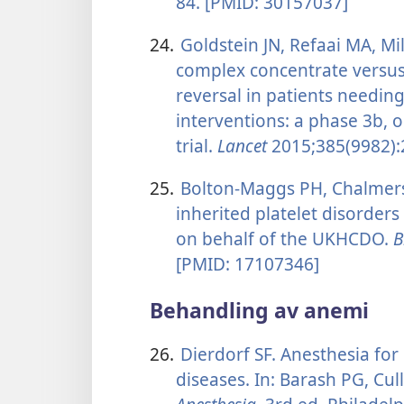
84. [PMID: 30157037]
24.
Goldstein JN, Refaai MA, Mil
complex concentrate versus
reversal in patients needing
interventions: a phase 3b, 
trial.
Lancet
2015;385(9982):
25.
Bolton-Maggs PH, Chalmers E
inherited platelet disorder
on behalf of the UKHCDO.
B
[PMID: 17107346]
Behandling av anemi
26.
Dierdorf SF. Anesthesia for
diseases. In: Barash PG, Cull