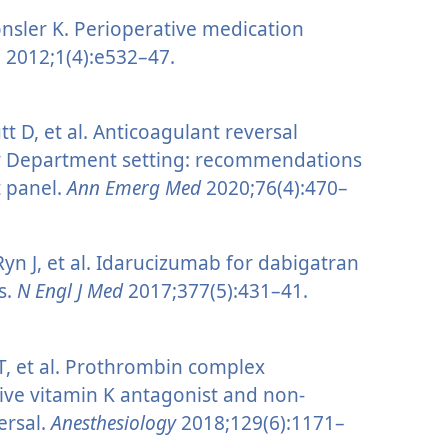
sler K. Perioperative medication
n
2012;1(4):e532–47.
 D, et al. Anticoagulant reversal
cy Department setting: recommendations
t panel.
Ann Emerg Med
2020;76(4):470–
 Ryn J, et al. Idarucizumab for dabigatran
is.
N Engl J Med
2017;377(5):431–41.
 T, et al. Prothrombin complex
ive vitamin K antagonist and non-
ersal.
Anesthesiology
2018;129(6):1171–