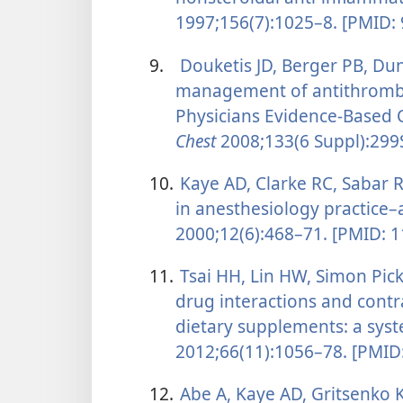
1997;156(7):1025–8. [PMID:
9.
Douketis JD, Berger PB, Dun
management of antithrombo
Physicians Evidence-Based Cl
Chest
2008;133(6 Suppl):299
10.
Kaye AD, Clarke RC, Sabar R
in anesthesiology practice–
2000;12(6):468–71. [PMID: 
11.
Tsai HH, Lin HW, Simon Pick
drug interactions and contr
dietary supplements: a syst
2012;66(11):1056–78. [PMID
12.
Abe A, Kaye AD, Gritsenko K