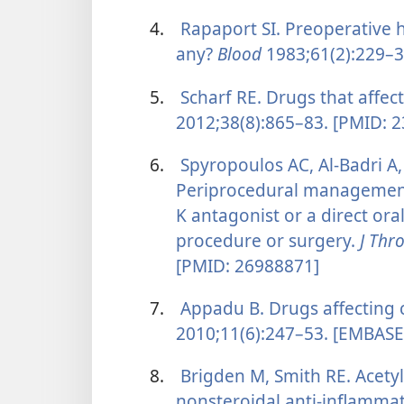
4.
Rapaport SI. Preoperative h
any?
Blood
1983;61(2):229–3
5.
Scharf RE. Drugs that affect
2012;38(8):865–83. [PMID: 
6.
Spyropoulos AC, Al-Badri A
Periprocedural management 
K antagonist or a direct ora
procedure or surgery.
J Th
[PMID: 26988871]
7.
Appadu B. Drugs affecting 
2010;11(6):247–53. [EMBASE
8.
Brigden M, Smith RE. Acetyl
nonsteroidal anti-inflamma