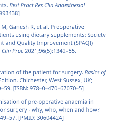
nts.
Best Pract Res Clin Anaesthesiol
4993438]
, Ganesh R, et al. Preoperative
ients using dietary supplements: Society
nt and Quality Improvement (SPAQI)
Clin Proc
2021;96(5):1342–55.
ation of the patient for surgery.
Basics of
Edition. Chichester, West Sussex, UK;
39–59. [ISBN: 978–0–470–67070–5]
misation of pre-operative anaemia in
ajor surgery - why, who, when and how?
:49–57. [PMID: 30604424]