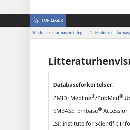
FOR LEGER
Medisinsk informasjon til leger
Medisinsk informas
Litteraturhenvis
Databaseforkortelser:
®
®
PMID: Medline
/PubMed
Un
®
EMBASE: Embase
Accession
ISI: Institute for Scientific 