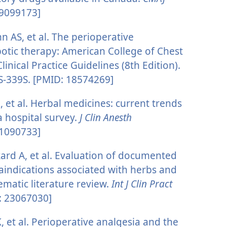
 9099173]
n AS, et al. The perioperative
tic therapy: American College of Chest
inical Practice Guidelines (8th Edition).
S-339S. [PMID: 18574269]
, et al. Herbal medicines: current trends
a hospital survey.
J Clin Anesth
11090733]
ard A, et al. Evaluation of documented
aindications associated with herbs and
ematic literature review.
Int J Clin Pract
: 23067030]
, et al. Perioperative analgesia and the