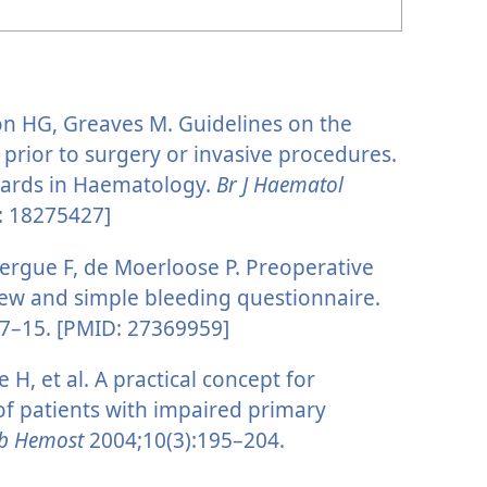
on HG, Greaves M. Guidelines on the
 prior to surgery or invasive procedures.
dards in Haematology.
Br J Haematol
: 18275427]
ergue F, de Moerloose P. Preoperative
ew and simple bleeding questionnaire.
7–15. [PMID: 27369959]
 H, et al. A practical concept for
 of patients with impaired primary
mb Hemost
2004;10(3):195–204.