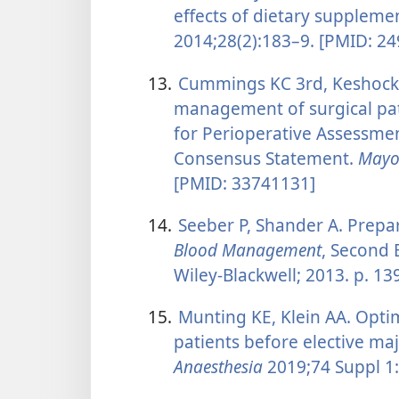
effects of dietary suppleme
2014;28(2):183–9. [PMID: 2
13.
Cummings KC 3rd, Keshock M
management of surgical pat
for Perioperative Assessme
Consensus Statement.
Mayo 
[PMID: 33741131]
14.
Seeber P, Shander A. Prepar
Blood Management
, Second 
Wiley-Blackwell; 2013. p. 1
15.
Munting KE, Klein AA. Opti
patients before elective m
Anaesthesia
2019;74 Suppl 1