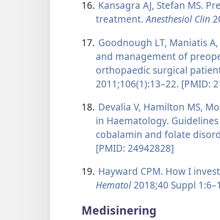
16.
Kansagra AJ, Stefan MS. Pr
treatment.
Anesthesiol Clin
20
17.
Goodnough LT, Maniatis A, E
and management of preopera
orthopaedic surgical patien
2011;106(1):13–22. [PMID: 
18.
Devalia V, Hamilton MS, Mo
in Haematology. Guidelines 
cobalamin and folate disor
[PMID: 24942828]
19.
Hayward CPM. How I investi
Hematol
2018;40 Suppl 1:6–
Medisinering