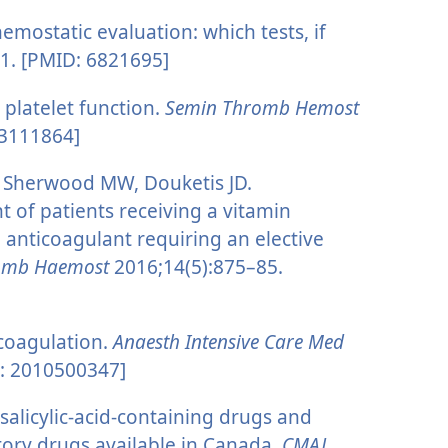
emostatic evaluation: which tests, if
1. [PMID: 6821695]
 platelet function.
Semin Thromb Hemost
23111864]
, Sherwood MW, Douketis JD.
of patients receiving a vitamin
l anticoagulant requiring an elective
romb Haemost
2016;14(5):875–85.
coagulation.
Anaesth Intensive Care Med
: 2010500347]
salicylic-acid-containing drugs and
tory drugs available in Canada.
CMAJ