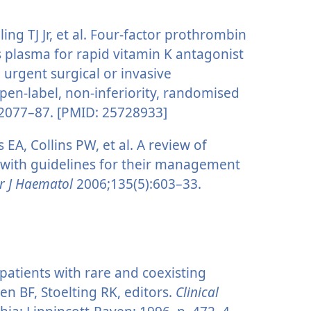
ling TJ Jr, et al. Four-factor prothrombin
 plasma for rapid vitamin K antagonist
 urgent surgical or invasive
open-label, non-inferiority, randomised
2077–87. [PMID: 25728933]
A, Collins PW, et al. A review of
s with guidelines for their management
r J Haematol
2006;135(5):603–33.
 patients with rare and coexisting
en BF, Stoelting RK, editors.
Clinical