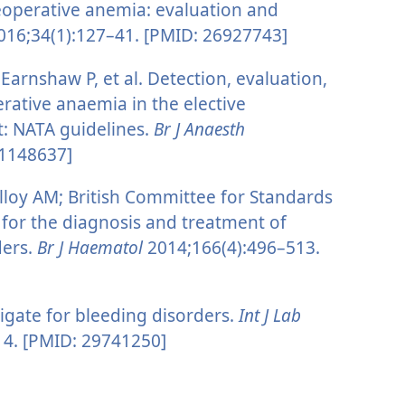
eoperative anemia: evaluation and
16;34(1):127–41. [PMID: 26927743]
arnshaw P, et al. Detection, evaluation,
tive anaemia in the elective
t: NATA guidelines.
Br J Anaesth
21148637]
lloy AM; British Committee for Standards
for the diagnosis and treatment of
ders.
Br J Haematol
2014;166(4):496–513.
gate for bleeding disorders.
Int J Lab
14. [PMID: 29741250]