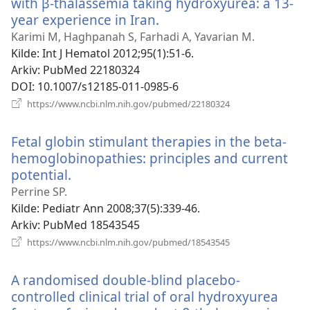
with β-thalassemia taking hydroxyurea: a 13-
year experience in Iran.
(åpner
nytt
Karimi M, Haghpanah S, Farhadi A, Yavarian M.
vindu)
Kilde
‎: Int J Hematol 2012;95(1):51-6.
Arkiv
‎: PubMed 22180324
DOI
‎: 10.1007/s12185-011-0985-6
(åpner
https://www.ncbi.nlm.nih.gov/pubmed/22180324
nytt
vindu)
Fetal globin stimulant therapies in the beta-
hemoglobinopathies: principles and current
potential.
(åpner
nytt
Perrine SP.
vindu)
Kilde
‎: Pediatr Ann 2008;37(5):339-46.
Arkiv
‎: PubMed 18543545
(åpner
https://www.ncbi.nlm.nih.gov/pubmed/18543545
nytt
vindu)
A randomised double-blind placebo-
controlled clinical trial of oral hydroxyurea