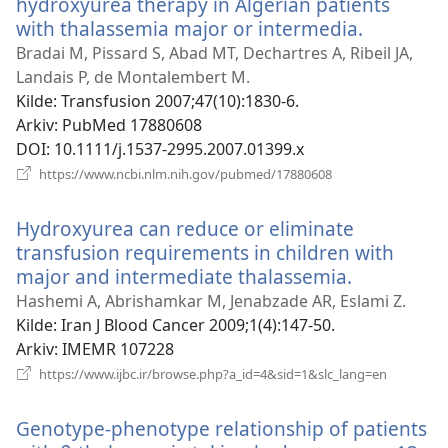
hydroxyurea therapy in Algerian patients
with thalassemia major or intermedia.
(åpner
nytt
Bradai M, Pissard S, Abad MT, Dechartres A, Ribeil JA,
vindu)
Landais P, de Montalembert M.
Kilde
‎: Transfusion 2007;47(10):1830-6.
Arkiv
‎: PubMed 17880608
DOI
‎: 10.1111/j.1537-2995.2007.01399.x
(åpner
https://www.ncbi.nlm.nih.gov/pubmed/17880608
nytt
vindu)
Hydroxyurea can reduce or eliminate
transfusion requirements in children with
major and intermediate thalassemia.
(åpner
nytt
Hashemi A, Abrishamkar M, Jenabzade AR, Eslami Z.
vindu)
Kilde
‎: Iran J Blood Cancer 2009;1(4):147-50.
Arkiv
‎: IMEMR 107228
(åpner
https://www.ijbc.ir/browse.php?a_id=4&sid=1&slc_lang=en
nytt
vindu)
Genotype-phenotype relationship of patients