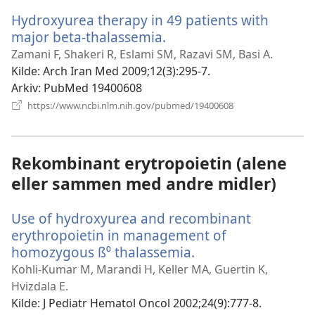
vindu)
Hydroxyurea therapy in 49 patients with
major beta-thalassemia.
(åpner
nytt
Zamani F, Shakeri R, Eslami SM, Razavi SM, Basi A.
vindu)
Kilde
‎: Arch Iran Med 2009;12(3):295-7.
Arkiv
‎: PubMed 19400608
(åpner
https://www.ncbi.nlm.nih.gov/pubmed/19400608
nytt
vindu)
Rekombinant erytropoietin (alene
eller sammen med andre midler)
Use of hydroxyurea and recombinant
erythropoietin in management of
homozygous ß⁰ thalassemia.
(åpner
nytt
Kohli-Kumar M, Marandi H, Keller MA, Guertin K,
vindu)
Hvizdala E.
Kilde
‎: J Pediatr Hematol Oncol 2002;24(9):777-8.