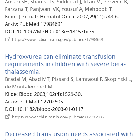
nytt
Ansari SH, Shamsi TS, Siddiqui FJ, Irfan M, Perveen K,
vindu)
Farzana T, Panjwani VK, Yousuf A, Mehboob T.
Kilde
‎: J Pediatr Hematol Oncol 2007;29(11):743-6.
Arkiv
‎: PubMed 17984691
DOI
‎: 10.1097/MPH.0b013e318157fd75
(åpner
https://www.ncbi.nlm.nih.gov/pubmed/17984691
nytt
vindu)
Hydroxyurea can eliminate transfusion
requirements in children with severe beta-
thalassemia.
(åpner
nytt
Bradai M, Abad MT, Pissard S, Lamraoui F, Skopinski L,
vindu)
de Montalembert M.
Kilde
‎: Blood 2003;102(4):1529-30.
Arkiv
‎: PubMed 12702505
DOI
‎: 10.1182/blood-2003-01-0117
(åpner
https://www.ncbi.nlm.nih.gov/pubmed/12702505
nytt
vindu)
Decreased transfusion needs associated with