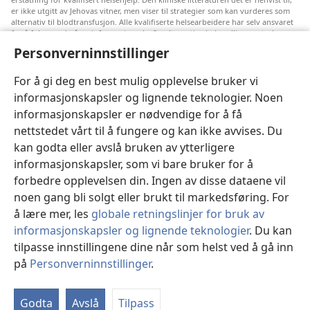
er ikke utgitt av Jehovas vitner, men viser til strategier som kan vurderes som
alternativ til blodtransfusjon. Alle kvalifiserte helsearbeidere har selv ansvaret
for å følge med på ny informasjon, drøfte alternative behandlingsmetoder og
hjelpe en pasient med å ta gode valg i forhold til pasientens lidelse, ønsker,
Personverninnstillinger
verdier og tro. Ikke alle strategiene som er nevnt, passer for eller godtas av
alle pasienter.
For å gi deg en best mulig opplevelse bruker vi
Pasienter: Søk alltid råd fra legen din eller annet kvalifisert helsepersonell om
informasjonskapsler og lignende teknologier. Noen
helseproblemer og behandlingsmetoder. Oppsøk lege hvis du mistenker at du
er syk.
informasjonskapsler er nødvendige for å få
Nettstedet er regulert av dets vilkår for bruk.
nettstedet vårt til å fungere og kan ikke avvises. Du
kan godta eller avslå bruken av ytterligere
informasjonskapsler, som vi bare bruker for å
forbedre opplevelsen din. Ingen av disse dataene vil
Velg utseende
noen gang bli solgt eller brukt til markedsføring. For
å lære mer, les
globale retningslinjer for bruk av
informasjonskapsler og lignende teknologier
. Du kan
tilpasse innstillingene dine når som helst ved å gå inn
Copyright
© 2026 Watch Tower Bible and Tract Society of Pennsylvania.
på
Personverninnstillinger
.
VILKÅR FOR BRUK
|
PERSONVERN
|
PERSONVERNINNSTILLINGER
Godta
Avslå
Tilpass