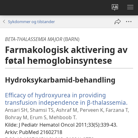
Endre
VIS
språk
ME
Sykdommer og tilstander
BETA-THALASSEMIA MAJOR
(BARN)
Farmakologisk aktivering av
føtal hemoglobinsyntese
Hydroksykarbamid-behandling
Efficacy of hydroxyurea in providing
transfusion independence in β-thalassemia.
(åp
nyt
Ansari SH, Shamsi TS, Ashraf M, Perveen K, Farzana T,
vin
Bohray M, Erum S, Mehboob T.
Kilde
‎: J Pediatr Hematol Oncol 2011;33(5):339-43.
Arkiv
‎: PubMed 21602718