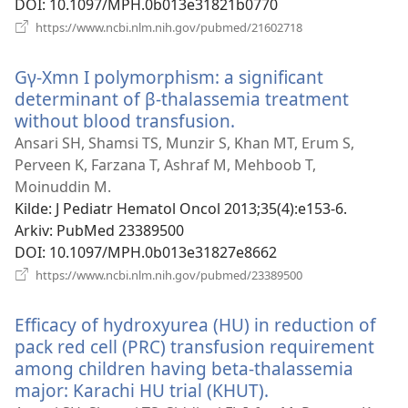
DOI
‎: 10.1097/MPH.0b013e31821b0770
(åpner
https://www.ncbi.nlm.nih.gov/pubmed/21602718
nytt
vindu)
Gγ-Xmn I polymorphism: a significant
determinant of β-thalassemia treatment
without blood transfusion.
(åpner
nytt
Ansari SH, Shamsi TS, Munzir S, Khan MT, Erum S,
vindu)
Perveen K, Farzana T, Ashraf M, Mehboob T,
Moinuddin M.
Kilde
‎: J Pediatr Hematol Oncol 2013;35(4):e153-6.
Arkiv
‎: PubMed 23389500
DOI
‎: 10.1097/MPH.0b013e31827e8662
(åpner
https://www.ncbi.nlm.nih.gov/pubmed/23389500
nytt
vindu)
Efficacy of hydroxyurea (HU) in reduction of
pack red cell (PRC) transfusion requirement
among children having beta-thalassemia
major: Karachi HU trial (KHUT).
(åpner