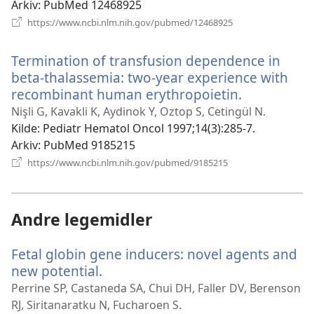
Arkiv
‎: PubMed 12468925
(åpner
https://www.ncbi.nlm.nih.gov/pubmed/12468925
nytt
vindu)
Termination of transfusion dependence in
beta-thalassemia: two-year experience with
recombinant human erythropoietin.
(åpner
nytt
Nişli G, Kavakli K, Aydinok Y, Oztop S, Cetingül N.
vindu)
Kilde
‎: Pediatr Hematol Oncol 1997;14(3):285-7.
Arkiv
‎: PubMed 9185215
(åpner
https://www.ncbi.nlm.nih.gov/pubmed/9185215
nytt
vindu)
Andre legemidler
Fetal globin gene inducers: novel agents and
new potential.
(åpner
nytt
Perrine SP, Castaneda SA, Chui DH, Faller DV, Berenson
vindu)
RJ, Siritanaratku N, Fucharoen S.