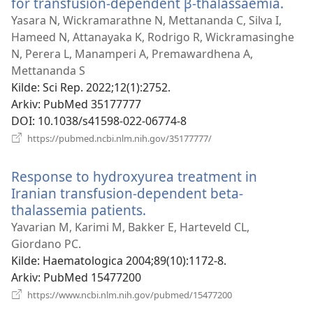
for transfusion-dependent β-thalassaemia.
(åpn
nytt
Yasara N, Wickramarathne N, Mettananda C, Silva I,
vind
Hameed N, Attanayaka K, Rodrigo R, Wickramasinghe
N, Perera L, Manamperi A, Premawardhena A,
Mettananda S
Kilde
‎: Sci Rep. 2022;12(1):2752.
Arkiv
‎: PubMed 35177777
DOI
‎: 10.1038/s41598-022-06774-8
(åpner
https://pubmed.ncbi.nlm.nih.gov/35177777/
nytt
vindu)
Response to hydroxyurea treatment in
Iranian transfusion-dependent beta-
thalassemia patients.
(åpner
nytt
Yavarian M, Karimi M, Bakker E, Harteveld CL,
vindu)
Giordano PC.
Kilde
‎: Haematologica 2004;89(10):1172-8.
Arkiv
‎: PubMed 15477200
(åpner
https://www.ncbi.nlm.nih.gov/pubmed/15477200
nytt