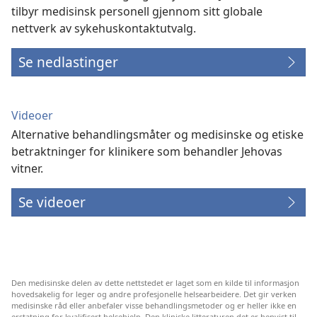
tilbyr medisinsk personell gjennom sitt globale
nettverk av sykehuskontaktutvalg.
Se nedlastinger
Videoer
Alternative behandlingsmåter og medisinske og etiske
betraktninger for klinikere som behandler Jehovas
vitner.
Se videoer
Den medisinske delen av dette nettstedet er laget som en kilde til informasjon
hovedsakelig for leger og andre profesjonelle helsearbeidere. Det gir verken
medisinske råd eller anbefaler visse behandlingsmetoder og er heller ikke en
erstatning for kvalifisert helsehjelp. Den kliniske litteraturen det er henvist til,