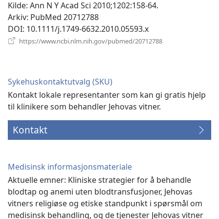
Kilde
‎: Ann N Y Acad Sci 2010;1202:158-64.
Arkiv
‎: PubMed 20712788
DOI
‎: 10.1111/j.1749-6632.2010.05593.x
(åpner
https://www.ncbi.nlm.nih.gov/pubmed/20712788
nytt
vindu)
Sykehuskontaktutvalg (SKU)
Kontakt lokale representanter som kan gi gratis hjelp
til klinikere som behandler Jehovas vitner.
Kontakt
Medisinsk informasjonsmateriale
Aktuelle emner: Kliniske strategier for å behandle
blodtap og anemi uten blodtransfusjoner, Jehovas
vitners religiøse og etiske standpunkt i spørsmål om
medisinsk behandling, og de tjenester Jehovas vitner