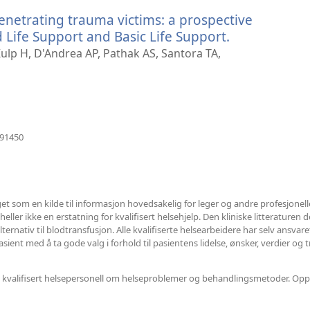
vindu)
penetrating trauma victims: a prospective
ife Support and Basic Life Support.
(åpner
nytt
lp H, D'Andrea AP, Pathak AS, Santora TA,
vindu)
(åpner
391450
nytt
vindu)
et som en kilde til informasjon hovedsakelig for leger og andre profesjonel
ler ikke en erstatning for kvalifisert helsehjelp. Den kliniske litteraturen det
ternativ til blodtransfusjon. Alle kvalifiserte helsearbeidere har selv ansvar
ent med å ta gode valg i forhold til pasientens lidelse, ønsker, verdier og t
nnet kvalifisert helsepersonell om helseproblemer og behandlingsmetoder. Opp