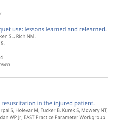
(åpner
/
nytt
vindu)
uet use: lessons learned and relearned.
(åpner
nytt
nken SL, Rich NM.
vindu)
15.
34
(åpner
798493
nytt
vindu)
 resuscitation in the injured patient.
(åpner
nytt
arpal S, Holevar M, Tucker B, Kurek S, Mowery NT,
vindu)
rdan WP Jr; EAST Practice Parameter Workgroup