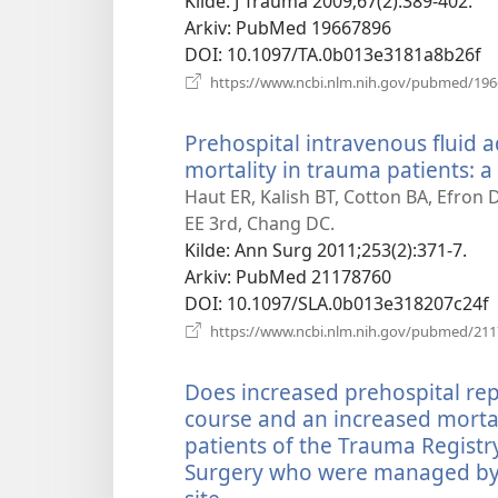
Kilde
‎: J Trauma 2009;67(2):389-402.
Arkiv
‎: PubMed 19667896
DOI
‎: 10.1097/TA.0b013e3181a8b26f
https://www.ncbi.nlm.nih.gov/pubmed/19
Prehospital intravenous fluid a
mortality in trauma patients: 
Haut ER, Kalish BT, Cotton BA, Efron 
EE 3rd, Chang DC.
Kilde
‎: Ann Surg 2011;253(2):371-7.
Arkiv
‎: PubMed 21178760
DOI
‎: 10.1097/SLA.0b013e318207c24f
https://www.ncbi.nlm.nih.gov/pubmed/21
Does increased prehospital rep
course and an increased mortal
patients of the Trauma Registr
Surgery who were managed by 