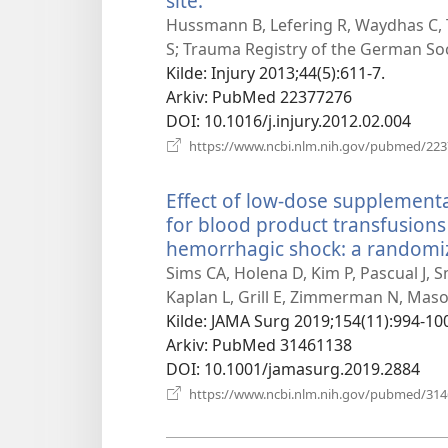
site.
(åpner
nytt
Hussmann B, Lefering R, Waydhas C,
vindu)
S; Trauma Registry of the German Soc
Kilde
‎: Injury 2013;44(5):611-7.
Arkiv
‎: PubMed 22377276
DOI
‎: 10.1016/j.injury.2012.02.004
https://www.ncbi.nlm.nih.gov/pubmed/22
Effect of low-dose supplement
for blood product transfusions
hemorrhagic shock: a randomized
Sims CA, Holena D, Kim P, Pascual J, 
Kaplan L, Grill E, Zimmerman N, Mason 
Kilde
‎: JAMA Surg 2019;154(11):994-10
Arkiv
‎: PubMed 31461138
DOI
‎: 10.1001/jamasurg.2019.2884
https://www.ncbi.nlm.nih.gov/pubmed/31