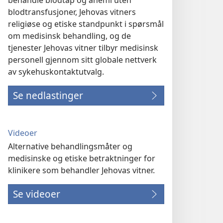
behandle blodtap og anemi uten
blodtransfusjoner, Jehovas vitners
religiøse og etiske standpunkt i spørsmål
om medisinsk behandling, og de
tjenester Jehovas vitner tilbyr medisinsk
personell gjennom sitt globale nettverk
av sykehuskontaktutvalg.
Se nedlastinger
Videoer
Alternative behandlingsmåter og
medisinske og etiske betraktninger for
klinikere som behandler Jehovas vitner.
Se videoer