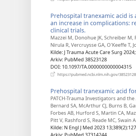
Prehospital tranexamic acid is 
an increase in complications:
clinical trials.
(åpner
nytt
Mazzei M, Donohue JK, Schreiber M, Ro
vindu)
Nirula R, Vercruysse GA, O'Keeffe T, 
Kilde
‎: J Trauma Acute Care Surg 2024;
Arkiv
‎: PubMed 38523128
DOI
‎: 10.1097/TA.0000000000004315
https://pubmed.ncbi.nlm.nih.gov/38523128
Prehospital tranexamic acid fo
PATCH-Trauma Investigators and the A
Bernard SA, McArthur CJ, Burns B, G
Forbes AB, Hurford S, Martin CA, Mazu
Pitt V, Rashford S, Reade MC, Swain A
Kilde
‎: N Engl J Med 2023 13;389(2):127
Arkiv
‎: PubMed 37314244