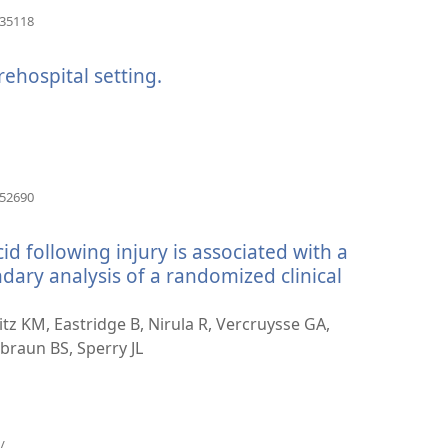
(åpner
035118
nytt
vindu)
rehospital setting.
(åpner
nytt
vindu)
(åpner
652690
nytt
vindu)
id following injury is associated with a
ndary analysis of a randomized clinical
eitz KM, Eastridge B, Nirula R, Vercruysse GA,
braun BS, Sperry JL
(åpner
/