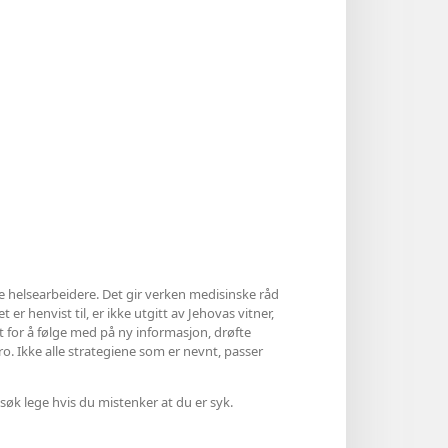
le helsearbeidere. Det gir verken medisinske råd
 er henvist til, er ikke utgitt av Jehovas vitner,
et for å følge med på ny informasjon, drøfte
ro. Ikke alle strategiene som er nevnt, passer
søk lege hvis du mistenker at du er syk.