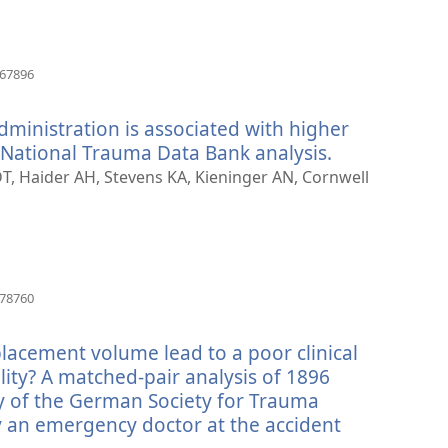
(åpner
667896
nytt
vindu)
dministration is associated with higher
a National Trauma Data Bank analysis.
(åpner
nytt
DT, Haider AH, Stevens KA, Kieninger AN, Cornwell
vindu)
(åpner
178760
nytt
vindu)
lacement volume lead to a poor clinical
ity? A matched-pair analysis of 1896
y of the German Society for Trauma
an emergency doctor at the accident