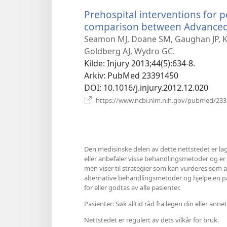
Prehospital interventions for 
comparison between Advanced L
Seamon MJ, Doane SM, Gaughan JP, Ku
Goldberg AJ, Wydro GC.
Kilde
‎: Injury 2013;44(5):634-8.
Arkiv
‎: PubMed 23391450
DOI
‎: 10.1016/j.injury.2012.12.020
https://www.ncbi.nlm.nih.gov/pubmed/23
Den medisinske delen av dette nettstedet er lag
eller anbefaler visse behandlingsmetoder og er hel
men viser til strategier som kan vurderes som al
alternative behandlingsmetoder og hjelpe en pasi
for eller godtas av alle pasienter.
Pasienter: Søk alltid råd fra legen din eller a
Nettstedet er regulert av dets vilkår for bruk.