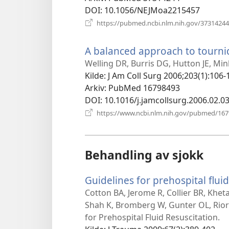
DOI
‎: 10.1056/NEJMoa2215457
https://pubmed.ncbi.nlm.nih.gov/37314244
A balanced approach to tourniq
Welling DR, Burris DG, Hutton JE, Mi
Kilde
‎: J Am Coll Surg 2006;203(1):106-
Arkiv
‎: PubMed 16798493
DOI
‎: 10.1016/j.jamcollsurg.2006.02.0
https://www.ncbi.nlm.nih.gov/pubmed/16
Behandling av sjokk
Guidelines for prehospital fluid
Cotton BA, Jerome R, Collier BR, Khet
Shah K, Bromberg W, Gunter OL, Rio
for Prehospital Fluid Resuscitation.