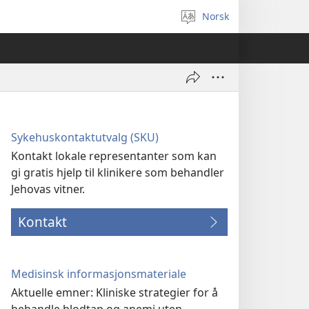
Norsk
Velg
språk
Sykehuskontaktutvalg (SKU)
Kontakt lokale representanter som kan
gi gratis hjelp til klinikere som behandler
Jehovas vitner.
Kontakt
Medisinsk informasjonsmateriale
Aktuelle emner: Kliniske strategier for å