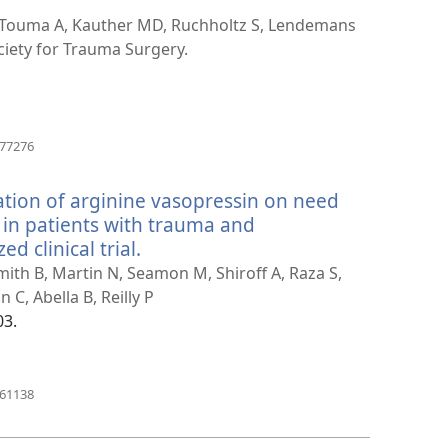
 Touma A, Kauther MD, Ruchholtz S, Lendemans
iety for Trauma Surgery.
(åpner
377276
nytt
vindu)
ation of arginine vasopressin on need
 in patients with trauma and
 clinical trial.
(åpner
nytt
Smith B, Martin N, Seamon M, Shiroff A, Raza S,
vindu)
C, Abella B, Reilly P
03.
(åpner
461138
nytt
vindu)