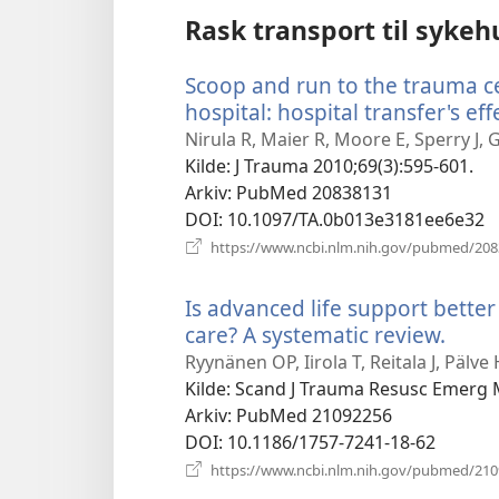
Rask transport til sykeh
Scoop and run to the trauma cen
hospital: hospital transfer's eff
Nirula R, Maier R, Moore E, Sperry J, G
Kilde
‎: J Trauma 2010;69(3):595-601.
Arkiv
‎: PubMed 20838131
DOI
‎: 10.1097/TA.0b013e3181ee6e32
https://www.ncbi.nlm.nih.gov/pubmed/20
Is advanced life support better
care? A systematic review.
(åpn
nytt
Ryynänen OP, Iirola T, Reitala J, Pälve
vindu
Kilde
‎: Scand J Trauma Resusc Emerg 
Arkiv
‎: PubMed 21092256
DOI
‎: 10.1186/1757-7241-18-62
https://www.ncbi.nlm.nih.gov/pubmed/21