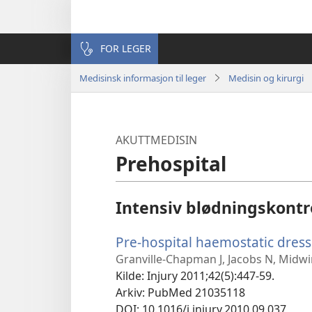
FOR LEGER
Medisinsk informasjon til leger
Medisin og kirurgi
AKUTTMEDISIN
Prehospital
Intensiv blødningskontr
Pre-hospital haemostatic dress
Granville-Chapman J, Jacobs N, Midwi
Kilde
‎: Injury 2011;42(5):447-59.
Arkiv
‎: PubMed 21035118
DOI
‎: 10.1016/j.injury.2010.09.037