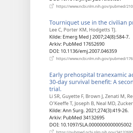
https://www.ncbi.nlm.nih.gov/pubmed/21
Tourniquet use in the civilian p
Lee C, Porter KM, Hodgetts TJ.
Kilde
‎: Emerg Med J 2007;24(8):584-7.
Arkiv
‎: PubMed 17652690
DOI
‎: 10.1136/emj.2007.046359
https://www.ncbi.nlm.nih.gov/pubmed/17
Early prehospital tranexamic ac
30-day survival benefit: A seco
trial.
(åpner
nytt
Li SR, Guyette F, Brown J, Zenati M, R
vindu)
O'Keeffe T, Joseph B, Neal MD, Zucker
Kilde
‎: Ann Surg. 2021;274(3):419-26.
Arkiv
‎: PubMed 34132695
DOI
‎: 10.1097/SLA.0000000000005002
https://pubmed.ncbi.nlm.nih.gov/34132695