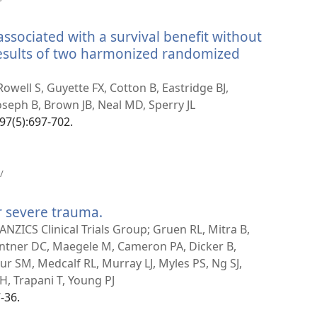
nytt
vindu)
associated with a survival benefit without
 results of two harmonized randomized
well S, Guyette FX, Cotton B, Eastridge BJ,
Joseph B, Brown JB, Neal MD, Sperry JL
97(5):697-702.
(åpner
/
nytt
vindu)
r severe trauma.
(åpner
nytt
NZICS Clinical Trials Group; Gruen RL, Mitra B,
vindu)
antner DC, Maegele M, Cameron PA, Dicker B,
r SM, Medcalf RL, Murray LJ, Myles PS, Ng SJ,
H, Trapani T, Young PJ
-36.