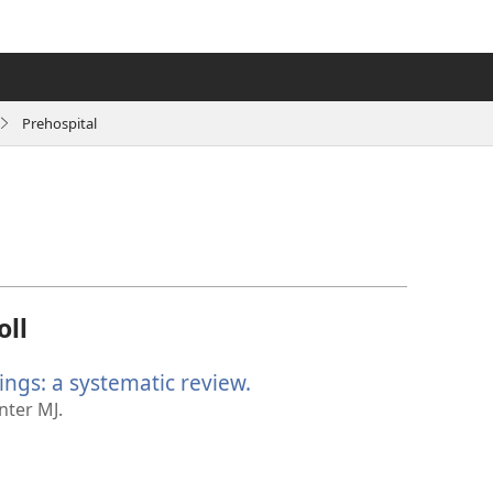
Prehospital
oll
ings: a systematic review.
(åpner
nytt
nter MJ.
vindu)