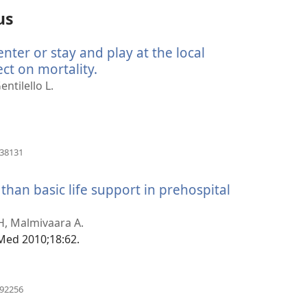
us
ter or stay and play at the local
ect on mortality.
(åpner
nytt
entilello L.
vindu)
(åpner
838131
nytt
vindu)
 than basic life support in prehospital
er
 H, Malmivaara A.
)
Med 2010;18:62.
(åpner
092256
nytt