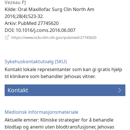
nytt
Vezeau PJ
vindu)
Kilde
‎: Oral Maxillofac Surg Clin North Am
2016;28(4):523-32.
Arkiv
‎: PubMed 27745620
DOI
‎: 10.1016/j.coms.2016.06.007
(åpner
https://www.ncbi.nlm.nih.gov/pubmed/27745620
nytt
vindu)
Sykehuskontaktutvalg (SKU)
Kontakt lokale representanter som kan gi gratis hjelp
til klinikere som behandler Jehovas vitner.
Kontakt
Medisinsk informasjonsmateriale
Aktuelle emner: Kliniske strategier for å behandle
blodtap og anemi uten blodtransfusjoner, Jehovas