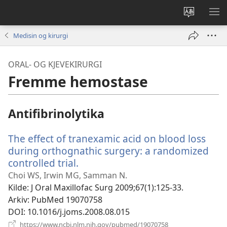
Endre
VIS
språk
ME
Medisin og kirurgi
ORAL- OG KJEVEKIRURGI
Fremme hemostase
Antifibrinolytika
The effect of tranexamic acid on blood loss
during orthognathic surgery: a randomized
controlled trial.
(åpner
nytt
Choi WS, Irwin MG, Samman N.
vindu)
Kilde
‎: J Oral Maxillofac Surg 2009;67(1):125-33.
Arkiv
‎: PubMed 19070758
DOI
‎: 10.1016/j.joms.2008.08.015
(åpner
https://www.ncbi.nlm.nih.gov/pubmed/19070758