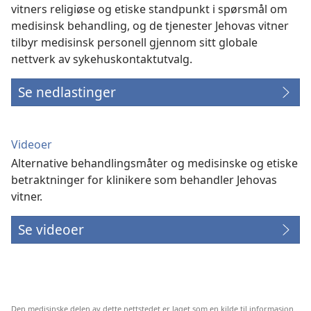
vitners religiøse og etiske standpunkt i spørsmål om
medisinsk behandling, og de tjenester Jehovas vitner
tilbyr medisinsk personell gjennom sitt globale
nettverk av sykehuskontaktutvalg.
Se nedlastinger
Videoer
Alternative behandlingsmåter og medisinske og etiske
betraktninger for klinikere som behandler Jehovas
vitner.
Se videoer
Den medisinske delen av dette nettstedet er laget som en kilde til informasjon