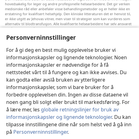
hovedsakelig for leger og andre profesjonelle helsearbeidere. Det gir verken
medisinske råd eller anbefaler visse behandlingsmetoder og er heller ikke en
erstatning for kvalifisert helsehjelp. Den kliniske litteraturen det er henvist til,
er ikke utgitt av Jehovas vitner, men viser til strategier som kan vurderes som
alternativ til blodtransfusjon. Alle kvalifiserte helsearbeidere har selv ansvaret
for å følge med på ny informasjon, drøfte alternative behandlingsmetoder og
hjelpe en pasient med å ta gode valg i forhold til pasientens lidelse, ønsker,
Personverninnstillinger
verdier og tro. Ikke alle strategiene som er nevnt, passer for eller godtas av
alle pasienter.
For å gi deg en best mulig opplevelse bruker vi
Pasienter: Søk alltid råd fra legen din eller annet kvalifisert helsepersonell om
informasjonskapsler og lignende teknologier. Noen
helseproblemer og behandlingsmetoder. Oppsøk lege hvis du mistenker at du
er syk.
informasjonskapsler er nødvendige for å få
Nettstedet er regulert av dets vilkår for bruk.
nettstedet vårt til å fungere og kan ikke avvises. Du
kan godta eller avslå bruken av ytterligere
informasjonskapsler, som vi bare bruker for å
forbedre opplevelsen din. Ingen av disse dataene vil
Velg utseende
noen gang bli solgt eller brukt til markedsføring. For
å lære mer, les
globale retningslinjer for bruk av
informasjonskapsler og lignende teknologier
. Du kan
tilpasse innstillingene dine når som helst ved å gå inn
Copyright
© 2026 Watch Tower Bible and Tract Society of Pennsylvania.
på
Personverninnstillinger
.
VILKÅR FOR BRUK
|
PERSONVERN
|
PERSONVERNINNSTILLINGER