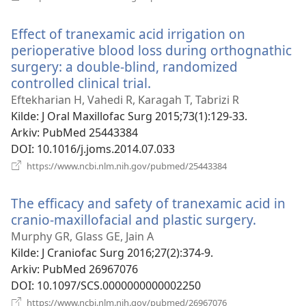
nytt
vindu)
Effect of tranexamic acid irrigation on
perioperative blood loss during orthognathic
surgery: a double-blind, randomized
controlled clinical trial.
(åpner
nytt
Eftekharian H, Vahedi R, Karagah T, Tabrizi R
vindu)
Kilde
‎: J Oral Maxillofac Surg 2015;73(1):129-33.
Arkiv
‎: PubMed 25443384
DOI
‎: 10.1016/j.joms.2014.07.033
(åpner
https://www.ncbi.nlm.nih.gov/pubmed/25443384
nytt
vindu)
The efficacy and safety of tranexamic acid in
cranio-maxillofacial and plastic surgery.
(åpner
nytt
Murphy GR, Glass GE, Jain A
vindu)
Kilde
‎: J Craniofac Surg 2016;27(2):374-9.
Arkiv
‎: PubMed 26967076
DOI
‎: 10.1097/SCS.0000000000002250
(åpner
https://www.ncbi.nlm.nih.gov/pubmed/26967076