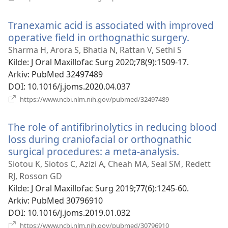
nytt
vindu)
Tranexamic acid is associated with improved
operative field in orthognathic surgery.
(åpner
nytt
Sharma H, Arora S, Bhatia N, Rattan V, Sethi S
vindu)
Kilde
‎: J Oral Maxillofac Surg 2020;78(9):1509-17.
Arkiv
‎: PubMed 32497489
DOI
‎: 10.1016/j.joms.2020.04.037
(åpner
https://www.ncbi.nlm.nih.gov/pubmed/32497489
nytt
vindu)
The role of antifibrinolytics in reducing blood
loss during craniofacial or orthognathic
surgical procedures: a meta-analysis.
(åpner
nytt
Siotou K, Siotos C, Azizi A, Cheah MA, Seal SM, Redett
vindu)
RJ, Rosson GD
Kilde
‎: J Oral Maxillofac Surg 2019;77(6):1245-60.
Arkiv
‎: PubMed 30796910
DOI
‎: 10.1016/j.joms.2019.01.032
(åpner
https://www.ncbi.nlm.nih.gov/pubmed/30796910