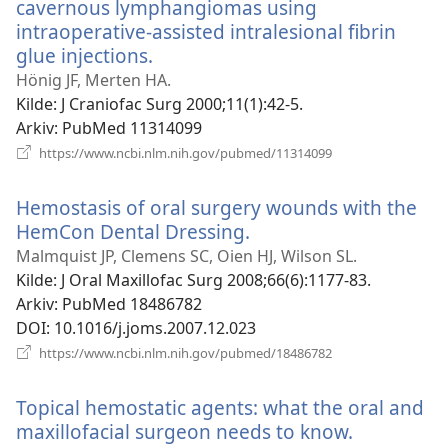
cavernous lymphangiomas using
intraoperative-assisted intralesional fibrin
glue injections.
(åpner
nytt
Hönig JF, Merten HA.
vindu)
Kilde
‎: J Craniofac Surg 2000;11(1):42-5.
Arkiv
‎: PubMed 11314099
(åpner
https://www.ncbi.nlm.nih.gov/pubmed/11314099
nytt
vindu)
Hemostasis of oral surgery wounds with the
HemCon Dental Dressing.
(åpner
nytt
Malmquist JP, Clemens SC, Oien HJ, Wilson SL.
vindu)
Kilde
‎: J Oral Maxillofac Surg 2008;66(6):1177-83.
Arkiv
‎: PubMed 18486782
DOI
‎: 10.1016/j.joms.2007.12.023
(åpner
https://www.ncbi.nlm.nih.gov/pubmed/18486782
nytt
vindu)
Topical hemostatic agents: what the oral and
maxillofacial surgeon needs to know.
(åpner