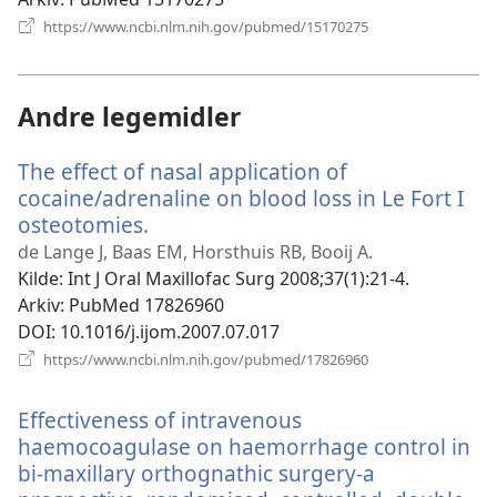
(åpner
https://www.ncbi.nlm.nih.gov/pubmed/15170275
nytt
vindu)
Andre legemidler
The effect of nasal application of
cocaine/adrenaline on blood loss in Le Fort I
osteotomies.
(åpner
nytt
de Lange J, Baas EM, Horsthuis RB, Booij A.
vindu)
Kilde
‎: Int J Oral Maxillofac Surg 2008;37(1):21-4.
Arkiv
‎: PubMed 17826960
DOI
‎: 10.1016/j.ijom.2007.07.017
(åpner
https://www.ncbi.nlm.nih.gov/pubmed/17826960
nytt
vindu)
Effectiveness of intravenous
haemocoagulase on haemorrhage control in
bi-maxillary orthognathic surgery-a