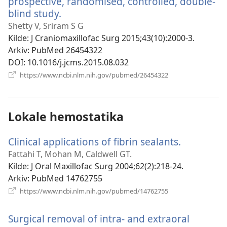
prospective, randomised, controlled, double-
blind study.
(åpner
nytt
Shetty V, Sriram S G
vindu)
Kilde
‎: J Craniomaxillofac Surg 2015;43(10):2000-3.
Arkiv
‎: PubMed 26454322
DOI
‎: 10.1016/j.jcms.2015.08.032
(åpner
https://www.ncbi.nlm.nih.gov/pubmed/26454322
nytt
vindu)
Lokale hemostatika
Clinical applications of fibrin sealants.
(åpner
nytt
Fattahi T, Mohan M, Caldwell GT.
vindu)
Kilde
‎: J Oral Maxillofac Surg 2004;62(2):218-24.
Arkiv
‎: PubMed 14762755
(åpner
https://www.ncbi.nlm.nih.gov/pubmed/14762755
nytt
vindu)
Surgical removal of intra- and extraoral