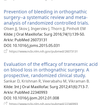
nytt
vindu)
Prevention of bleeding in orthognathic
surgery--a systematic review and meta-
analysis of randomized controlled trials.
(åpner
nytt
Olsen JJ, Skov J, Ingerslev J, Thorn JJ, Pinholt EM
vindu)
Kilde
‎: J Oral Maxillofac Surg 2016;74(1):139-50.
Arkiv
‎: PubMed 26073131
DOI
‎: 10.1016/j.joms.2015.05.031
(åpner
https://www.ncbi.nlm.nih.gov/pubmed/26073131
nytt
vindu)
Evaluation of the efficacy of tranexamic acid
on blood loss in orthognathic surgery. A
prospective, randomized clinical study.
(åpner
nytt
Sankar D, Krishnan R, Veerabahu M, Vikraman B.
vindu)
Kilde
‎: Int J Oral Maxillofac Surg 2012;41(6):713-7.
Arkiv
‎: PubMed 22340993
DOI
‎: 10.1016/j.ijom.2012.01.008
(åpner
https://www.ncbi.nlm.nih.gov/pubmed/22340993