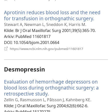
nytt
vindu)
Aprotinin reduces blood loss and the need
for transfusion in orthognathic surgery.
(åpner
nytt
Stewart A, Newman L, Sneddon K, Harris M.
vindu)
Kilde
‎: Br J Oral Maxillofac Surg 2001;39(5):365-70.
Arkiv
‎: PubMed 11601817
DOI
‎: 10.1054/bjom.2001.0664
(åpner
https://www.ncbi.nlm.nih.gov/pubmed/11601817
nytt
vindu)
Desmopressin
Evaluation of hemorrhage depressors on
blood loss during orthognathic surgery: a
retrospective study.
(åpner
nytt
Zellin G, Rasmusson L, Pålsson J, Kahnberg KE.
vindu)
Kilde
‎: J Oral Maxillofac Surg 2004;62(6):662-6.
Arkiv
‎: PubMed 15170275