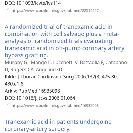
DOI
‎: 10.1093/icvts/ivs114
(åpner
https://www.ncbi.nlm.nih.gov/pubmed/22514257
nytt
vindu)
A randomized trial of tranexamic acid in
combination with cell salvage plus a meta-
analysis of randomized trials evaluating
tranexamic acid in off-pump coronary artery
bypass grafting.
(åpner
nytt
Murphy GJ, Mango E, Lucchetti V, Battaglia F, Catapano
vindu)
D, Rogers CA, Angelini GD.
Kilde
‎: J Thorac Cardiovasc Surg 2006;132(3):475-80,
480.e1-8.
Arkiv
‎: PubMed 16935098
DOI
‎: 10.1016/j.jtcvs.2006.01.064
(åpner
https://www.ncbi.nlm.nih.gov/pubmed/16935098
nytt
vindu)
Tranexamic acid in patients undergoing
coronary-artery surgery.
(åpner