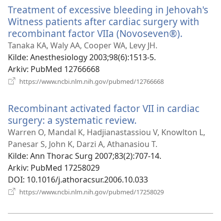
Treatment of excessive bleeding in Jehovah's
Witness patients after cardiac surgery with
recombinant factor VIIa (Novoseven®).
(åpner
nytt
Tanaka KA, Waly AA, Cooper WA, Levy JH.
vindu)
Kilde
‎: Anesthesiology 2003;98(6):1513-5.
Arkiv
‎: PubMed 12766668
(åpner
https://www.ncbi.nlm.nih.gov/pubmed/12766668
nytt
vindu)
Recombinant activated factor VII in cardiac
surgery: a systematic review.
(åpner
nytt
Warren O, Mandal K, Hadjianastassiou V, Knowlton L,
vindu)
Panesar S, John K, Darzi A, Athanasiou T.
Kilde
‎: Ann Thorac Surg 2007;83(2):707-14.
Arkiv
‎: PubMed 17258029
DOI
‎: 10.1016/j.athoracsur.2006.10.033
(åpner
https://www.ncbi.nlm.nih.gov/pubmed/17258029
nytt
vindu)