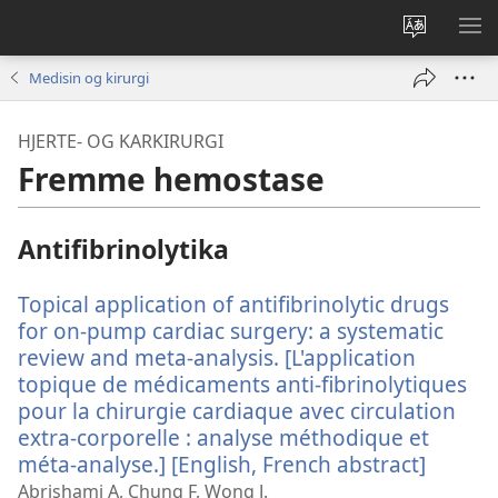
Endre
VIS
språk
ME
Medisin og kirurgi
HJERTE- OG KARKIRURGI
Fremme hemostase
Antifibrinolytika
Topical application of antifibrinolytic drugs
for on-pump cardiac surgery: a systematic
review and meta-analysis. [L'application
topique de médicaments anti-fibrinolytiques
pour la chirurgie cardiaque avec circulation
extra-corporelle : analyse méthodique et
méta-analyse.] [English, French abstract]
(åpner
nytt
Abrishami A, Chung F, Wong J.