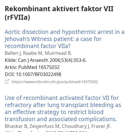
Rekombinant aktivert faktor VII
(rFVIIa)
Aortic dissection and hypothermic arrest in a
Jehovah's Witness patient: a case for
recombinant factor VIIa?
(åpner
nytt
Ballen J, Raabe M, Muirhead B.
vindu)
Kilde
‎: Can J Anaesth 2006;53(4):353-6.
Arkiv
‎: PubMed 16575032
DOI
‎: 10.1007/BF03022498
(åpner
https://www.ncbi.nlm.nih.gov/pubmed/16575032
nytt
vindu)
Use of recombinant activated factor VII for
refractory after lung transplant bleeding as
an effective strategy to restrict blood
transfusion and associated complications.
(åpne
nytt
Bhaskar B, Zeigenfuss M, Choudhary J, Fraser JF.