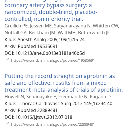
coronary artery bypass surgery: a
randomized, double-blind, placebo-
controlled, noninferiority trial.
(åpner
nytt
Greilich PE, Jessen ME, Satyanarayana N, Whitten CW,
vindu)
Nuttall GA, Beckham JM, Wall MH, Butterworth JF.
Kilde
‎: Anesth Analg 2009;109(1):15-24.
Arkiv
‎: PubMed 19535691
DOI
‎: 10.1213/ane.0b013e3181a40b5d
(åpner
https://www.ncbi.nlm.nih.gov/pubmed/19535691
nytt
vindu)
Putting the record straight on aprotinin as
safe and effective: results from a mixed
treatment meta-analysis of trials of aprotinin.
(
ny
Howell N, Senanayake E, Freemantle N, Pagano D.
v
Kilde
‎: J Thorac Cardiovasc Surg 2013;145(1):234-40.
Arkiv
‎: PubMed 22889481
DOI
‎: 10.1016/j.jtcvs.2012.07.018
(åpner
https://www.ncbi.nlm.nih.gov/pubmed/22889481