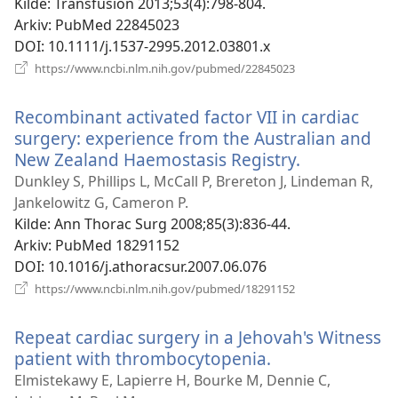
vindu
Kilde
‎: Transfusion 2013;53(4):798-804.
Arkiv
‎: PubMed 22845023
DOI
‎: 10.1111/j.1537-2995.2012.03801.x
(åpner
https://www.ncbi.nlm.nih.gov/pubmed/22845023
nytt
vindu)
Recombinant activated factor VII in cardiac
surgery: experience from the Australian and
New Zealand Haemostasis Registry.
(åpner
nytt
Dunkley S, Phillips L, McCall P, Brereton J, Lindeman R,
vindu)
Jankelowitz G, Cameron P.
Kilde
‎: Ann Thorac Surg 2008;85(3):836-44.
Arkiv
‎: PubMed 18291152
DOI
‎: 10.1016/j.athoracsur.2007.06.076
(åpner
https://www.ncbi.nlm.nih.gov/pubmed/18291152
nytt
vindu)
Repeat cardiac surgery in a Jehovah's Witness
patient with thrombocytopenia.
(åpner
nytt
Elmistekawy E, Lapierre H, Bourke M, Dennie C,