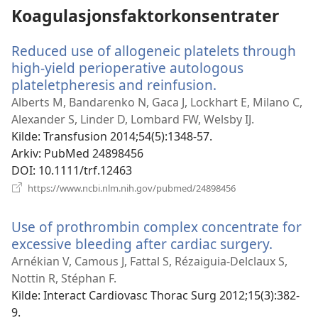
Koagulasjonsfaktorkonsentrater
Reduced use of allogeneic platelets through
high-yield perioperative autologous
plateletpheresis and reinfusion.
(åpner
nytt
Alberts M, Bandarenko N, Gaca J, Lockhart E, Milano C,
vindu)
Alexander S, Linder D, Lombard FW, Welsby IJ.
Kilde
‎: Transfusion 2014;54(5):1348-57.
Arkiv
‎: PubMed 24898456
DOI
‎: 10.1111/trf.12463
(åpner
https://www.ncbi.nlm.nih.gov/pubmed/24898456
nytt
vindu)
Use of prothrombin complex concentrate for
excessive bleeding after cardiac surgery.
(åpner
nytt
Arnékian V, Camous J, Fattal S, Rézaiguia-Delclaux S,
vindu)
Nottin R, Stéphan F.
Kilde
‎: Interact Cardiovasc Thorac Surg 2012;15(3):382-
9.