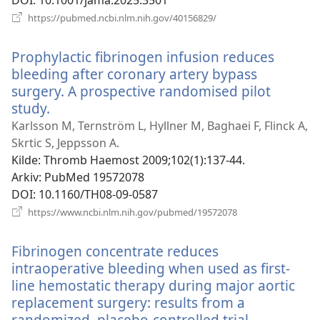
DOI
‎: 10.1001/jama.2025.3501
(åpner
https://pubmed.ncbi.nlm.nih.gov/40156829/
nytt
vindu)
Prophylactic fibrinogen infusion reduces
bleeding after coronary artery bypass
surgery. A prospective randomised pilot
study.
(åpner
nytt
Karlsson M, Ternström L, Hyllner M, Baghaei F, Flinck A,
vindu)
Skrtic S, Jeppsson A.
Kilde
‎: Thromb Haemost 2009;102(1):137-44.
Arkiv
‎: PubMed 19572078
DOI
‎: 10.1160/TH08-09-0587
(åpner
https://www.ncbi.nlm.nih.gov/pubmed/19572078
nytt
vindu)
Fibrinogen concentrate reduces
intraoperative bleeding when used as first-
line hemostatic therapy during major aortic
replacement surgery: results from a
randomized, placebo-controlled trial.
(åpner