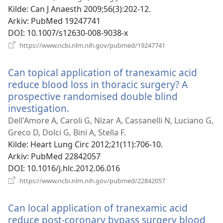
vindu)
Kilde
‎: Can J Anaesth 2009;56(3):202-12.
Arkiv
‎: PubMed 19247741
DOI
‎: 10.1007/s12630-008-9038-x
(åpner
https://www.ncbi.nlm.nih.gov/pubmed/19247741
nytt
vindu)
Can topical application of tranexamic acid
reduce blood loss in thoracic surgery? A
prospective randomised double blind
investigation.
(åpner
nytt
Dell'Amore A, Caroli G, Nizar A, Cassanelli N, Luciano G,
vindu)
Greco D, Dolci G, Bini A, Stella F.
Kilde
‎: Heart Lung Circ 2012;21(11):706-10.
Arkiv
‎: PubMed 22842057
DOI
‎: 10.1016/j.hlc.2012.06.016
(åpner
https://www.ncbi.nlm.nih.gov/pubmed/22842057
nytt
vindu)
Can local application of tranexamic acid
reduce post-coronary bypass surgery blood