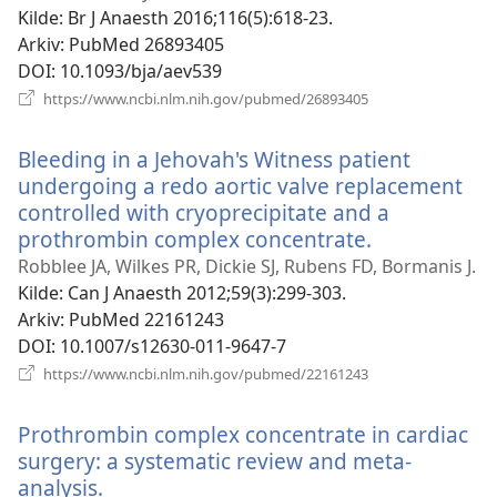
vindu)
Kilde
‎: Br J Anaesth 2016;116(5):618-23.
Arkiv
‎: PubMed 26893405
DOI
‎: 10.1093/bja/aev539
(åpner
https://www.ncbi.nlm.nih.gov/pubmed/26893405
nytt
vindu)
Bleeding in a Jehovah's Witness patient
undergoing a redo aortic valve replacement
controlled with cryoprecipitate and a
prothrombin complex concentrate.
(åpner
nytt
Robblee JA, Wilkes PR, Dickie SJ, Rubens FD, Bormanis J.
vindu)
Kilde
‎: Can J Anaesth 2012;59(3):299-303.
Arkiv
‎: PubMed 22161243
DOI
‎: 10.1007/s12630-011-9647-7
(åpner
https://www.ncbi.nlm.nih.gov/pubmed/22161243
nytt
vindu)
Prothrombin complex concentrate in cardiac
surgery: a systematic review and meta-
analysis.
(åpner