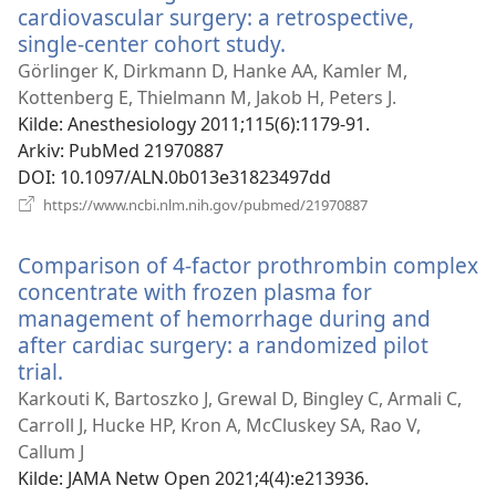
cardiovascular surgery: a retrospective,
single-center cohort study.
(åpner
nytt
Görlinger K, Dirkmann D, Hanke AA, Kamler M,
vindu)
Kottenberg E, Thielmann M, Jakob H, Peters J.
Kilde
‎: Anesthesiology 2011;115(6):1179-91.
Arkiv
‎: PubMed 21970887
DOI
‎: 10.1097/ALN.0b013e31823497dd
(åpner
https://www.ncbi.nlm.nih.gov/pubmed/21970887
nytt
vindu)
Comparison of 4-factor prothrombin complex
concentrate with frozen plasma for
management of hemorrhage during and
after cardiac surgery: a randomized pilot
trial.
(åpner
nytt
Karkouti K, Bartoszko J, Grewal D, Bingley C, Armali C,
vindu)
Carroll J, Hucke HP, Kron A, McCluskey SA, Rao V,
Callum J
Kilde
‎: JAMA Netw Open 2021;4(4):e213936.