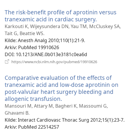
nytt
vindu)
The risk-benefit profile of aprotinin versus
tranexamic acid in cardiac surgery.
(åpner
nytt
Karkouti K, Wijeysundera DN, Yau TM, McCluskey SA,
vindu)
Tait G, Beattie WS.
Kilde
‎: Anesth Analg 2010;110(1):21-9.
Arkiv
‎: PubMed 19910626
DOI
‎: 10.1213/ANE.0b013e3181c0ea6d
(åpner
https://www.ncbi.nlm.nih.gov/pubmed/19910626
nytt
vindu)
Comparative evaluation of the effects of
tranexamic acid and low-dose aprotinin on
post-valvular heart surgery bleeding and
allogenic transfusion.
(åpner
nytt
Mansouri M, Attary M, Bagheri K, Massoumi G,
vindu)
Ghavami B.
Kilde
‎: Interact Cardiovasc Thorac Surg 2012;15(1):23-7.
Arkiv
‎: PubMed 22514257