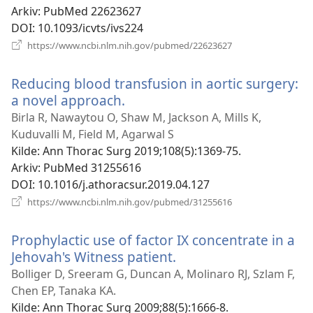
Arkiv
‎: PubMed 22623627
DOI
‎: 10.1093/icvts/ivs224
(åpner
https://www.ncbi.nlm.nih.gov/pubmed/22623627
nytt
vindu)
Reducing blood transfusion in aortic surgery:
a novel approach.
(åpner
nytt
Birla R, Nawaytou O, Shaw M, Jackson A, Mills K,
vindu)
Kuduvalli M, Field M, Agarwal S
Kilde
‎: Ann Thorac Surg 2019;108(5):1369-75.
Arkiv
‎: PubMed 31255616
DOI
‎: 10.1016/j.athoracsur.2019.04.127
(åpner
https://www.ncbi.nlm.nih.gov/pubmed/31255616
nytt
vindu)
Prophylactic use of factor IX concentrate in a
Jehovah's Witness patient.
(åpner
nytt
Bolliger D, Sreeram G, Duncan A, Molinaro RJ, Szlam F,
vindu)
Chen EP, Tanaka KA.
Kilde
‎: Ann Thorac Surg 2009;88(5):1666-8.