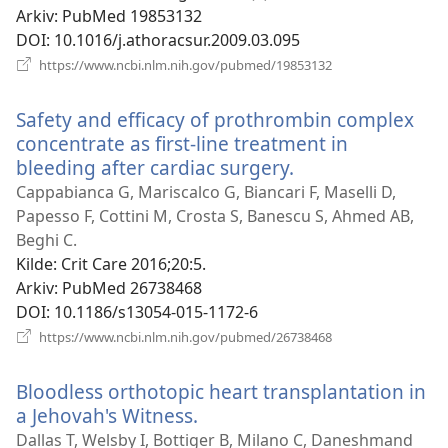
Arkiv
‎: PubMed 19853132
DOI
‎: 10.1016/j.athoracsur.2009.03.095
(åpner
https://www.ncbi.nlm.nih.gov/pubmed/19853132
nytt
vindu)
Safety and efficacy of prothrombin complex
concentrate as first-line treatment in
bleeding after cardiac surgery.
(åpner
nytt
Cappabianca G, Mariscalco G, Biancari F, Maselli D,
vindu)
Papesso F, Cottini M, Crosta S, Banescu S, Ahmed AB,
Beghi C.
Kilde
‎: Crit Care 2016;20:5.
Arkiv
‎: PubMed 26738468
DOI
‎: 10.1186/s13054-015-1172-6
(åpner
https://www.ncbi.nlm.nih.gov/pubmed/26738468
nytt
vindu)
Bloodless orthotopic heart transplantation in
a Jehovah's Witness.
(åpner
nytt
Dallas T, Welsby I, Bottiger B, Milano C, Daneshmand