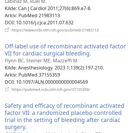
vindu)
Labinaz M, Ruel M.
Kilde
‎: Can J Cardiol 2011;27(6):869.e7-8.
Arkiv
‎: PubMed 21983113
DOI
‎: 10.1016/j.cjca.2011.07.632
(åpner
https://www.ncbi.nlm.nih.gov/pubmed/21983113
nytt
vindu)
Off-label use of recombinant activated factor
VII for cardiac surgical bleeding.
(åpner
nytt
Flynn BC, Steiner ME, Mazzeffi M
vindu)
Kilde
‎: Anesthesiology. 2023 1;139(2):197-210.
Arkiv
‎: PubMed 37155359
DOI
‎: 10.1097/ALN.0000000000004569
(åpner
https://pubmed.ncbi.nlm.nih.gov/37155359/
nytt
vindu)
Safety and efficacy of recombinant activated
factor VII: a randomized placebo-controlled
trial in the setting of bleeding after cardiac
surgery.
(åpner