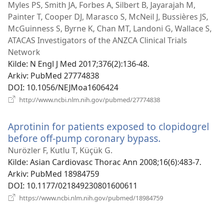
nytt
Myles PS, Smith JA, Forbes A, Silbert B, Jayarajah M,
vindu)
Painter T, Cooper DJ, Marasco S, McNeil J, Bussières JS,
McGuinness S, Byrne K, Chan MT, Landoni G, Wallace S,
ATACAS Investigators of the ANZCA Clinical Trials
Network
Kilde
‎: N Engl J Med 2017;376(2):136-48.
Arkiv
‎: PubMed 27774838
DOI
‎: 10.1056/NEJMoa1606424
(åpner
http://www.ncbi.nlm.nih.gov/pubmed/27774838
nytt
vindu)
Aprotinin for patients exposed to clopidogrel
before off-pump coronary bypass.
(åpner
nytt
Nurözler F, Kutlu T, Küçük G.
vindu)
Kilde
‎: Asian Cardiovasc Thorac Ann 2008;16(6):483-7.
Arkiv
‎: PubMed 18984759
DOI
‎: 10.1177/021849230801600611
(åpner
https://www.ncbi.nlm.nih.gov/pubmed/18984759
nytt
vindu)