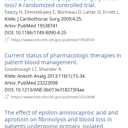
loss? A randomized controlled trial.
(åpner
nytt
Fawzy H, Elmistekawy E, Bonneau D, Latter D, Errett L.
vindu)
Kilde
‎: J Cardiothorac Surg 2009;4:25.
Arkiv
‎: PubMed 19538741
DOI
‎: 10.1186/1749-8090-4-25
(åpner
https://www.ncbi.nlm.nih.gov/pubmed/19538741
nytt
vindu)
Current status of pharmacologic therapies in
patient blood management.
(åpner
nytt
Goodnough LT, Shander A.
vindu)
Kilde
‎: Anesth Analg 2013;116(1):15-34.
Arkiv
‎: PubMed 23223098
DOI
‎: 10.1213/ANE.0b013e318273f4ae
(åpner
https://www.ncbi.nlm.nih.gov/pubmed/23223098
nytt
vindu)
The effect of epsilon-aminocaproic acid and
aprotinin on fibrinolysis and blood loss in
patients undergoing primary, isolated