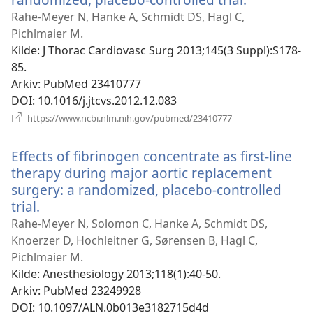
nytt
Rahe-Meyer N, Hanke A, Schmidt DS, Hagl C,
vindu)
Pichlmaier M.
Kilde
‎: J Thorac Cardiovasc Surg 2013;145(3 Suppl):S178-
85.
Arkiv
‎: PubMed 23410777
DOI
‎: 10.1016/j.jtcvs.2012.12.083
(åpner
https://www.ncbi.nlm.nih.gov/pubmed/23410777
nytt
vindu)
Effects of fibrinogen concentrate as first-line
therapy during major aortic replacement
surgery: a randomized, placebo-controlled
trial.
(åpner
nytt
Rahe-Meyer N, Solomon C, Hanke A, Schmidt DS,
vindu)
Knoerzer D, Hochleitner G, Sørensen B, Hagl C,
Pichlmaier M.
Kilde
‎: Anesthesiology 2013;118(1):40-50.
Arkiv
‎: PubMed 23249928
DOI
‎: 10.1097/ALN.0b013e3182715d4d