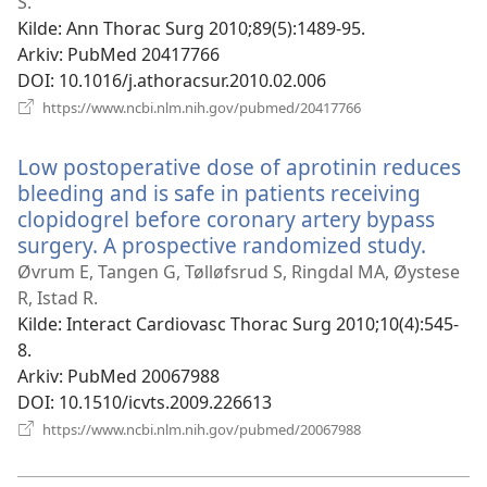
vindu)
S.
Kilde
‎: Ann Thorac Surg 2010;89(5):1489-95.
Arkiv
‎: PubMed 20417766
DOI
‎: 10.1016/j.athoracsur.2010.02.006
(åpner
https://www.ncbi.nlm.nih.gov/pubmed/20417766
nytt
vindu)
Low postoperative dose of aprotinin reduces
bleeding and is safe in patients receiving
clopidogrel before coronary artery bypass
surgery. A prospective randomized study.
(åpne
nytt
Øvrum E, Tangen G, Tølløfsrud S, Ringdal MA, Øystese
vindu
R, Istad R.
Kilde
‎: Interact Cardiovasc Thorac Surg 2010;10(4):545-
8.
Arkiv
‎: PubMed 20067988
DOI
‎: 10.1510/icvts.2009.226613
(åpner
https://www.ncbi.nlm.nih.gov/pubmed/20067988
nytt
vindu)