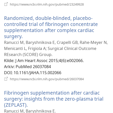
(åpner
https://www.ncbi.nlm.nih.gov/pubmed/23249928
nytt
vindu)
Randomized, double-blinded, placebo-
controlled trial of fibrinogen concentrate
supplementation after complex cardiac
surgery.
(åpner
nytt
Ranucci M, Baryshnikova E, Crapelli GB, Rahe-Meyer N,
vindu)
Menicanti L, Frigiola A; Surgical Clinical Outcome
REsearch (SCORE) Group.
Kilde
‎: J Am Heart Assoc 2015;4(6):e002066.
Arkiv
‎: PubMed 26037084
DOI
‎: 10.1161/JAHA.115.002066
(åpner
https://www.ncbi.nlm.nih.gov/pubmed/26037084
nytt
vindu)
Fibrinogen supplementation after cardiac
surgery: insights from the zero-plasma trial
(ZEPLAST).
(åpner
nytt
Ranucci M, Baryshnikova E.