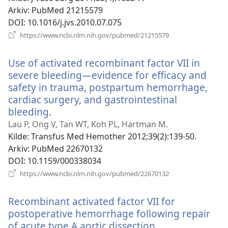
Arkiv
‎: PubMed 21215579
DOI
‎: 10.1016/j.jvs.2010.07.075
(åpner
https://www.ncbi.nlm.nih.gov/pubmed/21215579
nytt
vindu)
Use of activated recombinant factor VII in
severe bleeding—evidence for efficacy and
safety in trauma, postpartum hemorrhage,
cardiac surgery, and gastrointestinal
bleeding.
(åpner
nytt
Lau P, Ong V, Tan WT, Koh PL, Hartman M.
vindu)
Kilde
‎: Transfus Med Hemother 2012;39(2):139-50.
Arkiv
‎: PubMed 22670132
DOI
‎: 10.1159/000338034
(åpner
https://www.ncbi.nlm.nih.gov/pubmed/22670132
nytt
vindu)
Recombinant activated factor VII for
postoperative hemorrhage following repair
of acute type A aortic dissection.
(åpner