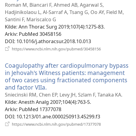
nytt
Roman M, Biancari F, Ahmed AB, Agarwal S,
vindu)
Hadjinikolaou L, Al-Sarraf A, Tsang G, Oo AY, Field M,
Santini F, Mariscalco G
Kilde
‎: Ann Thorac Surg 2019;107(4):1275-83.
Arkiv
‎: PubMed 30458156
DOI
‎: 10.1016/j.athoracsur.2018.10.013
(åpner
https://www.ncbi.nlm.nih.gov/pubmed/30458156
nytt
vindu)
Coagulopathy after cardiopulmonary bypass
in Jehovah's Witness patients: management
of two cases using fractionated components
and factor VIIa.
(åpner
nytt
Sniecinski RM, Chen EP, Levy JH, Szlam F, Tanaka KA.
vindu)
Kilde
‎: Anesth Analg 2007;104(4):763-5.
Arkiv
‎: PubMed 17377078
DOI
‎: 10.1213/01.ane.0000250913.45299.f3
(åpner
https://www.ncbi.nlm.nih.gov/pubmed/17377078
nytt
vindu)