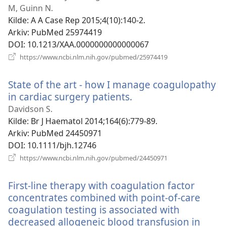
vindu)
M, Guinn N.
Kilde
‎: A A Case Rep 2015;4(10):140-2.
Arkiv
‎: PubMed 25974419
DOI
‎: 10.1213/XAA.0000000000000067
(åpner
https://www.ncbi.nlm.nih.gov/pubmed/25974419
nytt
vindu)
State of the art - how I manage coagulopathy
in cardiac surgery patients.
(åpner
nytt
Davidson S.
vindu)
Kilde
‎: Br J Haematol 2014;164(6):779-89.
Arkiv
‎: PubMed 24450971
DOI
‎: 10.1111/bjh.12746
(åpner
https://www.ncbi.nlm.nih.gov/pubmed/24450971
nytt
vindu)
First-line therapy with coagulation factor
concentrates combined with point-of-care
coagulation testing is associated with
decreased allogeneic blood transfusion in