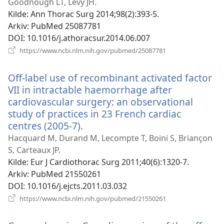
nytt
Goodnough LT, Levy JH.
vindu)
Kilde
‎: Ann Thorac Surg 2014;98(2):393-5.
Arkiv
‎: PubMed 25087781
DOI
‎: 10.1016/j.athoracsur.2014.06.007
(åpner
https://www.ncbi.nlm.nih.gov/pubmed/25087781
nytt
vindu)
Off-label use of recombinant activated factor
VII in intractable haemorrhage after
cardiovascular surgery: an observational
study of practices in 23 French cardiac
centres (2005-7).
(åpner
nytt
Hacquard M, Durand M, Lecompte T, Boini S, Briançon
vindu)
S, Carteaux JP.
Kilde
‎: Eur J Cardiothorac Surg 2011;40(6):1320-7.
Arkiv
‎: PubMed 21550261
DOI
‎: 10.1016/j.ejcts.2011.03.032
(åpner
https://www.ncbi.nlm.nih.gov/pubmed/21550261
nytt
vindu)