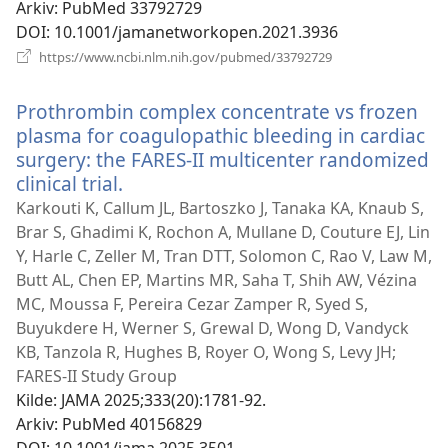
Arkiv
‎: PubMed 33792729
DOI
‎: 10.1001/jamanetworkopen.2021.3936
(åpner
https://www.ncbi.nlm.nih.gov/pubmed/33792729
nytt
vindu)
Prothrombin complex concentrate vs frozen
plasma for coagulopathic bleeding in cardiac
surgery: the FARES-II multicenter randomized
clinical trial.
(åpner
nytt
Karkouti K, Callum JL, Bartoszko J, Tanaka KA, Knaub S,
vindu)
Brar S, Ghadimi K, Rochon A, Mullane D, Couture EJ, Lin
Y, Harle C, Zeller M, Tran DTT, Solomon C, Rao V, Law M,
Butt AL, Chen EP, Martins MR, Saha T, Shih AW, Vézina
MC, Moussa F, Pereira Cezar Zamper R, Syed S,
Buyukdere H, Werner S, Grewal D, Wong D, Vandyck
KB, Tanzola R, Hughes B, Royer O, Wong S, Levy JH;
FARES-II Study Group
Kilde
‎: JAMA 2025;333(20):1781-92.
Arkiv
‎: PubMed 40156829