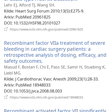
nytt
Lehr EJ, Alford TJ, Wang SH.
vindu)
Kilde
‎: Heart Surg Forum 2010;13(5):E275-9.
Arkiv
‎: PubMed 20961825
DOI
‎: 10.1532/HSF98.20101027
(åpner
https://www.ncbi.nlm.nih.gov/pubmed/20961825
nytt
vindu)
Recombinant factor VIIa treatment of severe
bleeding in cardiac surgery patients: a
retrospective analysis of dosing, efficacy, and
safety outcomes.
(åpner
nytt
Masud F, Bostan F, Chi E, Pass SE, Samir H, Stuebing K,
vindu)
Liebl MG.
Kilde
‎: J Cardiothorac Vasc Anesth 2009;23(1):28-33.
Arkiv
‎: PubMed 18948033
DOI
‎: 10.1053/j.jvca.2008.08.003
(åpner
https://www.ncbi.nlm.nih.gov/pubmed/18948033
nytt
vindu)
Recombinant activated factor VII significantly