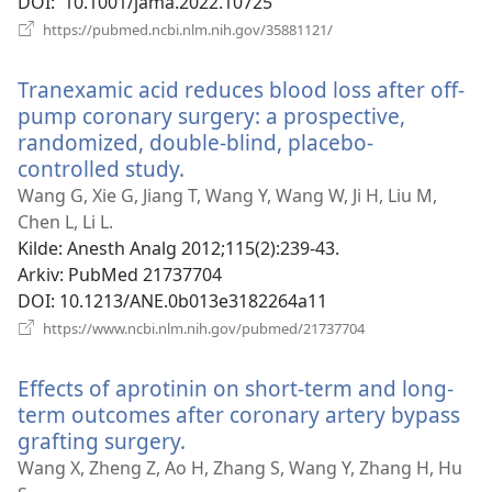
DOI
‎: 10.1001/jama.2022.10725
(åpner
https://pubmed.ncbi.nlm.nih.gov/35881121/
nytt
vindu)
Tranexamic acid reduces blood loss after off-
pump coronary surgery: a prospective,
randomized, double-blind, placebo-
controlled study.
(åpner
nytt
Wang G, Xie G, Jiang T, Wang Y, Wang W, Ji H, Liu M,
vindu)
Chen L, Li L.
Kilde
‎: Anesth Analg 2012;115(2):239-43.
Arkiv
‎: PubMed 21737704
DOI
‎: 10.1213/ANE.0b013e3182264a11
(åpner
https://www.ncbi.nlm.nih.gov/pubmed/21737704
nytt
vindu)
Effects of aprotinin on short-term and long-
term outcomes after coronary artery bypass
grafting surgery.
(åpner
nytt
Wang X, Zheng Z, Ao H, Zhang S, Wang Y, Zhang H, Hu