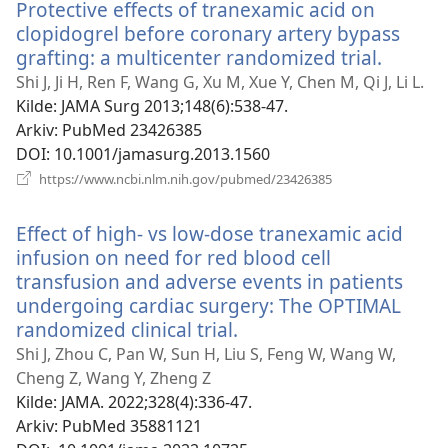
Protective effects of tranexamic acid on
clopidogrel before coronary artery bypass
grafting: a multicenter randomized trial.
(åpner
nytt
Shi J, Ji H, Ren F, Wang G, Xu M, Xue Y, Chen M, Qi J, Li L.
vindu)
Kilde
‎: JAMA Surg 2013;148(6):538-47.
Arkiv
‎: PubMed 23426385
DOI
‎: 10.1001/jamasurg.2013.1560
(åpner
https://www.ncbi.nlm.nih.gov/pubmed/23426385
nytt
vindu)
Effect of high- vs low-dose tranexamic acid
infusion on need for red blood cell
transfusion and adverse events in patients
undergoing cardiac surgery: The OPTIMAL
randomized clinical trial.
(åpner
nytt
Shi J, Zhou C, Pan W, Sun H, Liu S, Feng W, Wang W,
vindu)
Cheng Z, Wang Y, Zheng Z
Kilde
‎: JAMA. 2022;328(4):336-47.
Arkiv
‎: PubMed 35881121