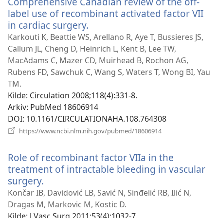
Comprehensive Canadian review of the off-
label use of recombinant activated factor VII
in cardiac surgery.
(åpner
nytt
Karkouti K, Beattie WS, Arellano R, Aye T, Bussieres JS,
vindu)
Callum JL, Cheng D, Heinrich L, Kent B, Lee TW,
MacAdams C, Mazer CD, Muirhead B, Rochon AG,
Rubens FD, Sawchuk C, Wang S, Waters T, Wong BI, Yau
TM.
Kilde
‎: Circulation 2008;118(4):331-8.
Arkiv
‎: PubMed 18606914
DOI
‎: 10.1161/CIRCULATIONAHA.108.764308
(åpner
https://www.ncbi.nlm.nih.gov/pubmed/18606914
nytt
vindu)
Role of recombinant factor VIIa in the
treatment of intractable bleeding in vascular
surgery.
(åpner
nytt
Končar IB, Davidović LB, Savić N, Sinđelić RB, Ilić N,
vindu)
Dragas M, Markovic M, Kostic D.
Kilde
‎: J Vasc Surg 2011;53(4):1032-7.