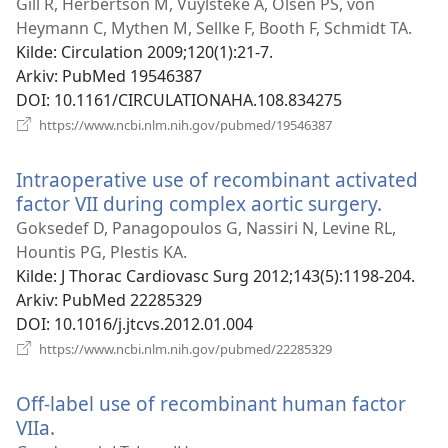
nytt
Gill R, Herbertson M, Vuylsteke A, Olsen PS, von
vindu)
Heymann C, Mythen M, Sellke F, Booth F, Schmidt TA.
Kilde
‎: Circulation 2009;120(1):21-7.
Arkiv
‎: PubMed 19546387
DOI
‎: 10.1161/CIRCULATIONAHA.108.834275
(åpner
https://www.ncbi.nlm.nih.gov/pubmed/19546387
nytt
vindu)
Intraoperative use of recombinant activated
factor VII during complex aortic surgery.
(åpner
nytt
Goksedef D, Panagopoulos G, Nassiri N, Levine RL,
vindu)
Hountis PG, Plestis KA.
Kilde
‎: J Thorac Cardiovasc Surg 2012;143(5):1198-204.
Arkiv
‎: PubMed 22285329
DOI
‎: 10.1016/j.jtcvs.2012.01.004
(åpner
https://www.ncbi.nlm.nih.gov/pubmed/22285329
nytt
vindu)
Off-label use of recombinant human factor
VIIa.
(åpner