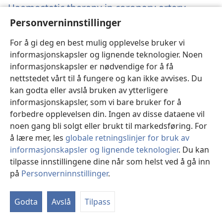
Haemostatic therapy in coronary artery
bypass graft patients with decreased platelet
Personverninnstillinger
function: comparison of fibrinogen
concentrate with allogeneic blood products.
(åp
For å gi deg en best mulig opplevelse bruker vi
nyt
informasjonskapsler og lignende teknologier. Noen
Solomon C, Schöchl H, Hanke A, Calatzis A, Hagl C,
vin
informasjonskapsler er nødvendige for å få
Tanaka K, Rahe-Meyer N.
nettstedet vårt til å fungere og kan ikke avvises. Du
Kilde
‎: Scand J Clin Lab Invest 2012;72(2):121-8.
kan godta eller avslå bruken av ytterligere
Arkiv
‎: PubMed 22233480
informasjonskapsler, som vi bare bruker for å
DOI
‎: 10.3109/00365513.2011.643818
forbedre opplevelsen din. Ingen av disse dataene vil
(åpner
https://www.ncbi.nlm.nih.gov/pubmed/22233480
nytt
noen gang bli solgt eller brukt til markedsføring. For
vindu)
å lære mer, les
globale retningslinjer for bruk av
informasjonskapsler og lignende teknologier
. Du kan
Desmopressin
tilpasse innstillingene dine når som helst ved å gå inn
på
Personverninnstillinger
.
Effects of desmopressin on platelet function
under conditions of hypothermia and
Godta
Avslå
Tilpass
acidosis: an in vitro study using multiple
electrode aggregometry.
(åpner