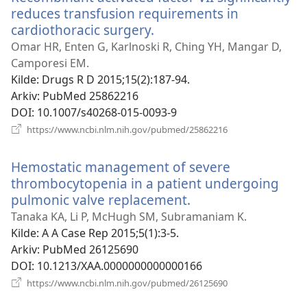
reduces transfusion requirements in
cardiothoracic surgery.
(åpner
nytt
Omar HR, Enten G, Karlnoski R, Ching YH, Mangar D,
vindu)
Camporesi EM.
Kilde
‎: Drugs R D 2015;15(2):187-94.
Arkiv
‎: PubMed 25862216
DOI
‎: 10.1007/s40268-015-0093-9
(åpner
https://www.ncbi.nlm.nih.gov/pubmed/25862216
nytt
vindu)
Hemostatic management of severe
thrombocytopenia in a patient undergoing
pulmonic valve replacement.
(åpner
nytt
Tanaka KA, Li P, McHugh SM, Subramaniam K.
vindu)
Kilde
‎: A A Case Rep 2015;5(1):3-5.
Arkiv
‎: PubMed 26125690
DOI
‎: 10.1213/XAA.0000000000000166
(åpner
https://www.ncbi.nlm.nih.gov/pubmed/26125690
nytt
vindu)