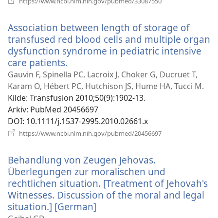
https://www.ncbi.nlm.nih.gov/pubmed/33087550
nytt
vindu)
Association between length of storage of
transfused red blood cells and multiple organ
dysfunction syndrome in pediatric intensive
care patients.
(åpner
nytt
Gauvin F, Spinella PC, Lacroix J, Choker G, Ducruet T,
vindu)
Karam O, Hébert PC, Hutchison JS, Hume HA, Tucci M.
Kilde
‎: Transfusion 2010;50(9):1902-13.
Arkiv
‎: PubMed 20456697
DOI
‎: 10.1111/j.1537-2995.2010.02661.x
(åpner
https://www.ncbi.nlm.nih.gov/pubmed/20456697
nytt
vindu)
Behandlung von Zeugen Jehovas.
Überlegungen zur moralischen und
rechtlichen situation. [Treatment of Jehovah's
Witnesses. Discussion of the moral and legal
situation.] [German]
(åpner