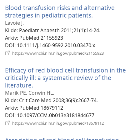
vindu)
Blood transfusion risks and alternative
strategies in pediatric patients.
(åpner
nytt
Lavoie J.
vindu)
Kilde
‎: Paediatr Anaesth 2011;21(1):14-24.
Arkiv
‎: PubMed 21155923
DOI
‎: 10.1111/j.1460-9592.2010.03470.x
(åpner
https://www.ncbi.nlm.nih.gov/pubmed/21155923
nytt
vindu)
Efficacy of red blood cell transfusion in the
critically ill: a systematic review of the
literature.
(åpner
nytt
Marik PE, Corwin HL.
vindu)
Kilde
‎: Crit Care Med 2008;36(9):2667-74.
Arkiv
‎: PubMed 18679112
DOI
‎: 10.1097/CCM.0b013e3181844677
(åpner
https://www.ncbi.nlm.nih.gov/pubmed/18679112
nytt
vindu)