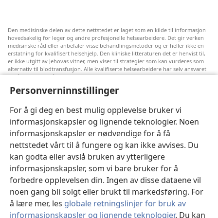
Den medisinske delen av dette nettstedet er laget som en kilde til informasjon
hovedsakelig for leger og andre profesjonelle helsearbeidere. Det gir verken
medisinske råd eller anbefaler visse behandlingsmetoder og er heller ikke en
erstatning for kvalifisert helsehjelp. Den kliniske litteraturen det er henvist til,
er ikke utgitt av Jehovas vitner, men viser til strategier som kan vurderes som
alternativ til blodtransfusjon. Alle kvalifiserte helsearbeidere har selv ansvaret
for å følge med på ny informasjon, drøfte alternative behandlingsmetoder og
hjelpe en pasient med å ta gode valg i forhold til pasientens lidelse, ønsker,
Personverninnstillinger
verdier og tro. Ikke alle strategiene som er nevnt, passer for eller godtas av
alle pasienter.
For å gi deg en best mulig opplevelse bruker vi
Pasienter: Søk alltid råd fra legen din eller annet kvalifisert helsepersonell om
informasjonskapsler og lignende teknologier. Noen
helseproblemer og behandlingsmetoder. Oppsøk lege hvis du mistenker at du
er syk.
informasjonskapsler er nødvendige for å få
Nettstedet er regulert av dets vilkår for bruk.
nettstedet vårt til å fungere og kan ikke avvises. Du
kan godta eller avslå bruken av ytterligere
informasjonskapsler, som vi bare bruker for å
forbedre opplevelsen din. Ingen av disse dataene vil
Velg utseende
noen gang bli solgt eller brukt til markedsføring. For
å lære mer, les
globale retningslinjer for bruk av
informasjonskapsler og lignende teknologier
. Du kan