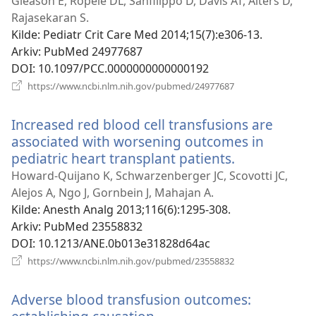
vindu)
Gleason E, Ropele DL, Sanfilippo D, Davis AT, Alters D,
Rajasekaran S.
Kilde
‎: Pediatr Crit Care Med 2014;15(7):e306-13.
Arkiv
‎: PubMed 24977687
DOI
‎: 10.1097/PCC.0000000000000192
(åpner
https://www.ncbi.nlm.nih.gov/pubmed/24977687
nytt
vindu)
Increased red blood cell transfusions are
associated with worsening outcomes in
pediatric heart transplant patients.
(åpner
nytt
Howard-Quijano K, Schwarzenberger JC, Scovotti JC,
vindu)
Alejos A, Ngo J, Gornbein J, Mahajan A.
Kilde
‎: Anesth Analg 2013;116(6):1295-308.
Arkiv
‎: PubMed 23558832
DOI
‎: 10.1213/ANE.0b013e31828d64ac
(åpner
https://www.ncbi.nlm.nih.gov/pubmed/23558832
nytt
vindu)
Adverse blood transfusion outcomes: