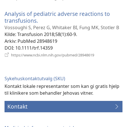
nytt
vindu)
Analysis of pediatric adverse reactions to
transfusions.
(åpner
nytt
Vossoughi S, Perez G, Whitaker BI, Fung MK, Stotler B
vindu)
Kilde
‎: Transfusion 2018;58(1):60-9.
Arkiv
‎: PubMed 28948619
DOI
‎: 10.1111/trf.14359
(åpner
https://www.ncbi.nlm.nih.gov/pubmed/28948619
nytt
vindu)
Sykehuskontaktutvalg (SKU)
Kontakt lokale representanter som kan gi gratis hjelp
til klinikere som behandler Jehovas vitner.
Kontakt