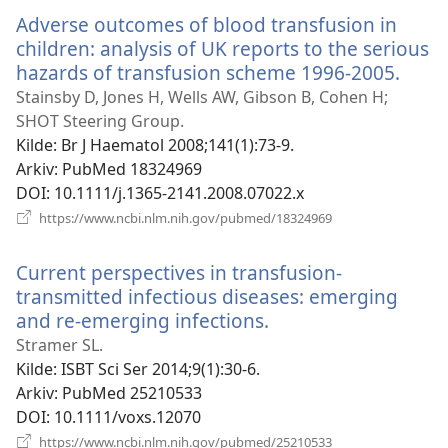
vindu)
Adverse outcomes of blood transfusion in
children: analysis of UK reports to the serious
hazards of transfusion scheme 1996-2005.
(åpn
nytt
Stainsby D, Jones H, Wells AW, Gibson B, Cohen H;
vindu
SHOT Steering Group.
Kilde
‎: Br J Haematol 2008;141(1):73-9.
Arkiv
‎: PubMed 18324969
DOI
‎: 10.1111/j.1365-2141.2008.07022.x
(åpner
https://www.ncbi.nlm.nih.gov/pubmed/18324969
nytt
vindu)
Current perspectives in transfusion-
transmitted infectious diseases: emerging
and re-emerging infections.
(åpner
nytt
Stramer SL.
vindu)
Kilde
‎: ISBT Sci Ser 2014;9(1):30-6.
Arkiv
‎: PubMed 25210533
DOI
‎: 10.1111/voxs.12070
(åpner
https://www.ncbi.nlm.nih.gov/pubmed/25210533