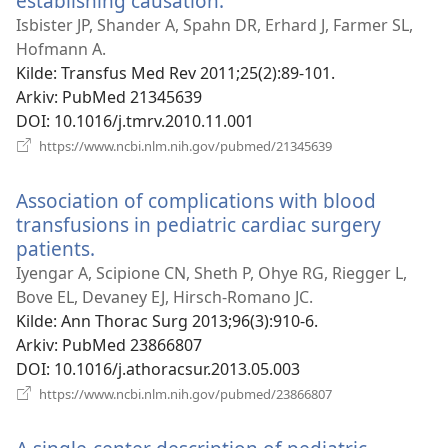
establishing causation.
(åpner
nytt
Isbister JP, Shander A, Spahn DR, Erhard J, Farmer SL,
vindu)
Hofmann A.
Kilde
‎: Transfus Med Rev 2011;25(2):89-101.
Arkiv
‎: PubMed 21345639
DOI
‎: 10.1016/j.tmrv.2010.11.001
(åpner
https://www.ncbi.nlm.nih.gov/pubmed/21345639
nytt
vindu)
Association of complications with blood
transfusions in pediatric cardiac surgery
patients.
(åpner
nytt
Iyengar A, Scipione CN, Sheth P, Ohye RG, Riegger L,
vindu)
Bove EL, Devaney EJ, Hirsch-Romano JC.
Kilde
‎: Ann Thorac Surg 2013;96(3):910-6.
Arkiv
‎: PubMed 23866807
DOI
‎: 10.1016/j.athoracsur.2013.05.003
(åpner
https://www.ncbi.nlm.nih.gov/pubmed/23866807
nytt
vindu)