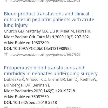
https://www.ncbi.nlm.nih.gov/pubmed/25293425
nytt
vindu)
Blood product transfusions and clinical
outcomes in pediatric patients with acute
lung injury.
(åpner
nytt
Church GD, Matthay MA, Liu K, Milet M, Flori HR.
vindu)
Kilde
‎: Pediatr Crit Care Med 2009;10(3):297-302.
Arkiv
‎: PubMed 19307809
DOI
‎: 10.1097/PCC.0b013e3181988952
(åpner
https://www.ncbi.nlm.nih.gov/pubmed/19307809
nytt
vindu)
Preoperative blood transfusions and
morbidity in neonates undergoing surgery.
(åp
nytt
Dukleska K, Vinocur CD, Brenn BR, Lim DJ, Keith SW,
vind
Dirnberger DR, Berman L
Kilde
‎: Pediatrics 2020;146(5):e20193718.
Arkiv
‎: PubMed 33087550
DOI
‎: 10.1542/peds.2019-3718
(åpner