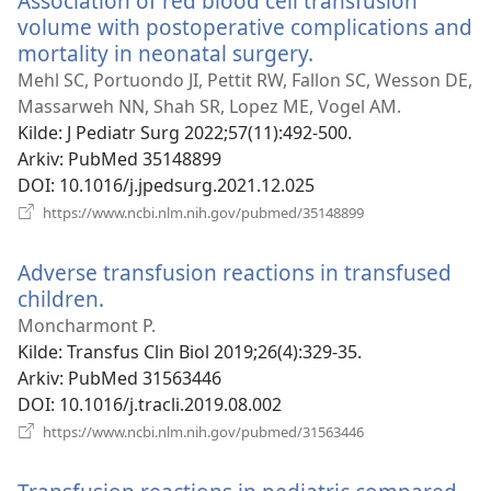
Association of red blood cell transfusion
volume with postoperative complications and
mortality in neonatal surgery.
(åpner
nytt
Mehl SC, Portuondo JI, Pettit RW, Fallon SC, Wesson DE,
vindu)
Massarweh NN, Shah SR, Lopez ME, Vogel AM.
Kilde
‎: J Pediatr Surg 2022;57(11):492-500.
Arkiv
‎: PubMed 35148899
DOI
‎: 10.1016/j.jpedsurg.2021.12.025
(åpner
https://www.ncbi.nlm.nih.gov/pubmed/35148899
nytt
vindu)
Adverse transfusion reactions in transfused
children.
(åpner
nytt
Moncharmont P.
vindu)
Kilde
‎: Transfus Clin Biol 2019;26(4):329-35.
Arkiv
‎: PubMed 31563446
DOI
‎: 10.1016/j.tracli.2019.08.002
(åpner
https://www.ncbi.nlm.nih.gov/pubmed/31563446
nytt
vindu)