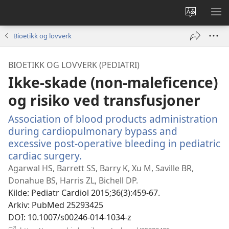
Endre
VIS
språk
ME
Bioetikk og lovverk
BIOETIKK OG LOVVERK (PEDIATRI)
Ikke-skade (non-maleficence)
og risiko ved transfusjoner
Association of blood products administration
during cardiopulmonary bypass and
excessive post-operative bleeding in pediatric
cardiac surgery.
(åpner
nytt
Agarwal HS, Barrett SS, Barry K, Xu M, Saville BR,
vindu)
Donahue BS, Harris ZL, Bichell DP.
Kilde
‎: Pediatr Cardiol 2015;36(3):459-67.
Arkiv
‎: PubMed 25293425
DOI
‎: 10.1007/s00246-014-1034-z
(åpner