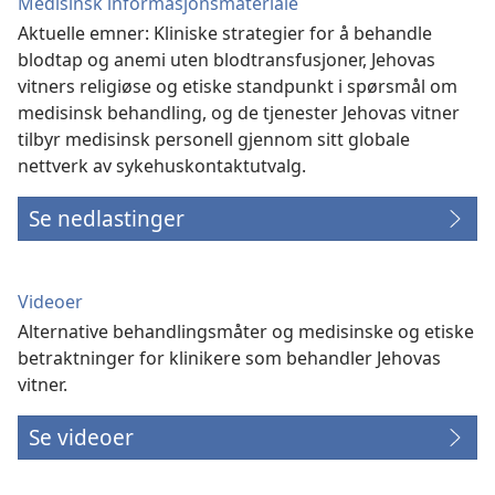
Medisinsk informasjonsmateriale
Aktuelle emner: Kliniske strategier for å behandle
blodtap og anemi uten blodtransfusjoner, Jehovas
vitners religiøse og etiske standpunkt i spørsmål om
medisinsk behandling, og de tjenester Jehovas vitner
tilbyr medisinsk personell gjennom sitt globale
nettverk av sykehuskontaktutvalg.
Se nedlastinger
Videoer
Alternative behandlingsmåter og medisinske og etiske
betraktninger for klinikere som behandler Jehovas
vitner.
Se videoer