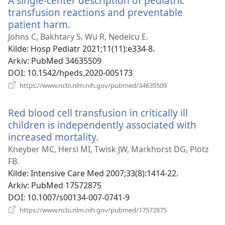
A single-center description of pediatric
transfusion reactions and preventable
patient harm.
(åpner
nytt
Johns C, Bakhtary S, Wu R, Nedelcu E.
vindu)
Kilde
‎: Hosp Pediatr 2021;11(11):e334-8.
Arkiv
‎: PubMed 34635509
DOI
‎: 10.1542/hpeds.2020-005173
(åpner
https://www.ncbi.nlm.nih.gov/pubmed/34635509
nytt
vindu)
Red blood cell transfusion in critically ill
children is independently associated with
increased mortality.
(åpner
nytt
Kneyber MC, Hersi MI, Twisk JW, Markhorst DG, Plötz
vindu)
FB.
Kilde
‎: Intensive Care Med 2007;33(8):1414-22.
Arkiv
‎: PubMed 17572875
DOI
‎: 10.1007/s00134-007-0741-9
(åpner
https://www.ncbi.nlm.nih.gov/pubmed/17572875
nytt