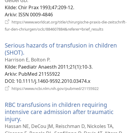
nytt
Geibel GD.
vindu)
Kilde
‎: Chir Prax 1993;47:209-12.
Arkiv
‎: ISSN 0009-4846
https://www.worldcat.org/title/chirurgische-praxis-die-zeitschrift-
(åpner
fur-den-chriurgen/oclc/884607884&referer=brief_results
nytt
vindu)
Serious hazards of transfusion in children
(SHOT).
(åpner
nytt
Harrison E, Bolton P.
vindu)
Kilde
‎: Paediatr Anaesth 2011;21(1):10-3.
Arkiv
‎: PubMed 21155922
DOI
‎: 10.1111/j.1460-9592.2010.03474.x
(åpner
https://www.ncbi.nlm.nih.gov/pubmed/21155922
nytt
vindu)
RBC transfusions in children requiring
intensive care admission after traumatic
injury.
(åpner
nytt
Hassan NE, DeCou JM, Reischman D, Nickoles TA,