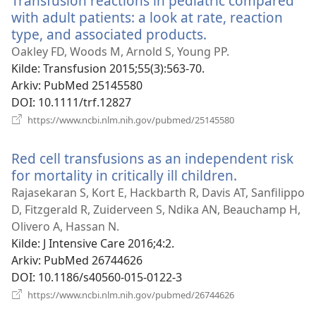
Transfusion reactions in pediatric compared
with adult patients: a look at rate, reaction
type, and associated products.
(åpner
nytt
Oakley FD, Woods M, Arnold S, Young PP.
vindu)
Kilde
‎: Transfusion 2015;55(3):563-70.
Arkiv
‎: PubMed 25145580
DOI
‎: 10.1111/trf.12827
(åpner
https://www.ncbi.nlm.nih.gov/pubmed/25145580
nytt
vindu)
Red cell transfusions as an independent risk
for mortality in critically ill children.
(åpner
nytt
Rajasekaran S, Kort E, Hackbarth R, Davis AT, Sanfilippo
vindu)
D, Fitzgerald R, Zuiderveen S, Ndika AN, Beauchamp H,
Olivero A, Hassan N.
Kilde
‎: J Intensive Care 2016;4:2.
Arkiv
‎: PubMed 26744626
DOI
‎: 10.1186/s40560-015-0122-3
(åpner
https://www.ncbi.nlm.nih.gov/pubmed/26744626
nytt