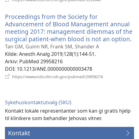
nytt
vindu)
Proceedings from the Society for
Advancement of Blood Management annual
meeting 2017: management dilemmas of the
surgical patient-when blood is not an option.
(å
ny
Tan GM, Guinn NR, Frank SM, Shander A
vi
Kilde
‎: Anesth Analg 2019;128(1):144-51.
Arkiv
‎: PubMed 29958216
DOI
‎: 10.1213/ANE.0000000000003478
(åpner
https://www.ncbi.nlm.nih.gov/pubmed/29958216
nytt
vindu)
Sykehuskontaktutvalg (SKU)
Kontakt lokale representanter som kan gi gratis hjelp
til klinikere som behandler Jehovas vitner.
Kontakt