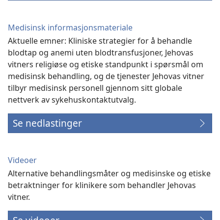
Medisinsk informasjonsmateriale
Aktuelle emner: Kliniske strategier for å behandle
blodtap og anemi uten blodtransfusjoner, Jehovas
vitners religiøse og etiske standpunkt i spørsmål om
medisinsk behandling, og de tjenester Jehovas vitner
tilbyr medisinsk personell gjennom sitt globale
nettverk av sykehuskontaktutvalg.
Se nedlastinger
Videoer
Alternative behandlingsmåter og medisinske og etiske
betraktninger for klinikere som behandler Jehovas
vitner.