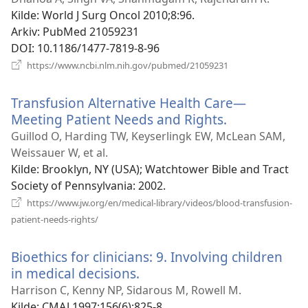
vindu)
Kilde
‎: World J Surg Oncol 2010;8:96.
Arkiv
‎: PubMed 21059231
DOI
‎: 10.1186/1477-7819-8-96
(åpner
https://www.ncbi.nlm.nih.gov/pubmed/21059231
nytt
vindu)
Transfusion Alternative Health Care—
Meeting Patient Needs and Rights.
(åpner
nytt
Guillod O, Harding TW, Keyserlingk EW, McLean SAM,
vindu)
Weissauer W, et al.
Kilde
‎: Brooklyn, NY (USA); Watchtower Bible and Tract
Society of Pennsylvania: 2002.
https://www.jw.org/en/medical-library/videos/blood-transfusion-
(åpner
patient-needs-rights/
nytt
vindu)
Bioethics for clinicians: 9. Involving children
in medical decisions.
(åpner
nytt
Harrison C, Kenny NP, Sidarous M, Rowell M.
vindu)
Kilde
‎: CMAJ 1997;156(6):825-8.