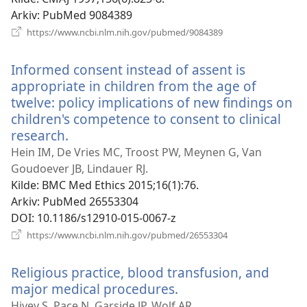
Arkiv
‎: PubMed 9084389
(åpner
https://www.ncbi.nlm.nih.gov/pubmed/9084389
nytt
vindu)
Informed consent instead of assent is
appropriate in children from the age of
twelve: policy implications of new findings on
children's competence to consent to clinical
research.
(åpner
nytt
Hein IM, De Vries MC, Troost PW, Meynen G, Van
vindu)
Goudoever JB, Lindauer RJ.
Kilde
‎: BMC Med Ethics 2015;16(1):76.
Arkiv
‎: PubMed 26553304
DOI
‎: 10.1186/s12910-015-0067-z
(åpner
https://www.ncbi.nlm.nih.gov/pubmed/26553304
nytt
vindu)
Religious practice, blood transfusion, and
major medical procedures.
(åpner
nytt
Hivey S, Pace N, Garside JP, Wolf AR.