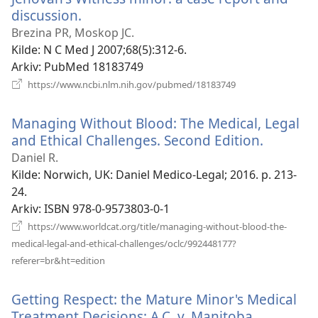
discussion.
(åpner
nytt
Brezina PR, Moskop JC.
vindu)
Kilde
‎: N C Med J 2007;68(5):312-6.
Arkiv
‎: PubMed 18183749
(åpner
https://www.ncbi.nlm.nih.gov/pubmed/18183749
nytt
vindu)
Managing Without Blood: The Medical, Legal
and Ethical Challenges. Second Edition.
(åpner
nytt
Daniel R.
vindu)
Kilde
‎: Norwich, UK: Daniel Medico-Legal; 2016. p. 213-
24.
Arkiv
‎: ISBN 978-0-9573803-0-1
https://www.worldcat.org/title/managing-without-blood-the-
medical-legal-and-ethical-challenges/oclc/992448177?
(åpner
referer=br&ht=edition
nytt
vindu)
Getting Respect: the Mature Minor's Medical
Treatment Decisions: A.C. v. Manitoba