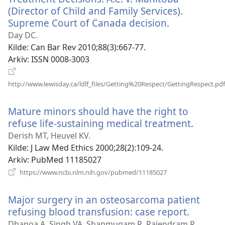
(Director of Child and Family Services).
Supreme Court of Canada decision.
(åpner
nytt
Day DC.
vindu)
Kilde
‎: Can Bar Rev 2010;88(3):667-77.
Arkiv
‎: ISSN 0008-3003
http://www.lewisday.ca/ldlf_files/Getting%20Respect/GettingRespect.pdf
(åpner
nytt
Mature minors should have the right to
vindu)
refuse life-sustaining medical treatment.
(åpner
nytt
Derish MT, Heuvel KV.
vindu)
Kilde
‎: J Law Med Ethics 2000;28(2):109-24.
Arkiv
‎: PubMed 11185027
(åpner
https://www.ncbi.nlm.nih.gov/pubmed/11185027
nytt
vindu)
Major surgery in an osteosarcoma patient
refusing blood transfusion: case report.
(åpner
nytt
Dhanoa A, Singh VA, Shanmugam R, Rajendram R.