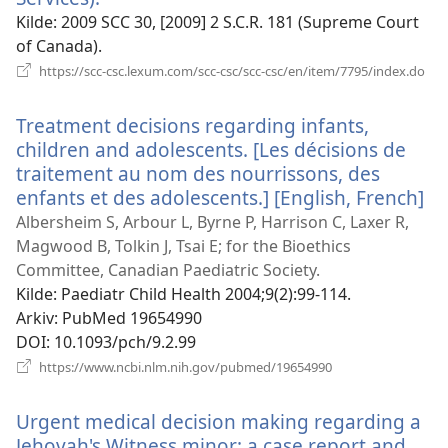
nytt
Kilde
‎: 2009 SCC 30, [2009] 2 S.C.R. 181 (Supreme Court
vindu)
of Canada).
(åp
https://scc-csc.lexum.com/scc-csc/scc-csc/en/item/7795/index.do
nyt
vin
Treatment decisions regarding infants,
children and adolescents. [Les décisions de
traitement au nom des nourrissons, des
enfants et des adolescents.] [English, French]
(å
ny
Albersheim S, Arbour L, Byrne P, Harrison C, Laxer R,
vi
Magwood B, Tolkin J, Tsai E; for the Bioethics
Committee, Canadian Paediatric Society.
Kilde
‎: Paediatr Child Health 2004;9(2):99-114.
Arkiv
‎: PubMed 19654990
DOI
‎: 10.1093/pch/9.2.99
(åpner
https://www.ncbi.nlm.nih.gov/pubmed/19654990
nytt
vindu)
Urgent medical decision making regarding a
Jehovah's Witness minor: a case report and