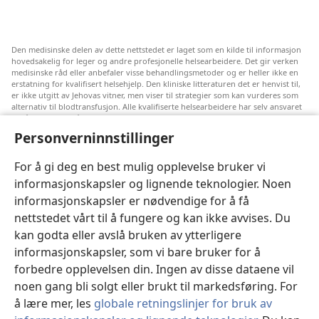
Den medisinske delen av dette nettstedet er laget som en kilde til informasjon
hovedsakelig for leger og andre profesjonelle helsearbeidere. Det gir verken
medisinske råd eller anbefaler visse behandlingsmetoder og er heller ikke en
erstatning for kvalifisert helsehjelp. Den kliniske litteraturen det er henvist til,
er ikke utgitt av Jehovas vitner, men viser til strategier som kan vurderes som
alternativ til blodtransfusjon. Alle kvalifiserte helsearbeidere har selv ansvaret
for å følge med på ny informasjon, drøfte alternative behandlingsmetoder og
hjelpe en pasient med å ta gode valg i forhold til pasientens lidelse, ønsker,
Personverninnstillinger
verdier og tro. Ikke alle strategiene som er nevnt, passer for eller godtas av
alle pasienter.
For å gi deg en best mulig opplevelse bruker vi
Pasienter: Søk alltid råd fra legen din eller annet kvalifisert helsepersonell om
informasjonskapsler og lignende teknologier. Noen
helseproblemer og behandlingsmetoder. Oppsøk lege hvis du mistenker at du
er syk.
informasjonskapsler er nødvendige for å få
Nettstedet er regulert av dets vilkår for bruk.
nettstedet vårt til å fungere og kan ikke avvises. Du
kan godta eller avslå bruken av ytterligere
informasjonskapsler, som vi bare bruker for å
forbedre opplevelsen din. Ingen av disse dataene vil
Velg utseende
noen gang bli solgt eller brukt til markedsføring. For
å lære mer, les
globale retningslinjer for bruk av