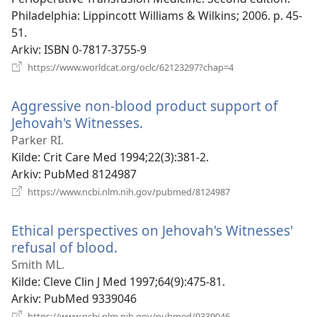
Philadelphia: Lippincott Williams & Wilkins; 2006. p. 45-
51.
Arkiv
‎: ISBN 0-7817-3755-9
(åpner
https://www.worldcat.org/oclc/62123297?chap=4
nytt
vindu)
Aggressive non-blood product support of
Jehovah's Witnesses.
(åpner
nytt
Parker RI.
vindu)
Kilde
‎: Crit Care Med 1994;22(3):381-2.
Arkiv
‎: PubMed 8124987
(åpner
https://www.ncbi.nlm.nih.gov/pubmed/8124987
nytt
vindu)
Ethical perspectives on Jehovah's Witnesses'
refusal of blood.
(åpner
nytt
Smith ML.
vindu)
Kilde
‎: Cleve Clin J Med 1997;64(9):475-81.
Arkiv
‎: PubMed 9339046
(åpner
https://www.ncbi.nlm.nih.gov/pubmed/9339046