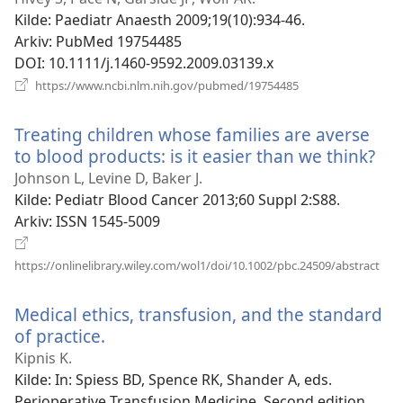
vindu)
Kilde
‎: Paediatr Anaesth 2009;19(10):934-46.
Arkiv
‎: PubMed 19754485
DOI
‎: 10.1111/j.1460-9592.2009.03139.x
(åpner
https://www.ncbi.nlm.nih.gov/pubmed/19754485
nytt
vindu)
Treating children whose families are averse
to blood products: is it easier than we think?
(åp
nyt
Johnson L, Levine D, Baker J.
vin
Kilde
‎: Pediatr Blood Cancer 2013;60 Suppl 2:S88.
Arkiv
‎: ISSN 1545-5009
(åpn
https://onlinelibrary.wiley.com/wol1/doi/10.1002/pbc.24509/abstract
nytt
vind
Medical ethics, transfusion, and the standard
of practice.
(åpner
nytt
Kipnis K.
vindu)
Kilde
‎: In: Spiess BD, Spence RK, Shander A, eds.
Perioperative Transfusion Medicine. Second edition.