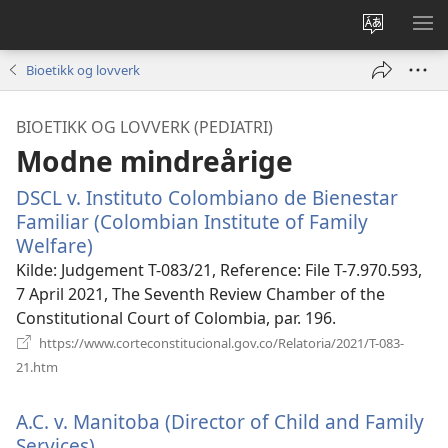
Endre
VIS
språk
ME
Bioetikk og lovverk
BIOETIKK OG LOVVERK (PEDIATRI)
Modne mindreårige
DSCL v. Instituto Colombiano de Bienestar
Familiar (Colombian Institute of Family
Welfare)
(åpner
nytt
Kilde
‎: Judgement T-083/21, Reference: File T-7.970.593,
vindu)
7 April 2021, The Seventh Review Chamber of the
Constitutional Court of Colombia, par. 196.
https://www.corteconstitucional.gov.co/Relatoria/2021/T-083-
(åpner
21.htm
nytt
vindu)
A.C. v. Manitoba (Director of Child and Family
Services).
(åpner