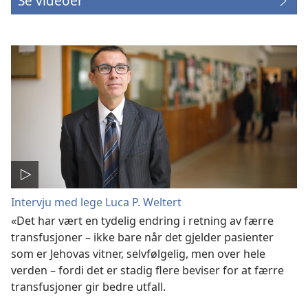
Se videoer
Intervju med lege Luca P. Weltert
«Det har vært en tydelig endring i retning av færre
transfusjoner – ikke bare når det gjelder pasienter
som er Jehovas vitner, selvfølgelig, men over hele
verden – fordi det er stadig flere beviser for at færre
transfusjoner gir bedre utfall.