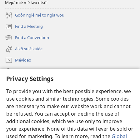
Méjʉ’ mié mé lwo ntsô’
Gôôn ngié mé to ngia wou
Find a Meeting
(opens
new
Find a Convention
(opens
window)
new
A kô suié kuièe
window)
Mévidéo
Lôg fa’
Privacy Settings
Mmo poŋo ntʉm
(opens
To provide you with the best possible experience, we
new
use cookies and similar technologies. Some cookies
window)
Bibliotèk watchtower na intênèt
are necessary to make our website work and cannot
(opens
be refused. You can accept or decline the use of
new
®
JW Hub
window)
additional cookies, which we use only to improve
(opens
new
your experience. None of this data will ever be sold or
window)
used for marketing. To learn more, read the
Global