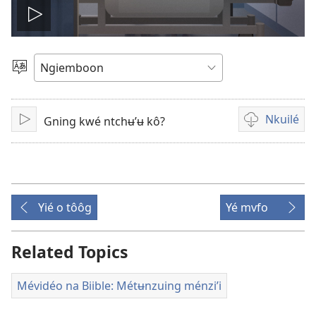
Play
video
Kaŋa
ta’
chouŋé
Nkuilé
Gning kwé ntchʉ’ʉ kô?
Lire
Lôg
kuilé
mé
mévidéo
Yié o tôôg
Yé mvfo
Related Topics
Mévidéo na Biible: Métʉnzuing ménzi’i