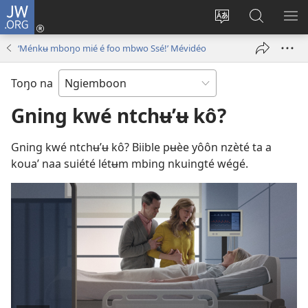
JW.ORG
Konnexion
(opens
Lé
Lôg
LÔ
new
koubé
fa’
NN
‘Ménkʉ mboŋo mié é foo mbwo Ssé!’ Mévidéo
window)
chouŋé
wé
ME
jʉ’ʉ
JW.ORG
Toŋo na
intênèt
Gning kwé ntchʉ’ʉ kô?
Gning kwé ntchʉ’ʉ kô? Biible pʉèe yôôn nzèté ta a
koua’ naa suiété létʉm mbing nkuingté wégé.