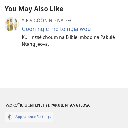
You May Also Like
YIÉ A GÔÔN NO NA PÉG
Gôôn ngié mé to ngia wou
Kuiʼi nzsé choum na Biible, mboo na Pakuié
Ntang Jéova.
®
JW.ORG
JɄ’Ʉ INTÊNÈT YÉ PAKUIÈ NTANG JÉOVA
Appearance Settings