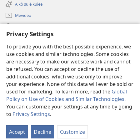
new
A kô suié kuièe
window)
Mévidéo
Lôg fa’
Privacy Settings
Mmo poŋo ntʉm
(opens
To provide you with the best possible experience, we
new
use cookies and similar technologies. Some cookies
window)
Bibliotèk watchtower na intênèt
are necessary to make our website work and cannot
(opens
new
be refused. You can accept or decline the use of
®
JW Hub
window)
additional cookies, which we use only to improve
(opens
new
your experience. None of this data will ever be sold or
window)
used for marketing. To learn more, read the
Global
Policy on Use of Cookies and Similar Technologies
.
Copyright
© 2026 Watch Tower Bible and Tract Society of Pennsylvania.
You can customize your settings at any time by going
MÉNTI LÔG GNIOUSÉ
|
MÉNTI LÔG NDɄOON NO
|
PRIVACY
to
Privacy Settings
.
SETTINGS
Accept
Decline
Customize