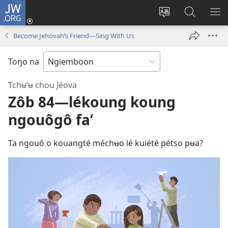
JW.ORG
Konnexion
(opens
Lé
Lôg
LÔ
new
koubé
fa’
NN
Become Jehovah’s Friend—Sing With Us
window)
chouŋé
wé
ME
jʉ’ʉ
JW.ORG
Toŋo na
intênèt
Tchʉ’ʉ chou Jéova
Zôb 84​—lékoung koung
ngouôgô fa’
Ta ngouô o kouangté méchʉo lé kuiété pétso pʉa?