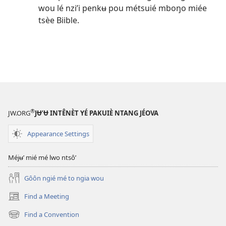
wou lé nzi’i penkʉ pou métsuié mboŋo miée
tsèe Biible.
®
JW.ORG
JɄ’Ʉ INTÊNÈT YÉ PAKUIÈ NTANG JÉOVA
Appearance Settings
Méjʉ’ mié mé lwo ntsô’
Gôôn ngié mé to ngia wou
Find a Meeting
(opens
new
Find a Convention
(opens
window)