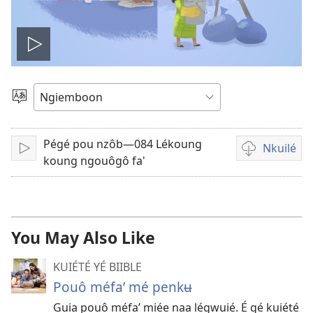
Play
video
Kaŋa
ta’
chouŋé
Pégé pou nzôb—084 Lékoung
Nkuilé
Lire
Lôg
koung ngouôgô fa'
kuilé
mé
mévidéo
You May Also Like
KUIÉTÉ YÉ BIIBLE
Pouô méfa’ mé penkʉ
Guia pouô méfa’ miée naa légwuié. É gé kuiété