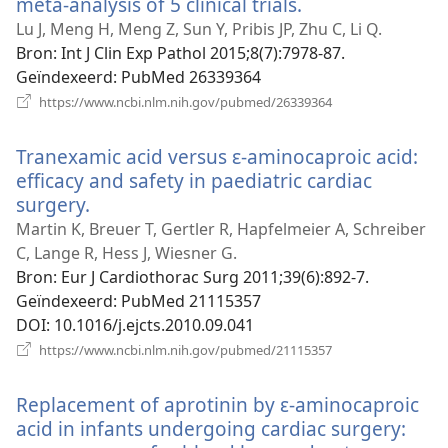
meta-analysis of 5 clinical trials.
(opent
nieuw
Lu J, Meng H, Meng Z, Sun Y, Pribis JP, Zhu C, Li Q.
venster)
Bron
‎: Int J Clin Exp Pathol 2015;8(7):7978-87.
Geïndexeerd
‎: PubMed 26339364
(opent
https://www.ncbi.nlm.nih.gov/pubmed/26339364
nieuw
venster)
Tranexamic acid versus ɛ-aminocaproic acid:
efficacy and safety in paediatric cardiac
surgery.
(opent
nieuw
Martin K, Breuer T, Gertler R, Hapfelmeier A, Schreiber
venster)
C, Lange R, Hess J, Wiesner G.
Bron
‎: Eur J Cardiothorac Surg 2011;39(6):892-7.
Geïndexeerd
‎: PubMed 21115357
DOI
‎: 10.1016/j.ejcts.2010.09.041
(opent
https://www.ncbi.nlm.nih.gov/pubmed/21115357
nieuw
venster)
Replacement of aprotinin by ε-aminocaproic
acid in infants undergoing cardiac surgery: