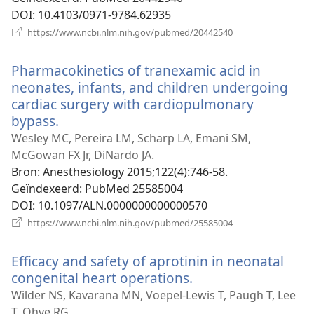
DOI
‎: 10.4103/0971-9784.62935
(opent
https://www.ncbi.nlm.nih.gov/pubmed/20442540
nieuw
venster)
Pharmacokinetics of tranexamic acid in
neonates, infants, and children undergoing
cardiac surgery with cardiopulmonary
bypass.
(opent
nieuw
Wesley MC, Pereira LM, Scharp LA, Emani SM,
venster)
McGowan FX Jr, DiNardo JA.
Bron
‎: Anesthesiology 2015;122(4):746-58.
Geïndexeerd
‎: PubMed 25585004
DOI
‎: 10.1097/ALN.0000000000000570
(opent
https://www.ncbi.nlm.nih.gov/pubmed/25585004
nieuw
venster)
Efficacy and safety of aprotinin in neonatal
congenital heart operations.
(opent
nieuw
Wilder NS, Kavarana MN, Voepel-Lewis T, Paugh T, Lee
venster)
T, Ohye RG.