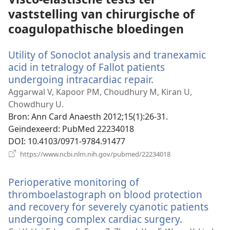
vaststelling van chirurgische of
coagulopathische bloedingen
Utility of Sonoclot analysis and tranexamic
acid in tetralogy of Fallot patients
undergoing intracardiac repair.
(opent
nieuw
Aggarwal V, Kapoor PM, Choudhury M, Kiran U,
venster)
Chowdhury U.
Bron
‎: Ann Card Anaesth 2012;15(1):26-31.
Geïndexeerd
‎: PubMed 22234018
DOI
‎: 10.4103/0971-9784.91477
(opent
https://www.ncbi.nlm.nih.gov/pubmed/22234018
nieuw
venster)
Perioperative monitoring of
thromboelastograph on blood protection
and recovery for severely cyanotic patients
undergoing complex cardiac surgery.
(opent