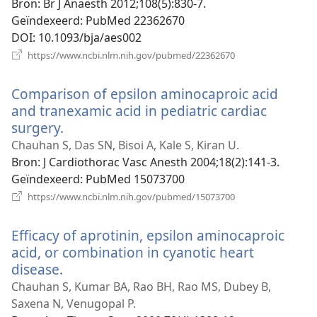
venster)
Bron
‎: Br J Anaesth 2012;108(5):830-7.
Geïndexeerd
‎: PubMed 22362670
DOI
‎: 10.1093/bja/aes002
(opent
https://www.ncbi.nlm.nih.gov/pubmed/22362670
nieuw
venster)
Comparison of epsilon aminocaproic acid
and tranexamic acid in pediatric cardiac
surgery.
(opent
nieuw
Chauhan S, Das SN, Bisoi A, Kale S, Kiran U.
venster)
Bron
‎: J Cardiothorac Vasc Anesth 2004;18(2):141-3.
Geïndexeerd
‎: PubMed 15073700
(opent
https://www.ncbi.nlm.nih.gov/pubmed/15073700
nieuw
venster)
Efficacy of aprotinin, epsilon aminocaproic
acid, or combination in cyanotic heart
disease.
(opent
nieuw
Chauhan S, Kumar BA, Rao BH, Rao MS, Dubey B,
venster)
Saxena N, Venugopal P.