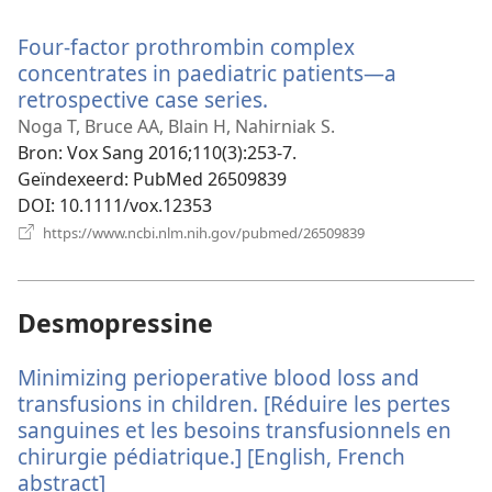
nieuw
venster)
Four-factor prothrombin complex
concentrates in paediatric patients—a
retrospective case series.
(opent
nieuw
Noga T, Bruce AA, Blain H, Nahirniak S.
venster)
Bron
‎: Vox Sang 2016;110(3):253-7.
Geïndexeerd
‎: PubMed 26509839
DOI
‎: 10.1111/vox.12353
(opent
https://www.ncbi.nlm.nih.gov/pubmed/26509839
nieuw
venster)
Desmopressine
Minimizing perioperative blood loss and
transfusions in children. [Réduire les pertes
sanguines et les besoins transfusionnels en
chirurgie pédiatrique.] [English, French
abstract]
(opent