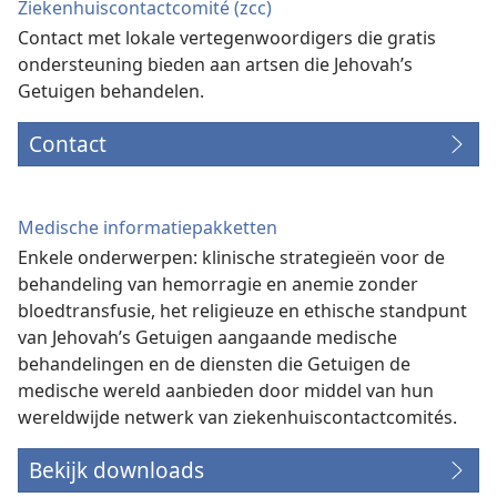
Ziekenhuiscontactcomité (zcc)
Contact met lokale vertegenwoordigers die gratis
ondersteuning bieden aan artsen die Jehovah’s
Getuigen behandelen.
Contact
Medische informatiepakketten
Enkele onderwerpen: klinische strategieën voor de
behandeling van hemorragie en anemie zonder
bloedtransfusie, het religieuze en ethische standpunt
van Jehovah’s Getuigen aangaande medische
behandelingen en de diensten die Getuigen de
medische wereld aanbieden door middel van hun
wereldwijde netwerk van ziekenhuiscontactcomités.
Bekijk downloads