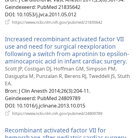
Geïndexeerd
‎: PubMed 21835642
DOI
‎: 10.1053/j.jvca.2011.05.012
(opent
https://www.ncbi.nlm.nih.gov/pubmed/21835642
nieuw
venster)
Increased recombinant activated factor VII
use and need for surgical reexploration
following a switch from aprotinin to epsilon-
aminocaproic acid in infant cardiac surgery.
(op
nie
Scott JP, Costigan DJ, Hoffman GM, Simpson PM,
ven
Dasgupta M, Punzalan R, Berens RJ, Tweddell JS, Stuth
EA.
Bron
‎: J Clin Anesth 2014;26(3):204-11.
Geïndexeerd
‎: PubMed 24809789
DOI
‎: 10.1016/j.jclinane.2013.10.015
(opent
https://www.ncbi.nlm.nih.gov/pubmed/24809789
nieuw
venster)
Recombinant activated factor VII for
hemorrhage after pediatric cardiac surgery.
(op