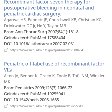
Recombinant factor seven therapy for
postoperative bleeding in neonatal and
pediatric cardiac surgery.
(opent
nieuw
Agarwal HS, Bennett JE, Churchwell KB, Christian KG,
venster)
Drinkwater DC Jr, He Y, Taylor MB.
Bron
‎: Ann Thorac Surg 2007;84(1):161-8.
Geïndexeerd
‎: PubMed 17588404
DOI
‎: 10.1016/j.athoracsur.2007.02.051
(opent
https://www.ncbi.nlm.nih.gov/pubmed/17588404
nieuw
venster)
Pediatric off-label use of recombinant factor
VIIa.
(opent
nieuw
Alten JA, Benner K, Green K, Toole B, Tofil NM, Winkler
venster)
MK.
Bron
‎: Pediatrics 2009;123(3):1066-72.
Geïndexeerd
‎: PubMed 19255041
DOI
‎: 10.1542/peds.2008-1685
(opent
https://www.ncbi.nlm.nih.gov/pubmed/19255041
nieuw