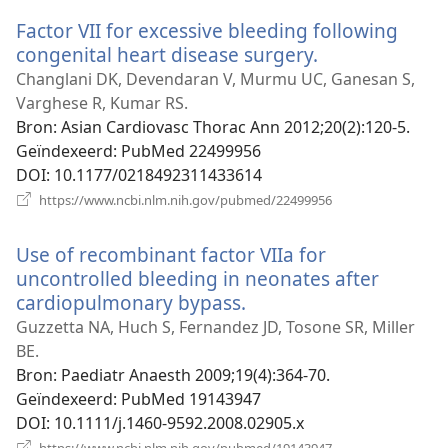
venster)
Factor VII for excessive bleeding following
congenital heart disease surgery.
(opent
nieuw
Changlani DK, Devendaran V, Murmu UC, Ganesan S,
venster)
Varghese R, Kumar RS.
Bron
‎: Asian Cardiovasc Thorac Ann 2012;20(2):120-5.
Geïndexeerd
‎: PubMed 22499956
DOI
‎: 10.1177/0218492311433614
(opent
https://www.ncbi.nlm.nih.gov/pubmed/22499956
nieuw
venster)
Use of recombinant factor VIIa for
uncontrolled bleeding in neonates after
cardiopulmonary bypass.
(opent
nieuw
Guzzetta NA, Huch S, Fernandez JD, Tosone SR, Miller
venster)
BE.
Bron
‎: Paediatr Anaesth 2009;19(4):364-70.
Geïndexeerd
‎: PubMed 19143947
DOI
‎: 10.1111/j.1460-9592.2008.02905.x
(opent
https://www.ncbi.nlm.nih.gov/pubmed/19143947