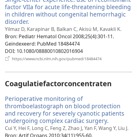
factor VIIa for acute life-threatening bleeding
in children without congenital hemorrhagic
disorder.
(opent
nieuw
Yilmaz D, Karapinar B, Balkan C, Akisü M, Kavakli K.
venster)
Bron
‎: Pediatr Hematol Oncol 2008;25(4):301-11.
Geïndexeerd
‎: PubMed 18484474
DOI
‎: 10.1080/08880010802016904
(opent
https://www.ncbi.nlm.nih.gov/pubmed/18484474
nieuw
venster)
Coagulatiefactorconcentraten
Perioperative monitoring of
thromboelastograph on blood protection
and recovery for severely cyanotic patients
undergoing complex cardiac surgery.
(opent
nieuw
Cui Y, Hei F, Long C, Feng Z, Zhao J, Yan F, Wang Y, Liu J.
venster)
Bron
‎: Artif Organs 2010;34(11):955-60.