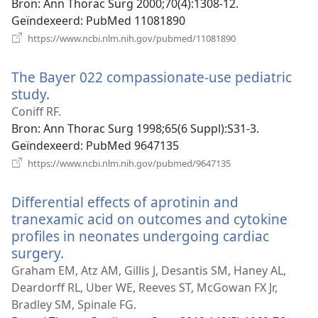
Bron
‎: Ann Thorac Surg 2000;70(4):1308-12.
Geïndexeerd
‎: PubMed 11081890
(opent
https://www.ncbi.nlm.nih.gov/pubmed/11081890
nieuw
venster)
The Bayer 022 compassionate-use pediatric
study.
(opent
nieuw
Coniff RF.
venster)
Bron
‎: Ann Thorac Surg 1998;65(6 Suppl):S31-3.
Geïndexeerd
‎: PubMed 9647135
(opent
https://www.ncbi.nlm.nih.gov/pubmed/9647135
nieuw
venster)
Differential effects of aprotinin and
tranexamic acid on outcomes and cytokine
profiles in neonates undergoing cardiac
surgery.
(opent
nieuw
Graham EM, Atz AM, Gillis J, Desantis SM, Haney AL,
venster)
Deardorff RL, Uber WE, Reeves ST, McGowan FX Jr,
Bradley SM, Spinale FG.