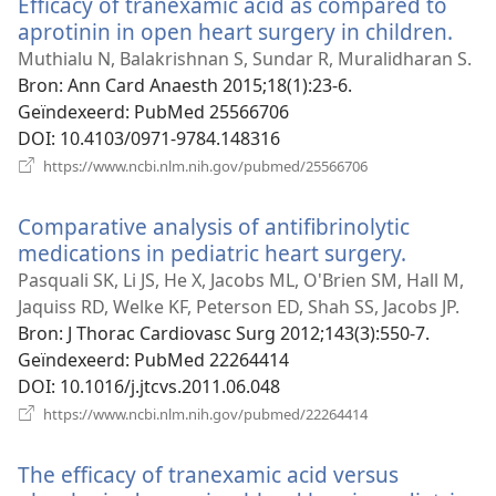
Efficacy of tranexamic acid as compared to
aprotinin in open heart surgery in children.
(op
nie
Muthialu N, Balakrishnan S, Sundar R, Muralidharan S.
vens
Bron
‎: Ann Card Anaesth 2015;18(1):23-6.
Geïndexeerd
‎: PubMed 25566706
DOI
‎: 10.4103/0971-9784.148316
(opent
https://www.ncbi.nlm.nih.gov/pubmed/25566706
nieuw
venster)
Comparative analysis of antifibrinolytic
medications in pediatric heart surgery.
(opent
nieuw
Pasquali SK, Li JS, He X, Jacobs ML, O'Brien SM, Hall M,
venster)
Jaquiss RD, Welke KF, Peterson ED, Shah SS, Jacobs JP.
Bron
‎: J Thorac Cardiovasc Surg 2012;143(3):550-7.
Geïndexeerd
‎: PubMed 22264414
DOI
‎: 10.1016/j.jtcvs.2011.06.048
(opent
https://www.ncbi.nlm.nih.gov/pubmed/22264414
nieuw
venster)
The efficacy of tranexamic acid versus