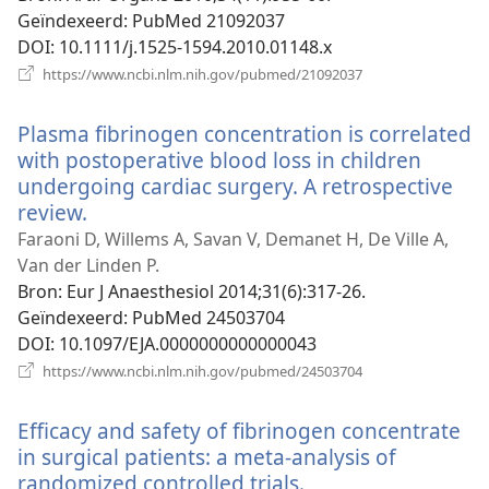
Geïndexeerd
‎: PubMed 21092037
DOI
‎: 10.1111/j.1525-1594.2010.01148.x
(opent
https://www.ncbi.nlm.nih.gov/pubmed/21092037
nieuw
venster)
Plasma fibrinogen concentration is correlated
with postoperative blood loss in children
undergoing cardiac surgery. A retrospective
review.
(opent
nieuw
Faraoni D, Willems A, Savan V, Demanet H, De Ville A,
venster)
Van der Linden P.
Bron
‎: Eur J Anaesthesiol 2014;31(6):317-26.
Geïndexeerd
‎: PubMed 24503704
DOI
‎: 10.1097/EJA.0000000000000043
(opent
https://www.ncbi.nlm.nih.gov/pubmed/24503704
nieuw
venster)
Efficacy and safety of fibrinogen concentrate
in surgical patients: a meta-analysis of
randomized controlled trials.
(opent