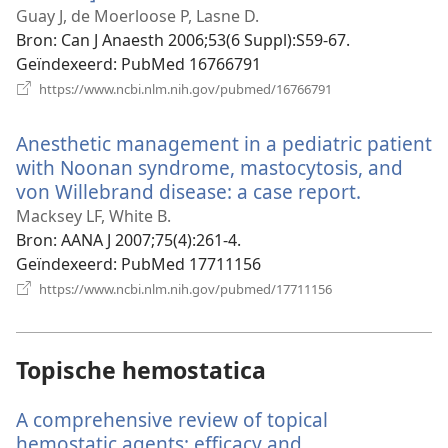
nieuw
Guay J, de Moerloose P, Lasne D.
venster)
Bron
‎: Can J Anaesth 2006;53(6 Suppl):S59-67.
Geïndexeerd
‎: PubMed 16766791
(opent
https://www.ncbi.nlm.nih.gov/pubmed/16766791
nieuw
venster)
Anesthetic management in a pediatric patient
with Noonan syndrome, mastocytosis, and
von Willebrand disease: a case report.
(opent
nieuw
Macksey LF, White B.
venster)
Bron
‎: AANA J 2007;75(4):261-4.
Geïndexeerd
‎: PubMed 17711156
(opent
https://www.ncbi.nlm.nih.gov/pubmed/17711156
nieuw
venster)
Topische hemostatica
A comprehensive review of topical
hemostatic agents: efficacy and