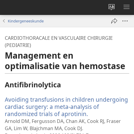
Taal
ME
site
WE
Kindergeneeskunde
wijzigen
CARDIOTHORACALE EN VASCULAIRE CHIRURGIE
(PEDIATRIE)
Management en
optimalisatie van hemostase
Antifibrinolytica
Avoiding transfusions in children undergoing
cardiac surgery: a meta-analysis of
randomized trials of aprotinin.
(opent
nieuw
Arnold DM, Fergusson DA, Chan AK, Cook RJ, Fraser
venster)
GA, Lim W, Blajchman MA, Cook DJ.