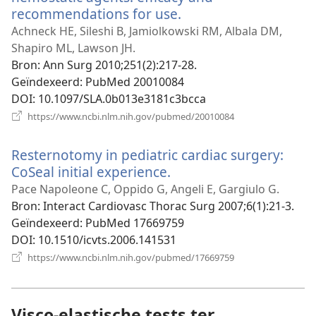
recommendations for use.
(opent
nieuw
Achneck HE, Sileshi B, Jamiolkowski RM, Albala DM,
venster)
Shapiro ML, Lawson JH.
Bron
‎: Ann Surg 2010;251(2):217-28.
Geïndexeerd
‎: PubMed 20010084
DOI
‎: 10.1097/SLA.0b013e3181c3bcca
(opent
https://www.ncbi.nlm.nih.gov/pubmed/20010084
nieuw
venster)
Resternotomy in pediatric cardiac surgery:
CoSeal initial experience.
(opent
nieuw
Pace Napoleone C, Oppido G, Angeli E, Gargiulo G.
venster)
Bron
‎: Interact Cardiovasc Thorac Surg 2007;6(1):21-3.
Geïndexeerd
‎: PubMed 17669759
DOI
‎: 10.1510/icvts.2006.141531
(opent
https://www.ncbi.nlm.nih.gov/pubmed/17669759
nieuw
venster)
Visco-elastische tests ter