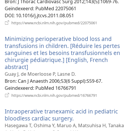
Bron
‎: J Thorac Cardiovasc Surg 2012;143(5):1069-76.
Geïndexeerd
‎: PubMed 22075061
DOI
‎: 10.1016/j.jtcvs.2011.08.051
(opent
https://www.ncbi.nlm.nih.gov/pubmed/22075061
nieuw
venster)
Minimizing perioperative blood loss and
transfusions in children. [Réduire les pertes
sanguines et les besoins transfusionnels en
chirurgie pédiatrique.] [English, French
abstract]
(opent
nieuw
Guay J, de Moerloose P, Lasne D.
venster)
Bron
‎: Can J Anaesth 2006;53(6 Suppl):S59-67.
Geïndexeerd
‎: PubMed 16766791
(opent
https://www.ncbi.nlm.nih.gov/pubmed/16766791
nieuw
venster)
Intraoperative tranexamic acid in pediatric
bloodless cardiac surgery.
(opent
nieuw
Hasegawa T, Oshima Y, Maruo A, Matsuhisa H, Tanaka