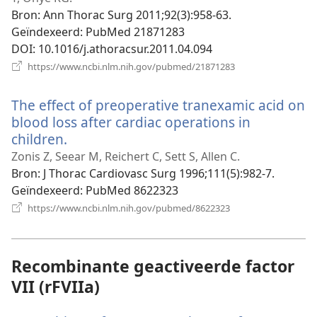
Bron
‎: Ann Thorac Surg 2011;92(3):958-63.
Geïndexeerd
‎: PubMed 21871283
DOI
‎: 10.1016/j.athoracsur.2011.04.094
(opent
https://www.ncbi.nlm.nih.gov/pubmed/21871283
nieuw
venster)
The effect of preoperative tranexamic acid on
blood loss after cardiac operations in
children.
(opent
nieuw
Zonis Z, Seear M, Reichert C, Sett S, Allen C.
venster)
Bron
‎: J Thorac Cardiovasc Surg 1996;111(5):982-7.
Geïndexeerd
‎: PubMed 8622323
(opent
https://www.ncbi.nlm.nih.gov/pubmed/8622323
nieuw
venster)
Recombinante geactiveerde factor
VII (rFVIIa)