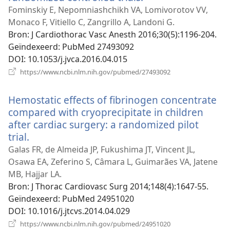
nieuw
Fominskiy E, Nepomniashchikh VA, Lomivorotov VV,
venster)
Monaco F, Vitiello C, Zangrillo A, Landoni G.
Bron
‎: J Cardiothorac Vasc Anesth 2016;30(5):1196-204.
Geïndexeerd
‎: PubMed 27493092
DOI
‎: 10.1053/j.jvca.2016.04.015
(opent
https://www.ncbi.nlm.nih.gov/pubmed/27493092
nieuw
venster)
Hemostatic effects of fibrinogen concentrate
compared with cryoprecipitate in children
after cardiac surgery: a randomized pilot
trial.
(opent
nieuw
Galas FR, de Almeida JP, Fukushima JT, Vincent JL,
venster)
Osawa EA, Zeferino S, Câmara L, Guimarães VA, Jatene
MB, Hajjar LA.
Bron
‎: J Thorac Cardiovasc Surg 2014;148(4):1647-55.
Geïndexeerd
‎: PubMed 24951020
DOI
‎: 10.1016/j.jtcvs.2014.04.029
(opent
https://www.ncbi.nlm.nih.gov/pubmed/24951020