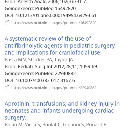
Bron
‎: Anesth Analg 2006;102(3):731-7.
Geïndexeerd
‎: PubMed 16492820
DOI
‎: 10.1213/01.ane.0000194954.64293.61
(opent
https://www.ncbi.nlm.nih.gov/pubmed/16492820
nieuw
venster)
A systematic review of the use of
antifibrinolytic agents in pediatric surgery
and implications for craniofacial use.
(opent
nieuw
Basta MN, Stricker PA, Taylor JA.
venster)
Bron
‎: Pediatr Surg Int 2012;28(11):1059-69.
Geïndexeerd
‎: PubMed 22940882
DOI
‎: 10.1007/s00383-012-3167-6
(opent
https://www.ncbi.nlm.nih.gov/pubmed/22940882
nieuw
venster)
Aprotinin, transfusions, and kidney injury in
neonates and infants undergoing cardiac
surgery.
(opent
nieuw
Bojan M, Vicca S, Boulat C, Gioanni S, Pouard P.