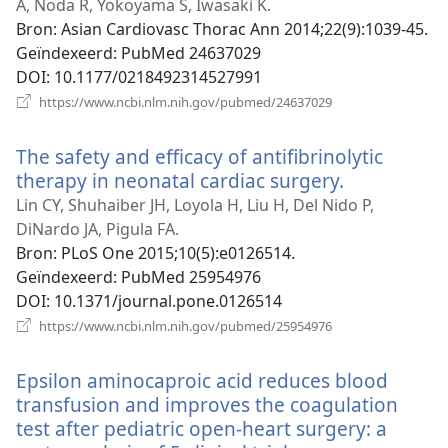
venster)
A, Noda R, Yokoyama S, Iwasaki K.
Bron
‎: Asian Cardiovasc Thorac Ann 2014;22(9):1039-45.
Geïndexeerd
‎: PubMed 24637029
DOI
‎: 10.1177/0218492314527991
(opent
https://www.ncbi.nlm.nih.gov/pubmed/24637029
nieuw
venster)
The safety and efficacy of antifibrinolytic
therapy in neonatal cardiac surgery.
(opent
nieuw
Lin CY, Shuhaiber JH, Loyola H, Liu H, Del Nido P,
venster)
DiNardo JA, Pigula FA.
Bron
‎: PLoS One 2015;10(5):e0126514.
Geïndexeerd
‎: PubMed 25954976
DOI
‎: 10.1371/journal.pone.0126514
(opent
https://www.ncbi.nlm.nih.gov/pubmed/25954976
nieuw
venster)
Epsilon aminocaproic acid reduces blood
transfusion and improves the coagulation
test after pediatric open-heart surgery: a