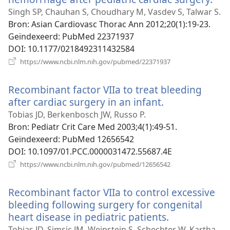
nie
Singh SP, Chauhan S, Choudhary M, Vasdev S, Talwar S.
ven
Bron
‎: Asian Cardiovasc Thorac Ann 2012;20(1):19-23.
Geïndexeerd
‎: PubMed 22371937
DOI
‎: 10.1177/0218492311432584
(opent
https://www.ncbi.nlm.nih.gov/pubmed/22371937
nieuw
venster)
Recombinant factor VIIa to treat bleeding
after cardiac surgery in an infant.
(opent
nieuw
Tobias JD, Berkenbosch JW, Russo P.
venster)
Bron
‎: Pediatr Crit Care Med 2003;4(1):49-51.
Geïndexeerd
‎: PubMed 12656542
DOI
‎: 10.1097/01.PCC.0000031472.55687.4E
(opent
https://www.ncbi.nlm.nih.gov/pubmed/12656542
nieuw
venster)
Recombinant factor VIIa to control excessive
bleeding following surgery for congenital
heart disease in pediatric patients.
(opent
nieuw
Tobias JD, Simsic JM, Weinstein S, Schechter W, Kartha