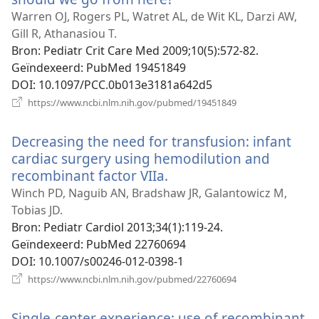
nieuw
Warren OJ, Rogers PL, Watret AL, de Wit KL, Darzi AW,
venster)
Gill R, Athanasiou T.
Bron
‎: Pediatr Crit Care Med 2009;10(5):572-82.
Geïndexeerd
‎: PubMed 19451849
DOI
‎: 10.1097/PCC.0b013e3181a642d5
(opent
https://www.ncbi.nlm.nih.gov/pubmed/19451849
nieuw
venster)
Decreasing the need for transfusion: infant
cardiac surgery using hemodilution and
recombinant factor VIIa.
(opent
nieuw
Winch PD, Naguib AN, Bradshaw JR, Galantowicz M,
venster)
Tobias JD.
Bron
‎: Pediatr Cardiol 2013;34(1):119-24.
Geïndexeerd
‎: PubMed 22760694
DOI
‎: 10.1007/s00246-012-0398-1
(opent
https://www.ncbi.nlm.nih.gov/pubmed/22760694
nieuw
venster)
Single-center experience: use of recombinant