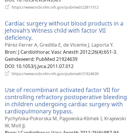
(opent
https://www.ncbi.nlm.nih.gov/pubmed/22811512
nieuw
venster)
Cardiac surgery without blood products in a
Jehovah's Witness child with factor VII
deficiency.
(opent
nieuw
Pérez-Ferrer A, Gredilla E, de Vicente J, Laporta Y.
venster)
Bron
‎: J Cardiothorac Vasc Anesth 2012;26(4):651-3.
Geïndexeerd
‎: PubMed 21924639
DOI
‎: 10.1053/j.jvca.2011.07.012
(opent
https://www.ncbi.nlm.nih.gov/pubmed/21924639
nieuw
venster)
Use of recombinant activated factor VII for
controlling refractory postoperative bleeding
in children undergoing cardiac surgery with
cardiopulmonary bypass.
(opent
nieuw
Pychyńska-Pokorska M, Pągowska-Klimek I, Krajewski
venster)
W, Moll JJ.
Bron
‎: J Cardiothorac Vasc Anesth 2011;25(6):987-94.