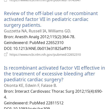
nieuw
venster)
Review of the off-label use of recombinant
activated factor VII in pediatric cardiac
surgery patients.
(opent
nieuw
Guzzetta NA, Russell IA, Williams GD.
venster)
Bron
‎: Anesth Analg 2012;115(2):364-78.
Geïndexeerd
‎: PubMed 22652310
DOI
‎: 10.1213/ANE.0b013e31825aff10
(opent
https://www.ncbi.nlm.nih.gov/pubmed/22652310
nieuw
venster)
Is recombinant activated factor VII effective in
the treatment of excessive bleeding after
paediatric cardiac surgery?
(opent
nieuw
Okonta KE, Edwin F, Falase B.
venster)
Bron
‎: Interact Cardiovasc Thorac Surg 2012;15(4):690-
4.
Geïndexeerd
‎: PubMed 22811512
DOI
‎: 10.1093/icvts/ivs309