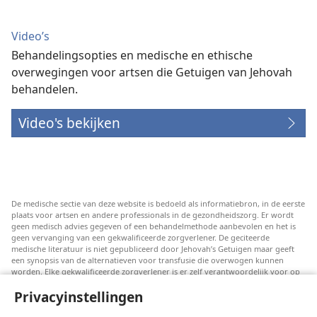
Video’s
Behandelingsopties en medische en ethische
overwegingen voor artsen die Getuigen van Jehovah
behandelen.
Video's bekijken
De medische sectie van deze website is bedoeld als informatiebron, in de eerste
plaats voor artsen en andere professionals in de gezondheidszorg. Er wordt
geen medisch advies gegeven of een behandelmethode aanbevolen en het is
geen vervanging van een gekwalificeerde zorgverlener. De geciteerde
medische literatuur is niet gepubliceerd door Jehovah’s Getuigen maar geeft
een synopsis van de alternatieven voor transfusie die overwogen kunnen
worden. Elke gekwalificeerde zorgverlener is er zelf verantwoordelijk voor op
de hoogte te blijven van de meest recente informatie, de behandelopties te
Privacyinstellingen
bespreken en patiënten te helpen om keuzes te maken die passen bij hun
medische conditie en overeenstemmen met hun wensen, normen en waarden
en geloofsovertuiging. Niet alle genoemde strategieën zijn geschikt of