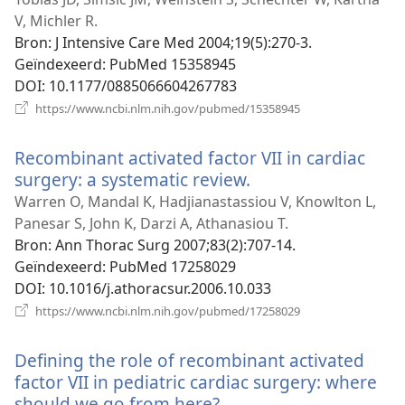
venster)
V, Michler R.
Bron
‎: J Intensive Care Med 2004;19(5):270-3.
Geïndexeerd
‎: PubMed 15358945
DOI
‎: 10.1177/0885066604267783
(opent
https://www.ncbi.nlm.nih.gov/pubmed/15358945
nieuw
venster)
Recombinant activated factor VII in cardiac
surgery: a systematic review.
(opent
nieuw
Warren O, Mandal K, Hadjianastassiou V, Knowlton L,
venster)
Panesar S, John K, Darzi A, Athanasiou T.
Bron
‎: Ann Thorac Surg 2007;83(2):707-14.
Geïndexeerd
‎: PubMed 17258029
DOI
‎: 10.1016/j.athoracsur.2006.10.033
(opent
https://www.ncbi.nlm.nih.gov/pubmed/17258029
nieuw
venster)
Defining the role of recombinant activated
factor VII in pediatric cardiac surgery: where
should we go from here?
(opent