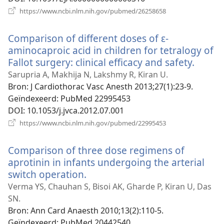
(opent
https://www.ncbi.nlm.nih.gov/pubmed/26258658
nieuw
venster)
Comparison of different doses of ε-
aminocaproic acid in children for tetralogy of
Fallot surgery: clinical efficacy and safety.
(open
nieuw
Sarupria A, Makhija N, Lakshmy R, Kiran U.
venste
Bron
‎: J Cardiothorac Vasc Anesth 2013;27(1):23-9.
Geïndexeerd
‎: PubMed 22995453
DOI
‎: 10.1053/j.jvca.2012.07.001
(opent
https://www.ncbi.nlm.nih.gov/pubmed/22995453
nieuw
venster)
Comparison of three dose regimens of
aprotinin in infants undergoing the arterial
switch operation.
(opent
nieuw
Verma YS, Chauhan S, Bisoi AK, Gharde P, Kiran U, Das
venster)
SN.
Bron
‎: Ann Card Anaesth 2010;13(2):110-5.
Geïndexeerd
‎: PubMed 20442540