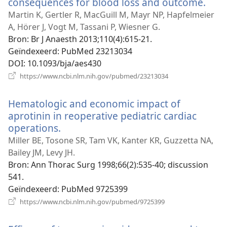
consequences for blood loss and outcome.
(ope
nie
Martin K, Gertler R, MacGuill M, Mayr NP, Hapfelmeier
vens
A, Hörer J, Vogt M, Tassani P, Wiesner G.
Bron
‎: Br J Anaesth 2013;110(4):615-21.
Geïndexeerd
‎: PubMed 23213034
DOI
‎: 10.1093/bja/aes430
(opent
https://www.ncbi.nlm.nih.gov/pubmed/23213034
nieuw
venster)
Hematologic and economic impact of
aprotinin in reoperative pediatric cardiac
operations.
(opent
nieuw
Miller BE, Tosone SR, Tam VK, Kanter KR, Guzzetta NA,
venster)
Bailey JM, Levy JH.
Bron
‎: Ann Thorac Surg 1998;66(2):535-40; discussion
541.
Geïndexeerd
‎: PubMed 9725399
(opent
https://www.ncbi.nlm.nih.gov/pubmed/9725399
nieuw
venster)