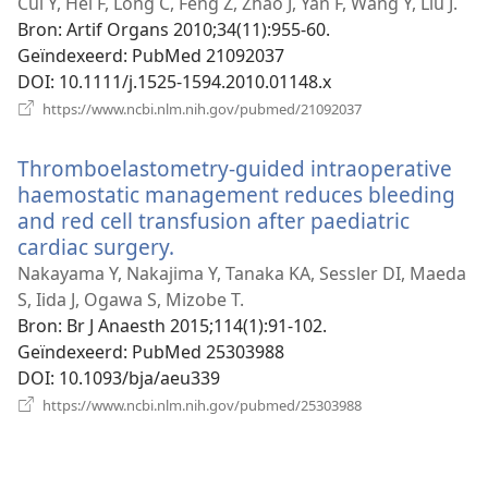
nieuw
Cui Y, Hei F, Long C, Feng Z, Zhao J, Yan F, Wang Y, Liu J.
venster)
Bron
‎: Artif Organs 2010;34(11):955-60.
Geïndexeerd
‎: PubMed 21092037
DOI
‎: 10.1111/j.1525-1594.2010.01148.x
(opent
https://www.ncbi.nlm.nih.gov/pubmed/21092037
nieuw
venster)
Thromboelastometry-guided intraoperative
haemostatic management reduces bleeding
and red cell transfusion after paediatric
cardiac surgery.
(opent
nieuw
Nakayama Y, Nakajima Y, Tanaka KA, Sessler DI, Maeda
venster)
S, Iida J, Ogawa S, Mizobe T.
Bron
‎: Br J Anaesth 2015;114(1):91-102.
Geïndexeerd
‎: PubMed 25303988
DOI
‎: 10.1093/bja/aeu339
(opent
https://www.ncbi.nlm.nih.gov/pubmed/25303988
nieuw
venster)