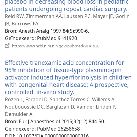
placebo in decreasing blood loss in pediatric
patients undergoing repeat cardiac surgery.
(op
ni
Reid RW, Zimmerman AA, Laussen PC, Mayer JE, Gorlin
ven
JB, Burrows FA.
Bron
‎: Anesth Analg 1997;84(5):990-6.
Geïndexeerd
‎: PubMed 9141920
(opent
https://www.ncbi.nlm.nih.gov/pubmed/9141920
nieuw
venster)
Effective tranexamic acid concentration for
95% inhibition of tissue-type plasminogen
activator induced hyperfibrinolysis in children
with congenital heart disease: A prospective,
controlled, in-vitro study.
(opent
nieuw
Rozen L, Faraoni D, Sanchez Torres C, Willems A,
venster)
Noubouossie DC, Barglazan D, Van der Linden P,
Demulder A.
Bron
‎: Eur J Anaesthesiol 2015;32(12):844-50.
Geïndexeerd
‎: PubMed 26258658
DOI
‎: 10.1097/EJA.0000000000000316