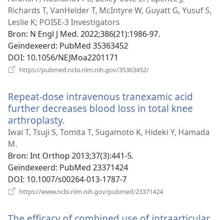
Richards T, VanHelder T, McIntyre W, Guyatt G, Yusuf S,
Leslie K; POISE-3 Investigators
Bron
‎: N Engl J Med. 2022;386(21):1986-97.
Geïndexeerd
‎: PubMed 35363452
DOI
‎: 10.1056/NEJMoa2201171
(opent
https://pubmed.ncbi.nlm.nih.gov/35363452/
nieuw
venster)
Repeat-dose intravenous tranexamic acid
further decreases blood loss in total knee
arthroplasty.
(opent
nieuw
Iwai T, Tsuji S, Tomita T, Sugamoto K, Hideki Y, Hamada
venster)
M.
Bron
‎: Int Orthop 2013;37(3):441-5.
Geïndexeerd
‎: PubMed 23371424
DOI
‎: 10.1007/s00264-013-1787-7
(opent
https://www.ncbi.nlm.nih.gov/pubmed/23371424
nieuw
venster)
The efficacy of combined use of intraarticular