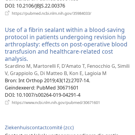
DOI
‎: 10.2106/JBJS.22.00376
(opent
https://pubmed.ncbi.nlm.nih.gov/35984033/
nieuw
venster)
Use of a fibrin sealant within a blood-saving
protocol in patients undergoing revision hip
arthroplasty: effects on post-operative blood
transfusion and healthcare-related cost
analysis.
(opent
nieuw
Scardino M, Martorelli F, D'Amato T, Fenocchio G, Simili
venster)
V, Grappiolo G, Di Matteo B, Kon E, Lagioia M
Bron
‎: Int Orthop 2019;43(12):2707-14.
Geïndexeerd
‎: PubMed 30671601
DOI
‎: 10.1007/s00264-019-04291-4
(opent
https://www.ncbi.nlm.nih.gov/pubmed/30671601
nieuw
venster)
Ziekenhuiscontactcomité (zcc)