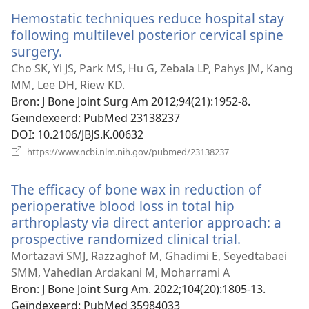
venster)
Hemostatic techniques reduce hospital stay
following multilevel posterior cervical spine
surgery.
(opent
nieuw
Cho SK, Yi JS, Park MS, Hu G, Zebala LP, Pahys JM, Kang
venster)
MM, Lee DH, Riew KD.
Bron
‎: J Bone Joint Surg Am 2012;94(21):1952-8.
Geïndexeerd
‎: PubMed 23138237
DOI
‎: 10.2106/JBJS.K.00632
(opent
https://www.ncbi.nlm.nih.gov/pubmed/23138237
nieuw
venster)
The efficacy of bone wax in reduction of
perioperative blood loss in total hip
arthroplasty via direct anterior approach: a
prospective randomized clinical trial.
(opent
nieuw
Mortazavi SMJ, Razzaghof M, Ghadimi E, Seyedtabaei
venster)
SMM, Vahedian Ardakani M, Moharrami A
Bron
‎: J Bone Joint Surg Am. 2022;104(20):1805-13.
Geïndexeerd
‎: PubMed 35984033