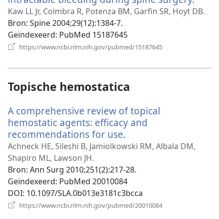
nieu
Kaw LL Jr, Coimbra R, Potenza BM, Garfin SR, Hoyt DB.
venst
Bron
‎: Spine 2004;29(12):1384-7.
Geïndexeerd
‎: PubMed 15187645
(opent
https://www.ncbi.nlm.nih.gov/pubmed/15187645
nieuw
venster)
Topische hemostatica
A comprehensive review of topical
hemostatic agents: efficacy and
recommendations for use.
(opent
nieuw
Achneck HE, Sileshi B, Jamiolkowski RM, Albala DM,
venster)
Shapiro ML, Lawson JH.
Bron
‎: Ann Surg 2010;251(2):217-28.
Geïndexeerd
‎: PubMed 20010084
DOI
‎: 10.1097/SLA.0b013e3181c3bcca
(opent
https://www.ncbi.nlm.nih.gov/pubmed/20010084
nieuw