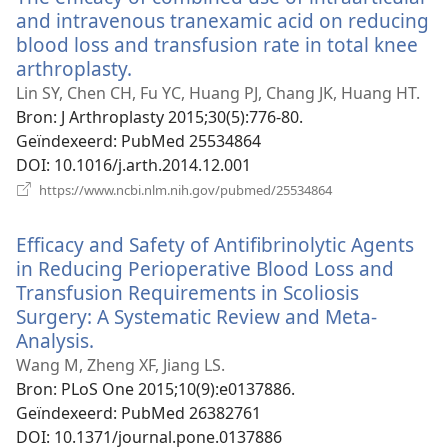
and intravenous tranexamic acid on reducing
blood loss and transfusion rate in total knee
arthroplasty.
(opent
nieuw
Lin SY, Chen CH, Fu YC, Huang PJ, Chang JK, Huang HT.
venster)
Bron
‎: J Arthroplasty 2015;30(5):776-80.
Geïndexeerd
‎: PubMed 25534864
DOI
‎: 10.1016/j.arth.2014.12.001
(opent
https://www.ncbi.nlm.nih.gov/pubmed/25534864
nieuw
venster)
Efficacy and Safety of Antifibrinolytic Agents
in Reducing Perioperative Blood Loss and
Transfusion Requirements in Scoliosis
Surgery: A Systematic Review and Meta-
Analysis.
(opent
nieuw
Wang M, Zheng XF, Jiang LS.
venster)
Bron
‎: PLoS One 2015;10(9):e0137886.
Geïndexeerd
‎: PubMed 26382761
DOI
‎: 10.1371/journal.pone.0137886