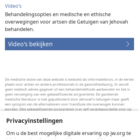
Video’s
Behandelingsopties en medische en ethische
overwegingen voor artsen die Getuigen van Jehovah
behandelen.
Video's bekijken
De medische sectie van deze website is bedoeld als informatiebron, in de eerste
plaats voor artsen en andere professionals in de gezondheidszorg. Er wordt
geen medisch advies gegeven of een behandelmethode aanbevolen en het is
geen vervanging van een gekwalificeerde zorgverlener. De geciteerde
medische literatuur is niet gepubliceerd door Jehovah’s Getuigen maar geeft
een synopsis van de alternatieven voor transfusie die overwogen kunnen
worden. Elke gekwalificeerde zorgverlener is er zelf verantwoordelijk voor op
de hoogte te blijven van de meest recente informatie, de behandelopties te
Privacyinstellingen
bespreken en patiënten te helpen om keuzes te maken die passen bij hun
medische conditie en overeenstemmen met hun wensen, normen en waarden
en geloofsovertuiging. Niet alle genoemde strategieën zijn geschikt of
Om u de best mogelijke digitale ervaring op jw.org te
acceptabel voor alle patiënten.