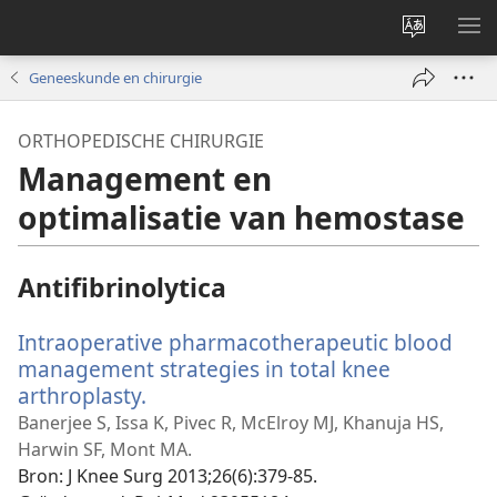
Taal
ME
site
WE
Geneeskunde en chirurgie
wijzigen
ORTHOPEDISCHE CHIRURGIE
Management en
optimalisatie van hemostase
Antifibrinolytica
Intraoperative pharmacotherapeutic blood
management strategies in total knee
arthroplasty.
(opent
nieuw
Banerjee S, Issa K, Pivec R, McElroy MJ, Khanuja HS,
venster)
Harwin SF, Mont MA.
Bron
‎: J Knee Surg 2013;26(6):379-85.