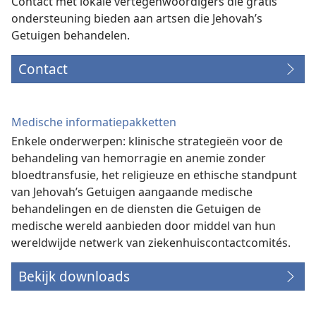
Contact met lokale vertegenwoordigers die gratis
ondersteuning bieden aan artsen die Jehovah’s
Getuigen behandelen.
Contact
Medische informatiepakketten
Enkele onderwerpen: klinische strategieën voor de
behandeling van hemorragie en anemie zonder
bloedtransfusie, het religieuze en ethische standpunt
van Jehovah’s Getuigen aangaande medische
behandelingen en de diensten die Getuigen de
medische wereld aanbieden door middel van hun
wereldwijde netwerk van ziekenhuiscontactcomités.
Bekijk downloads