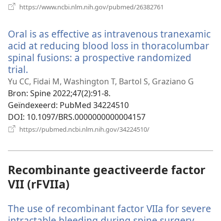
(opent
https://www.ncbi.nlm.nih.gov/pubmed/26382761
nieuw
venster)
Oral is as effective as intravenous tranexamic
acid at reducing blood loss in thoracolumbar
spinal fusions: a prospective randomized
trial.
(opent
nieuw
Yu CC, Fidai M, Washington T, Bartol S, Graziano G
venster)
Bron
‎: Spine 2022;47(2):91-8.
Geïndexeerd
‎: PubMed 34224510
DOI
‎: 10.1097/BRS.0000000000004157
(opent
https://pubmed.ncbi.nlm.nih.gov/34224510/
nieuw
venster)
Recombinante geactiveerde factor
VII (rFVIIa)
The use of recombinant factor VIIa for severe
intractable bleeding during spine surgery.
(open