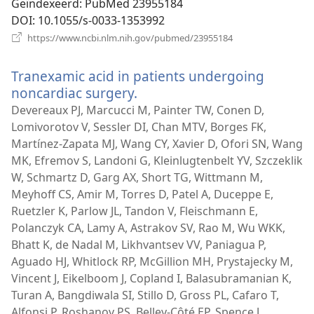
Geïndexeerd
‎: PubMed 23955184
DOI
‎: 10.1055/s-0033-1353992
(opent
https://www.ncbi.nlm.nih.gov/pubmed/23955184
nieuw
venster)
Tranexamic acid in patients undergoing
noncardiac surgery.
(opent
nieuw
Devereaux PJ, Marcucci M, Painter TW, Conen D,
venster)
Lomivorotov V, Sessler DI, Chan MTV, Borges FK,
Martínez-Zapata MJ, Wang CY, Xavier D, Ofori SN, Wang
MK, Efremov S, Landoni G, Kleinlugtenbelt YV, Szczeklik
W, Schmartz D, Garg AX, Short TG, Wittmann M,
Meyhoff CS, Amir M, Torres D, Patel A, Duceppe E,
Ruetzler K, Parlow JL, Tandon V, Fleischmann E,
Polanczyk CA, Lamy A, Astrakov SV, Rao M, Wu WKK,
Bhatt K, de Nadal M, Likhvantsev VV, Paniagua P,
Aguado HJ, Whitlock RP, McGillion MH, Prystajecky M,
Vincent J, Eikelboom J, Copland I, Balasubramanian K,
Turan A, Bangdiwala SI, Stillo D, Gross PL, Cafaro T,
Alfonsi P, Roshanov PS, Belley-Côté EP, Spence J,