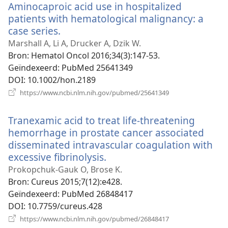
Aminocaproic acid use in hospitalized
patients with hematological malignancy: a
case series.
(opent
nieuw
Marshall A, Li A, Drucker A, Dzik W.
venster)
Bron
‎: Hematol Oncol 2016;34(3):147-53.
Geïndexeerd
‎: PubMed 25641349
DOI
‎: 10.1002/hon.2189
(opent
https://www.ncbi.nlm.nih.gov/pubmed/25641349
nieuw
venster)
Tranexamic acid to treat life-threatening
hemorrhage in prostate cancer associated
disseminated intravascular coagulation with
excessive fibrinolysis.
(opent
nieuw
Prokopchuk-Gauk O, Brose K.
venster)
Bron
‎: Cureus 2015;7(12):e428.
Geïndexeerd
‎: PubMed 26848417
DOI
‎: 10.7759/cureus.428
(opent
https://www.ncbi.nlm.nih.gov/pubmed/26848417
nieuw