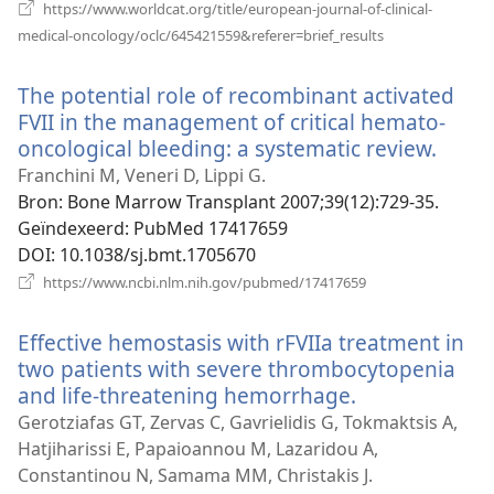
https://www.worldcat.org/title/european-journal-of-clinical-
(opent
medical-oncology/oclc/645421559&referer=brief_results
nieuw
venster)
The potential role of recombinant activated
FVII in the management of critical hemato-
oncological bleeding: a systematic review.
(open
nieu
Franchini M, Veneri D, Lippi G.
venst
Bron
‎: Bone Marrow Transplant 2007;39(12):729-35.
Geïndexeerd
‎: PubMed 17417659
DOI
‎: 10.1038/sj.bmt.1705670
(opent
https://www.ncbi.nlm.nih.gov/pubmed/17417659
nieuw
venster)
Effective hemostasis with rFVIIa treatment in
two patients with severe thrombocytopenia
and life-threatening hemorrhage.
(opent
nieuw
Gerotziafas GT, Zervas C, Gavrielidis G, Tokmaktsis A,
venster)
Hatjiharissi E, Papaioannou M, Lazaridou A,
Constantinou N, Samama MM, Christakis J.