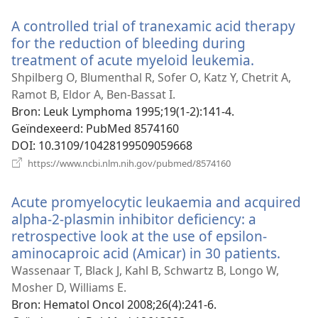
venster)
A controlled trial of tranexamic acid therapy
for the reduction of bleeding during
treatment of acute myeloid leukemia.
(opent
nieuw
Shpilberg O, Blumenthal R, Sofer O, Katz Y, Chetrit A,
venster)
Ramot B, Eldor A, Ben-Bassat I.
Bron
‎: Leuk Lymphoma 1995;19(1-2):141-4.
Geïndexeerd
‎: PubMed 8574160
DOI
‎: 10.3109/10428199509059668
(opent
https://www.ncbi.nlm.nih.gov/pubmed/8574160
nieuw
venster)
Acute promyelocytic leukaemia and acquired
alpha-2-plasmin inhibitor deficiency: a
retrospective look at the use of epsilon-
aminocaproic acid (Amicar) in 30 patients.
(open
nieu
Wassenaar T, Black J, Kahl B, Schwartz B, Longo W,
venst
Mosher D, Williams E.
Bron
‎: Hematol Oncol 2008;26(4):241-6.