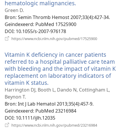
hematologic malignancies.
(opent
nieuw
Green D.
venster)
Bron
‎: Semin Thromb Hemost 2007;33(4):427-34.
Geïndexeerd
‎: PubMed 17525900
DOI
‎: 10.1055/s-2007-976178
(opent
https://www.ncbi.nlm.nih.gov/pubmed/17525900
nieuw
venster)
Vitamin K deficiency in cancer patients
referred to a hospital palliative care team
with bleeding and the impact of vitamin K
replacement on laboratory indicators of
vitamin K status.
(opent
nieuw
Harrington DJ, Booth L, Dando N, Cottingham L,
venster)
Beynon T.
Bron
‎: Int J Lab Hematol 2013;35(4):457-9.
Geïndexeerd
‎: PubMed 23216984
DOI
‎: 10.1111/ijlh.12035
(opent
https://www.ncbi.nlm.nih.gov/pubmed/23216984
nieuw