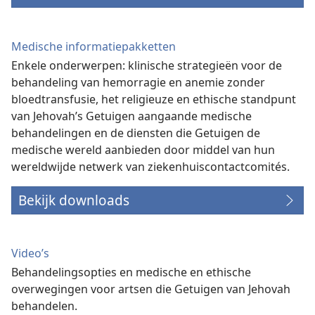
Medische informatiepakketten
Enkele onderwerpen: klinische strategieën voor de
behandeling van hemorragie en anemie zonder
bloedtransfusie, het religieuze en ethische standpunt
van Jehovah’s Getuigen aangaande medische
behandelingen en de diensten die Getuigen de
medische wereld aanbieden door middel van hun
wereldwijde netwerk van ziekenhuiscontactcomités.
Bekijk downloads
Video’s
Behandelingsopties en medische en ethische
overwegingen voor artsen die Getuigen van Jehovah
behandelen.