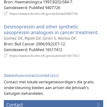
Bron
‎: Haematologica 1997;82(5):584-7.
Geïndexeerd
‎: PubMed 9407726
(opent
https://www.ncbi.nlm.nih.gov/pubmed/9407726
nieuw
venster)
Desmopressin and other synthetic
vasopressin analogues in cancer treatment.
(op
nie
Gomez DE, Ripoll GV, Girón S, Alonso DF.
ven
Bron
‎: Bull Cancer 2006;93(2):E7-12.
Geïndexeerd
‎: PubMed 16517412
(opent
https://www.ncbi.nlm.nih.gov/pubmed/16517412
nieuw
venster)
Ziekenhuiscontactcomité (zcc)
Contact met lokale vertegenwoordigers die gratis
ondersteuning bieden aan artsen die Jehovah’s
Getuigen behandelen.
Contact