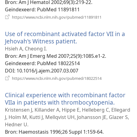
Bron
‎: Am J Hematol 2002;69(3):219-22.
Geïndexeerd
‎: PubMed 11891811
(opent
https://www.ncbi.nlm.nih.gov/pubmed/11891811
nieuw
venster)
Use of recombinant activated factor VII in a
Jehovah's Witness patient.
(opent
nieuw
Hsieh A, Cheong I.
venster)
Bron
‎: Am J Emerg Med 2007;25(9):1085.e1-2.
Geïndexeerd
‎: PubMed 18022514
DOI
‎: 10.1016/j.ajem.2007.03.007
(opent
https://www.ncbi.nlm.nih.gov/pubmed/18022514
nieuw
venster)
Clinical experience with recombinant factor
VIIa in patients with thrombocytopenia.
(opent
nieuw
Kristensen J, Killander A, Hippe E, Helleberg C, Ellegard
venster
J, Holm M, Kutti J, Mellqvist UH, Johansson JE, Glazer S,
Hedner U.
Bron
‎: Haemostasis 1996;26 Suppl 1:159-64.