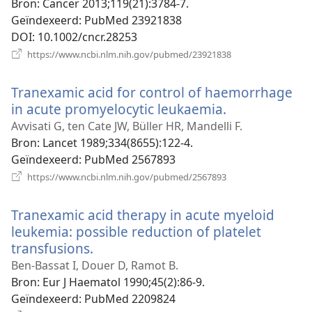
Bron
‎: Cancer 2013;119(21):3784-7.
Geïndexeerd
‎: PubMed 23921838
DOI
‎: 10.1002/cncr.28253
(opent
https://www.ncbi.nlm.nih.gov/pubmed/23921838
nieuw
venster)
Tranexamic acid for control of haemorrhage
in acute promyelocytic leukaemia.
(opent
nieuw
Avvisati G, ten Cate JW, Büller HR, Mandelli F.
venster)
Bron
‎: Lancet 1989;334(8655):122-4.
Geïndexeerd
‎: PubMed 2567893
(opent
https://www.ncbi.nlm.nih.gov/pubmed/2567893
nieuw
venster)
Tranexamic acid therapy in acute myeloid
leukemia: possible reduction of platelet
transfusions.
(opent
nieuw
Ben-Bassat I, Douer D, Ramot B.
venster)
Bron
‎: Eur J Haematol 1990;45(2):86-9.
Geïndexeerd
‎: PubMed 2209824