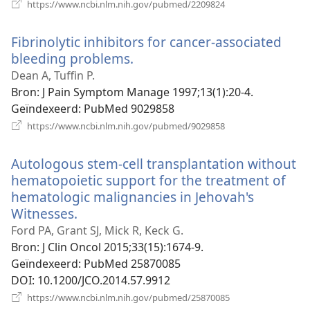
(opent
https://www.ncbi.nlm.nih.gov/pubmed/2209824
nieuw
venster)
Fibrinolytic inhibitors for cancer-associated
bleeding problems.
(opent
nieuw
Dean A, Tuffin P.
venster)
Bron
‎: J Pain Symptom Manage 1997;13(1):20-4.
Geïndexeerd
‎: PubMed 9029858
(opent
https://www.ncbi.nlm.nih.gov/pubmed/9029858
nieuw
venster)
Autologous stem-cell transplantation without
hematopoietic support for the treatment of
hematologic malignancies in Jehovah's
Witnesses.
(opent
nieuw
Ford PA, Grant SJ, Mick R, Keck G.
venster)
Bron
‎: J Clin Oncol 2015;33(15):1674-9.
Geïndexeerd
‎: PubMed 25870085
DOI
‎: 10.1200/JCO.2014.57.9912
(opent
https://www.ncbi.nlm.nih.gov/pubmed/25870085
nieuw