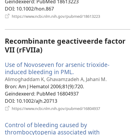
Geïndexeerd
‎: PubMed 18613223
DOI
‎: 10.1002/hon.867
(opent
https://www.ncbi.nlm.nih.gov/pubmed/18613223
nieuw
venster)
Recombinante geactiveerde factor
VII (rFVIIa)
Use of Novoseven for arsenic trioxide-
induced bleeding in PML.
(opent
nieuw
Alimoghaddam K, Ghavamzadeh A, Jahani M.
venster)
Bron
‎: Am J Hematol 2006;81(9):720.
Geïndexeerd
‎: PubMed 16804937
DOI
‎: 10.1002/ajh.20713
(opent
https://www.ncbi.nlm.nih.gov/pubmed/16804937
nieuw
venster)
Control of bleeding caused by
thrombocytopenia associated with