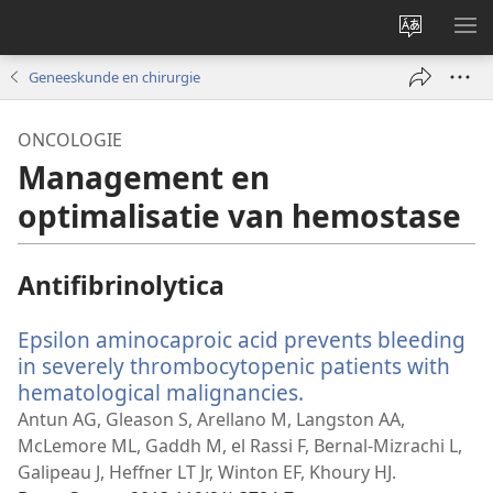
Taal
ME
site
WE
Geneeskunde en chirurgie
wijzigen
ONCOLOGIE
Management en
optimalisatie van hemostase
Antifibrinolytica
Epsilon aminocaproic acid prevents bleeding
in severely thrombocytopenic patients with
hematological malignancies.
(opent
nieuw
Antun AG, Gleason S, Arellano M, Langston AA,
venster)
McLemore ML, Gaddh M, el Rassi F, Bernal-Mizrachi L,
Galipeau J, Heffner LT Jr, Winton EF, Khoury HJ.