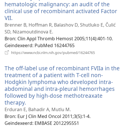
hematologic malignancy: an audit of the
clinical use of recombinant activated Factor
VII.
(opent
nieuw
Brenner B, Hoffman R, Balashov D, Shutluko E, Čulić
venster)
SD, Nizamoutdinova E.
Bron
‎: Clin Appl Thromb Hemost 2005;11(4):401-10.
Geïndexeerd
‎: PubMed 16244765
(opent
https://www.ncbi.nlm.nih.gov/pubmed/16244765
nieuw
venster)
The off-label use of recombinant FVIIa in the
treatment of a patient with T-cell non-
Hodgkin lymphoma who developed intra-
abdominal and intra-pleural hemorrhages
followed by high-dose methotreaxate
therapy.
(opent
nieuw
Erduran E, Bahadir A, Mutlu M.
venster)
Bron
‎: Eur J Clin Med Oncol 2011;3(5):1-4.
Geïndexeerd
‎: EMBASE 2012295551