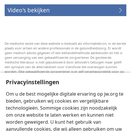
Video's bekijken
De medische sectie van deze website is bedoeld als informatiebron, in de eerste
plaats voor artsen en andere professionals in de gezondheidszorg. Er wordt
geen medisch advies gegeven of een behandelmethode aanbevolen en het is
geen vervanging van een gekwalificeerde zorgverlener. De geciteerde
medische literatuur is niet gepubliceerd door Jehovah’s Getuigen maar geeft
een synopsis van de alternatieven voor transfusie die overwogen kunnen
worden. Elke gekwalificeerde zorgverlener is er zelf verantwoordelijk voor op
de hoogte te blijven van de meest recente informatie, de behandelopties te
Privacyinstellingen
bespreken en patiënten te helpen om keuzes te maken die passen bij hun
medische conditie en overeenstemmen met hun wensen, normen en waarden
en geloofsovertuiging. Niet alle genoemde strategieën zijn geschikt of
Om u de best mogelijke digitale ervaring op jw.org te
acceptabel voor alle patiënten.
bieden, gebruiken wij cookies en vergelijkbare
Patiënten: Raadpleeg in verband met aandoeningen of behandelingen altijd
technologieën. Sommige cookies zijn noodzakelijk
uw huisarts of een andere gekwalificeerde medische professional. Ga naar een
dokter als u vermoedt dat u ziek bent.
om onze website te laten werken en kunnen niet
Door deze website te gebruiken stemt u in met de gebruiksvoorwaarden.
worden geweigerd. U kunt het gebruik van
aanvullende cookies, die wij alleen gebruiken om uw