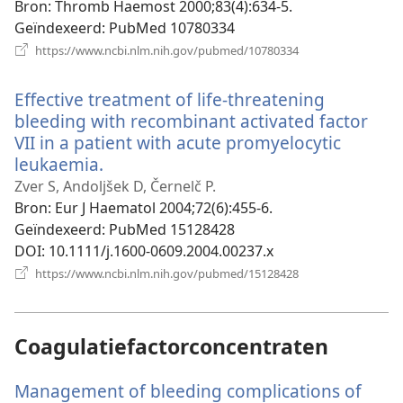
venster)
Bron
‎: Thromb Haemost 2000;83(4):634-5.
Geïndexeerd
‎: PubMed 10780334
(opent
https://www.ncbi.nlm.nih.gov/pubmed/10780334
nieuw
venster)
Effective treatment of life-threatening
bleeding with recombinant activated factor
VII in a patient with acute promyelocytic
leukaemia.
(opent
nieuw
Zver S, Andoljšek D, Černelč P.
venster)
Bron
‎: Eur J Haematol 2004;72(6):455-6.
Geïndexeerd
‎: PubMed 15128428
DOI
‎: 10.1111/j.1600-0609.2004.00237.x
(opent
https://www.ncbi.nlm.nih.gov/pubmed/15128428
nieuw
venster)
Coagulatiefactorconcentraten
Management of bleeding complications of