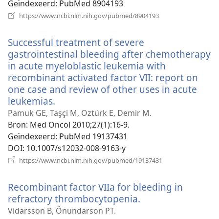
Geïndexeerd
‎: PubMed 8904193
(opent
https://www.ncbi.nlm.nih.gov/pubmed/8904193
nieuw
venster)
Successful treatment of severe
gastrointestinal bleeding after chemotherapy
in acute myeloblastic leukemia with
recombinant activated factor VII: report on
one case and review of other uses in acute
leukemias.
(opent
nieuw
Pamuk GE, Taşçi M, Oztürk E, Demir M.
venster)
Bron
‎: Med Oncol 2010;27(1):16-9.
Geïndexeerd
‎: PubMed 19137431
DOI
‎: 10.1007/s12032-008-9163-y
(opent
https://www.ncbi.nlm.nih.gov/pubmed/19137431
nieuw
venster)
Recombinant factor VIIa for bleeding in
refractory thrombocytopenia.
(opent
nieuw
Vidarsson B, Önundarson PT.