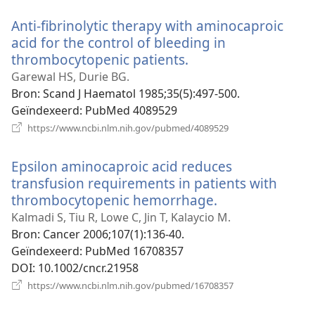
venster)
Anti-fibrinolytic therapy with aminocaproic
acid for the control of bleeding in
thrombocytopenic patients.
(opent
nieuw
Garewal HS, Durie BG.
venster)
Bron
‎: Scand J Haematol 1985;35(5):497-500.
Geïndexeerd
‎: PubMed 4089529
(opent
https://www.ncbi.nlm.nih.gov/pubmed/4089529
nieuw
venster)
Epsilon aminocaproic acid reduces
transfusion requirements in patients with
thrombocytopenic hemorrhage.
(opent
nieuw
Kalmadi S, Tiu R, Lowe C, Jin T, Kalaycio M.
venster)
Bron
‎: Cancer 2006;107(1):136-40.
Geïndexeerd
‎: PubMed 16708357
DOI
‎: 10.1002/cncr.21958
(opent
https://www.ncbi.nlm.nih.gov/pubmed/16708357
nieuw
venster)