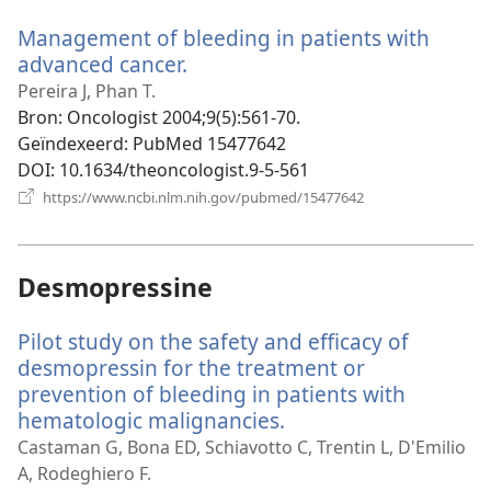
venster)
Management of bleeding in patients with
advanced cancer.
(opent
nieuw
Pereira J, Phan T.
venster)
Bron
‎: Oncologist 2004;9(5):561-70.
Geïndexeerd
‎: PubMed 15477642
DOI
‎: 10.1634/theoncologist.9-5-561
(opent
https://www.ncbi.nlm.nih.gov/pubmed/15477642
nieuw
venster)
Desmopressine
Pilot study on the safety and efficacy of
desmopressin for the treatment or
prevention of bleeding in patients with
hematologic malignancies.
(opent
nieuw
Castaman G, Bona ED, Schiavotto C, Trentin L, D'Emilio
venster)
A, Rodeghiero F.