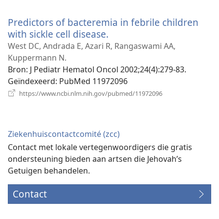
nieuw
venster)
Predictors of bacteremia in febrile children
with sickle cell disease.
(opent
nieuw
West DC, Andrada E, Azari R, Rangaswami AA,
venster)
Kuppermann N.
Bron
‎: J Pediatr Hematol Oncol 2002;24(4):279-83.
Geïndexeerd
‎: PubMed 11972096
(opent
https://www.ncbi.nlm.nih.gov/pubmed/11972096
nieuw
venster)
Ziekenhuiscontactcomité (zcc)
Contact met lokale vertegenwoordigers die gratis
ondersteuning bieden aan artsen die Jehovah’s
Getuigen behandelen.
Contact