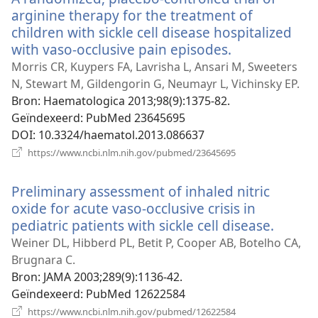
arginine therapy for the treatment of
children with sickle cell disease hospitalized
with vaso-occlusive pain episodes.
(opent
nieuw
Morris CR, Kuypers FA, Lavrisha L, Ansari M, Sweeters
venster)
N, Stewart M, Gildengorin G, Neumayr L, Vichinsky EP.
Bron
‎: Haematologica 2013;98(9):1375-82.
Geïndexeerd
‎: PubMed 23645695
DOI
‎: 10.3324/haematol.2013.086637
(opent
https://www.ncbi.nlm.nih.gov/pubmed/23645695
nieuw
venster)
Preliminary assessment of inhaled nitric
oxide for acute vaso-occlusive crisis in
pediatric patients with sickle cell disease.
(opent
nieuw
Weiner DL, Hibberd PL, Betit P, Cooper AB, Botelho CA,
venste
Brugnara C.
Bron
‎: JAMA 2003;289(9):1136-42.
Geïndexeerd
‎: PubMed 12622584
(opent
https://www.ncbi.nlm.nih.gov/pubmed/12622584