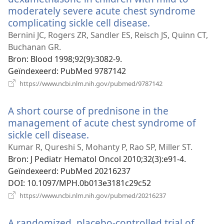
moderately severe acute chest syndrome
complicating sickle cell disease.
(opent
nieuw
Bernini JC, Rogers ZR, Sandler ES, Reisch JS, Quinn CT,
venster)
Buchanan GR.
Bron
‎: Blood 1998;92(9):3082-9.
Geïndexeerd
‎: PubMed 9787142
(opent
https://www.ncbi.nlm.nih.gov/pubmed/9787142
nieuw
venster)
A short course of prednisone in the
management of acute chest syndrome of
sickle cell disease.
(opent
nieuw
Kumar R, Qureshi S, Mohanty P, Rao SP, Miller ST.
venster)
Bron
‎: J Pediatr Hematol Oncol 2010;32(3):e91-4.
Geïndexeerd
‎: PubMed 20216237
DOI
‎: 10.1097/MPH.0b013e3181c29c52
(opent
https://www.ncbi.nlm.nih.gov/pubmed/20216237
nieuw
venster)
A randomized, placebo-controlled trial of