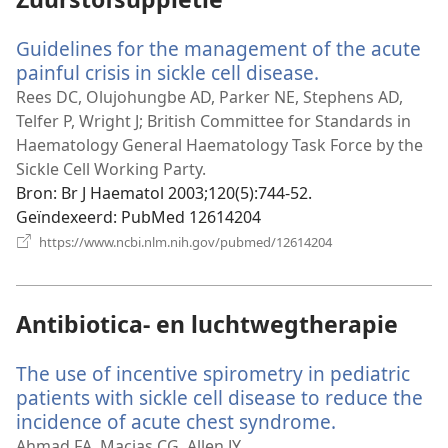
Guidelines for the management of the acute
painful crisis in sickle cell disease.
(opent
nieuw
Rees DC, Olujohungbe AD, Parker NE, Stephens AD,
venster)
Telfer P, Wright J; British Committee for Standards in
Haematology General Haematology Task Force by the
Sickle Cell Working Party.
Bron
‎: Br J Haematol 2003;120(5):744-52.
Geïndexeerd
‎: PubMed 12614204
(opent
https://www.ncbi.nlm.nih.gov/pubmed/12614204
nieuw
venster)
Antibiotica- en luchtwegtherapie
The use of incentive spirometry in pediatric
patients with sickle cell disease to reduce the
incidence of acute chest syndrome.
(opent
nieuw
Ahmad FA, Macias CG, Allen JY.