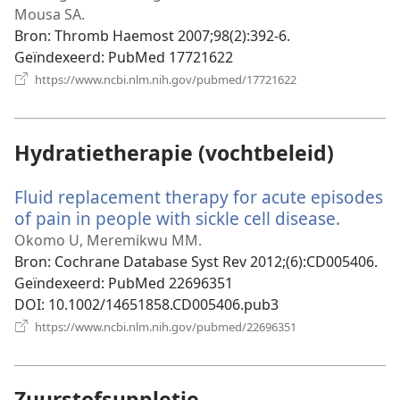
Mousa SA.
Bron
‎: Thromb Haemost 2007;98(2):392-6.
Geïndexeerd
‎: PubMed 17721622
(opent
https://www.ncbi.nlm.nih.gov/pubmed/17721622
nieuw
venster)
Hydratietherapie (vochtbeleid)
Fluid replacement therapy for acute episodes
of pain in people with sickle cell disease.
(opent
nieuw
Okomo U, Meremikwu MM.
venster
Bron
‎: Cochrane Database Syst Rev 2012;(6):CD005406.
Geïndexeerd
‎: PubMed 22696351
DOI
‎: 10.1002/14651858.CD005406.pub3
(opent
https://www.ncbi.nlm.nih.gov/pubmed/22696351
nieuw
venster)
Zuurstofsuppletie