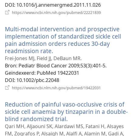
DOI
‎: 10.1016/j.annemergmed.2011.11.026
(opent
https://www.ncbi.nlm.nih.gov/pubmed/22221839
nieuw
venster)
Multi-modal intervention and prospective
implementation of standardized sickle cell
pain admission orders reduces 30-day
readmission rate.
(opent
nieuw
Frei-Jones MJ, Field JJ, DeBaun MR.
venster)
Bron
‎: Pediatr Blood Cancer 2009;53(3):401-5.
Geïndexeerd
‎: PubMed 19422031
DOI
‎: 10.1002/pbc.22048
(opent
https://www.ncbi.nlm.nih.gov/pubmed/19422031
nieuw
venster)
Reduction of painful vaso-occlusive crisis of
sickle cell anaemia by tinzaparin in a double-
blind randomized trial.
(opent
nieuw
Qari MH, Aljaouni SK, Alardawi MS, Fatani H, Alsayes
venster)
FM, Zografos P, Alsaigh M, Alalfi A, Alamin M, Gadi A,