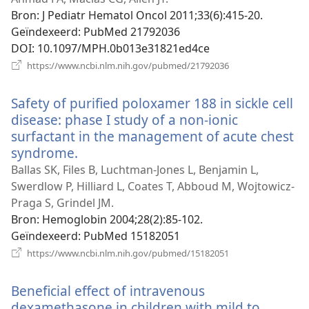
venster)
Bron
‎: J Pediatr Hematol Oncol 2011;33(6):415-20.
Geïndexeerd
‎: PubMed 21792036
DOI
‎: 10.1097/MPH.0b013e31821ed4ce
(opent
https://www.ncbi.nlm.nih.gov/pubmed/21792036
nieuw
venster)
Safety of purified poloxamer 188 in sickle cell
disease: phase I study of a non-ionic
surfactant in the management of acute chest
syndrome.
(opent
nieuw
Ballas SK, Files B, Luchtman-Jones L, Benjamin L,
venster)
Swerdlow P, Hilliard L, Coates T, Abboud M, Wojtowicz-
Praga S, Grindel JM.
Bron
‎: Hemoglobin 2004;28(2):85-102.
Geïndexeerd
‎: PubMed 15182051
(opent
https://www.ncbi.nlm.nih.gov/pubmed/15182051
nieuw
venster)
Beneficial effect of intravenous
dexamethasone in children with mild to