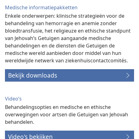
Medische informatiepakketten
Enkele onderwerpen: klinische strategieën voor de
behandeling van hemorragie en anemie zonder
bloedtransfusie, het religieuze en ethische standpunt
van Jehovah’s Getuigen aangaande medische
behandelingen en de diensten die Getuigen de
medische wereld aanbieden door middel van hun
wereldwijde netwerk van ziekenhuiscontactcomités.
Bekijk downloads
Video’s
Behandelingsopties en medische en ethische
overwegingen voor artsen die Getuigen van Jehovah
behandelen.
Video's bekijken