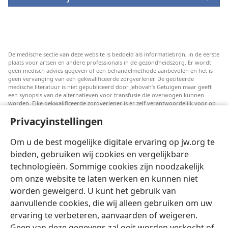
De medische sectie van deze website is bedoeld als informatiebron, in de eerste
plaats voor artsen en andere professionals in de gezondheidszorg. Er wordt
geen medisch advies gegeven of een behandelmethode aanbevolen en het is
geen vervanging van een gekwalificeerde zorgverlener. De geciteerde
medische literatuur is niet gepubliceerd door Jehovah’s Getuigen maar geeft
een synopsis van de alternatieven voor transfusie die overwogen kunnen
worden. Elke gekwalificeerde zorgverlener is er zelf verantwoordelijk voor op
de hoogte te blijven van de meest recente informatie, de behandelopties te
Privacyinstellingen
bespreken en patiënten te helpen om keuzes te maken die passen bij hun
medische conditie en overeenstemmen met hun wensen, normen en waarden
en geloofsovertuiging. Niet alle genoemde strategieën zijn geschikt of
Om u de best mogelijke digitale ervaring op jw.org te
acceptabel voor alle patiënten.
bieden, gebruiken wij cookies en vergelijkbare
Patiënten: Raadpleeg in verband met aandoeningen of behandelingen altijd
technologieën. Sommige cookies zijn noodzakelijk
uw huisarts of een andere gekwalificeerde medische professional. Ga naar een
dokter als u vermoedt dat u ziek bent.
om onze website te laten werken en kunnen niet
Door deze website te gebruiken stemt u in met de gebruiksvoorwaarden.
worden geweigerd. U kunt het gebruik van
aanvullende cookies, die wij alleen gebruiken om uw
ervaring te verbeteren, aanvaarden of weigeren.
Geen van deze gegevens zal ooit worden verkocht of