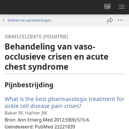
Taal
ME
site
WE
Ziekten en aandoeningen
wijzigen
SIKKELCELZIEKTE (PEDIATRIE)
Behandeling van vaso-
occlusieve crisen en acute
chest syndrome
Pijnbestrijding
What is the best pharmacologic treatment for
sickle cell disease pain crises?
(opent
nieuw
Baker M, Hafner JW.
venster)
Bron
‎: Ann Emerg Med 2012;59(6):515-6.
Geïndexeerd
‎: PubMed 22221839