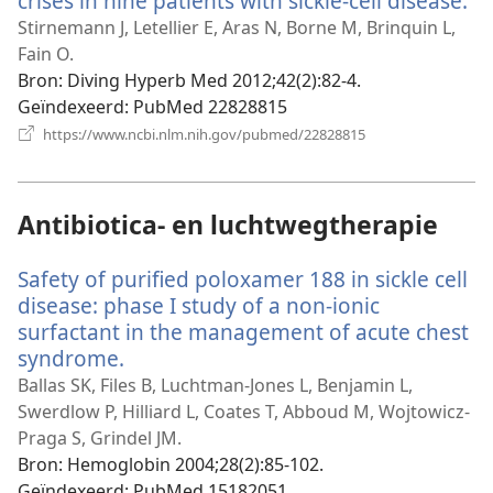
crises in nine patients with sickle-cell disease.
(o
ni
Stirnemann J, Letellier E, Aras N, Borne M, Brinquin L,
ve
Fain O.
Bron
‎: Diving Hyperb Med 2012;42(2):82-4.
Geïndexeerd
‎: PubMed 22828815
(opent
https://www.ncbi.nlm.nih.gov/pubmed/22828815
nieuw
venster)
Antibiotica- en luchtwegtherapie
Safety of purified poloxamer 188 in sickle cell
disease: phase I study of a non-ionic
surfactant in the management of acute chest
syndrome.
(opent
nieuw
Ballas SK, Files B, Luchtman-Jones L, Benjamin L,
venster)
Swerdlow P, Hilliard L, Coates T, Abboud M, Wojtowicz-
Praga S, Grindel JM.
Bron
‎: Hemoglobin 2004;28(2):85-102.
Geïndexeerd
‎: PubMed 15182051