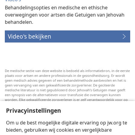
Behandelingsopties en medische en ethische
overwegingen voor artsen die Getuigen van Jehovah
behandelen.
Video's bekijken
De medische sectie van deze website is bedoeld als informatiebron, in de eerste
plaats voor artsen en andere professionals in de gezondheidszorg. Er wordt
geen medisch advies gegeven of een behandelmethode aanbevolen en het is
geen vervanging van een gekwalificeerde zorgverlener. De geciteerde
medische literatuur is niet gepubliceerd door Jehovah’s Getuigen maar geeft
een synopsis van de alternatieven voor transfusie die overwogen kunnen
worden. Elke gekwalificeerde zorgverlener is er zelf verantwoordelijk voor op
de hoogte te blijven van de meest recente informatie, de behandelopties te
Privacyinstellingen
bespreken en patiënten te helpen om keuzes te maken die passen bij hun
medische conditie en overeenstemmen met hun wensen, normen en waarden
en geloofsovertuiging. Niet alle genoemde strategieën zijn geschikt of
Om u de best mogelijke digitale ervaring op jw.org te
acceptabel voor alle patiënten.
bieden, gebruiken wij cookies en vergelijkbare
Patiënten: Raadpleeg in verband met aandoeningen of behandelingen altijd