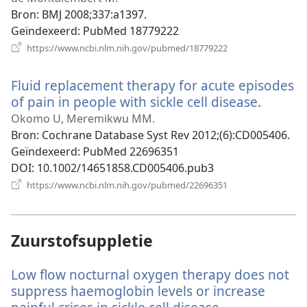
venster)
Bron
‎: BMJ 2008;337:a1397.
Geïndexeerd
‎: PubMed 18779222
(opent
https://www.ncbi.nlm.nih.gov/pubmed/18779222
nieuw
venster)
Fluid replacement therapy for acute episodes
of pain in people with sickle cell disease.
(opent
nieuw
Okomo U, Meremikwu MM.
venster
Bron
‎: Cochrane Database Syst Rev 2012;(6):CD005406.
Geïndexeerd
‎: PubMed 22696351
DOI
‎: 10.1002/14651858.CD005406.pub3
(opent
https://www.ncbi.nlm.nih.gov/pubmed/22696351
nieuw
venster)
Zuurstofsuppletie
Low flow nocturnal oxygen therapy does not
suppress haemoglobin levels or increase