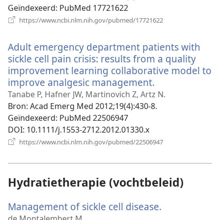
Geïndexeerd
‎: PubMed 17721622
(opent
https://www.ncbi.nlm.nih.gov/pubmed/17721622
nieuw
venster)
Adult emergency department patients with
sickle cell pain crisis: results from a quality
improvement learning collaborative model to
improve analgesic management.
(opent
nieuw
Tanabe P, Hafner JW, Martinovich Z, Artz N.
venster)
Bron
‎: Acad Emerg Med 2012;19(4):430-8.
Geïndexeerd
‎: PubMed 22506947
DOI
‎: 10.1111/j.1553-2712.2012.01330.x
(opent
https://www.ncbi.nlm.nih.gov/pubmed/22506947
nieuw
venster)
Hydratietherapie (vochtbeleid)
Management of sickle cell disease.
(opent
nieuw
de Montalembert M.