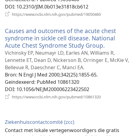
DOI
‎: 10.2310/JIM.0b013e31818cb612
(opent
https://www.ncbi.nlm.nih.gov/pubmed/19050460
nieuw
venster)
Causes and outcomes of the acute chest
syndrome in sickle cell disease. National
Acute Chest Syndrome Study Group.
(opent
nieuw
Vichinsky EP, Neumayr LD, Earles AN, Williams R,
venster)
Lennette ET, Dean D, Nickerson B, Orringer E, McKie V,
Bellevue R, Daeschner C, Manci EA.
Bron
‎: N Engl J Med 2000;342(25):1855-65.
Geïndexeerd
‎: PubMed 10861320
DOI
‎: 10.1056/NEJM200006223422502
(opent
https://www.ncbi.nlm.nih.gov/pubmed/10861320
nieuw
venster)
Ziekenhuiscontactcomité (zcc)
Contact met lokale vertegenwoordigers die gratis