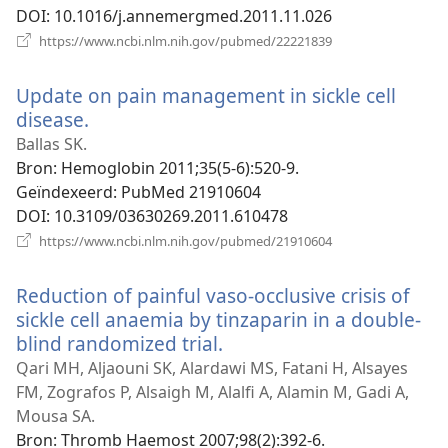
DOI
‎: 10.1016/j.annemergmed.2011.11.026
(opent
https://www.ncbi.nlm.nih.gov/pubmed/22221839
nieuw
venster)
Update on pain management in sickle cell
disease.
(opent
nieuw
Ballas SK.
venster)
Bron
‎: Hemoglobin 2011;35(5-6):520-9.
Geïndexeerd
‎: PubMed 21910604
DOI
‎: 10.3109/03630269.2011.610478
(opent
https://www.ncbi.nlm.nih.gov/pubmed/21910604
nieuw
venster)
Reduction of painful vaso-occlusive crisis of
sickle cell anaemia by tinzaparin in a double-
blind randomized trial.
(opent
nieuw
Qari MH, Aljaouni SK, Alardawi MS, Fatani H, Alsayes
venster)
FM, Zografos P, Alsaigh M, Alalfi A, Alamin M, Gadi A,
Mousa SA.
Bron
‎: Thromb Haemost 2007;98(2):392-6.