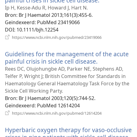
painful crises in sickle cell disease.
(opent
nieuw
Ip H, Kesse-Adu R, Howard J, Hart N.
venster)
Bron
‎: Br J Haematol 2013;161(3):455-6.
Geïndexeerd
‎: PubMed 23419066
DOI
‎: 10.1111/bjh.12254
(opent
https://www.ncbi.nlm.nih.gov/pubmed/23419066
nieuw
venster)
Guidelines for the management of the acute
painful crisis in sickle cell disease.
(opent
nieuw
Rees DC, Olujohungbe AD, Parker NE, Stephens AD,
venster)
Telfer P, Wright J; British Committee for Standards in
Haematology General Haematology Task Force by the
Sickle Cell Working Party.
Bron
‎: Br J Haematol 2003;120(5):744-52.
Geïndexeerd
‎: PubMed 12614204
(opent
https://www.ncbi.nlm.nih.gov/pubmed/12614204
nieuw
venster)
Hyperbaric oxygen therapy for vaso-occlusive