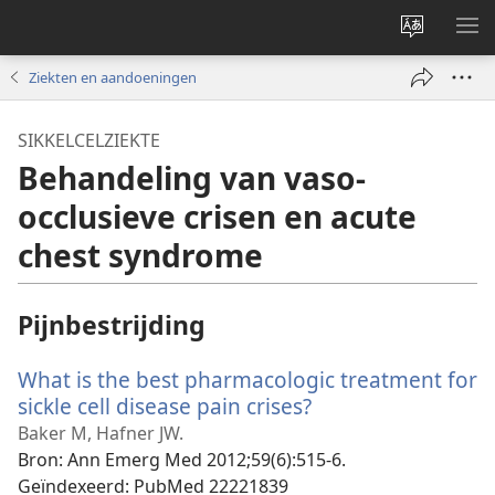
Taal
ME
site
WE
Ziekten en aandoeningen
wijzigen
SIKKELCELZIEKTE
Behandeling van vaso-
occlusieve crisen en acute
chest syndrome
Pijnbestrijding
What is the best pharmacologic treatment for
sickle cell disease pain crises?
(opent
nieuw
Baker M, Hafner JW.
venster)
Bron
‎: Ann Emerg Med 2012;59(6):515-6.
Geïndexeerd
‎: PubMed 22221839