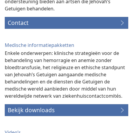
ondersteuning bieden aan artsen die Jehovah’s
Getuigen behandelen.
Contact
Medische informatiepakketten
Enkele onderwerpen: klinische strategieën voor de
behandeling van hemorragie en anemie zonder
bloedtransfusie, het religieuze en ethische standpunt
van Jehovah’s Getuigen aangaande medische
behandelingen en de diensten die Getuigen de
medische wereld aanbieden door middel van hun
wereldwijde netwerk van ziekenhuiscontactcomités.
Bekijk downloads
Video’s