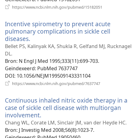
(opent
https://www.ncbi.nlm.nih.gov/pubmed/15182051
nieuw
venster)
Incentive spirometry to prevent acute
pulmonary complications in sickle cell
diseases.
(opent
nieuw
Bellet PS, Kalinyak KA, Shukla R, Gelfand MJ, Rucknagel
venster)
DL.
Bron
‎: N Engl J Med 1995;333(11):699-703.
Geïndexeerd
‎: PubMed 7637747
DOI
‎: 10.1056/NEJM199509143331104
(opent
https://www.ncbi.nlm.nih.gov/pubmed/7637747
nieuw
venster)
Continuous inhaled nitric oxide therapy in a
case of sickle cell disease with multiorgan
involvement.
(opent
nieuw
Chang WL, Corate LM, Sinclair JM, van der Heyde HC.
venster)
Bron
‎: J Investig Med 2008;56(8):1023-7.
Geïndexeerd
‎: PubMed 19050460