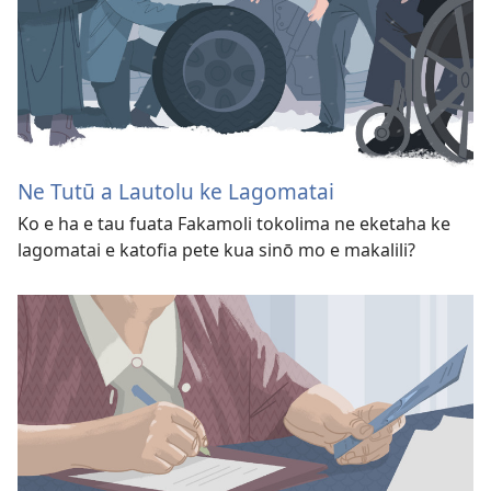
Ne Tutū a Lautolu ke Lagomatai
Ko e ha e tau fuata Fakamoli tokolima ne eketaha ke
lagomatai e katofia pete kua sinō mo e makalili?