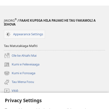
®
JW.ORG
/ FAAHI KUPEGA HILA PAUAKI HE TAU FAKAMOLI A
IEHOVA
Appearance Settings
Tau Matutakiaga Mafiti
Ole ke Ahiahi Mai
Kumi e Feleveiaaga
(opens
new
Kumi e Fonoaga
(opens
window)
new
Tau Mena Foou
window)
Vitiō
Privacy Settings
Kumi