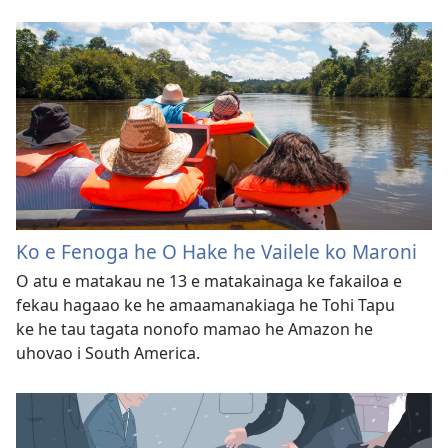
Ko e Fenoga he O Hake he Vailele ko Maroni
O atu e matakau ne 13 e matakainaga ke fakailoa e
fekau hagaao ke he amaamanakiaga he Tohi Tapu
ke he tau tagata nonofo mamao he Amazon he
uhovao i South America.