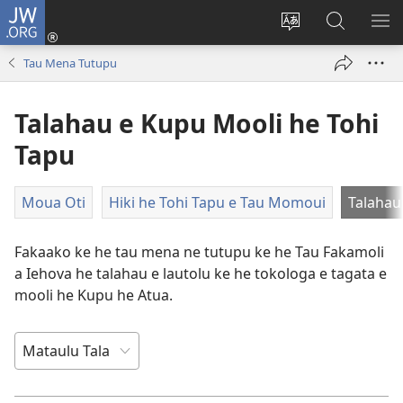
JW.ORG
Saini
ki
Hiki
Kumi
SH
Loto
e
JW.ORG
ME
Tau Mena Tutupu
(opens
faahi
new
vagahau
Talahau e Kupu Mooli he Tohi
window)
Tapu
Moua Oti
Hiki he Tohi Tapu e Tau Momoui
Talahau
Fakaako ke he tau mena ne tutupu ke he Tau Fakamoli
a Iehova he talahau e lautolu ke he tokologa e tagata e
mooli he Kupu he Atua.