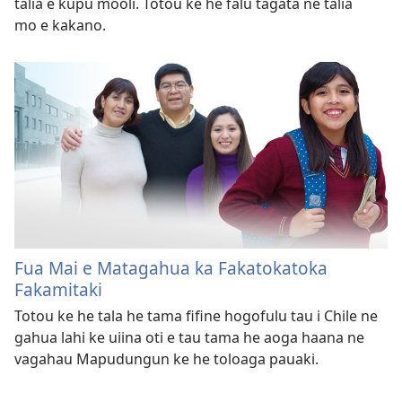
talia e kupu mooli. Totou ke he falu tagata ne talia
mo e kakano.
Fua Mai e Matagahua ka Fakatokatoka
Fakamitaki
Totou ke he tala he tama fifine hogofulu tau i Chile ne
gahua lahi ke uiina oti e tau tama he aoga haana ne
vagahau Mapudungun ke he toloaga pauaki.