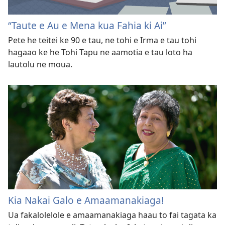
“Taute e Au e Mena kua Fahia ki Ai”
Pete he teitei ke 90 e tau, ne tohi e Irma e tau tohi
hagaao ke he Tohi Tapu ne aamotia e tau loto ha
lautolu ne moua.
Kia Nakai Galo e Amaamanakiaga!
Ua fakalolelole e amaamanakiaga haau to fai tagata ka