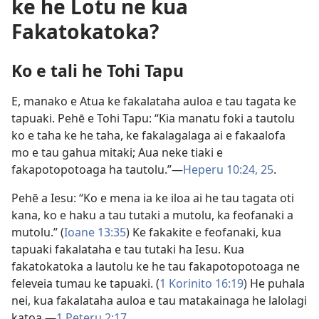
ke he Lotu ne kua
Fakatokatoka?
Ko e tali he Tohi Tapu
E, manako e Atua ke fakalataha auloa e tau tagata ke
tapuaki. Pehē e Tohi Tapu: “Kia manatu foki a tautolu
ko e taha ke he taha, ke fakalagalaga ai e fakaalofa
mo e tau gahua mitaki; Aua neke tiaki e
fakapotopotoaga ha tautolu.”​—
Heperu 10:24, 25
.
Pehē a Iesu: “Ko e mena ia ke iloa ai he tau tagata oti
kana, ko e haku a tau tutaki a mutolu, ka feofanaki a
mutolu.” (
Ioane 13:35
) Ke fakakite e feofanaki, kua
tapuaki fakalataha e tau tutaki ha Iesu. Kua
fakatokatoka a lautolu ke he tau fakapotopotoaga ne
feleveia tumau ke tapuaki. (
1 Korinito 16:19
) He puhala
nei, kua fakalataha auloa e tau matakainaga he lalolagi
katoa.​—
1 Peteru 2:17
.