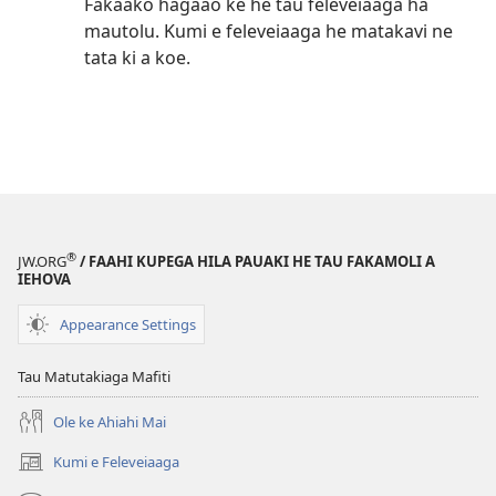
Fakaako hagaao ke he tau feleveiaaga ha
mautolu. Kumi e feleveiaaga he matakavi ne
tata ki a koe.
®
JW.ORG
/ FAAHI KUPEGA HILA PAUAKI HE TAU FAKAMOLI A
IEHOVA
Appearance Settings
Tau Matutakiaga Mafiti
Ole ke Ahiahi Mai
Kumi e Feleveiaaga
(opens
new