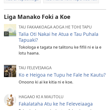
Liga Manako Foki a Koe
TAU FAKAAKOAGA AOGA HE TOHI TAPU
Talia Oti Nakai he Atua e Tau Puhala
Tapuaki?
Tokologa e tagata ne talitonu ke fifili ni e ia e
lotu haana.
TAU FELEVEIAAGA
Ko e Heigoa ne Tupu he Fale he Kautu?
Onoono ki ai ke kitia ni e koe.
HAGAAO KI A MAUTOLU
Fakalataha Atu ke he Feleveiaaga