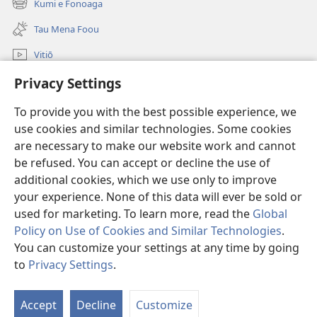
Kumi e Fonoaga
(opens
window)
new
Tau Mena Foou
window)
Vitiō
Kumi
Privacy Settings
To provide you with the best possible experience, we
Tau Mena Fakaalofa
(opens
use cookies and similar technologies. Some cookies
new
are necessary to make our website work and cannot
window)
Kolo Toko he FATATOHI INITANETE™
(opens
be refused. You can accept or decline the use of
new
additional cookies, which we use only to improve
®
JW Hub
window)
(opens
your experience. None of this data will ever be sold or
new
used for marketing. To learn more, read the
Global
window)
Policy on Use of Cookies and Similar Technologies
.
You can customize your settings at any time by going
Copyright
© 2026 Watch Tower Bible and Tract Society of Pennsylvania.
to
Privacy Settings
.
TAU KUPU FAKAAOGA
|
FAKAVĒAGA FAKATAGATA
|
PRIVACY SETTINGS
Accept
Decline
Customize