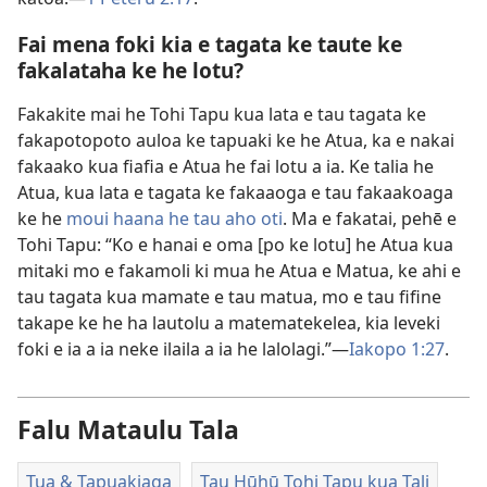
Fai mena foki kia e tagata ke taute ke
fakalataha ke he lotu?
Fakakite mai he Tohi Tapu kua lata e tau tagata ke
fakapotopoto auloa ke tapuaki ke he Atua, ka e nakai
fakaako kua fiafia e Atua he fai lotu a ia. Ke talia he
Atua, kua lata e tagata ke fakaaoga e tau fakaakoaga
ke he
moui haana he tau aho oti
. Ma e fakatai, pehē e
Tohi Tapu: “Ko e hanai e oma [po ke lotu] he Atua kua
mitaki mo e fakamoli ki mua he Atua e Matua, ke ahi e
tau tagata kua mamate e tau matua, mo e tau fifine
takape ke he ha lautolu a matematekelea, kia leveki
foki e ia a ia neke ilaila a ia he lalolagi.”​—
Iakopo 1:27
.
Falu Mataulu Tala
Tua & Tapuakiaga
Tau Hūhū Tohi Tapu kua Tali