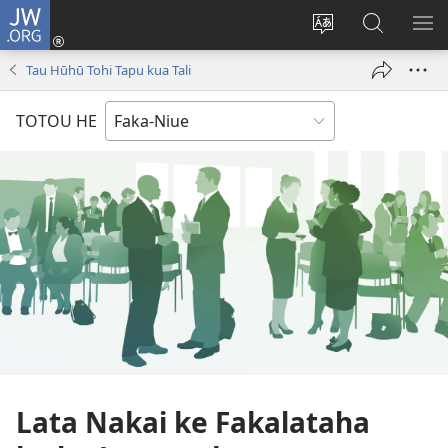
JW.ORG
Saini
ki
Hiki
Kumi
SH
Loto
e
JW.ORG
ME
Tau Hūhū Tohi Tapu kua Tali
(opens
faahi
new
vagahau
TOTOU HE
window)
Lata Nakai ke Fakalataha