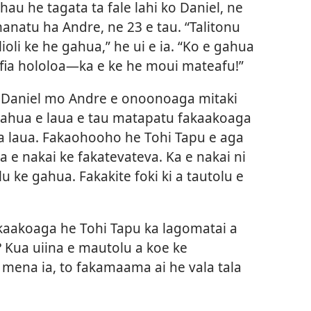
hau he tagata ta fale lahi ko Daniel, ne
manatu ha Andre, ne 23 e tau. “Talitonu
ioli ke he gahua,” he ui e ia. “Ko e gahua
iafia hololoa​—ka e ke he moui mateafu!”
 a Daniel mo Andre e onoonoaga mitaki
gahua e laua e tau matapatu fakaakoaga
a laua. Fakaohooho he Tohi Tapu e aga
e nakai ke fakatevateva. Ka e nakai ni
u ke gahua. Fakakite foki ki a tautolu e
kaakoaga he Tohi Tapu ka lagomatai a
? Kua uiina e mautolu a koe ke
mena ia, to fakamaama ai he vala tala