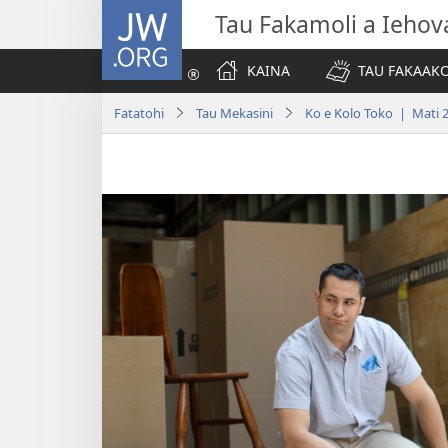
JW.ORG
Tau Fakamoli a Iehov
KAINA
TAU FAKAAK
Fatatohi
Tau Mekasini
Ko e Kolo Toko | Mati 