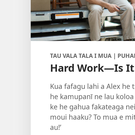
TAU VALA TALA I MUA | PUHA
Hard Work—Is It
Kua fafagu lahi a Alex he t
he kamupanī ne lau koloa k
ke he gahua fakateaga nei?
moui haaku? To mua e mit
au!’