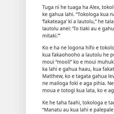
Tuga ni he tuaga ha Alex, tokol
ke gahua lahi. “Tokologa kua n
‘fakateaga’ ki a lautolu,” he t
lautolu anei: ‘To tiaki au e g
mitaki.’”
Ko e ha ne logona hifo e tokol
kua fakaohooho a lautolu he pu
moui “mooli” ko e moui muhuko
ka lahi e gahua haau, kua faka
Matthew, ko e tagata gahua lev
ne mailoga foki e aga pihia. N
moua e totogi kua lata, ko e a
Ke he taha faahi, tokologa e ta
“Manatu au kua lahi e palepale