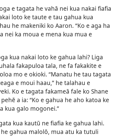
oga e tagata he vahā nei kua nakai fiafia
akai loto ke taute e tau gahua kua
alahau he makeniki ko Aaron. “Ko e aga ha
ahua nei ka moua e mena kua mua e
oga kua nakai loto ke gahua lahi? Liga
hala fakapuloa tala, ne fa fakakite e
loa mo e okioki. “Manatu he tau tagata
teaga e moui haau,” he talahau e
eki. Ko e tagata fakameā fale ko Shane
e pehē a ia: “Ko e gahua he aho katoa ke
ga kua galo mogonei.”
gata kua kautū ne fiafia ke gahua lahi.
 he gahua malolō, mua atu ka tutuli