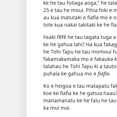
ke he tau foliaga aoga,” he tala
25 e tau he moui. Pihia foki e 
au kua matutaki e fiafia mo e ol
tote kua nakai takitaki ke he f
Feaki fēfē he tau tagata tuga
ke he gahua lahi? Ha kua faka
he Tohi Tapu he tau momoui h
fakamakamaka mo e fakauka ka 
talahau he Tohi Tapu ki a tautol
puhala ke gahua mo e
fiafia.
Ko e heigoa e tau matapatu fa
koe ke fiafia ke he gahua haau
manamanatu ke he falu he tau 
ka mui mai.