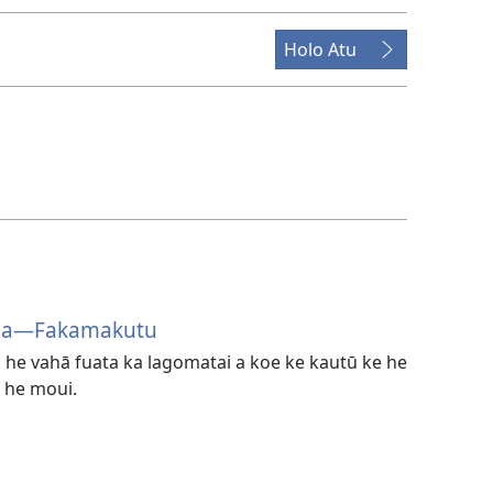
Holo Atu
oa​—Fakamakutu
he vahā fuata ka lagomatai a koe ke kautū ke he
 he moui.