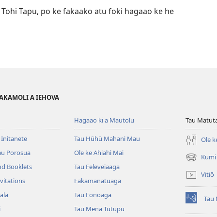
 Tohi Tapu, po ke fakaako atu foki hagaao ke he
FAKAMOLI A IEHOVA
Hagaao ki a Mautolu
Tau Matuta
 Initanete
Tau Hūhū Mahani Mau
Ole k
au Porosua
Ole ke Ahiahi Mai
Kumi
(opens
nd Booklets
Tau Feleveiaaga
new
Vitiō
window)
vitations
Fakamanatuaga
ala
Tau Fonoaga
Tau 
(opens
i
Tau Mena Tutupu
new