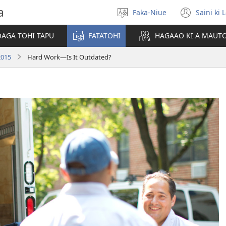
a
Faka-Niue
Saini ki 
Fifili
(ope
e
new
OAGA TOHI TAPU
FATATOHI
HAGAAO KI A MAUT
vagahau
wind
2015
Hard Work—Is It Outdated?