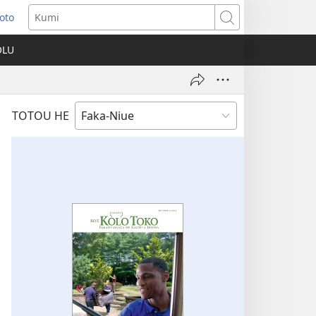
Loto
ns
Kumi
OLU
ow)
TOTOU HE