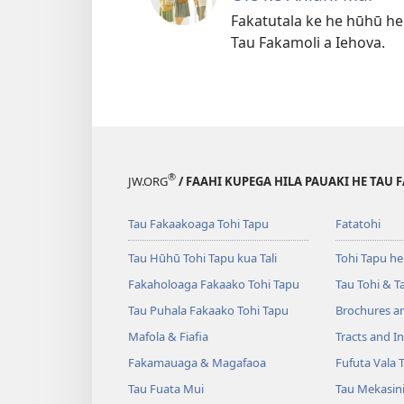
Fakatutala ke he hūhū he
Tau Fakamoli a Iehova.
®
JW.ORG
/ FAAHI KUPEGA HILA PAUAKI HE TAU 
Tau Fakaakoaga Tohi Tapu
Fatatohi
Tau Hūhū Tohi Tapu kua Tali
Tohi Tapu he
Fakaholoaga Fakaako Tohi Tapu
Tau Tohi & T
Tau Puhala Fakaako Tohi Tapu
Brochures a
Mafola & Fiafia
Tracts and In
Fakamauaga & Magafaoa
Fufuta Vala T
Tau Fuata Mui
Tau Mekasin