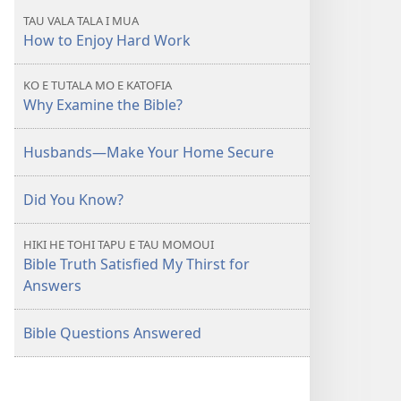
KOLO
TAU VALA TALA I MUA
TOKO
How to Enjoy Hard Work
Puhala
ke
KO E TUTALA MO E KATOFIA
Fiafia
Why Examine the Bible?
ke
he
Husbands—Make Your Home Secure
Gahua
Haau
Did You Know?
HIKI HE TOHI TAPU E TAU MOMOUI
Bible Truth Satisfied My Thirst for
Answers
Bible Questions Answered