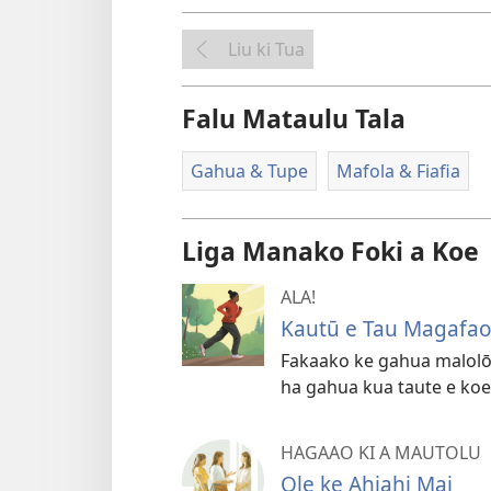
Liu ki Tua
Falu Mataulu Tala
Gahua & Tupe
Mafola & Fiafia
Liga Manako Foki a Koe
ALA!
Kautū e Tau Magafa
Fakaako ke gahua malolō 
ha gahua kua taute e koe
HAGAAO KI A MAUTOLU
Ole ke Ahiahi Mai