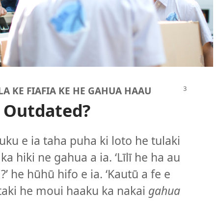
LA KE FIAFIA KE HE GAHUA HAAU
 Outdated?
uku e ia taha puha ki loto he tulaki
a hiki ne gahua a ia. ‘Līlī he ha au
’ he hūhū hifo e ia. ‘Kautū a fe e
aki he moui haaku ka nakai
gahua