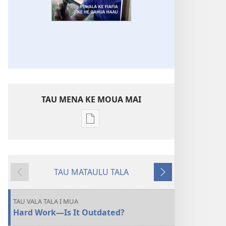
TAU MENA KE MOUA MAI
Tau
faahi
ke
moua
TAU MATAULU TALA
e
Liu
Holo
tau
ki
Atu
digital
Tua
TAU VALA TALA I MUA
KO
Hard Work—Is It Outdated?
E