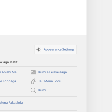
Appearance Settings
kiaga Mafiti
e Ahiahi Mai
Kumi e Feleveiaaga
(opens
new
 e Fonoaga
Tau Mena Foou
window)
Kumi
Mena Fakaalofa