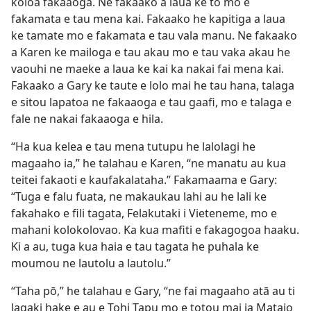
koloa fakaaoga. Ne fakaako a laua ke tō mo e
fakamata e tau mena kai. Fakaako he kapitiga a laua
ke tamate mo e fakamata e tau vala manu. Ne fakaako
a Karen ke mailoga e tau akau mo e tau vaka akau he
vaouhi ne maeke a laua ke kai ka nakai fai mena kai.
Fakaako a Gary ke taute e lolo mai he tau hana, talaga
e sitou lapatoa ne fakaaoga e tau gaafi, mo e talaga e
fale ne nakai fakaaoga e hila.
“Ha kua kelea e tau mena tutupu he lalolagi he
magaaho ia,” he talahau e Karen, “ne manatu au kua
teitei fakaoti e kaufakalataha.” Fakamaama e Gary:
“Tuga e falu fuata, ne makaukau lahi au he lali ke
fakahako e fili tagata, Felakutaki i Vieteneme, mo e
mahani kolokolovao. Ka kua mafiti e fakagogoa haaku.
Ki a au, tuga kua haia e tau tagata he puhala ke
moumou ne lautolu a lautolu.”
“Taha pō,” he talahau e Gary, “ne fai magaaho atā au ti
lagaki hake e au e Tohi Tapu mo e totou mai ia Mataio