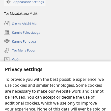
Appearance Settings
KOLO
TOKO
Tau Matutakiaga Mafiti
Oketopa 2010
Ole ke Ahiahi Mai
Kumi e Feleveiaaga
(opens
new
Kumi e Fonoaga
(opens
window)
new
Tau Mena Foou
window)
Vitiō
Kumi
Privacy Settings
To provide you with the best possible experience, we
Tau Mena Fakaalofa
(opens
use cookies and similar technologies. Some cookies
new
are necessary to make our website work and cannot
window)
Kolo Toko he FATATOHI INITANETE™
(opens
be refused. You can accept or decline the use of
new
additional cookies, which we use only to improve
®
JW Hub
window)
(opens
your experience. None of this data will ever be sold or