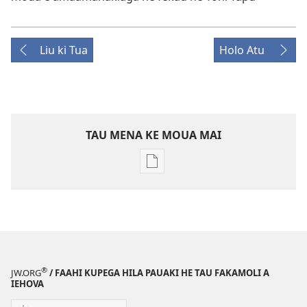
Liu ki Tua
Holo Atu
TAU MENA KE MOUA MAI
Tau
faahi
ke
moua
e
tau
digital
®
JW.ORG
/ FAAHI KUPEGA HILA PAUAKI HE TAU FAKAMOLI A
KO
IEHOVA
E