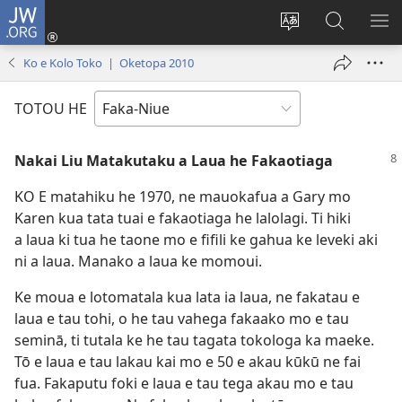
JW.ORG
Saini
ki
Hiki
Kumi
SH
Loto
e
JW.ORG
ME
Ko e Kolo Toko | Oketopa 2010
(opens
faahi
new
vagahau
TOTOU HE
window)
Nakai Liu Matakutaku a Laua he Fakaotiaga
KO E matahiku he 1970, ne mauokafua a Gary mo
Karen kua tata tuai e fakaotiaga he lalolagi. Ti hiki
a laua ki tua he taone mo e fifili ke gahua ke leveki aki
ni a laua. Manako a laua ke momoui.
Ke moua e lotomatala kua lata ia laua, ne fakatau e
laua e tau tohi, o he tau vahega fakaako mo e tau
seminā, ti tutala ke he tau tagata tokologa ka maeke.
Tō e laua e tau lakau kai mo e 50 e akau kūkū ne fai
fua. Fakaputu foki e laua e tau tega akau mo e tau