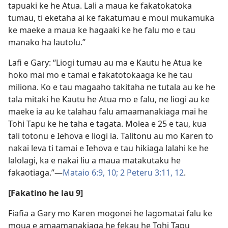
tapuaki ke he Atua. Lali a maua ke fakatokatoka
tumau, ti eketaha ai ke fakatumau e moui mukamuka
ke maeke a maua ke hagaaki ke he falu mo e tau
manako ha lautolu.”
Lafi e Gary: “Liogi tumau au ma e Kautu he Atua ke
hoko mai mo e tamai e fakatotokaaga ke he tau
miliona. Ko e tau magaaho takitaha ne tutala au ke he
tala mitaki he Kautu he Atua mo e falu, ne liogi au ke
maeke ia au ke talahau falu amaamanakiaga mai he
Tohi Tapu ke he taha e tagata. Molea e 25 e tau, kua
tali totonu e Iehova e liogi ia. Talitonu au mo Karen to
nakai leva ti tamai e Iehova e tau hikiaga lalahi ke he
lalolagi, ka e nakai liu a maua matakutaku he
fakaotiaga.”—
Mataio 6:9, 10;
2 Peteru 3:11, 12
.
[Fakatino he lau 9]
Fiafia a Gary mo Karen mogonei he lagomatai falu ke
moua e amaamanakiaga he fekau he Tohi Tapu