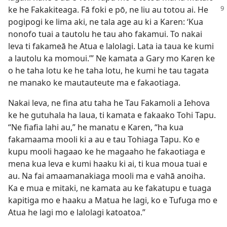
ke he
Fakakiteaga. Fā foki e pō, ne liu au totou ai. He
pogipogi ke lima aki, ne tala age au ki a Karen: ‘Kua
nonofo tuai a tautolu he tau aho fakamui. To nakai
leva ti fakameā he Atua e lalolagi. Lata ia taua ke kumi
a lautolu ka momoui.’” Ne kamata a Gary mo Karen ke
o he taha lotu ke he taha lotu, he kumi he tau tagata
ne manako ke mautauteute ma e fakaotiaga.
Nakai leva, ne fina atu taha he Tau Fakamoli a Iehova
ke he gutuhala ha laua, ti kamata e fakaako Tohi Tapu.
“Ne fiafia lahi au,” he manatu e Karen, “ha kua
fakamaama mooli ki a au e tau Tohiaga Tapu. Ko e
kupu mooli hagaao ke he magaaho he fakaotiaga e
mena kua leva e kumi haaku ki ai, ti kua moua tuai e
au. Na fai amaamanakiaga mooli ma e vahā anoiha.
Ka e mua e mitaki, ne kamata au ke fakatupu e tuaga
kapitiga mo e haaku a Matua he lagi, ko e Tufuga mo e
Atua he lagi mo e lalolagi katoatoa.”