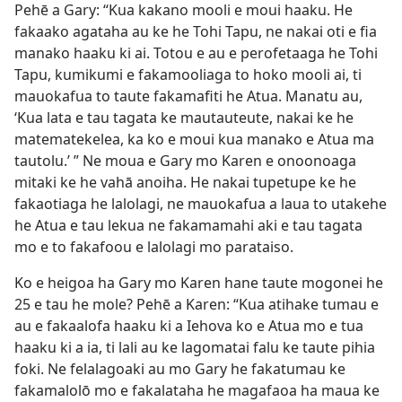
Pehē a Gary: “Kua kakano mooli e moui haaku. He
fakaako agataha au ke he Tohi Tapu, ne nakai oti e fia
manako haaku ki ai. Totou e au e perofetaaga he Tohi
Tapu, kumikumi e fakamooliaga to hoko mooli ai, ti
mauokafua to taute fakamafiti he Atua. Manatu au,
‘Kua lata e tau tagata ke mautauteute, nakai ke he
matematekelea, ka ko e moui kua manako e Atua ma
tautolu.’ ” Ne moua e Gary mo Karen e onoonoaga
mitaki ke he vahā anoiha. He nakai tupetupe ke he
fakaotiaga he lalolagi, ne mauokafua a laua to utakehe
he Atua e tau lekua ne fakamamahi aki e tau tagata
mo e to fakafoou e lalolagi mo parataiso.
Ko e heigoa ha Gary mo Karen hane taute mogonei he
25 e tau he mole? Pehē a Karen: “Kua atihake tumau e
au e fakaalofa haaku ki a Iehova ko e Atua mo e tua
haaku ki a ia, ti lali au ke lagomatai falu ke taute pihia
foki. Ne felalagoaki au mo Gary he fakatumau ke
fakamalolō mo e fakalataha he magafaoa ha maua ke