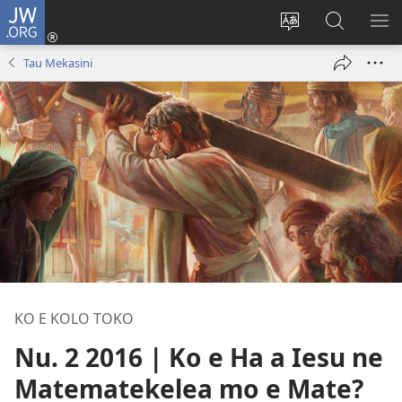
JW.ORG
Saini
ki
Hiki
Kumi
SH
Loto
e
JW.ORG
ME
Tau Mekasini
(opens
faahi
new
vagahau
window)
KO E KOLO TOKO
Nu. 2 2016 | Ko e Ha a Iesu ne
Matematekelea mo e Mate?