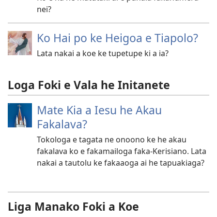
nei?
Ko Hai po ke Heigoa e Tiapolo?
Lata nakai a koe ke tupetupe ki a ia?
Loga Foki e Vala he Initanete
Mate Kia a Iesu he Akau
Fakalava?
Tokologa e tagata ne onoono ke he akau
fakalava ko e fakamailoga faka-Kerisiano. Lata
nakai a tautolu ke fakaaoga ai he tapuakiaga?
Liga Manako Foki a Koe