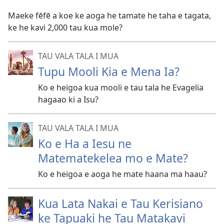
Maeke fēfē a koe ke aoga he tamate he taha e tagata,
ke he kavi 2,000 tau kua mole?
TAU VALA TALA I MUA
Tupu Mooli Kia e Mena Ia?
Ko e heigoa kua mooli e tau tala he Evagelia
hagaao ki a Isu?
TAU VALA TALA I MUA
Ko e Ha a Iesu ne
Matematekelea mo e Mate?
Ko e heigoa e aoga he mate haana ma haau?
Kua Lata Nakai e Tau Kerisiano
ke Tapuaki he Tau Matakavi