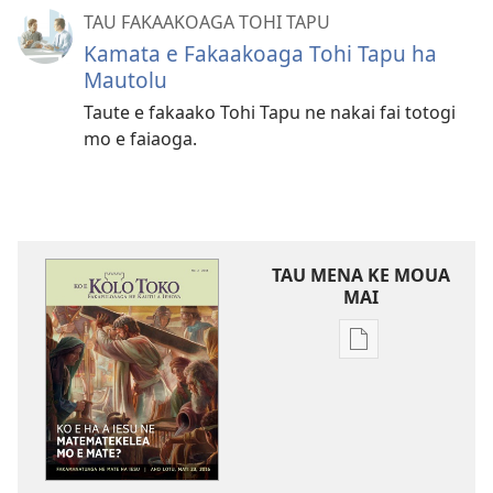
TAU FAKAAKOAGA TOHI TAPU
Kamata e Fakaakoaga Tohi Tapu ha
Mautolu
Taute e fakaako Tohi Tapu ne nakai fai totogi
mo e faiaoga.
TAU MENA KE MOUA
MAI
Tau
faahi
ke
moua
e
tau