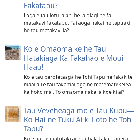
Fakatapu?
Loga e tau lotu lalahi he lalolagi ne fai
matakavi fakatapu. Fai aoga nakai he tapuaki
he tau matakavi ia?
Ko e Omaoma ke he Tau
Hatakiaga Ka Fakahao e Moui
Haau!
Ko e tau perofetaaga he Tohi Tapu ne fakakite
maaliali e tau fakamailoga he matematekelea
ka hoko mai. To omaoma nakai a koe ki ai?
Tau Veveheaga mo e Tau Kupu​—
Ko Hai ne Tuku Ai ki Loto he Tohi
Tapu?
Ko e ha ne matutaki ai e puhala fakanumera