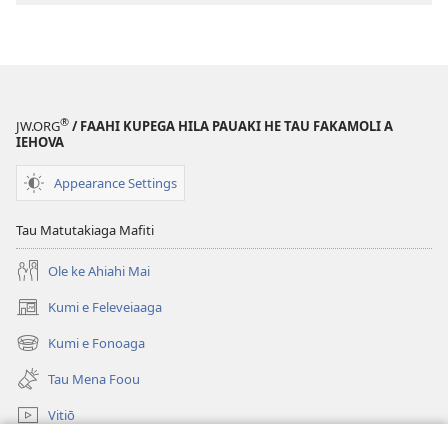
digital
KO
E
KOLO
TOKO
®
JW.ORG
/ FAAHI KUPEGA HILA PAUAKI HE TAU FAKAMOLI A
Ko e
IEHOVA
Ha
a
Appearance Settings
Iesu
ne
Tau Matutakiaga Mafiti
Matematekelea
Ole ke Ahiahi Mai
mo e
Mate?
Kumi e Feleveiaaga
(opens
new
Kumi e Fonoaga
(opens
window)
new
Tau Mena Foou
window)
Vitiō