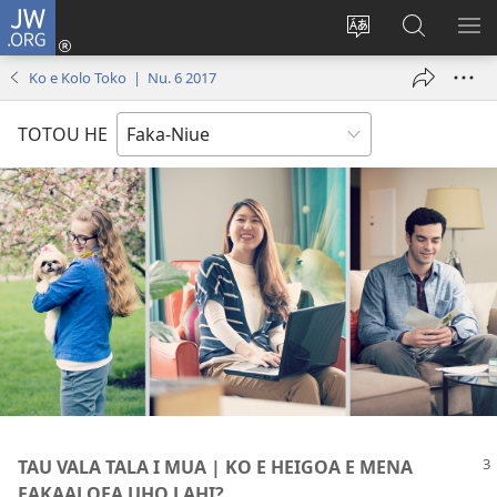
JW.ORG
Saini
ki
Hiki
Kumi
SH
Loto
e
JW.ORG
ME
Ko e Kolo Toko | Nu. 6 2017
(opens
faahi
new
vagahau
TOTOU HE
window)
TAU VALA TALA I MUA | KO E HEIGOA E MENA
FAKAALOFA UHO LAHI?