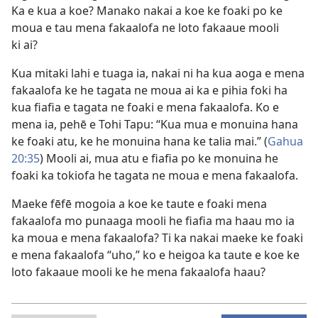
Ka e kua a koe? Manako nakai a koe ke foaki po ke
moua e tau mena fakaalofa ne loto fakaaue mooli
ki ai?
Kua mitaki lahi e tuaga ia, nakai ni ha kua aoga e mena
fakaalofa ke he tagata ne moua ai ka e pihia foki ha
kua fiafia e tagata ne foaki e mena fakaalofa. Ko e
mena ia, pehē e Tohi Tapu: “Kua mua e monuina hana
ke foaki atu, ke he monuina hana ke talia mai.” (
Gahua
20:35
) Mooli ai, mua atu e fiafia po ke monuina he
foaki ka tokiofa he tagata ne moua e mena fakaalofa.
Maeke fēfē mogoia a koe ke taute e foaki mena
fakaalofa mo punaaga mooli he fiafia ma haau mo ia
ka moua e mena fakaalofa? Ti ka nakai maeke ke foaki
e mena fakaalofa “uho,” ko e heigoa ka taute e koe ke
loto fakaaue mooli ke he mena fakaalofa haau?