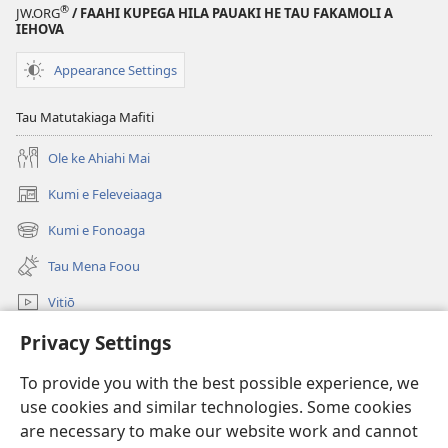
®
JW.ORG
/ FAAHI KUPEGA HILA PAUAKI HE TAU FAKAMOLI A
Ko e
IEHOVA
Heigoa
e
Appearance Settings
Mena
Fakaalofa
Tau Matutakiaga Mafiti
Uho
Ole ke Ahiahi Mai
Lahi?
Kumi e Feleveiaaga
(opens
new
Kumi e Fonoaga
(opens
window)
new
Tau Mena Foou
window)
Vitiō
Kumi
Privacy Settings
To provide you with the best possible experience, we
Tau Mena Fakaalofa
(opens
use cookies and similar technologies. Some cookies
new
are necessary to make our website work and cannot
window)
Kolo Toko he FATATOHI INITANETE™