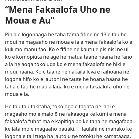
“Mena Fakaalofa Uho ne
Moua e Au”
Pihia e logonaaga he taha tama fifine ne 13 e tau he
moui he magaaho ne moua e ia e mena fakaalofa ko e
kulī mo manu fao. Ko e fifine ne kautū e pisinisi ne ui
ko e komopiuta ne age he matua taane haana he fano
a ia he aoga tokoluga ko e mena fakaalofa ne hiki e
moui haana. Ko e taane ne nakaila leva e faihoana ne
logona hifo ko e lautohi ne taute he hoana haana he
taha e tau he mau a laua ko e mena fakaalofa uho ne
moua e ia.
He tau tau takitaha, tokologa e tagata ne lahi e
magaaho mo e malolō ne fakaaoga ke kumi e mena
fakaalofa “uho” ma e kapitiga po ke taha he magafaoa
ke lata mo e magaaho pauaki. Ti laulahi ne manako ke
logona e tali tuga ha lautolu ne totoku he kamataaga.