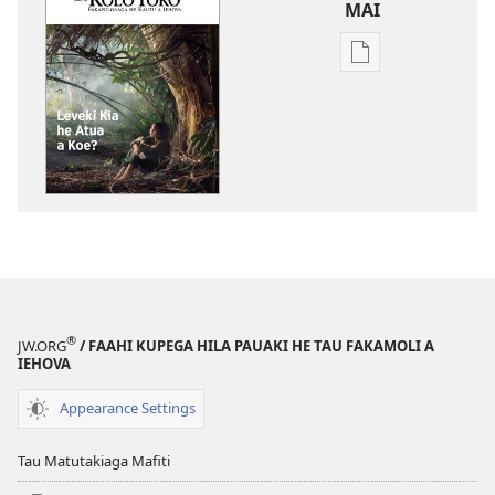
MAI
Tau
faahi
ke
moua
e
tau
digital
KO
E
KOLO
TOKO
®
JW.ORG
/ FAAHI KUPEGA HILA PAUAKI HE TAU FAKAMOLI A
Leveki
IEHOVA
Kia
he
Appearance Settings
Atua
a
Tau Matutakiaga Mafiti
Koe?