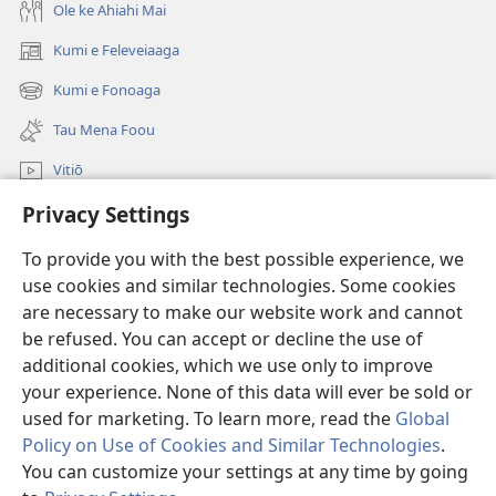
Ole ke Ahiahi Mai
Kumi e Feleveiaaga
(opens
new
Kumi e Fonoaga
(opens
window)
new
Tau Mena Foou
window)
Vitiō
Privacy Settings
Kumi
To provide you with the best possible experience, we
Tau Mena Fakaalofa
(opens
use cookies and similar technologies. Some cookies
new
are necessary to make our website work and cannot
window)
Kolo Toko he FATATOHI INITANETE™
be refused. You can accept or decline the use of
(opens
new
additional cookies, which we use only to improve
®
JW Hub
window)
(opens
your experience. None of this data will ever be sold or
new
used for marketing. To learn more, read the
Global
window)
Policy on Use of Cookies and Similar Technologies
.
You can customize your settings at any time by going
Copyright
© 2026 Watch Tower Bible and Tract Society of Pennsylvania.