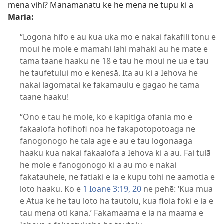
mena vihi? Manamanatu ke he mena ne tupu ki a
Maria:
“Logona hifo e au kua uka mo e nakai fakafili tonu e
moui he mole e mamahi lahi mahaki au he mate e
tama taane haaku ne 18 e tau he moui ne ua e tau
he taufetului mo e kenesā. Ita au ki a Iehova he
nakai lagomatai ke fakamaulu e gagao he tama
taane haaku!
“Ono e tau he mole, ko e kapitiga ofania mo e
fakaalofa hofihofi noa he fakapotopotoaga ne
fanogonogo he tala age e au e tau logonaaga
haaku kua nakai fakaalofa a Iehova ki a au. Fai tulā
he mole e fanogonogo ki a au mo e nakai
fakatauhele, ne fatiaki e ia e kupu tohi ne aamotia e
loto haaku. Ko e
1 Ioane 3:19, 20
ne pehē: ‘Kua mua
e Atua ke he tau loto ha tautolu, kua fioia foki e ia e
tau mena oti kana.’ Fakamaama e ia na maama e