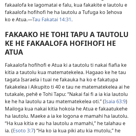
fakaalofa ke lagomatai e falu, kua fakakite e lautolu e
fakaalofa hofihofi he ha lautolu a Tufuga ko Iehova
ko e Atua.​—
Tau Fakatai 14:31
.
FAKAAKO HE TOHI TAPU A TAUTOLU
KE HE FAKAALOFA HOFIHOFI HE
ATUA
Fakaalofa hofihofi e Atua ki a tautolu ti nakai fiafia ke
kitia a tautolu kua matematekelea. Hagaao ke he tau
tagata Isaraela i tuai ne fakauka ha ko e fakatupa
fakakelea i Aikupito ti 40 e tau ne matematekelea ai he
tutakale, pehē e Tohi Tapu: “Nakai fai fi a ia kia lautolu
ke he ha lautolu a tau matematekelea oti.” (
Isaia 63:9
)
Mailoga kua nakai kitia hokoia he Atua e fakaatukehe
ha lautolu. Maeke a ia ke logona e mamahi ha lautolu.
“Ha kua kitia e au ha lautolu a mamahi,” he talahau e
ia. (
Esoto 3:7
) “Ha ko ia kua piki atu kia mutolu,” he