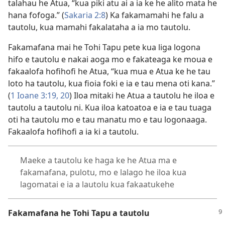
talahau he Atua, “kua piki atu ai a ia ke he alito mata he
hana fofoga.” (
Sakaria 2:8
) Ka fakamamahi he falu a
tautolu, kua mamahi fakalataha a ia mo tautolu.
Fakamafana mai he Tohi Tapu pete kua liga logona
hifo e tautolu e nakai aoga mo e fakateaga ke moua e
fakaalofa hofihofi he Atua, “kua mua e Atua ke he tau
loto ha tautolu, kua fioia foki e ia e tau mena oti kana.”
(
1 Ioane 3:19, 20
) Iloa mitaki he Atua a tautolu he iloa e
tautolu a tautolu ni. Kua iloa katoatoa e ia e tau tuaga
oti ha tautolu mo e tau manatu mo e tau logonaaga.
Fakaalofa hofihofi a ia ki a tautolu.
Maeke a tautolu ke haga ke he Atua ma e
fakamafana, pulotu, mo e lalago he iloa kua
lagomatai e ia a lautolu kua fakaatukehe
Fakamafana he Tohi Tapu a tautolu