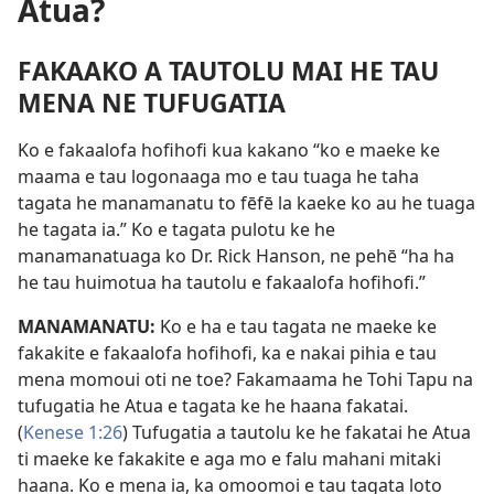
Atua?
FAKAAKO A TAUTOLU MAI HE TAU
MENA NE TUFUGATIA
Ko e fakaalofa hofihofi kua kakano “ko e maeke ke
maama e tau logonaaga mo e tau tuaga he taha
tagata he manamanatu to fēfē la kaeke ko au he tuaga
he tagata ia.” Ko e tagata pulotu ke he
manamanatuaga ko Dr. Rick Hanson, ne pehē “ha ha
he tau huimotua ha tautolu e fakaalofa hofihofi.”
MANAMANATU:
Ko e ha e tau tagata ne maeke ke
fakakite e fakaalofa hofihofi, ka e nakai pihia e tau
mena momoui oti ne toe? Fakamaama he Tohi Tapu na
tufugatia he Atua e tagata ke he haana fakatai.
(
Kenese 1:26
) Tufugatia a tautolu ke he fakatai he Atua
ti maeke ke fakakite e aga mo e falu mahani mitaki
haana. Ko e mena ia, ka omoomoi e tau tagata loto