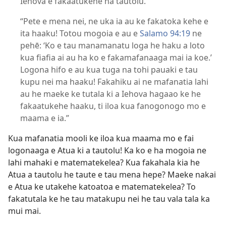
Iehova e fakaatukehe ha tautolu.
“Pete e mena nei, ne uka ia au ke fakatoka kehe e
ita haaku! Totou mogoia e au e
Salamo 94:19
ne
pehē: ‘Ko e tau manamanatu loga he haku a loto
kua fiafia ai au ha ko e fakamafanaaga mai ia koe.’
Logona hifo e au kua tuga na tohi pauaki e tau
kupu nei ma haaku! Fakahiku ai ne mafanatia lahi
au he maeke ke tutala ki a Iehova hagaao ke he
fakaatukehe haaku, ti iloa kua fanogonogo mo e
maama e ia.”
Kua mafanatia mooli ke iloa kua maama mo e fai
logonaaga e Atua ki a tautolu! Ka ko e ha mogoia ne
lahi mahaki e matematekelea? Kua fakahala kia he
Atua a tautolu he taute e tau mena hepe? Maeke nakai
e Atua ke utakehe katoatoa e matematekelea? To
fakatutala ke he tau matakupu nei he tau vala tala ka
mui mai.