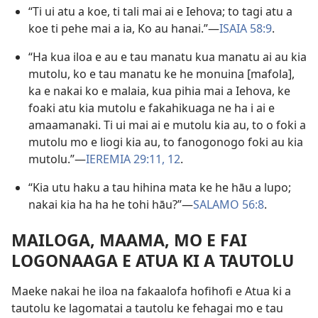
“Ti ui atu a koe, ti tali mai ai e Iehova; to tagi atu a
koe ti pehe mai a ia, Ko au hanai.”​—
ISAIA 58:9
.
“Ha kua iloa e au e tau manatu kua manatu ai au kia
mutolu, ko e tau manatu ke he monuina [mafola],
ka e nakai ko e malaia, kua pihia mai a Iehova, ke
foaki atu kia mutolu e fakahikuaga ne ha i ai e
amaamanaki. Ti ui mai ai e mutolu kia au, to o foki a
mutolu mo e liogi kia au, to fanogonogo foki au kia
mutolu.”​—
IEREMIA 29:11, 12
.
“Kia utu haku a tau hihina mata ke he hāu a lupo;
nakai kia ha ha he tohi hāu?”​—
SALAMO 56:8
.
MAILOGA, MAAMA, MO E FAI
LOGONAAGA E ATUA KI A TAUTOLU
Maeke nakai he iloa na fakaalofa hofihofi e Atua ki a
tautolu ke lagomatai a tautolu ke fehagai mo e tau