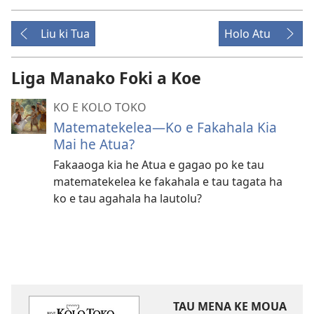
Liu ki Tua
Holo Atu
Liga Manako Foki a Koe
KO E KOLO TOKO
Matematekelea​—Ko e Fakahala Kia
Mai he Atua?
Fakaaoga kia he Atua e gagao po ke tau
matematekelea ke fakahala e tau tagata ha
ko e tau agahala ha lautolu?
TAU MENA KE MOUA