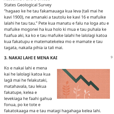
States Geological Survey
“hagaao ke he tau fakamauaga kua leva (tali mai he
kavi 1900), ne amanaki a tautolu ke kavi 16 e mafuike
lalahi he tau tau.” Pete kua manatu e falu na loga atu e
mafuike mogonei ha kua holo ki mua e tau puhala ke
fuafua aki, ka ko e tau mafuike lalahi he lalolagi katoa
kua fakatupu e matematekelea mo e mamate e tau
tagata, nakaila pihia ia tali mai.
3. NAKAI LAHI E MENA KAI
Ko e nakai lahi e mena
kai he lalolagi katoa kua
lagā mai he felakutaki,
matahavala, tau lekua
fakatupe, kelea e
levekiaga he faahi gahua
fonua, po ke tote e
fakatokaaga ma e tau matagi hagahaga kelea lahi.