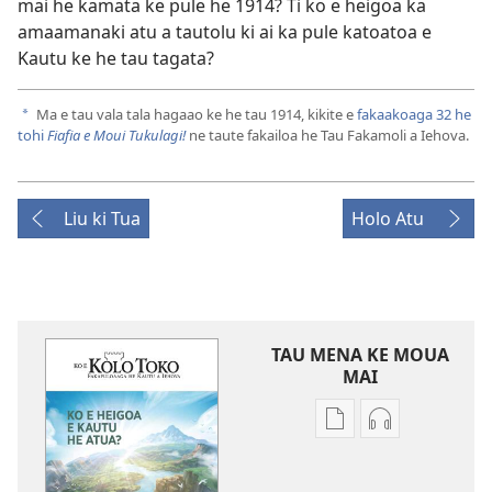
mai he kamata ke pule he 1914? Ti ko e heigoa ka
amaamanaki atu a tautolu ki ai ka pule katoatoa e
Kautu ke he tau tagata?
Ma e tau vala tala hagaao ke he tau 1914, kikite e
fakaakoaga 32 he
a
tohi
Fiafia e Moui Tukulagi!
ne taute fakailoa he Tau Fakamoli a Iehova.
Liu ki Tua
Holo Atu
TAU MENA KE MOUA
MAI
Tau
Tau
faahi
faahi
ke
moua