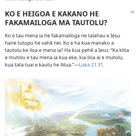
KO E HEIGOA E KAKANO HE
FAKAMAILOGA MA TAUTOLU?
Ko e tau mena ia he fakamailoga ne talahau e Iesu
hane tutupu he vahā nei. Ko e ha kua manako a
tautolu ke iloa e mena ia? Ha kua pehē a Iesu: “Ka kitia
e mutolu e tau mena ia kua eke, kia iloa ai e mutolu,
kua tata tuai e kautu he Atua.”​—
Luka 21:31
.