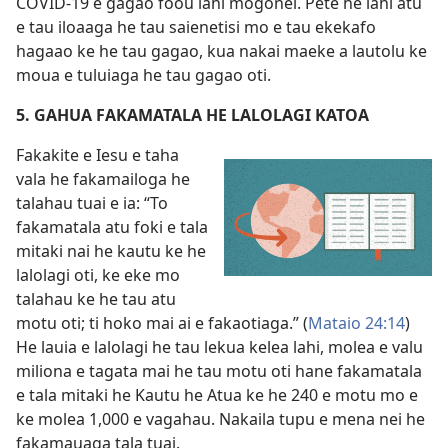
COVID-19 e gagao foou lahi mogonei. Pete he lahi atu
e tau iloaaga he tau saienetisi mo e tau ekekafo
hagaao ke he tau gagao, kua nakai maeke a lautolu ke
moua e tuluiaga he tau gagao oti.
5. GAHUA FAKAMATALA HE LALOLAGI KATOA
Fakakite e Iesu e taha
vala he fakamailoga he
talahau tuai e ia: “To
fakamatala atu foki e tala
mitaki nai he kautu ke he
lalolagi oti, ke eke mo
talahau ke he tau atu
motu oti; ti hoko mai ai e fakaotiaga.” (
Mataio 24:14
)
He lauia e lalolagi he tau lekua kelea lahi, molea e valu
miliona e tagata mai he tau motu oti hane fakamatala
e tala mitaki he Kautu he Atua ke he 240 e motu mo e
ke molea 1,000 e vagahau. Nakaila tupu e mena nei he
fakamauaga tala tuai.