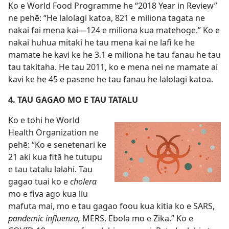
Ko e World Food Programme he “2018 Year in Review”
ne pehē: “He lalolagi katoa, 821 e miliona tagata ne
nakai fai mena kai​—124 e miliona kua matehoge.” Ko e
nakai huhua mitaki he tau mena kai ne lafi ke he
mamate he kavi ke he 3.1 e miliona he tau fanau he tau
tau takitaha. He tau 2011, ko e mena nei ne mamate ai
kavi ke he 45 e pasene he tau fanau he lalolagi katoa.
4. TAU GAGAO MO E TAU TATALU
Ko e tohi he World
Health Organization ne
pehē: “Ko e senetenari ke
21 aki kua fitā he tutupu
e tau tatalu lalahi. Tau
gagao tuai ko e
cholera
mo e fiva ago kua liu
mafuta mai, mo e tau gagao foou kua kitia ko e SARS,
pandemic influenza,
MERS, Ebola mo e Zika.” Ko e