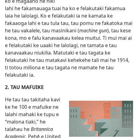
ko e magaaho ne hiki
lahi he fakamauaga tuai ha ko e felakutaki fakamua
laia he lalolagi. Ko e felakutaki ia ne kamata ke
fakaaoga lahi e tau tula tau, tau pomu ne fakatoka mai
he tau vakalele, tau masinikani (
machine gun
), tau kese
kona, mo e falu kanavaakau kelea muitui. Ti mui mai ai
e felakutaki ke uaaki he lalolagi, ne tamata e tau
kanavaakau niukilia. Matutaki e tau tagata ke
felakutaki he tau matakavi kehekehe tali mai he 1914,
ti totou miliona e tau tagata ne mamate he tau
felakutaki ia.
2. TAU MAFUIKE
He tau tau takitaha kavi
ke he 100 e mafuike ne
lalahi mahaki ke tupu e
“malona tiaki,” he
talahau he
Britannica
Academic.
Pehē e United