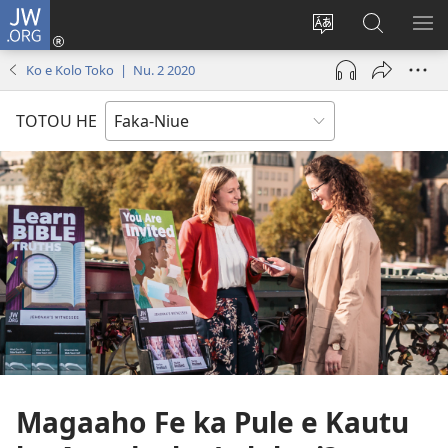
JW.ORG
Saini
ki
Hiki
Kumi
SH
Loto
e
JW.ORG
ME
Ko e Kolo Toko | Nu. 2 2020
(opens
faahi
new
vagahau
TOTOU HE
window)
Magaaho Fe ka Pule e Kautu