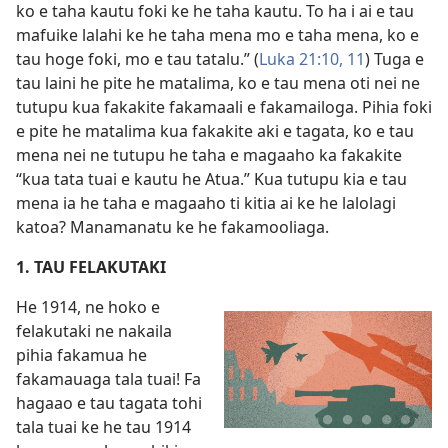
ko e taha kautu foki ke he taha kautu. To ha i ai e tau
mafuike lalahi ke he taha mena mo e taha mena, ko e
tau hoge foki, mo e tau tatalu.” (
Luka 21:10, 11
) Tuga e
tau laini he pite he matalima, ko e tau mena oti nei ne
tutupu kua fakakite fakamaali e fakamailoga. Pihia foki
e pite he matalima kua fakakite aki e tagata, ko e tau
mena nei ne tutupu he taha e magaaho ka fakakite
“kua tata tuai e kautu he Atua.” Kua tutupu kia e tau
mena ia he taha e magaaho ti kitia ai ke he lalolagi
katoa? Manamanatu ke he fakamooliaga.
1. TAU FELAKUTAKI
He 1914, ne hoko e
felakutaki ne nakaila
pihia fakamua he
fakamauaga tala tuai! Fa
hagaao e tau tagata tohi
tala tuai ke he tau 1914