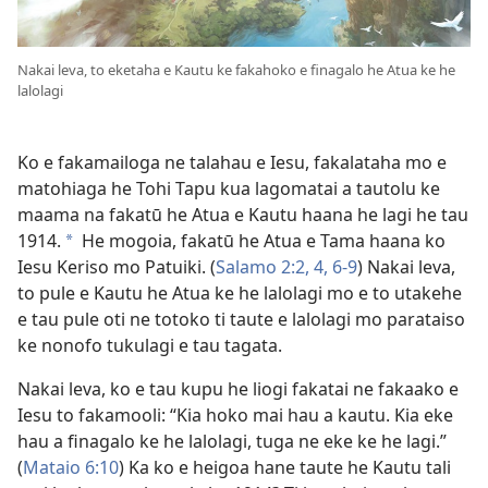
Nakai leva, to eketaha e Kautu ke fakahoko e finagalo he Atua ke he
lalolagi
Ko e fakamailoga ne talahau e Iesu, fakalataha mo e
matohiaga he Tohi Tapu kua lagomatai a tautolu ke
maama na fakatū he Atua e Kautu haana he lagi he tau
1914.
He mogoia, fakatū he Atua e Tama haana ko
a
Iesu Keriso mo Patuiki. (
Salamo 2:2,
4,
6-9
) Nakai leva,
to pule e Kautu he Atua ke he lalolagi mo e to utakehe
e tau pule oti ne totoko ti taute e lalolagi mo parataiso
ke nonofo tukulagi e tau tagata.
Nakai leva, ko e tau kupu he liogi fakatai ne fakaako e
Iesu to fakamooli: “Kia hoko mai hau a kautu. Kia eke
hau a finagalo ke he lalolagi, tuga ne eke ke he lagi.”
(
Mataio 6:10
) Ka ko e heigoa hane taute he Kautu tali