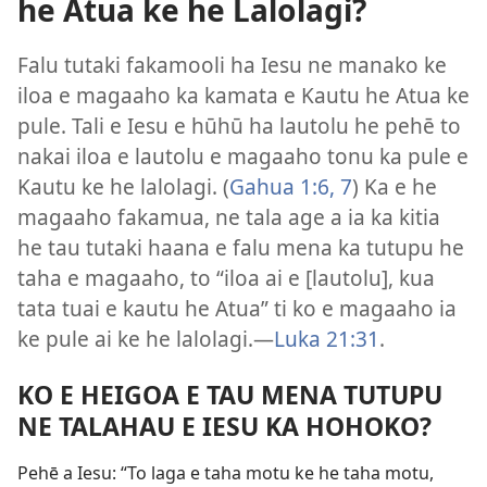
he Atua ke he Lalolagi?
Falu tutaki fakamooli ha Iesu ne manako ke
iloa e magaaho ka kamata e Kautu he Atua ke
pule. Tali e Iesu e hūhū ha lautolu he pehē to
nakai iloa e lautolu e magaaho tonu ka pule e
Kautu ke he lalolagi. (
Gahua 1:6, 7
) Ka e he
magaaho fakamua, ne tala age a ia ka kitia
he tau tutaki haana e falu mena ka tutupu he
taha e magaaho, to “iloa ai e [lautolu], kua
tata tuai e kautu he Atua” ti ko e magaaho ia
ke pule ai ke he lalolagi.​—
Luka 21:31
.
KO E HEIGOA E TAU MENA TUTUPU
NE TALAHAU E IESU KA HOHOKO?
Pehē a Iesu: “To laga e taha motu ke he taha motu,