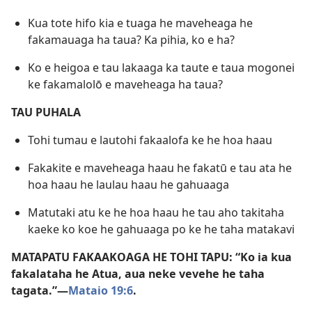
Kua tote hifo kia e tuaga he maveheaga he
fakamauaga ha taua? Ka pihia, ko e ha?
Ko e heigoa e tau lakaaga ka taute e taua mogonei
ke fakamalolō e maveheaga ha taua?
TAU PUHALA
Tohi tumau e lautohi fakaalofa ke he hoa haau
Fakakite e maveheaga haau he fakatū e tau ata he
hoa haau he laulau haau he gahuaaga
Matutaki atu ke he hoa haau he tau aho takitaha
kaeke ko koe he gahuaaga po ke he taha matakavi
MATAPATU FAKAAKOAGA HE TOHI TAPU: “Ko ia kua
fakalataha he Atua, aua neke vevehe he taha
tagata.”​—
Mataio 19:6
.