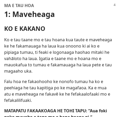
MA E TAU HOA
1: Maveheaga
KO E KAKANO
Ko e tau taane mo e tau hoana kua taute e maveheaga
ke he fakamauaga ha laua kua onoono ki ai ko e
pipiaga tumau, ti feaki e logonaaga haohao mitaki he
vahāloto ha laua. Igatia e taane mo e hoana mo e
mauokafua to tumau e fakamauaga ha laua pete e tau
magaaho uka.
Falu hoa ne fakaohooho ke nonofo tumau ha ko e
peehiaga he tau kapitiga po ke magafaoa. Ka e mua
atu e maveheaga ne fakavē ke he fefakaalofaaki mo e
fefakalilifuaki.
MATAPATU FAKAAKOAGA HE TOHI TAPU: “Aua foki