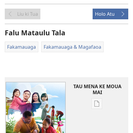
Liu ki Tua
Holo Atu
Falu Mataulu Tala
Fakamauaga
Fakamauaga & Magafaoa
TAU MENA KE MOUA
MAI
Tau
faahi
ke
moua