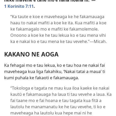
neke mavehe e tane mo e hana hoana ni.”​—
1 Korinito 7:11
.
“Ka taute e koe e maveheaga ke he fakamauaga
haau to nakai mafiti a koe ke ita. Kua mafiti a koe
ke fakamagalo mo e mafiti ke fakamolemole.
Onoono a koe ke he tau lekua ko e tau mena vihi
ka e nakai ko e tau mena ke tau vevehe.”​—Micah.
KAKANO NE AOGA
Ka fehagai mo e tau lekua, ko e tau hoa ne nakai fai
maveheaga kua liga fakahiku, ‘Nakai tatai a maua’ ti
kumi puhala ke fakaoti e fakamauaga.
“Tokologa e tagata ne mau kua iloa kaeke ke nakai
kautū e fakamauaga ha laua ti tau vevehe a laua. Ka
fai taane mo e fai hoana e tau tagata kua fitā a
lautolu he manamanatu ke he tau vevehe, ti ko e
maveheaga ha lautolu kua hepe mai ni he