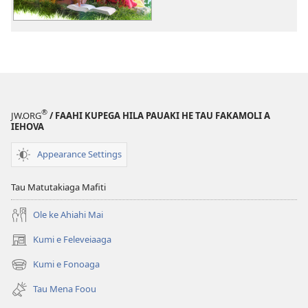
e
tau
digital
ALA!
12
e
Mena
®
JW.ORG
/ FAAHI KUPEGA HILA PAUAKI HE TAU FAKAMOLI A
Galo
IEHOVA
ne
Kautū
Appearance Settings
e
Magafaoa
Tau Matutakiaga Mafiti
Ole ke Ahiahi Mai
Kumi e Feleveiaaga
(opens
new
Kumi e Fonoaga
(opens
window)
new
Tau Mena Foou
window)