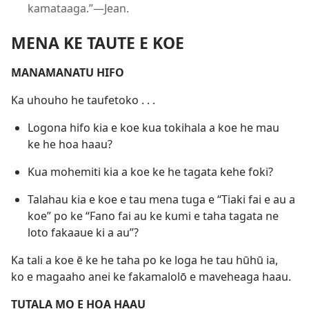
kamataaga.”​—Jean.
MENA KE TAUTE E KOE
MANAMANATU HIFO
Ka uhouho he taufetoko . . .
Logona hifo kia e koe kua tokihala a koe he mau
ke he hoa haau?
Kua mohemiti kia a koe ke he tagata kehe foki?
Talahau kia e koe e tau mena tuga e “Tiaki fai e au a
koe” po ke “Fano fai au ke kumi e taha tagata ne
loto fakaaue ki a au”?
Ka tali a koe ē ke he taha po ke loga he tau hūhū ia,
ko e magaaho anei ke fakamalolō e maveheaga haau.
TUTALA MO E HOA HAAU